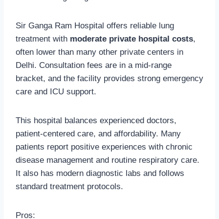
Sir Ganga Ram Hospital offers reliable lung
treatment with
moderate private hospital costs
,
often lower than many other private centers in
Delhi. Consultation fees are in a mid-range
bracket, and the facility provides strong emergency
care and ICU support.
This hospital balances experienced doctors,
patient-centered care, and affordability. Many
patients report positive experiences with chronic
disease management and routine respiratory care.
It also has modern diagnostic labs and follows
standard treatment protocols.
Pros: