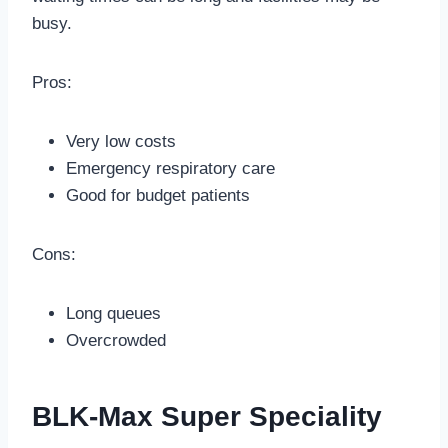
busy.
Pros:
Very low costs
Emergency respiratory care
Good for budget patients
Cons:
Long queues
Overcrowded
BLK-Max Super Speciality