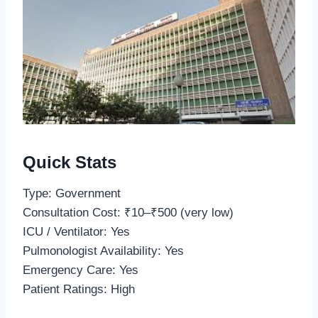
Quick Stats
Type: Government
Consultation Cost: ₹10–₹500 (very low)
ICU / Ventilator: Yes
Pulmonologist Availability: Yes
Emergency Care: Yes
Patient Ratings: High