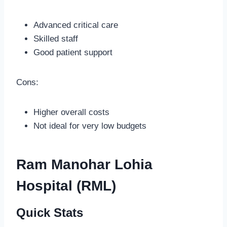
Advanced critical care
Skilled staff
Good patient support
Cons:
Higher overall costs
Not ideal for very low budgets
Ram Manohar Lohia
Hospital (RML)
Quick Stats