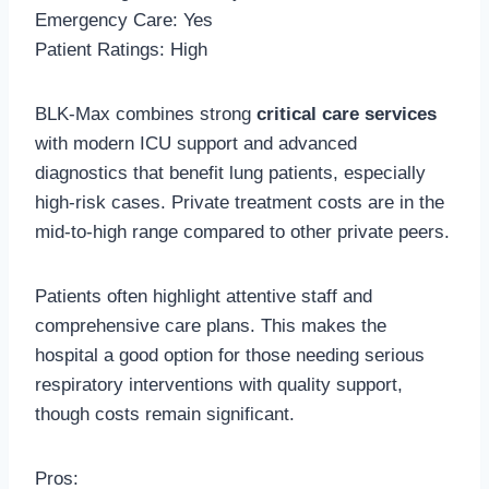
Emergency Care: Yes
Patient Ratings: High
BLK-Max combines strong
critical care services
with modern ICU support and advanced
diagnostics that benefit lung patients, especially
high-risk cases. Private treatment costs are in the
mid-to-high range compared to other private peers.
Patients often highlight attentive staff and
comprehensive care plans. This makes the
hospital a good option for those needing serious
respiratory interventions with quality support,
though costs remain significant.
Pros: