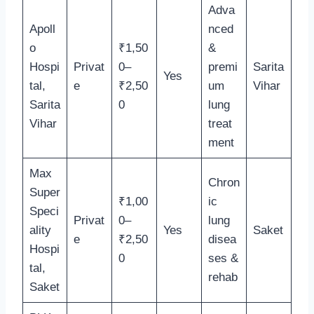
Adva
Apoll
nced
o
₹1,50
&
Hospi
Privat
0–
premi
Sarita
Yes
tal,
e
₹2,50
um
Vihar
Sarita
0
lung
Vihar
treat
ment
Max
Chron
Super
₹1,00
ic
Speci
Privat
0–
lung
ality
Yes
Saket
e
₹2,50
disea
Hospi
0
ses &
tal,
rehab
Saket