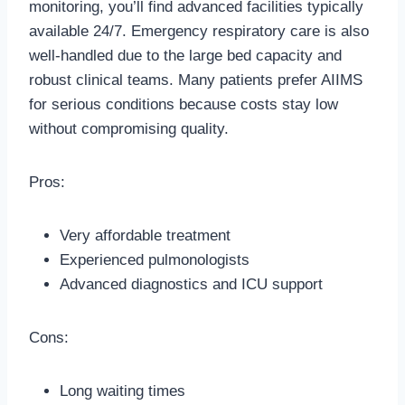
monitoring, you’ll find advanced facilities typically
available 24/7. Emergency respiratory care is also
well-handled due to the large bed capacity and
robust clinical teams. Many patients prefer AIIMS
for serious conditions because costs stay low
without compromising quality.
Pros:
Very affordable treatment
Experienced pulmonologists
Advanced diagnostics and ICU support
Cons:
Long waiting times