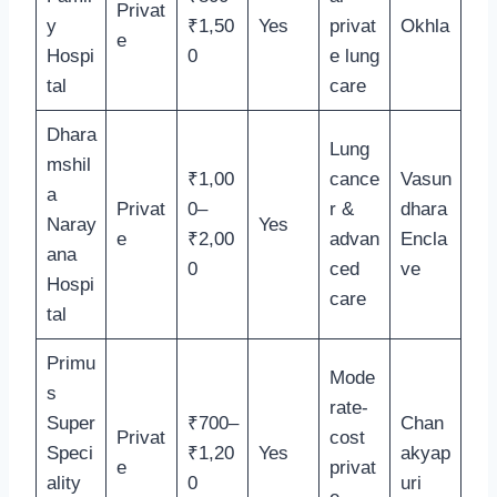
Privat
y
₹1,50
Yes
privat
Okhla
e
Hospi
0
e lung
tal
care
Dhara
Lung
mshil
₹1,00
cance
Vasun
a
Privat
0–
r &
dhara
Naray
Yes
e
₹2,00
advan
Encla
ana
0
ced
ve
Hospi
care
tal
Primu
Mode
s
rate-
Super
₹700–
Chan
Privat
cost
Speci
₹1,20
Yes
akyap
e
privat
ality
0
uri