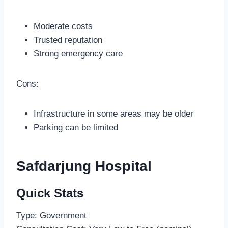
Moderate costs
Trusted reputation
Strong emergency care
Cons:
Infrastructure in some areas may be older
Parking can be limited
Safdarjung Hospital
Quick Stats
Type: Government