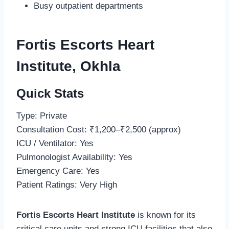
Busy outpatient departments
Fortis Escorts Heart
Institute, Okhla
Quick Stats
Type: Private
Consultation Cost: ₹1,200–₹2,500 (approx)
ICU / Ventilator: Yes
Pulmonologist Availability: Yes
Emergency Care: Yes
Patient Ratings: Very High
Fortis Escorts Heart Institute
is known for its
critical care units and strong ICU facilities that also