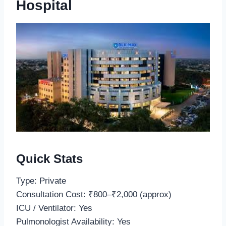
Hospital
Quick Stats
Type: Private
Consultation Cost: ₹800–₹2,000 (approx)
ICU / Ventilator: Yes
Pulmonologist Availability: Yes