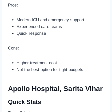
Pros:
Modern ICU and emergency support
Experienced care teams
Quick response
Cons:
Higher treatment cost
Not the best option for tight budgets
Apollo Hospital, Sarita Vihar
Quick Stats