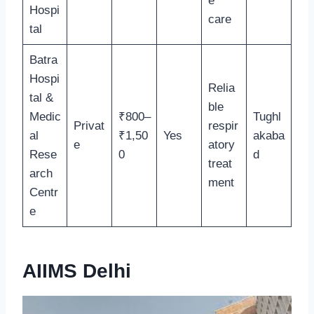
e
Hospi
care
tal
Batra
Hospi
Relia
tal &
ble
Medic
₹800–
Tughl
Privat
respir
al
₹1,50
Yes
akaba
e
atory
Rese
0
d
treat
arch
ment
Centr
e
AIIMS Delhi