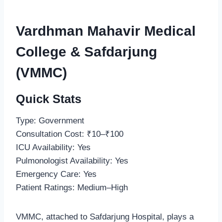
Vardhman Mahavir Medical
College & Safdarjung
(VMMC)
Quick Stats
Type: Government
Consultation Cost: ₹10–₹100
ICU Availability: Yes
Pulmonologist Availability: Yes
Emergency Care: Yes
Patient Ratings: Medium–High
VMMC, attached to Safdarjung Hospital, plays a