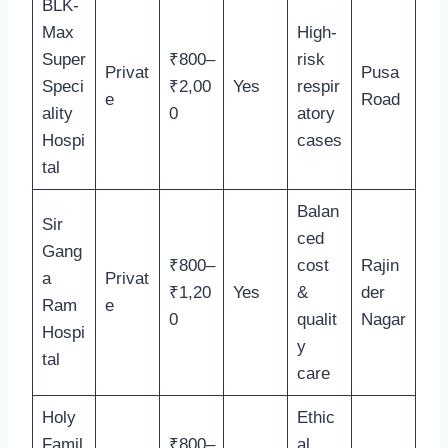
BLK-
Max
High-
Super
₹800–
risk
Privat
Pusa
Speci
₹2,00
Yes
respir
e
Road
ality
0
atory
Hospi
cases
tal
Balan
Sir
ced
Gang
₹800–
cost
Rajin
a
Privat
₹1,20
Yes
&
der
Ram
e
0
qualit
Nagar
Hospi
y
tal
care
Holy
Ethic
Famil
₹800–
al