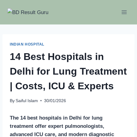
Skip
to
content
INDIAN HOSPITAL
14 Best Hospitals in
Delhi for Lung Treatment
| Costs, ICU & Experts
By
Saiful Islam
30/01/2026
The 14 best hospitals in Delhi for lung
treatment offer expert pulmonologists,
advanced ICU care, and modern diagnostic