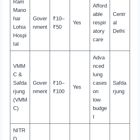
Ram
Afford
Mano
able
Centr
har
Gover
₹10–
Yes
respir
al
Lohia
nment
₹50
atory
Delhi
Hospi
care
tal
Adva
VMM
nced
C &
lung
Safda
Gover
₹10–
cases
Safda
Yes
rjung
nment
₹100
on
rjung
(VMM
low
C)
budge
t
NITR
D