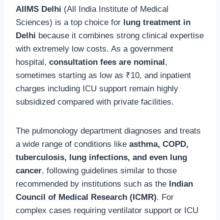
AIIMS Delhi
(All India Institute of Medical
Sciences) is a top choice for
lung treatment in
Delhi
because it combines strong clinical expertise
with extremely low costs. As a government
hospital,
consultation fees are nominal
,
sometimes starting as low as ₹10, and inpatient
charges including ICU support remain highly
subsidized compared with private facilities.
The pulmonology department diagnoses and treats
a wide range of conditions like
asthma, COPD,
tuberculosis, lung infections, and even lung
cancer
, following guidelines similar to those
recommended by institutions such as the
Indian
Council of Medical Research (ICMR)
. For
complex cases requiring ventilator support or ICU