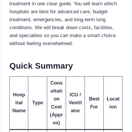
treatment in one clear guide. You will learn which
hospitals are best for advanced care, budget
treatment, emergencies, and long-term lung
conditions. We will break down costs, facilities,
and specialties so you can make a smart choice
without feeling overwhelmed.
Quick Summary
Cons
ultati
Hosp
ICU /
on
Best
Locat
ital
Type
Ventil
Cost
For
ion
Name
ator
(Appr
ox)