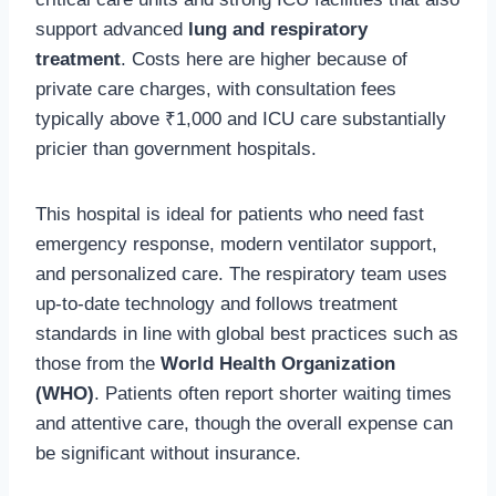
support advanced
lung and respiratory
treatment
. Costs here are higher because of
private care charges, with consultation fees
typically above ₹1,000 and ICU care substantially
pricier than government hospitals.
This hospital is ideal for patients who need fast
emergency response, modern ventilator support,
and personalized care. The respiratory team uses
up-to-date technology and follows treatment
standards in line with global best practices such as
those from the
World Health Organization
(WHO)
. Patients often report shorter waiting times
and attentive care, though the overall expense can
be significant without insurance.