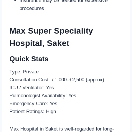
Insurance may be needed for expensive
procedures
Max Super Speciality
Hospital, Saket
Quick Stats
Type: Private
Consultation Cost: ₹1,000–₹2,500 (approx)
ICU / Ventilator: Yes
Pulmonologist Availability: Yes
Emergency Care: Yes
Patient Ratings: High
Max Hospital in Saket is well-regarded for long-