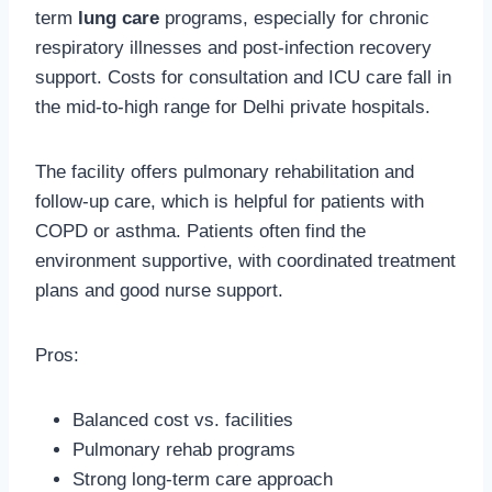
term
lung care
programs, especially for chronic
respiratory illnesses and post-infection recovery
support. Costs for consultation and ICU care fall in
the mid-to-high range for Delhi private hospitals.
The facility offers pulmonary rehabilitation and
follow-up care, which is helpful for patients with
COPD or asthma. Patients often find the
environment supportive, with coordinated treatment
plans and good nurse support.
Pros:
Balanced cost vs. facilities
Pulmonary rehab programs
Strong long-term care approach