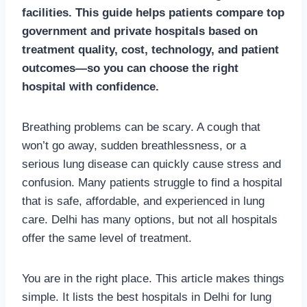
facilities. This guide helps patients compare top
government and private hospitals based on
treatment quality, cost, technology, and patient
outcomes—so you can choose the right
hospital with confidence.
Breathing problems can be scary. A cough that
won’t go away, sudden breathlessness, or a
serious lung disease can quickly cause stress and
confusion. Many patients struggle to find a hospital
that is safe, affordable, and experienced in lung
care. Delhi has many options, but not all hospitals
offer the same level of treatment.
You are in the right place. This article makes things
simple. It lists the best hospitals in Delhi for lung