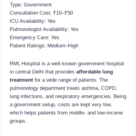
Type: Government
Consultation Cost: ₹10–₹50
ICU Availability: Yes
Pulmonologist Availability: Yes
Emergency Care: Yes
Patient Ratings: Medium–High
RML Hospital is a well-known government hospital
in central Delhi that provides
affordable lung
treatment
for a wide range of patients. The
pulmonology department treats asthma, COPD,
lung infections, and respiratory emergencies. Being
a government setup, costs are kept very low,
which helps patients from middle- and low-income
groups.