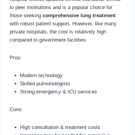
to peer institutions and is a popular choice for
those seeking
comprehensive lung treatment
with robust patient support. However, like many
private hospitals, the cost is relatively high
compared to government facilities.
Pros:
Modern technology
Skilled pulmonologists
Strong emergency & ICU services
Cons:
High consultation & treatment costs