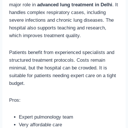
major role in
advanced lung treatment in Delhi
. It
handles complex respiratory cases, including
severe infections and chronic lung diseases. The
hospital also supports teaching and research,
which improves treatment quality.
Patients benefit from experienced specialists and
structured treatment protocols. Costs remain
minimal, but the hospital can be crowded. It is
suitable for patients needing expert care on a tight
budget.
Pros:
Expert pulmonology team
Very affordable care