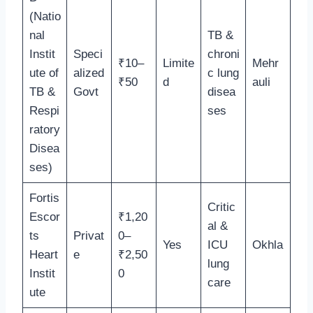
(Natio
nal
TB &
Instit
Speci
chroni
₹10–
Limite
Mehr
ute of
alized
c lung
₹50
d
auli
TB &
Govt
disea
Respi
ses
ratory
Disea
ses)
Fortis
Critic
Escor
₹1,20
al &
ts
Privat
0–
Yes
ICU
Okhla
Heart
e
₹2,50
lung
Instit
0
care
ute