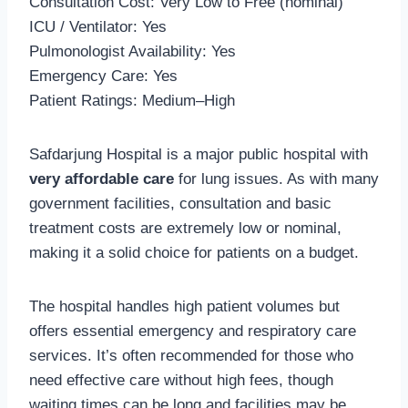
Consultation Cost: Very Low to Free (nominal)
ICU / Ventilator: Yes
Pulmonologist Availability: Yes
Emergency Care: Yes
Patient Ratings: Medium–High
Safdarjung Hospital is a major public hospital with
very affordable care
for lung issues. As with many
government facilities, consultation and basic
treatment costs are extremely low or nominal,
making it a solid choice for patients on a budget.
The hospital handles high patient volumes but
offers essential emergency and respiratory care
services. It’s often recommended for those who
need effective care without high fees, though
waiting times can be long and facilities may be