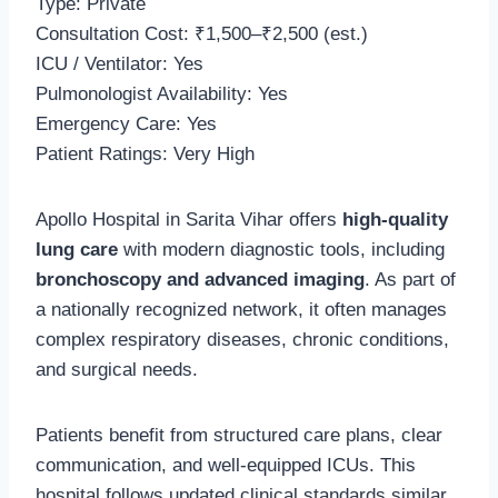
Type: Private
Consultation Cost: ₹1,500–₹2,500 (est.)
ICU / Ventilator: Yes
Pulmonologist Availability: Yes
Emergency Care: Yes
Patient Ratings: Very High
Apollo Hospital in Sarita Vihar offers
high-quality
lung care
with modern diagnostic tools, including
bronchoscopy and advanced imaging
. As part of
a nationally recognized network, it often manages
complex respiratory diseases, chronic conditions,
and surgical needs.
Patients benefit from structured care plans, clear
communication, and well-equipped ICUs. This
hospital follows updated clinical standards similar