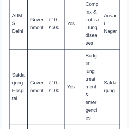
Comp
lex &
AIIM
Ansar
Gover
₹10–
critica
S
Yes
i
nment
₹500
l lung
Delhi
Nagar
disea
ses
Budg
et
lung
Safda
treat
rjung
Gover
₹10–
Safda
Yes
ment
Hospi
nment
₹100
rjung
&
tal
emer
genci
es