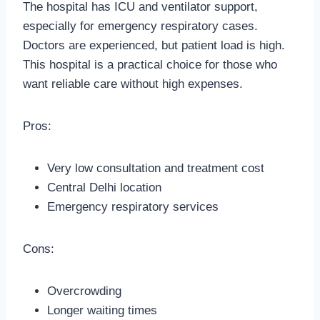
The hospital has ICU and ventilator support,
especially for emergency respiratory cases.
Doctors are experienced, but patient load is high.
This hospital is a practical choice for those who
want reliable care without high expenses.
Pros:
Very low consultation and treatment cost
Central Delhi location
Emergency respiratory services
Cons:
Overcrowding
Longer waiting times