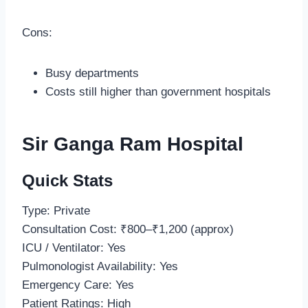
Cons:
Busy departments
Costs still higher than government hospitals
Sir Ganga Ram Hospital
Quick Stats
Type: Private
Consultation Cost: ₹800–₹1,200 (approx)
ICU / Ventilator: Yes
Pulmonologist Availability: Yes
Emergency Care: Yes
Patient Ratings: High