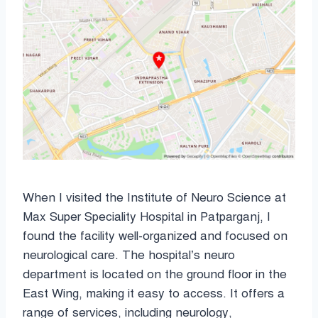
When I visited the Institute of Neuro Science at
Max Super Speciality Hospital in Patparganj, I
found the facility well-organized and focused on
neurological care. The hospital’s neuro
department is located on the ground floor in the
East Wing, making it easy to access. It offers a
range of services, including neurology,