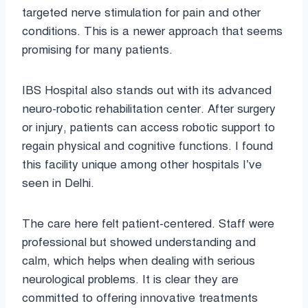
targeted nerve stimulation for pain and other
conditions. This is a newer approach that seems
promising for many patients.
IBS Hospital also stands out with its advanced
neuro-robotic rehabilitation center. After surgery
or injury, patients can access robotic support to
regain physical and cognitive functions. I found
this facility unique among other hospitals I’ve
seen in Delhi.
The care here felt patient-centered. Staff were
professional but showed understanding and
calm, which helps when dealing with serious
neurological problems. It is clear they are
committed to offering innovative treatments