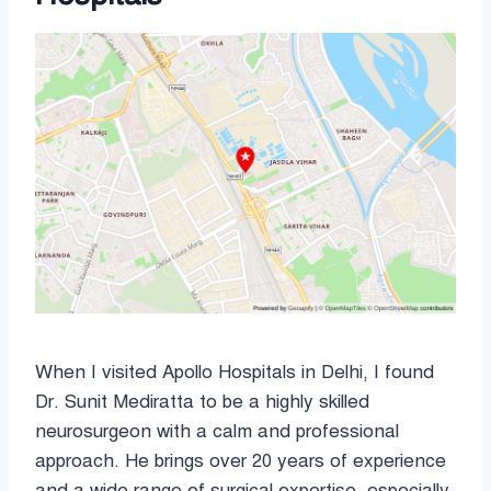
When I visited Apollo Hospitals in Delhi, I found
Dr. Sunit Mediratta to be a highly skilled
neurosurgeon with a calm and professional
approach. He brings over 20 years of experience
and a wide range of surgical expertise, especially