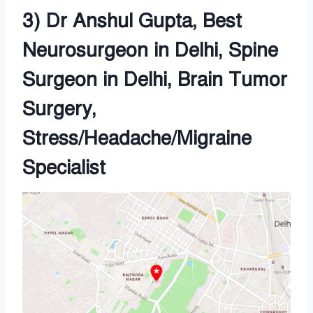
3) Dr Anshul Gupta, Best
Neurosurgeon in Delhi, Spine
Surgeon in Delhi, Brain Tumor
Surgery,
Stress/Headache/Migraine
Specialist