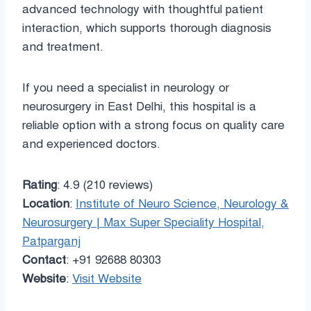
advanced technology with thoughtful patient
interaction, which supports thorough diagnosis
and treatment.
If you need a specialist in neurology or
neurosurgery in East Delhi, this hospital is a
reliable option with a strong focus on quality care
and experienced doctors.
Rating
: 4.9 (210 reviews)
Location
:
Institute of Neuro Science, Neurology &
Neurosurgery | Max Super Speciality Hospital,
Patparganj
Contact
: +91 92688 80303
Website
:
Visit Website