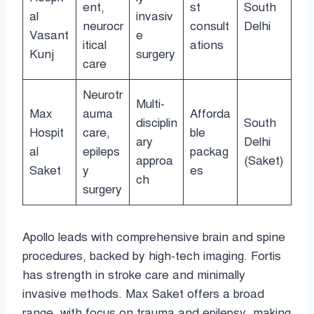
ent,
st
South
al
invasiv
neurocr
consult
Delhi
Vasant
e
itical
ations
Kunj
surgery
care
Neurotr
Multi-
Max
auma
Afforda
disciplin
South
Hospit
care,
ble
ary
Delhi
al
epileps
packag
approa
(Saket)
Saket
y
es
ch
surgery
Apollo leads with comprehensive brain and spine
procedures, backed by high-tech imaging. Fortis
has strength in stroke care and minimally
invasive methods. Max Saket offers a broad
range, with focus on trauma and epilepsy, making