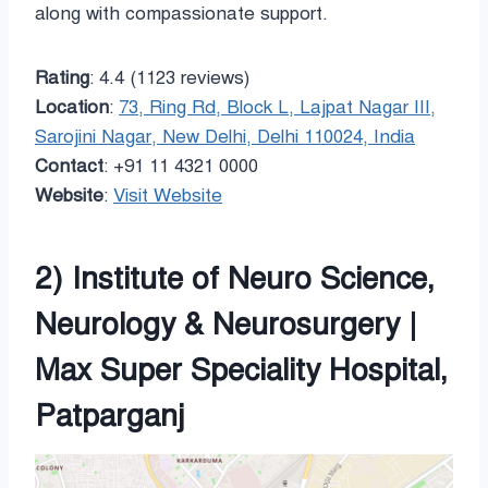
along with compassionate support.
Rating
: 4.4 (1123 reviews)
Location
:
73, Ring Rd, Block L, Lajpat Nagar III,
Sarojini Nagar, New Delhi, Delhi 110024, India
Contact
: +91 11 4321 0000
Website
:
Visit Website
2) Institute of Neuro Science,
Neurology & Neurosurgery |
Max Super Speciality Hospital,
Patparganj