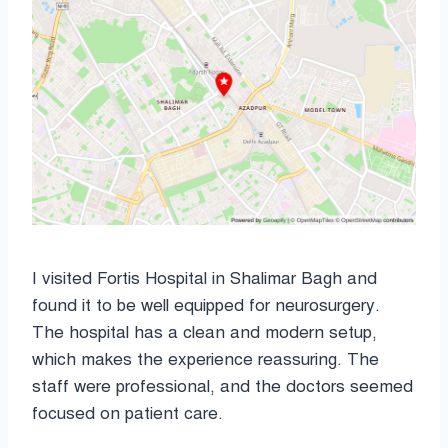
I visited Fortis Hospital in Shalimar Bagh and
found it to be well equipped for neurosurgery.
The hospital has a clean and modern setup,
which makes the experience reassuring. The
staff were professional, and the doctors seemed
focused on patient care.