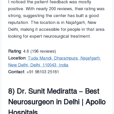
I noticed the patient feedback was mostly
positive. With nearly 200 reviews, their rating was
strong, suggesting the center has built a good
reputation. The location is in Najafgarh, New
Delhi, making it accessible for people in that area
looking for expert neurosurgical treatment.
Rating
: 4.6 (196 reviews)
Location
:
Tuda Mandi, Dharampura, Najafgarh,
New Delhi, Delhi, 110043, India
Contact
: +91 98103 25181
8) Dr. Sunit Mediratta – Best
Neurosurgeon in Delhi | Apollo
Hospitals