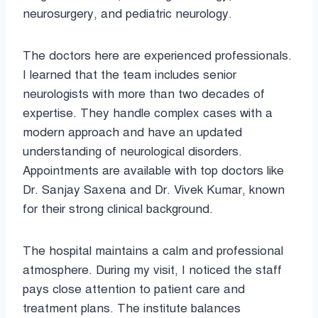
neurosurgery, and pediatric neurology.
The doctors here are experienced professionals.
I learned that the team includes senior
neurologists with more than two decades of
expertise. They handle complex cases with a
modern approach and have an updated
understanding of neurological disorders.
Appointments are available with top doctors like
Dr. Sanjay Saxena and Dr. Vivek Kumar, known
for their strong clinical background.
The hospital maintains a calm and professional
atmosphere. During my visit, I noticed the staff
pays close attention to patient care and
treatment plans. The institute balances