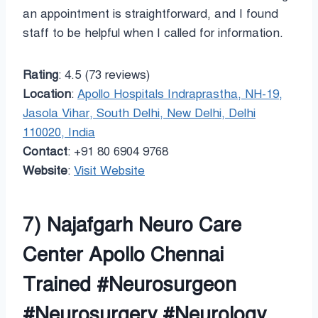
an appointment is straightforward, and I found
staff to be helpful when I called for information.
Rating
: 4.5 (73 reviews)
Location
:
Apollo Hospitals Indraprastha, NH-19,
Jasola Vihar, South Delhi, New Delhi, Delhi
110020, India
Contact
: +91 80 6904 9768
Website
:
Visit Website
7) Najafgarh Neuro Care
Center Apollo Chennai
Trained #Neurosurgeon
#Neurosurgery #Neurology