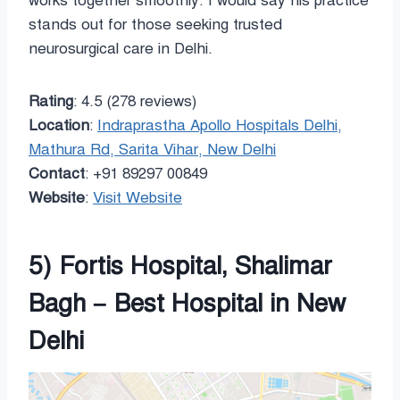
works together smoothly. I would say his practice
stands out for those seeking trusted
neurosurgical care in Delhi.
Rating
: 4.5 (278 reviews)
Location
:
Indraprastha Apollo Hospitals Delhi,
Mathura Rd, Sarita Vihar, New Delhi
Contact
: +91 89297 00849
Website
:
Visit Website
5) Fortis Hospital, Shalimar
Bagh – Best Hospital in New
Delhi