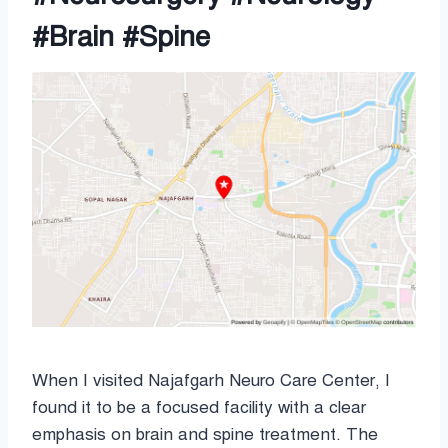
#Brain #Spine
When I visited Najafgarh Neuro Care Center, I
found it to be a focused facility with a clear
emphasis on brain and spine treatment. The