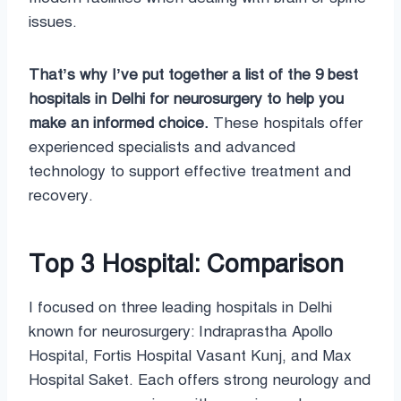
issues.
That’s why I’ve put together a list of the 9 best
hospitals in Delhi for neurosurgery to help you
make an informed choice.
These hospitals offer
experienced specialists and advanced
technology to support effective treatment and
recovery.
Top 3 Hospital: Comparison
I focused on three leading hospitals in Delhi
known for neurosurgery: Indraprastha Apollo
Hospital, Fortis Hospital Vasant Kunj, and Max
Hospital Saket. Each offers strong neurology and