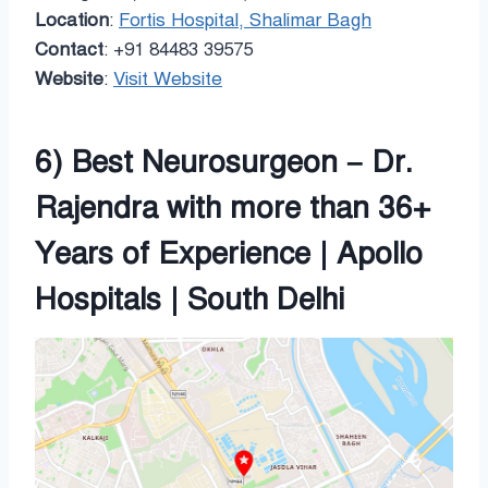
Location
:
Fortis Hospital, Shalimar Bagh
Contact
: +91 84483 39575
Website
:
Visit Website
6) Best Neurosurgeon – Dr.
Rajendra with more than 36+
Years of Experience | Apollo
Hospitals | South Delhi