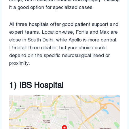
it a good option for specialized cases.
All three hospitals offer good patient support and
expert teams. Location-wise, Fortis and Max are
close in South Delhi, while Apollo is more central.
I find all three reliable, but your choice could
depend on the specific neurosurgical need or
proximity.
1) IBS Hospital