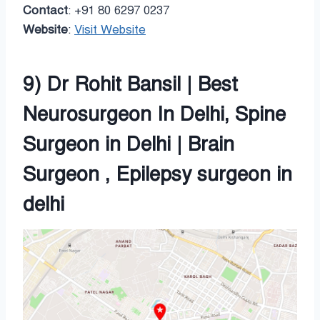
Contact
: +91 80 6297 0237
Website
:
Visit Website
9) Dr Rohit Bansil | Best
Neurosurgeon In Delhi, Spine
Surgeon in Delhi | Brain
Surgeon , Epilepsy surgeon in
delhi