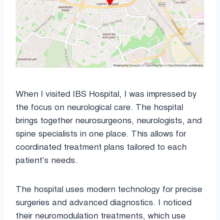
When I visited IBS Hospital, I was impressed by
the focus on neurological care. The hospital
brings together neurosurgeons, neurologists, and
spine specialists in one place. This allows for
coordinated treatment plans tailored to each
patient’s needs.
The hospital uses modern technology for precise
surgeries and advanced diagnostics. I noticed
their neuromodulation treatments, which use