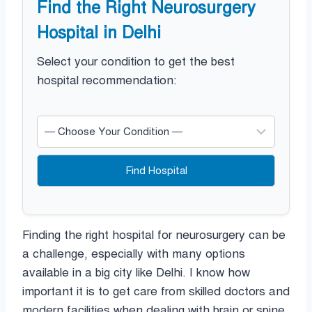
Find the Right Neurosurgery
Hospital in Delhi
Select your condition to get the best
hospital recommendation:
Find Hospital
Finding the right hospital for neurosurgery can be
a challenge, especially with many options
available in a big city like Delhi. I know how
important it is to get care from skilled doctors and
modern facilities when dealing with brain or spine