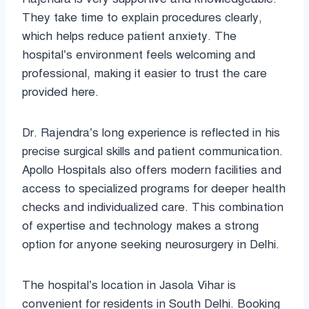
They take time to explain procedures clearly,
which helps reduce patient anxiety. The
hospital’s environment feels welcoming and
professional, making it easier to trust the care
provided here.
Dr. Rajendra’s long experience is reflected in his
precise surgical skills and patient communication.
Apollo Hospitals also offers modern facilities and
access to specialized programs for deeper health
checks and individualized care. This combination
of expertise and technology makes a strong
option for anyone seeking neurosurgery in Delhi.
The hospital’s location in Jasola Vihar is
convenient for residents in South Delhi. Booking