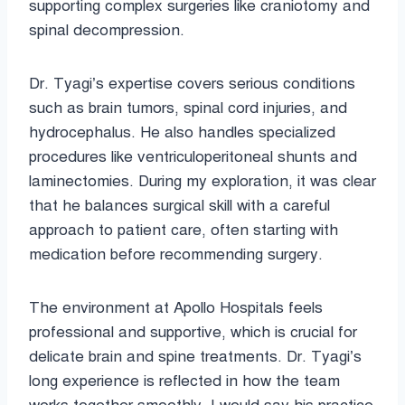
supporting complex surgeries like craniotomy and
spinal decompression.
Dr. Tyagi’s expertise covers serious conditions
such as brain tumors, spinal cord injuries, and
hydrocephalus. He also handles specialized
procedures like ventriculoperitoneal shunts and
laminectomies. During my exploration, it was clear
that he balances surgical skill with a careful
approach to patient care, often starting with
medication before recommending surgery.
The environment at Apollo Hospitals feels
professional and supportive, which is crucial for
delicate brain and spine treatments. Dr. Tyagi’s
long experience is reflected in how the team