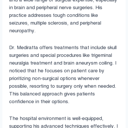
in brain and peripheral nerve surgeries. His
practice addresses tough conditions like
seizures, multiple sclerosis, and peripheral
neuropathy.
Dr. Mediratta offers treatments that include skull
surgeries and special procedures like trigeminal
neuralgia treatment and brain aneurysm coiling. I
noticed that he focuses on patient care by
prioritizing non-surgical options whenever
possible, resorting to surgery only when needed.
This balanced approach gives patients
confidence in their options.
The hospital environment is well-equipped,
supporting his advanced techniques effectively. I