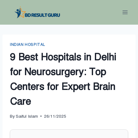
Skip
to
content
INDIAN HOSPITAL
9 Best Hospitals in Delhi
for Neurosurgery: Top
Centers for Expert Brain
Care
By
Saiful Islam
26/11/2025