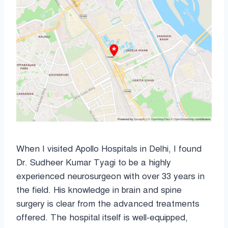
When I visited Apollo Hospitals in Delhi, I found
Dr. Sudheer Kumar Tyagi to be a highly
experienced neurosurgeon with over 33 years in
the field. His knowledge in brain and spine
surgery is clear from the advanced treatments
offered. The hospital itself is well-equipped,