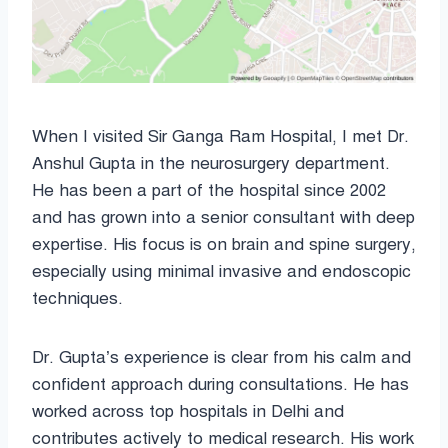
When I visited Sir Ganga Ram Hospital, I met Dr.
Anshul Gupta in the neurosurgery department.
He has been a part of the hospital since 2002
and has grown into a senior consultant with deep
expertise. His focus is on brain and spine surgery,
especially using minimal invasive and endoscopic
techniques.
Dr. Gupta’s experience is clear from his calm and
confident approach during consultations. He has
worked across top hospitals in Delhi and
contributes actively to medical research. His work