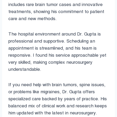
includes rare brain tumor cases and innovative
treatments, showing his commitment to patient
care and new methods.
The hospital environment around Dr. Gupta is
professional and supportive. Scheduling an
appointment is streamlined, and his team is
responsive. I found his service approachable yet
very skilled, making complex neurosurgery
understandable.
If you need help with brain tumors, spine issues,
or problems like migraines, Dr. Gupta offers
specialized care backed by years of practice. His
balanced mix of clinical work and research keeps
him updated with the latest in neurosurgery.