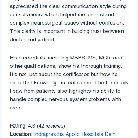
appreciated the clear communication style during
consultations, which helped me understand
complex neurosurgical issues without confusion.
This clarity is important in building trust between
doctor and patient.
His credentials, including MBBS, MS, MCh, and
other qualifications, show his thorough training.
It’s not just about the certificates but how he
uses that knowledge in real cases. The feedback
I saw from patients also highlights his ability to
handle complex nervous system problems with
care.
Rating
: 4.8 (42 reviews)
Location
:
Indraprastha Apollo Hospitals Delhi