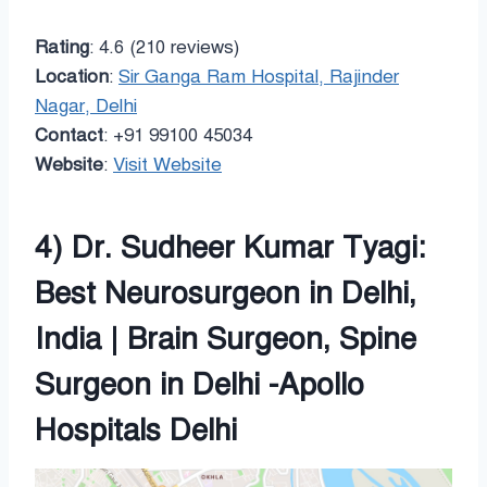
Rating
: 4.6 (210 reviews)
Location
:
Sir Ganga Ram Hospital, Rajinder
Nagar, Delhi
Contact
: +91 99100 45034
Website
:
Visit Website
4) Dr. Sudheer Kumar Tyagi:
Best Neurosurgeon in Delhi,
India | Brain Surgeon, Spine
Surgeon in Delhi -Apollo
Hospitals Delhi