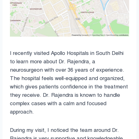
I recently visited Apollo Hospitals in South Delhi
to learn more about Dr. Rajendra, a
neurosurgeon with over 36 years of experience.
The hospital feels well-equipped and organized,
which gives patients confidence in the treatment
they receive. Dr. Rajendra is known to handle
complex cases with a calm and focused
approach.
During my visit, I noticed the team around Dr.
Rajendra is very supportive and knowledgeable.