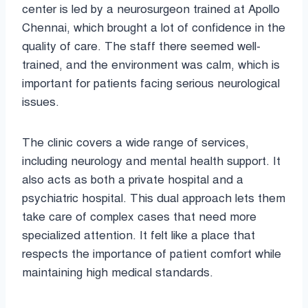
center is led by a neurosurgeon trained at Apollo
Chennai, which brought a lot of confidence in the
quality of care. The staff there seemed well-
trained, and the environment was calm, which is
important for patients facing serious neurological
issues.
The clinic covers a wide range of services,
including neurology and mental health support. It
also acts as both a private hospital and a
psychiatric hospital. This dual approach lets them
take care of complex cases that need more
specialized attention. It felt like a place that
respects the importance of patient comfort while
maintaining high medical standards.