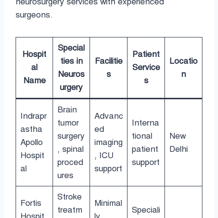
neurosurgery services with experienced
surgeons.
Special
Hospit
Patient
ties in
Facilitie
Locatio
al
Service
Neuros
s
n
Name
s
urgery
Brain
Indrapr
Advanc
tumor
Interna
astha
ed
surgery
tional
New
Apollo
imaging
, spinal
patient
Delhi
Hospit
, ICU
proced
support
al
support
ures
Stroke
Fortis
Minimal
treatm
Speciali
Hospit
ly