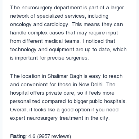
The neurosurgery department is part of a larger
network of specialized services, including
oncology and cardiology. This means they can
handle complex cases that may require input
from different medical teams. I noticed that
technology and equipment are up to date, which
is important for precise surgeries.
The location in Shalimar Bagh is easy to reach
and convenient for those in New Delhi. The
hospital offers private care, so it feels more
personalized compared to bigger public hospitals.
Overall, it looks like a good option if you need
expert neurosurgery treatment in the city.
Rating
: 4.6 (9957 reviews)