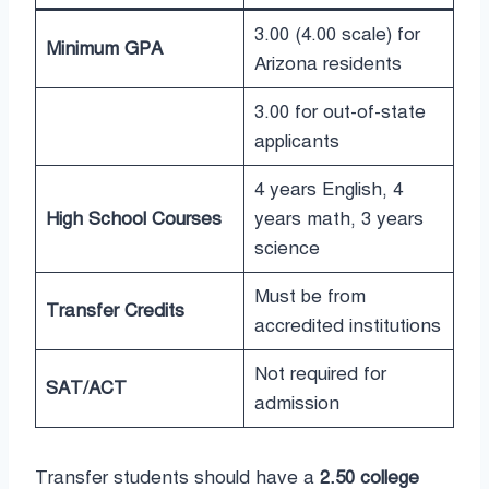
3.00 (4.00 scale) for
Minimum GPA
Arizona residents
3.00 for out-of-state
applicants
4 years English, 4
High School Courses
years math, 3 years
science
Must be from
Transfer Credits
accredited institutions
Not required for
SAT/ACT
admission
Transfer students should have a
2.50 college