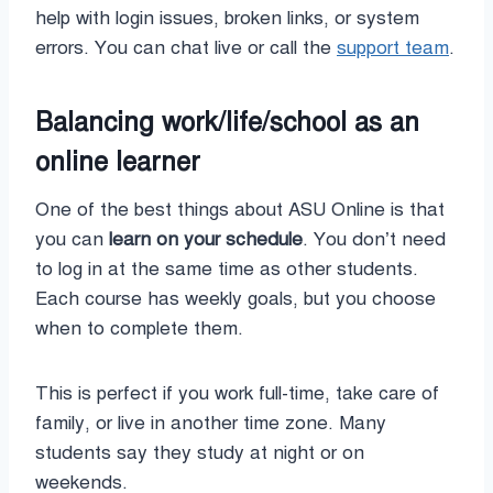
help with login issues, broken links, or system
errors. You can chat live or call the
support team
.
Balancing work/life/school as an
online learner
One of the best things about ASU Online is that
you can
learn on your schedule
. You don’t need
to log in at the same time as other students.
Each course has weekly goals, but you choose
when to complete them.
This is perfect if you work full-time, take care of
family, or live in another time zone. Many
students say they study at night or on
weekends.