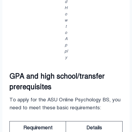
d
H
o
w
t
o
A
p
pl
y
GPA and high school/transfer
prerequisites
To apply for the ASU Online Psychology BS, you
need to meet these basic requirements:
Requirement
Details