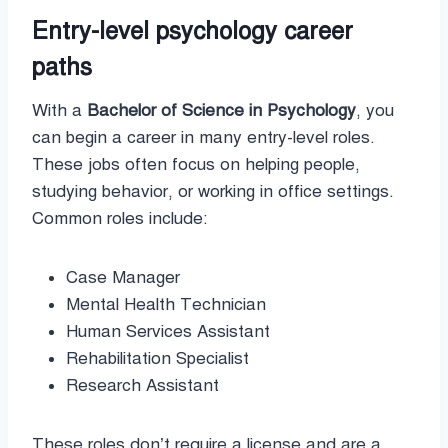
Entry-level psychology career
paths
With a
Bachelor of Science in Psychology
, you
can begin a career in many entry-level roles.
These jobs often focus on helping people,
studying behavior, or working in office settings.
Common roles include:
Case Manager
Mental Health Technician
Human Services Assistant
Rehabilitation Specialist
Research Assistant
These roles don’t require a license and are a