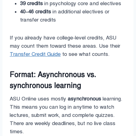
39 credits
in psychology core and electives
40–46 credits
in additional electives or
transfer credits
If you already have college-level credits, ASU
may count them toward these areas. Use their
Transfer Credit Guide
to see what counts.
Format: Asynchronous vs.
synchronous learning
ASU Online uses mostly
asynchronous
learning.
This means you can log in anytime to watch
lectures, submit work, and complete quizzes.
There are weekly deadlines, but no live class
times.