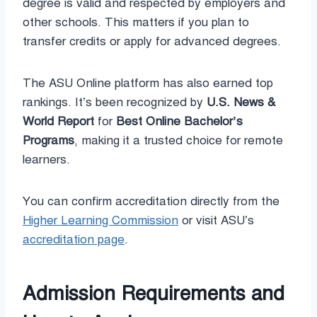
degree is valid and respected by employers and
other schools. This matters if you plan to
transfer credits or apply for advanced degrees.
The ASU Online platform has also earned top
rankings. It’s been recognized by
U.S. News &
World Report
for
Best Online Bachelor’s
Programs
, making it a trusted choice for remote
learners.
You can confirm accreditation directly from the
Higher Learning Commission
or visit ASU’s
accreditation page
.
Admission Requirements and