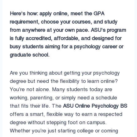
Here’s how: apply online, meet the GPA
requirement, choose your courses, and study
from anywhere at your own pace. ASU’s program
is fully accredited, affordable, and designed for
busy students aiming for a psychology career or
graduate school.
Are you thinking about getting your psychology
degree but need the flexibility to learn online?
You’re not alone. Many students today are
working, parenting, or simply need a schedule
that fits their life. The
ASU Online Psychology BS
offers a smart, flexible way to earn a respected
degree without stepping foot on campus.
Whether you’re just starting college or coming