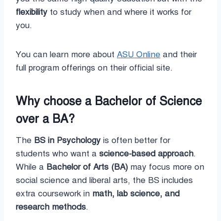
flexibility
to study when and where it works for
you.
You can learn more about
ASU Online
and their
full program offerings on their official site.
Why choose a Bachelor of Science
over a BA?
The
BS in Psychology
is often better for
students who want a
science-based approach
.
While a
Bachelor of Arts (BA)
may focus more on
social science and liberal arts, the BS includes
extra coursework in
math, lab science, and
research methods
.