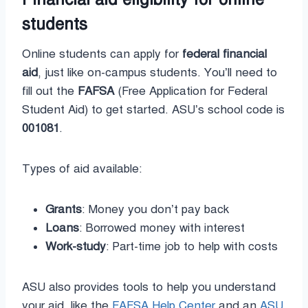
students
Online students can apply for
federal financial
aid
, just like on-campus students. You’ll need to
fill out the
FAFSA
(Free Application for Federal
Student Aid) to get started. ASU’s school code is
001081
.
Types of aid available:
Grants
: Money you don’t pay back
Loans
: Borrowed money with interest
Work-study
: Part-time job to help with costs
ASU also provides tools to help you understand
your aid, like the
FAFSA Help Center
and an
ASU