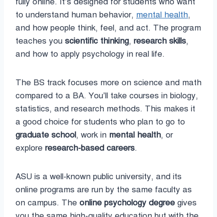
fully online. It’s designed for students who want
to understand human behavior,
mental health
,
and how people think, feel, and act. The program
teaches you
scientific thinking
,
research skills
,
and how to apply psychology in real life.
The BS track focuses more on science and math
compared to a BA. You’ll take courses in biology,
statistics, and research methods. This makes it
a good choice for students who plan to go to
graduate school
, work in
mental health
, or
explore
research-based careers
.
ASU is a well-known public university, and its
online programs are run by the same faculty as
on campus. The
online psychology degree
gives
you the same high-quality education but with the