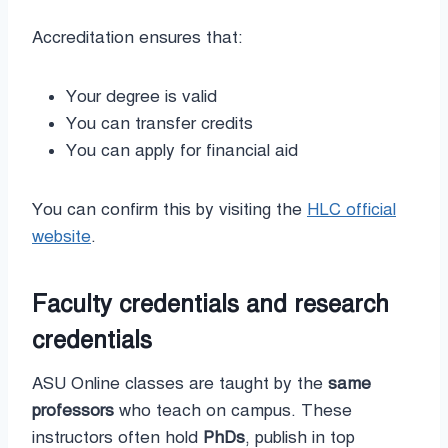
Accreditation ensures that:
Your degree is valid
You can transfer credits
You can apply for financial aid
You can confirm this by visiting the
HLC official
website
.
Faculty credentials and research
credentials
ASU Online classes are taught by the
same
professors
who teach on campus. These
instructors often hold
PhDs
, publish in top