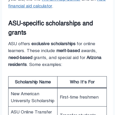
financial aid calculator
.
ASU-specific scholarships and
grants
ASU offers
exclusive scholarships
for online
learners. These include
merit-based
awards,
need-based
grants, and special aid for
Arizona
residents
. Some examples:
Scholarship Name
Who It’s For
New American
First-time freshmen
University Scholarship
ASU Online Transfer