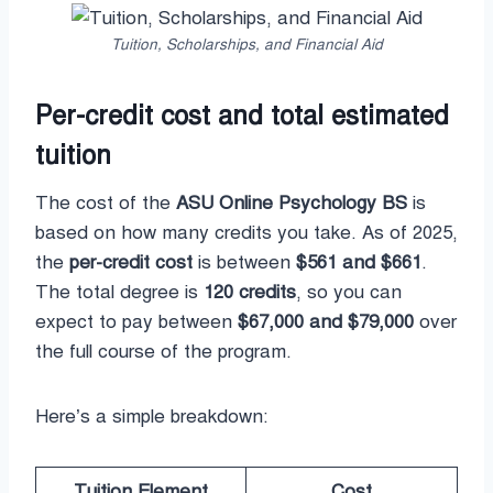
Tuition, Scholarships, and Financial Aid
Per-credit cost and total estimated
tuition
The cost of the
ASU Online Psychology BS
is
based on how many credits you take. As of 2025,
the
per-credit cost
is between
$561 and $661
.
The total degree is
120 credits
, so you can
expect to pay between
$67,000 and $79,000
over
the full course of the program.
Here’s a simple breakdown:
Tuition Element
Cost