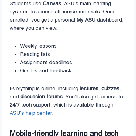
Students use
Canvas
, ASU’s main learning
system, to access all course materials. Once
enrolled, you get a personal
My ASU dashboard
,
where you can view:
Weekly lessons
Reading lists
Assignment deadlines
Grades and feedback
Everything is online, including
lectures
,
quizzes
,
and
discussion forums
. You’ll also get access to
24/7 tech support
, which is available through
ASU’s help center
.
Mobile-friendly learning and tech