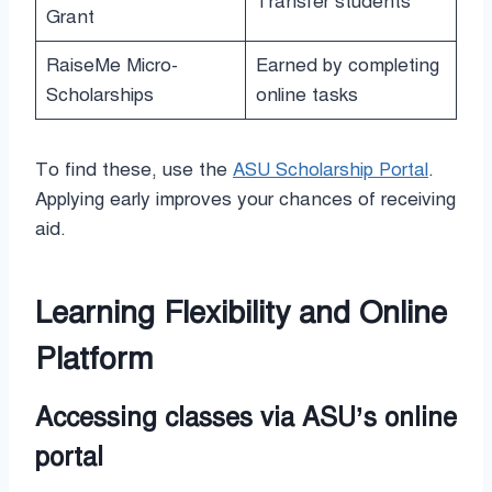
Transfer students
Grant
RaiseMe Micro-
Earned by completing
Scholarships
online tasks
To find these, use the
ASU Scholarship Portal
.
Applying early improves your chances of receiving
aid.
Learning Flexibility and Online
Platform
Accessing classes via ASU’s online
portal