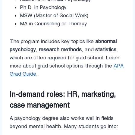
Ph.D. in Psychology
MSW (Master of Social Work)
MA in Counseling or Therapy
The program includes key topics like
abnormal
psychology
,
research methods
, and
statistics
,
which are often required for grad school. Learn
more about grad school options through the
APA
Grad Guide
.
In-demand roles: HR, marketing,
case management
A psychology degree also works well in fields
beyond mental health. Many students go into: