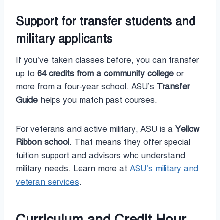
Support for transfer students and
military applicants
If you’ve taken classes before, you can transfer
up to
64 credits from a community college
or
more from a four-year school. ASU’s
Transfer
Guide
helps you match past courses.
For veterans and active military, ASU is a
Yellow
Ribbon school
. That means they offer special
tuition support and advisors who understand
military needs. Learn more at
ASU’s military and
veteran services
.
Curriculum and Credit Hour