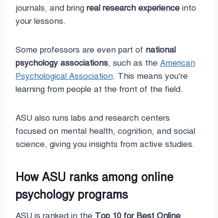
journals, and bring
real research experience
into
your lessons.
Some professors are even part of
national
psychology associations
, such as the
American
Psychological Association
. This means you’re
learning from people at the front of the field.
ASU also runs labs and research centers
focused on mental health, cognition, and social
science, giving you insights from active studies.
How ASU ranks among online
psychology programs
ASU is ranked in the
Top 10 for Best Online