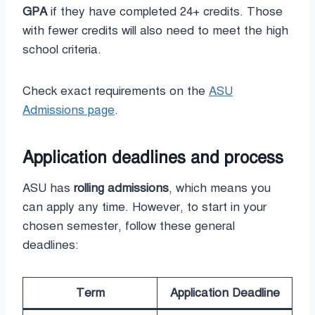
GPA
if they have completed 24+ credits. Those
with fewer credits will also need to meet the high
school criteria.
Check exact requirements on the
ASU
Admissions page
.
Application deadlines and process
ASU has
rolling admissions
, which means you
can apply any time. However, to start in your
chosen semester, follow these general
deadlines:
Term
Application Deadline