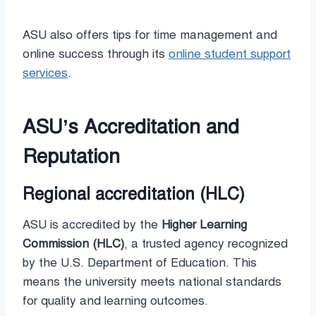
ASU also offers tips for time management and
online success through its
online student support
services
.
ASU’s Accreditation and
Reputation
Regional accreditation (HLC)
ASU is accredited by the
Higher Learning
Commission (HLC)
, a trusted agency recognized
by the U.S. Department of Education. This
means the university meets national standards
for quality and learning outcomes.