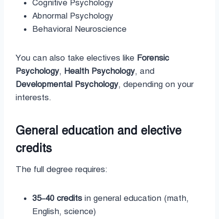
Cognitive Psychology
Abnormal Psychology
Behavioral Neuroscience
You can also take electives like
Forensic
Psychology
,
Health Psychology
, and
Developmental Psychology
, depending on your
interests.
General education and elective
credits
The full degree requires:
35–40 credits
in general education (math,
English, science)