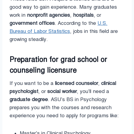
good way to gain experience. Many graduates
work in
nonprofit agencies
,
hospitals
, or
government offices
. According to the
U.S.
Bureau of Labor Statistics
, jobs in this field are
growing steadily.
Preparation for grad school or
counseling licensure
If you want to be a
licensed counselor
,
clinical
psychologist
, or
social worker
, you’ll need a
graduate degree
. ASU’s BS in Psychology
prepares you with the courses and research
experience you need to apply for programs like:
Master’s in Clinical Psychology