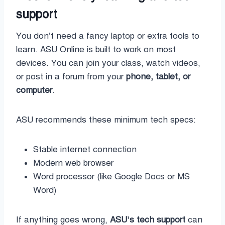
support
You don’t need a fancy laptop or extra tools to
learn. ASU Online is built to work on most
devices. You can join your class, watch videos,
or post in a forum from your
phone, tablet, or
computer
.
ASU recommends these minimum tech specs:
Stable internet connection
Modern web browser
Word processor (like Google Docs or MS
Word)
If anything goes wrong,
ASU’s tech support
can