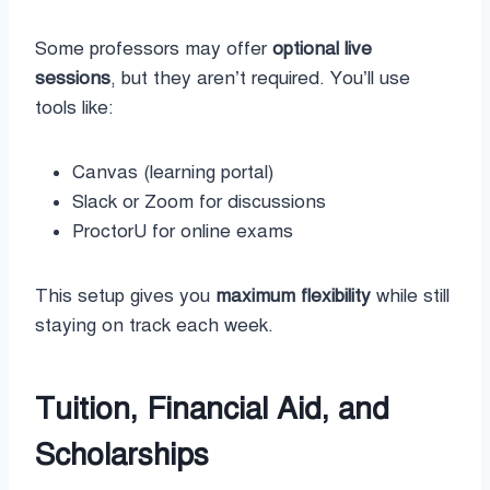
Some professors may offer
optional live
sessions
, but they aren’t required. You’ll use
tools like:
Canvas (learning portal)
Slack or Zoom for discussions
ProctorU for online exams
This setup gives you
maximum flexibility
while still
staying on track each week.
Tuition, Financial Aid, and
Scholarships