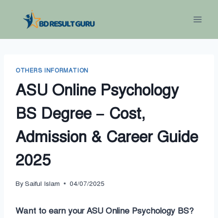
Skip
to
content
OTHERS INFORMATION
ASU Online Psychology
BS Degree – Cost,
Admission & Career Guide
2025
By
Saiful Islam
04/07/2025
Want to earn your ASU Online Psychology BS?