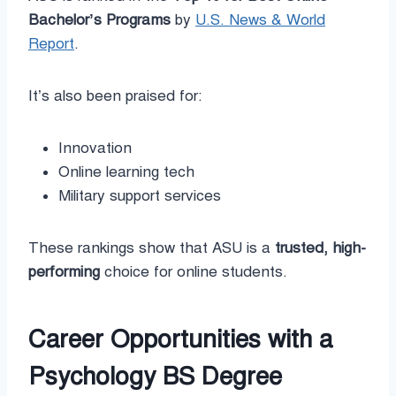
Bachelor’s Programs
by
U.S. News & World
Report
.
It’s also been praised for:
Innovation
Online learning tech
Military support services
These rankings show that ASU is a
trusted, high-
performing
choice for online students.
Career Opportunities with a
Psychology BS Degree