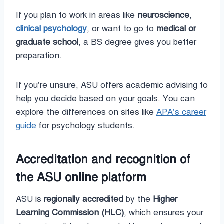
If you plan to work in areas like
neuroscience
,
clinical psychology
, or want to go to
medical or
graduate school
, a BS degree gives you better
preparation.
If you’re unsure, ASU offers academic advising to
help you decide based on your goals. You can
explore the differences on sites like
APA’s career
guide
for psychology students.
Accreditation and recognition of
the ASU online platform
ASU is
regionally accredited
by the
Higher
Learning Commission (HLC)
, which ensures your