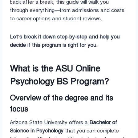
back after a break, this guide will walk you
through everything—from admissions and costs
to career options and student reviews.
Let’s break it down step-by-step and help you
decide if this program is right for you.
What is the ASU Online
Psychology BS Program?
Overview of the degree and its
focus
Arizona State University offers a
Bachelor of
Science in Psychology
that you can complete