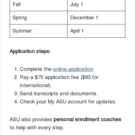
Fall
July 1
Spring
December 1
Summer
April 1
Application steps:
Complete the
online application
.
Pay a $70 application fee ($85 for
international).
Send transcripts and documents.
Check your My ASU account for updates.
ASU also provides
personal enrollment coaches
to help with every step.