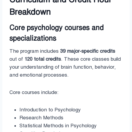
Breakdown
Core psychology courses and
specializations
The program includes
39 major-specific credits
out of
120 total credits
. These core classes build
your understanding of brain function, behavior,
and emotional processes.
Core courses include:
Introduction to Psychology
Research Methods
Statistical Methods in Psychology