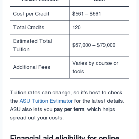
Cost per Credit
$561 – $661
Total Credits
120
Estimated Total
$67,000 – $79,000
Tuition
Varies by course or
Additional Fees
tools
Tuition rates can change, so it’s best to check
the
ASU Tuition Estimator
for the latest details.
ASU also lets you
pay per term
, which helps
spread out your costs.
Financial aid eligibility for online