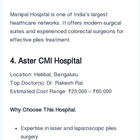
Manipal Hospital is one of India’s largest
healthcare networks. It offers modern surgical
suites and experienced colorectal surgeons for
effective piles treatment.
4. Aster CMI Hospital
Location: Hebbal, Bengaluru
Top Doctor(s): Dr. Rakesh Rai
Estimated Cost Range: ₹23,000 – ₹60,000
Why Choose This Hospital:
Expertise in laser and laparoscopic piles
surgery