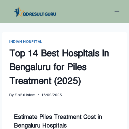
Skip
to
content
INDIAN HOSPITAL
Top 14 Best Hospitals in
Bengaluru for Piles
Treatment (2025)
By
Saiful Islam
16/09/2025
Estimate Piles Treatment Cost in
Bengaluru Hospitals