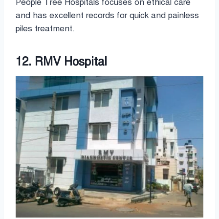
People Tree Hospitals focuses on ethical care
and has excellent records for quick and painless
piles treatment.
12. RMV Hospital