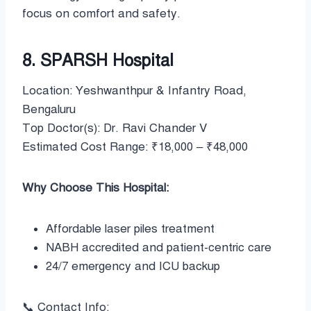
focus on comfort and safety.
8. SPARSH Hospital
Location: Yeshwanthpur & Infantry Road,
Bengaluru
Top Doctor(s): Dr. Ravi Chander V
Estimated Cost Range: ₹18,000 – ₹48,000
Why Choose This Hospital:
Affordable laser piles treatment
NABH accredited and patient-centric care
24/7 emergency and ICU backup
📞 Contact Info: