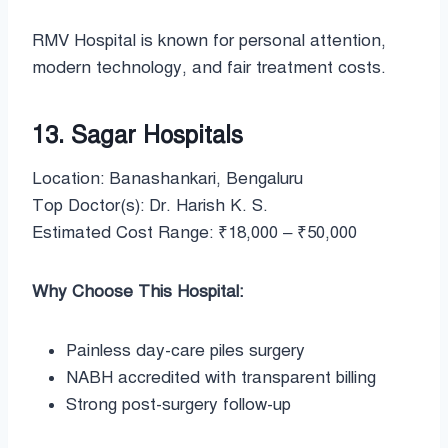
RMV Hospital is known for personal attention,
modern technology, and fair treatment costs.
13. Sagar Hospitals
Location: Banashankari, Bengaluru
Top Doctor(s): Dr. Harish K. S.
Estimated Cost Range: ₹18,000 – ₹50,000
Why Choose This Hospital:
Painless day-care piles surgery
NABH accredited with transparent billing
Strong post-surgery follow-up