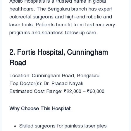
Apollo Hospitals is a trusted name in global
healthcare. The Bengaluru branch has expert
colorectal surgeons and high-end robotic and
laser tools. Patients benefit from fast recovery
programs and seamless follow-up care.
2. Fortis Hospital, Cunningham
Road
Location: Cunningham Road, Bengaluru
Top Doctor(s): Dr. Prasad Nayak
Estimated Cost Range: ₹22,000 – ₹60,000
Why Choose This Hospital:
Skilled surgeons for painless laser piles