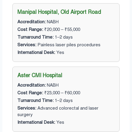
Manipal Hospital, Old Airport Road
Accreditation:
NABH
Cost Range:
₹20,000 – ₹55,000
Turnaround Time:
1–2 days
Services:
Painless laser piles procedures
International Desk:
Yes
Aster CMI Hospital
Accreditation:
NABH
Cost Range:
₹23,000 – ₹60,000
Turnaround Time:
1–2 days
Services:
Advanced colorectal and laser
surgery
International Desk:
Yes