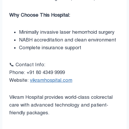
Why Choose This Hospital:
Minimally invasive laser hemorrhoid surgery
NABH accreditation and clean environment
Complete insurance support
📞 Contact Info:
Phone: +91 80 4349 9999
Website:
vikramhospital.com
Vikram Hospital provides world-class colorectal
care with advanced technology and patient-
friendly packages.