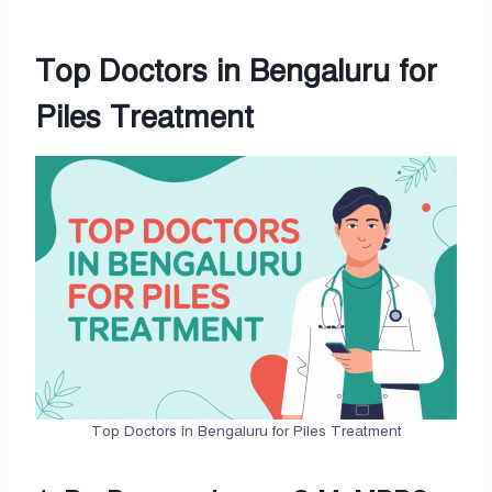
Top Doctors in Bengaluru for
Piles Treatment
Top Doctors in Bengaluru for Piles Treatment