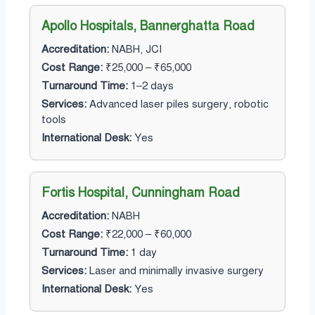
Apollo Hospitals, Bannerghatta Road
Accreditation:
NABH, JCI
Cost Range:
₹25,000 – ₹65,000
Turnaround Time:
1–2 days
Services:
Advanced laser piles surgery, robotic
tools
International Desk:
Yes
Fortis Hospital, Cunningham Road
Accreditation:
NABH
Cost Range:
₹22,000 – ₹60,000
Turnaround Time:
1 day
Services:
Laser and minimally invasive surgery
International Desk:
Yes