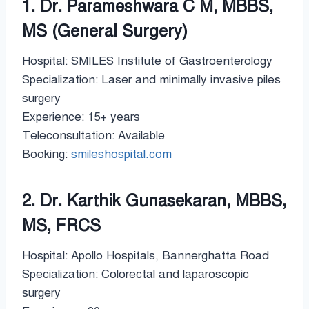
1. Dr. Parameshwara C M, MBBS,
MS (General Surgery)
Hospital: SMILES Institute of Gastroenterology
Specialization: Laser and minimally invasive piles
surgery
Experience: 15+ years
Teleconsultation: Available
Booking:
smileshospital.com
2. Dr. Karthik Gunasekaran, MBBS,
MS, FRCS
Hospital: Apollo Hospitals, Bannerghatta Road
Specialization: Colorectal and laparoscopic
surgery