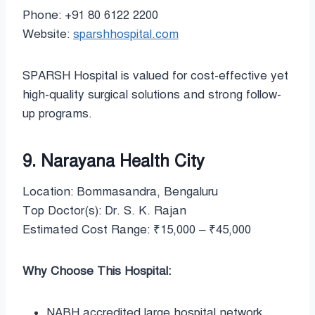
Phone: +91 80 6122 2200
Website:
sparshhospital.com
SPARSH Hospital is valued for cost-effective yet
high-quality surgical solutions and strong follow-
up programs.
9. Narayana Health City
Location: Bommasandra, Bengaluru
Top Doctor(s): Dr. S. K. Rajan
Estimated Cost Range: ₹15,000 – ₹45,000
Why Choose This Hospital:
NABH accredited large hospital network