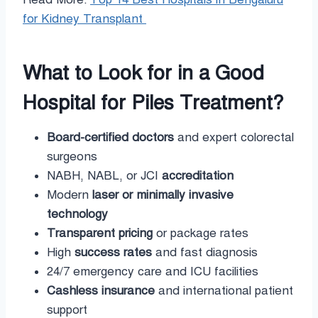
for Kidney Transplant
What to Look for in a Good
Hospital for Piles Treatment?
Board-certified doctors
and expert colorectal
surgeons
NABH, NABL, or JCI
accreditation
Modern
laser or minimally invasive
technology
Transparent pricing
or package rates
High
success rates
and fast diagnosis
24/7 emergency care and ICU facilities
Cashless insurance
and international patient
support