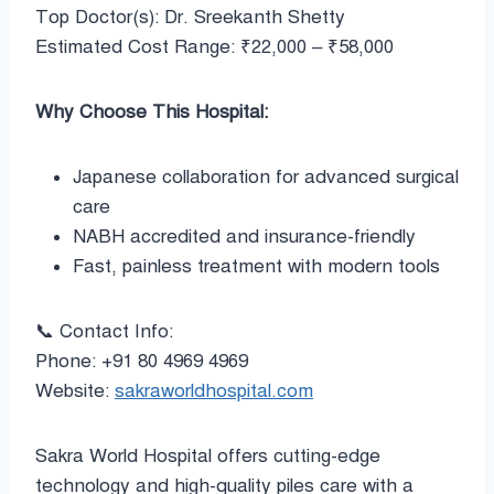
Top Doctor(s): Dr. Sreekanth Shetty
Estimated Cost Range: ₹22,000 – ₹58,000
Why Choose This Hospital:
Japanese collaboration for advanced surgical
care
NABH accredited and insurance-friendly
Fast, painless treatment with modern tools
📞 Contact Info:
Phone: +91 80 4969 4969
Website:
sakraworldhospital.com
Sakra World Hospital offers cutting-edge
technology and high-quality piles care with a