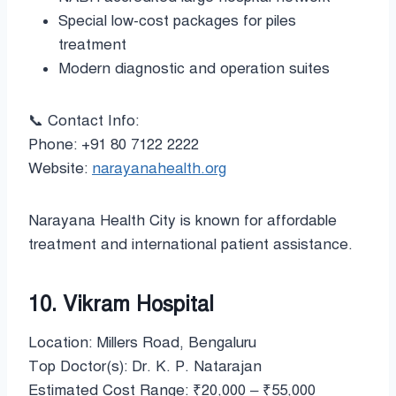
Special low-cost packages for piles
treatment
Modern diagnostic and operation suites
📞 Contact Info:
Phone: +91 80 7122 2222
Website:
narayanahealth.org
Narayana Health City is known for affordable
treatment and international patient assistance.
10. Vikram Hospital
Location: Millers Road, Bengaluru
Top Doctor(s): Dr. K. P. Natarajan
Estimated Cost Range: ₹20,000 – ₹55,000