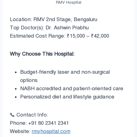
RMV Hospital
Location: RMV 2nd Stage, Bengaluru
Top Doctor(s): Dr. Ashwin Prabhu
Estimated Cost Range: ₹15,000 – ₹42,000
Why Choose This Hospital:
Budget-friendly laser and non-surgical
options
NABH accredited and patient-oriented care
Personalized diet and lifestyle guidance
📞 Contact Info:
Phone: +91 80 2341 2341
Website:
rmvhospital.com