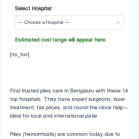
Select Hospital:
Estimated cost range will appear here.
[no_toc]
Find trusted piles care in Bengaluru with these 14
top hospitals. They have expert surgeons, laser
treatment, fair prices, and round-the-clock help—
ideal for local and international patie
Piles (hemorrhoids) are common today due to