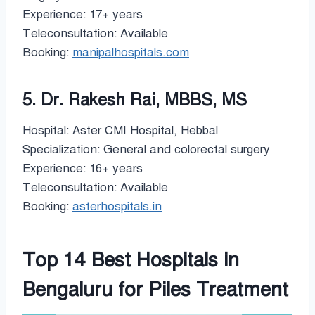
Experience: 17+ years
Teleconsultation: Available
Booking:
manipalhospitals.com
5. Dr. Rakesh Rai, MBBS, MS
Hospital: Aster CMI Hospital, Hebbal
Specialization: General and colorectal surgery
Experience: 16+ years
Teleconsultation: Available
Booking:
asterhospitals.in
Top 14 Best Hospitals in
Bengaluru for Piles Treatment