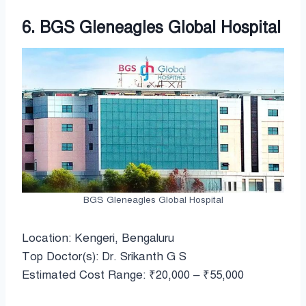
6. BGS Gleneagles Global Hospital
BGS Gleneagles Global Hospital
Location: Kengeri, Bengaluru
Top Doctor(s): Dr. Srikanth G S
Estimated Cost Range: ₹20,000 – ₹55,000