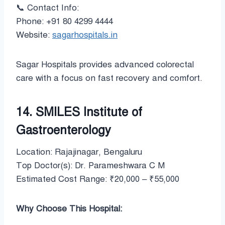
📞 Contact Info:
Phone: +91 80 4299 4444
Website:
sagarhospitals.in
Sagar Hospitals provides advanced colorectal
care with a focus on fast recovery and comfort.
14. SMILES Institute of
Gastroenterology
Location: Rajajinagar, Bengaluru
Top Doctor(s): Dr. Parameshwara C M
Estimated Cost Range: ₹20,000 – ₹55,000
Why Choose This Hospital: