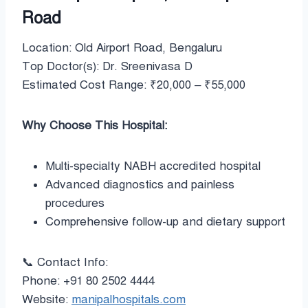
Road
Location: Old Airport Road, Bengaluru
Top Doctor(s): Dr. Sreenivasa D
Estimated Cost Range: ₹20,000 – ₹55,000
Why Choose This Hospital:
Multi-specialty NABH accredited hospital
Advanced diagnostics and painless
procedures
Comprehensive follow-up and dietary support
📞 Contact Info:
Phone: +91 80 2502 4444
Website:
manipalhospitals.com