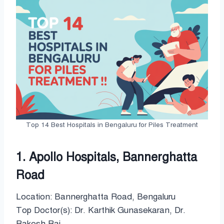
Top 14 Best Hospitals in Bengaluru for Piles Treatment
1. Apollo Hospitals, Bannerghatta
Road
Location: Bannerghatta Road, Bengaluru
Top Doctor(s): Dr. Karthik Gunasekaran, Dr.
Rakesh Rai