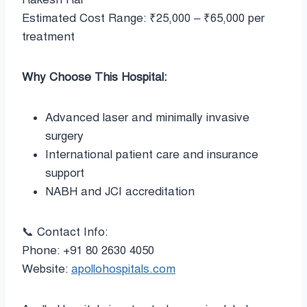
Estimated Cost Range: ₹25,000 – ₹65,000 per
treatment
Why Choose This Hospital:
Advanced laser and minimally invasive
surgery
International patient care and insurance
support
NABH and JCI accreditation
📞 Contact Info:
Phone: +91 80 2630 4050
Website:
apollohospitals.com