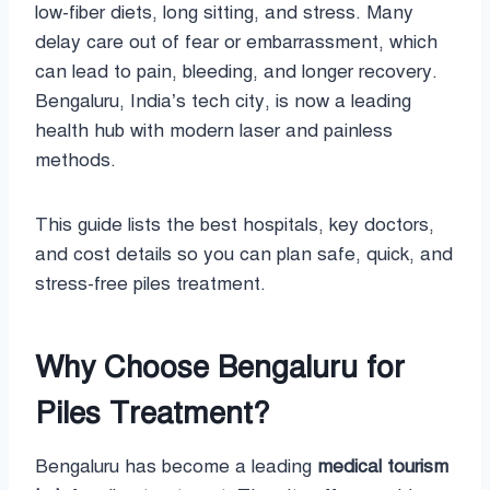
low-fiber diets, long sitting, and stress. Many
delay care out of fear or embarrassment, which
can lead to pain, bleeding, and longer recovery.
Bengaluru, India’s tech city, is now a leading
health hub with modern laser and painless
methods.
This guide lists the best hospitals, key doctors,
and cost details so you can plan safe, quick, and
stress-free piles treatment.
Why Choose Bengaluru for
Piles Treatment?
Bengaluru has become a leading
medical tourism