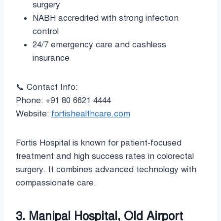
surgery
NABH accredited with strong infection
control
24/7 emergency care and cashless
insurance
📞 Contact Info:
Phone: +91 80 6621 4444
Website:
fortishealthcare.com
Fortis Hospital is known for patient-focused
treatment and high success rates in colorectal
surgery. It combines advanced technology with
compassionate care.
3. Manipal Hospital, Old Airport