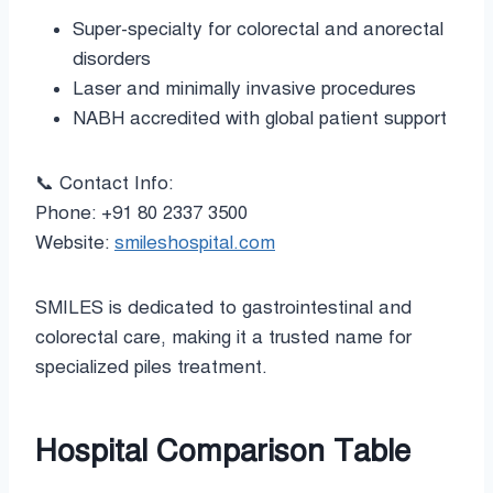
Super-specialty for colorectal and anorectal
disorders
Laser and minimally invasive procedures
NABH accredited with global patient support
📞 Contact Info:
Phone: +91 80 2337 3500
Website:
smileshospital.com
SMILES is dedicated to gastrointestinal and
colorectal care, making it a trusted name for
specialized piles treatment.
Hospital Comparison Table