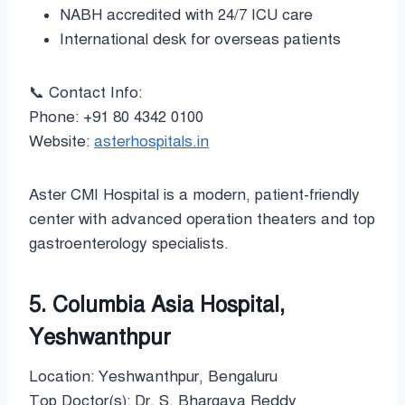
NABH accredited with 24/7 ICU care
International desk for overseas patients
📞 Contact Info:
Phone: +91 80 4342 0100
Website:
asterhospitals.in
Aster CMI Hospital is a modern, patient-friendly
center with advanced operation theaters and top
gastroenterology specialists.
5. Columbia Asia Hospital,
Yeshwanthpur
Location: Yeshwanthpur, Bengaluru
Top Doctor(s): Dr. S. Bhargava Reddy