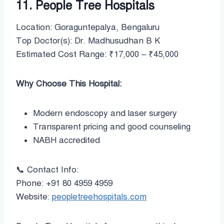
11. People Tree Hospitals
Location: Goraguntepalya, Bengaluru
Top Doctor(s): Dr. Madhusudhan B K
Estimated Cost Range: ₹17,000 – ₹45,000
Why Choose This Hospital:
Modern endoscopy and laser surgery
Transparent pricing and good counseling
NABH accredited
📞 Contact Info:
Phone: +91 80 4959 4959
Website:
peopletreehospitals.com