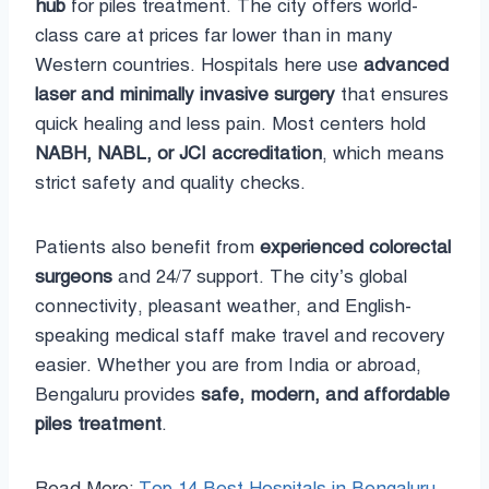
hub
for piles treatment. The city offers world-
class care at prices far lower than in many
Western countries. Hospitals here use
advanced
laser and minimally invasive surgery
that ensures
quick healing and less pain. Most centers hold
NABH, NABL, or JCI accreditation
, which means
strict safety and quality checks.
Patients also benefit from
experienced colorectal
surgeons
and 24/7 support. The city’s global
connectivity, pleasant weather, and English-
speaking medical staff make travel and recovery
easier. Whether you are from India or abroad,
Bengaluru provides
safe, modern, and affordable
piles treatment
.
Read More:
Top 14 Best Hospitals in Bengaluru