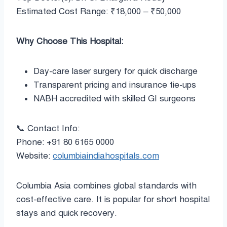
Estimated Cost Range: ₹18,000 – ₹50,000
Why Choose This Hospital:
Day-care laser surgery for quick discharge
Transparent pricing and insurance tie-ups
NABH accredited with skilled GI surgeons
📞 Contact Info:
Phone: +91 80 6165 0000
Website:
columbiaindiahospitals.com
Columbia Asia combines global standards with
cost-effective care. It is popular for short hospital
stays and quick recovery.