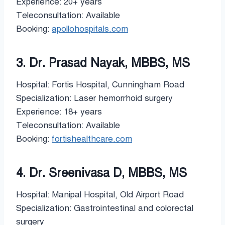
Experience: 20+ years
Teleconsultation: Available
Booking:
apollohospitals.com
3. Dr. Prasad Nayak, MBBS, MS
Hospital: Fortis Hospital, Cunningham Road
Specialization: Laser hemorrhoid surgery
Experience: 18+ years
Teleconsultation: Available
Booking:
fortishealthcare.com
4. Dr. Sreenivasa D, MBBS, MS
Hospital: Manipal Hospital, Old Airport Road
Specialization: Gastrointestinal and colorectal
surgery