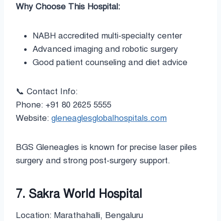
Why Choose This Hospital:
NABH accredited multi-specialty center
Advanced imaging and robotic surgery
Good patient counseling and diet advice
📞 Contact Info:
Phone: +91 80 2625 5555
Website:
gleneaglesglobalhospitals.com
BGS Gleneagles is known for precise laser piles
surgery and strong post-surgery support.
7. Sakra World Hospital
Location: Marathahalli, Bengaluru