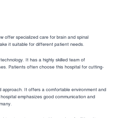
 offer specialized care for brain and spinal
ke it suitable for different patient needs.
technology. It has a highly skilled team of
. Patients often choose this hospital for cutting-
ed approach. It offers a comfortable environment and
s hospital emphasizes good communication and
 many.