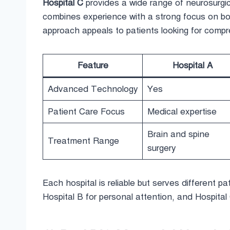
Hospital C
provides a wide range of neurosurgica
combines experience with a strong focus on bot
approach appeals to patients looking for comp
Feature
Hospital A
Advanced Technology
Yes
Patient Care Focus
Medical expertise
Brain and spine
Treatment Range
surgery
Each hospital is reliable but serves different pat
Hospital B for personal attention, and Hospital 