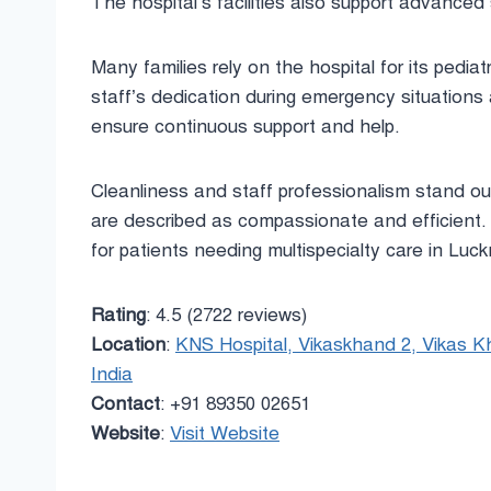
The hospital’s facilities also support advanced 
Many families rely on the hospital for its pediat
staff’s dedication during emergency situations 
ensure continuous support and help.
Cleanliness and staff professionalism stand ou
are described as compassionate and efficient. 
for patients needing multispecialty care in Luc
Rating
: 4.5 (2722 reviews)
Location
:
KNS Hospital, Vikaskhand 2, Vikas K
India
Contact
: +91 89350 02651
Website
:
Visit Website