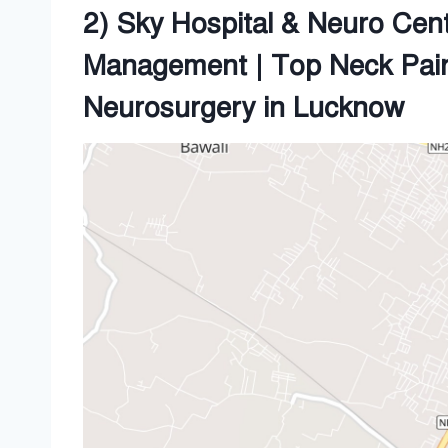
2) Sky Hospital & Neuro Cent
Management | Top Neck Pai
Neurosurgery in Lucknow