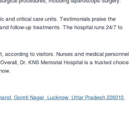
surgical procedures, including laparoscopic surgery.
ric and critical care units. Testimonials praise the
and follow-up treatments. The hospital runs 24/7 to
t, according to visitors. Nurses and medical personnel
Overall, Dr. KNS Memorial Hospital is a trusted choice
know.
hand, Gomti Nagar, Lucknow, Uttar Pradesh 226010,