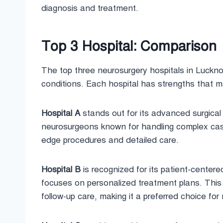
diagnosis and treatment.
Top 3 Hospital: Comparison
The top three neurosurgery hospitals in Lucknow
conditions. Each hospital has strengths that ma
Hospital A
stands out for its advanced surgical 
neurosurgeons known for handling complex cases
edge procedures and detailed care.
Hospital B
is recognized for its patient-center
focuses on personalized treatment plans. Thi
follow-up care, making it a preferred choice for