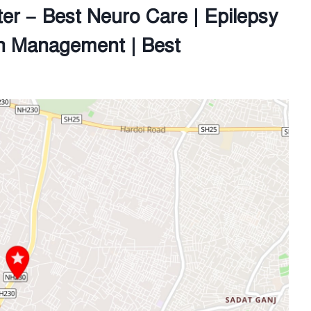
er – Best Neuro Care | Epilepsy
n Management | Best