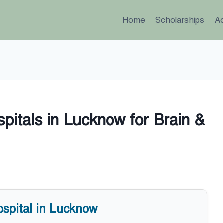
Home
Scholarships
A
pitals in Lucknow for Brain &
ospital in Lucknow