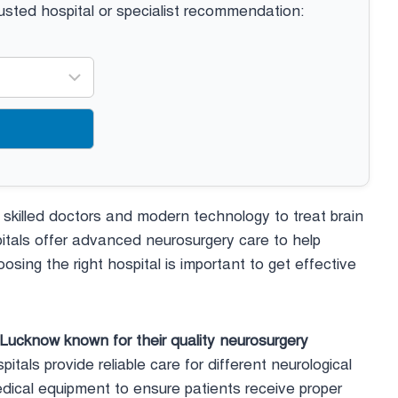
rusted hospital or specialist recommendation:
s skilled doctors and modern technology to treat brain
itals offer advanced neurosurgery care to help
osing the right hospital is important to get effective
n Lucknow known for their quality neurosurgery
tals provide reliable care for different neurological
dical equipment to ensure patients receive proper