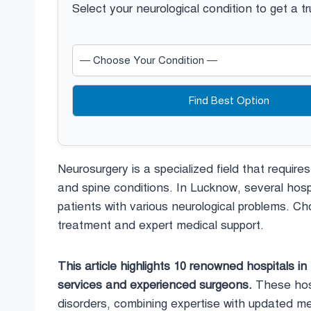
Select your neurological condition to get a t
Find Best Option
Neurosurgery is a specialized field that require
and spine conditions. In Lucknow, several hosp
patients with various neurological problems. Cho
treatment and expert medical support.
This article highlights 10 renowned hospitals i
services and experienced surgeons.
These hospi
disorders, combining expertise with updated me