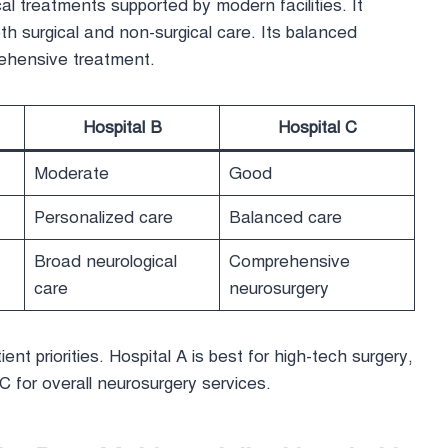
l treatments supported by modern facilities. It
h surgical and non-surgical care. Its balanced
rehensive treatment.
Hospital B
Hospital C
Moderate
Good
Personalized care
Balanced care
Broad neurological
Comprehensive
care
neurosurgery
ient priorities. Hospital A is best for high-tech surgery,
C for overall neurosurgery services.