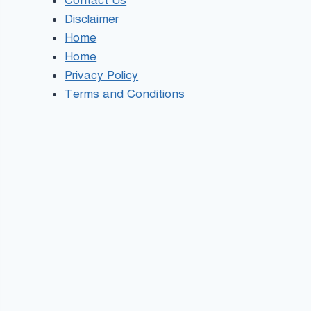
Contact Us
Disclaimer
Home
Home
Privacy Policy
Terms and Conditions