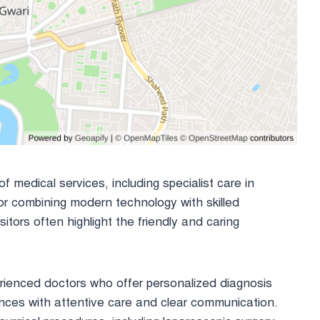
 medical services, including specialist care in
or combining modern technology with skilled
itors often highlight the friendly and caring
rienced doctors who offer personalized diagnosis
ences with attentive care and clear communication.