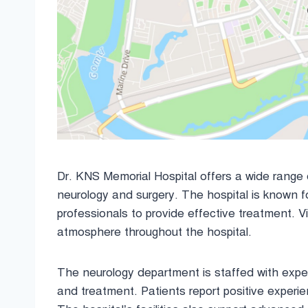
Dr. KNS Memorial Hospital offers a wide range of
neurology and surgery. The hospital is known f
professionals to provide effective treatment. Vis
atmosphere throughout the hospital.
The neurology department is staffed with expe
and treatment. Patients report positive experi