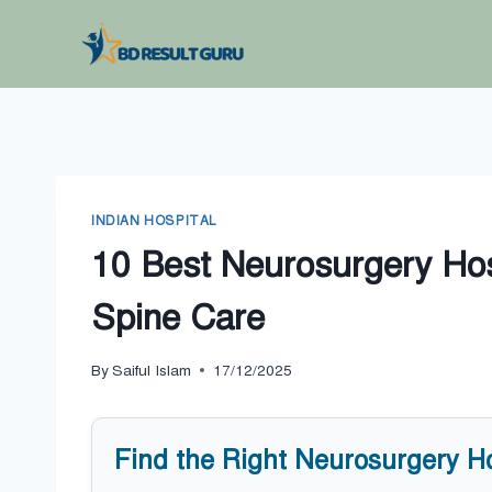
Skip
to
content
INDIAN HOSPITAL
10 Best Neurosurgery Hos
Spine Care
By
Saiful Islam
17/12/2025
Find the Right Neurosurgery H