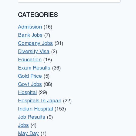
for:
CATEGORIES
Admission
(16)
Bank Jobs
(7)
Company Jobs
(31)
Diversity Visa
(2)
Education
(18)
Exam Results
(36)
Gold Price
(5)
Govt Jobs
(88)
Hospital
(29)
Hospitals In Japan
(22)
Indian Hospital
(153)
Job Results
(9)
Jobs
(4)
May Day
(1)