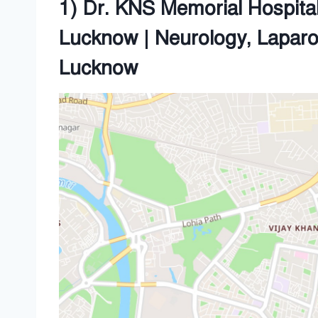
1) Dr. KNS Memorial Hospital 
Lucknow | Neurology, Lapar
Lucknow