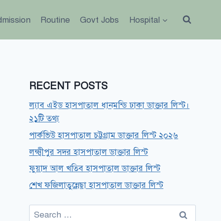
dmission
Routine
Govt Jobs
Hospital
RECENT POSTS
ল্যাব এইড হাসপাতাল ধানমন্ডি ঢাকা ডাক্তার লিস্ট।
২১টি তথ্য
পার্কভিউ হাসপাতাল চট্টগ্রাম ডাক্তার লিস্ট ২০২৬
লক্ষ্মীপুর সদর হাসপাতাল ডাক্তার লিস্ট
ফুয়াদ আল খতিব হাসপাতাল ডাক্তার লিস্ট
শেখ ফজিলাতুন্নেছা হাসপাতাল ডাক্তার লিস্ট
Search