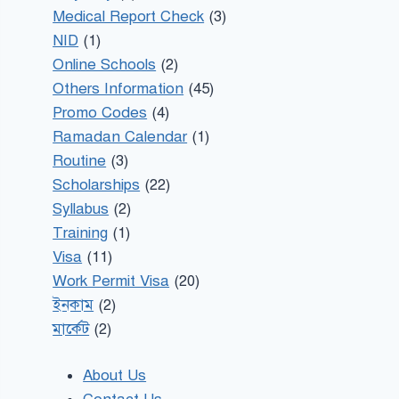
Medical Report Check
(3)
NID
(1)
Online Schools
(2)
Others Information
(45)
Promo Codes
(4)
Ramadan Calendar
(1)
Routine
(3)
Scholarships
(22)
Syllabus
(2)
Training
(1)
Visa
(11)
Work Permit Visa
(20)
ইনকাম
(2)
মার্কেট
(2)
About Us