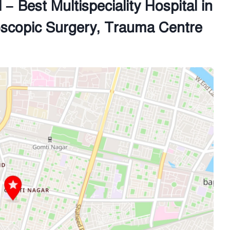
– Best Multispeciality Hospital in
oscopic Surgery, Trauma Centre