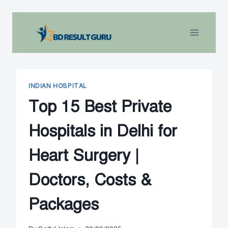
Skip
to
content
INDIAN HOSPITAL
Top 15 Best Private
Hospitals in Delhi for
Heart Surgery |
Doctors, Costs &
Packages