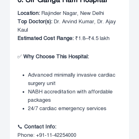
Location:
Rajinder Nagar, New Delhi
Top Doctor(s):
Dr. Arvind Kumar, Dr. Ajay
Kaul
Estimated Cost Range:
₹1.8–₹4.5 lakh
✅
Why Choose This Hospital:
Advanced minimally invasive cardiac
surgery unit
NABH accreditation with affordable
packages
24/7 cardiac emergency services
📞
Contact Info:
Phone: +91-11-42254000