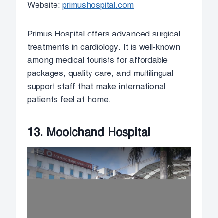
Website:
primushospital.com
Primus Hospital offers advanced surgical
treatments in cardiology. It is well-known
among medical tourists for affordable
packages, quality care, and multilingual
support staff that make international
patients feel at home.
13. Moolchand Hospital