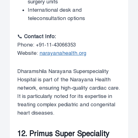
surgery units
International desk and
teleconsultation options
📞
Contact Info:
Phone: +91-11-43066353
Website:
narayanahealth.org
Dharamshila Narayana Superspeciality
Hospital is part of the Narayana Health
network, ensuring high-quality cardiac care.
It is particularly noted for its expertise in
treating complex pediatric and congenital
heart diseases.
12. Primus Super Speciality