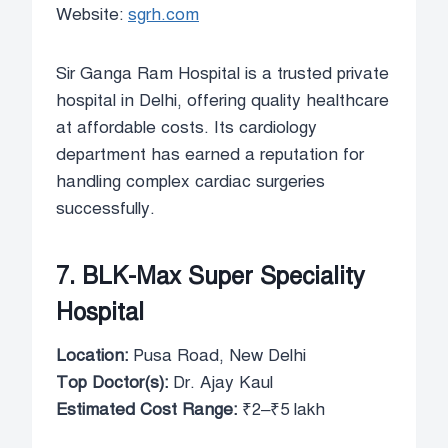
Website:
sgrh.com
Sir Ganga Ram Hospital is a trusted private
hospital in Delhi, offering quality healthcare
at affordable costs. Its cardiology
department has earned a reputation for
handling complex cardiac surgeries
successfully.
7. BLK-Max Super Speciality
Hospital
Location:
Pusa Road, New Delhi
Top Doctor(s):
Dr. Ajay Kaul
Estimated Cost Range:
₹2–₹5 lakh