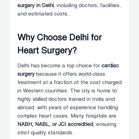
surgery in Delhi
, including doctors, facilities,
and estimated costs.
Why Choose Delhi for
Heart Surgery?
Delhi has become a top choice for
cardiac
surgery
because it offers world-class
treatment at a fraction of the cost charged
in Western countries. The city is home to
highly skilled doctors trained in India and
abroad, with years of experience handling
complex heart cases. Many hospitals are
NABH, NABL, or JCI accredited
, ensuring
strict quality standards.