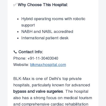
✅
Why Choose This Hospital:
Hybrid operating rooms with robotic
support
NABH and NABL accredited
International patient desk
📞
Contact Info:
Phone: +91-11-30403040
Website:
blkmaxhospital.com
BLK-Max is one of Delhi’s top private
hospitals, particularly known for advanced
bypass and valve surgeries
. The hospital
also has a strong focus on medical tourism
and comprehensive cardiac rehabilitation