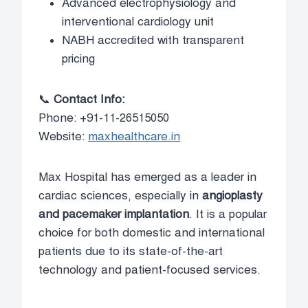
Advanced electrophysiology and
interventional cardiology unit
NABH accredited with transparent
pricing
📞
Contact Info:
Phone: +91-11-26515050
Website:
maxhealthcare.in
Max Hospital has emerged as a leader in
cardiac sciences, especially in
angioplasty
and pacemaker implantation
. It is a popular
choice for both domestic and international
patients due to its state-of-the-art
technology and patient-focused services.