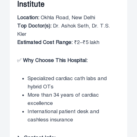
Institute
Location:
Okhla Road, New Delhi
Top Doctor(s):
Dr. Ashok Seth, Dr. T.S.
Kler
Estimated Cost Range:
₹2–₹5 lakh
✅
Why Choose This Hospital:
Specialized cardiac cath labs and
hybrid OTs
More than 34 years of cardiac
excellence
International patient desk and
cashless insurance