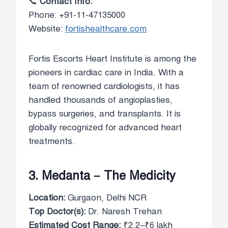
📞
Contact Info:
Phone: +91-11-47135000
Website:
fortishealthcare.com
Fortis Escorts Heart Institute is among the
pioneers in cardiac care in India. With a
team of renowned cardiologists, it has
handled thousands of angioplasties,
bypass surgeries, and transplants. It is
globally recognized for advanced heart
treatments.
3. Medanta – The Medicity
Location:
Gurgaon, Delhi NCR
Top Doctor(s):
Dr. Naresh Trehan
Estimated Cost Range:
₹2.2–₹6 lakh