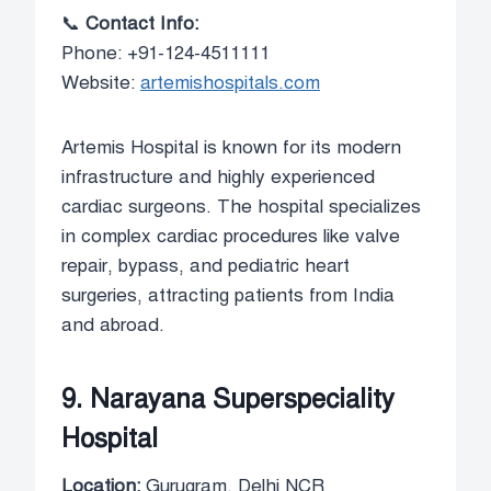
📞
Contact Info:
Phone: +91-124-4511111
Website:
artemishospitals.com
Artemis Hospital is known for its modern
infrastructure and highly experienced
cardiac surgeons. The hospital specializes
in complex cardiac procedures like valve
repair, bypass, and pediatric heart
surgeries, attracting patients from India
and abroad.
9. Narayana Superspeciality
Hospital
Location:
Gurugram, Delhi NCR