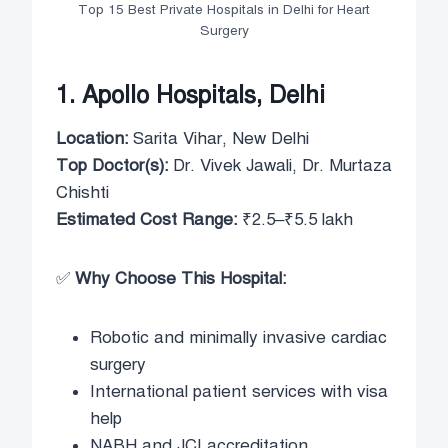
Top 15 Best Private Hospitals in Delhi for Heart
Surgery
1. Apollo Hospitals, Delhi
Location:
Sarita Vihar, New Delhi
Top Doctor(s):
Dr. Vivek Jawali, Dr. Murtaza
Chishti
Estimated Cost Range:
₹2.5–₹5.5 lakh
✅
Why Choose This Hospital:
Robotic and minimally invasive cardiac
surgery
International patient services with visa
help
NABH and JCI accreditation