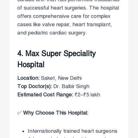
of successful heart surgeries. The hospital
offers comprehensive care for complex
cases like valve repair, heart transplant,
and pediatric cardiac surgery.
4. Max Super Speciality
Hospital
Location:
Saket, New Delhi
Top Doctor(s):
Dr. Balbir Singh
Estimated Cost Range:
₹2–₹5 lakh
✅
Why Choose This Hospital:
Internationally trained heart surgeons