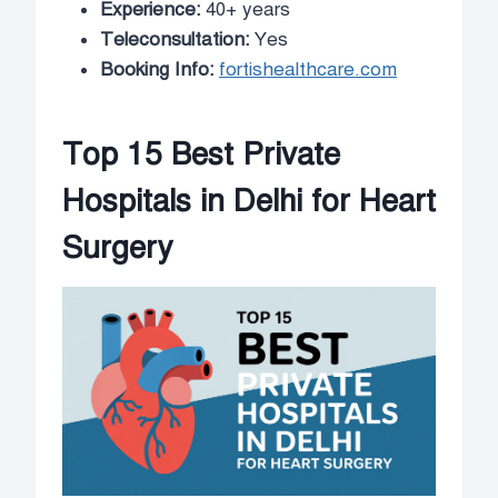
Experience:
40+ years
Teleconsultation:
Yes
Booking Info:
fortishealthcare.com
Top 15 Best Private
Hospitals in Delhi for Heart
Surgery