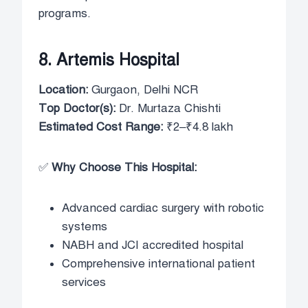
programs.
8. Artemis Hospital
Location:
Gurgaon, Delhi NCR
Top Doctor(s):
Dr. Murtaza Chishti
Estimated Cost Range:
₹2–₹4.8 lakh
✅
Why Choose This Hospital:
Advanced cardiac surgery with robotic
systems
NABH and JCI accredited hospital
Comprehensive international patient
services