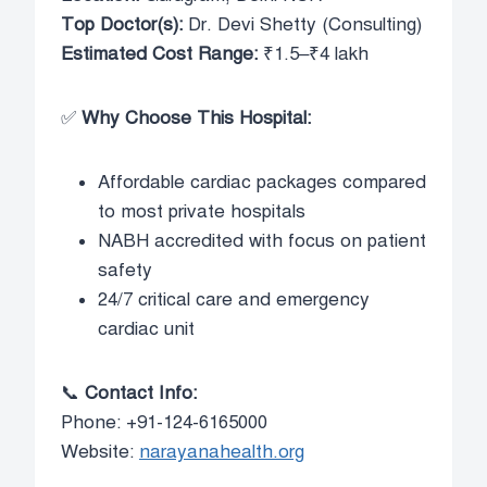
Top Doctor(s):
Dr. Devi Shetty (Consulting)
Estimated Cost Range:
₹1.5–₹4 lakh
✅
Why Choose This Hospital:
Affordable cardiac packages compared
to most private hospitals
NABH accredited with focus on patient
safety
24/7 critical care and emergency
cardiac unit
📞
Contact Info:
Phone: +91-124-6165000
Website:
narayanahealth.org