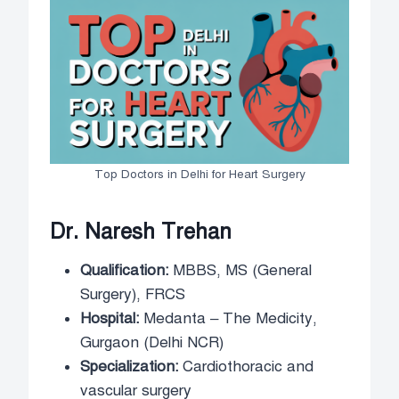
Top Doctors in Delhi for Heart Surgery
Dr. Naresh Trehan
Qualification:
MBBS, MS (General
Surgery), FRCS
Hospital:
Medanta – The Medicity,
Gurgaon (Delhi NCR)
Specialization:
Cardiothoracic and
vascular surgery