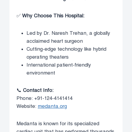
✅
Why Choose This Hospital:
Led by Dr. Naresh Trehan, a globally
acclaimed heart surgeon
Cutting-edge technology like hybrid
operating theaters
International patient-friendly
environment
📞
Contact Info:
Phone: +91-124-4141414
Website:
medanta.org
Medanta is known for its specialized
cardiac unit that has performed thousands