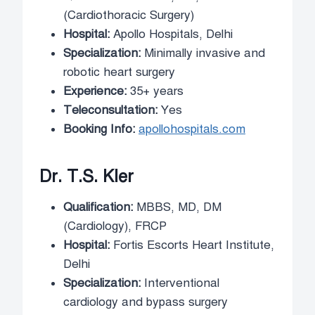
(Cardiothoracic Surgery)
Hospital:
Apollo Hospitals, Delhi
Specialization:
Minimally invasive and
robotic heart surgery
Experience:
35+ years
Teleconsultation:
Yes
Booking Info:
apollohospitals.com
Dr. T.S. Kler
Qualification:
MBBS, MD, DM
(Cardiology), FRCP
Hospital:
Fortis Escorts Heart Institute,
Delhi
Specialization:
Interventional
cardiology and bypass surgery