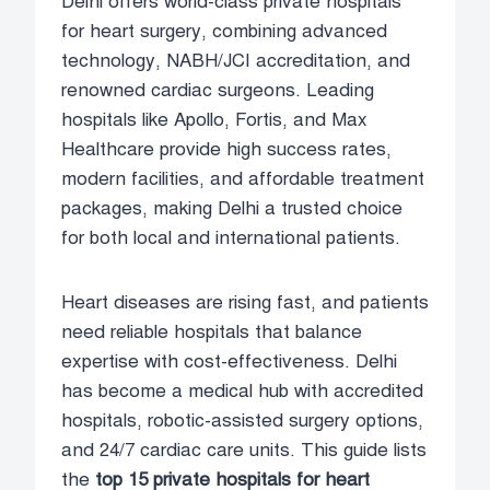
Delhi offers world-class private hospitals
for heart surgery, combining advanced
technology, NABH/JCI accreditation, and
renowned cardiac surgeons. Leading
hospitals like Apollo, Fortis, and Max
Healthcare provide high success rates,
modern facilities, and affordable treatment
packages, making Delhi a trusted choice
for both local and international patients.
Heart diseases are rising fast, and patients
need reliable hospitals that balance
expertise with cost-effectiveness. Delhi
has become a medical hub with accredited
hospitals, robotic-assisted surgery options,
and 24/7 cardiac care units. This guide lists
the
top 15 private hospitals for heart