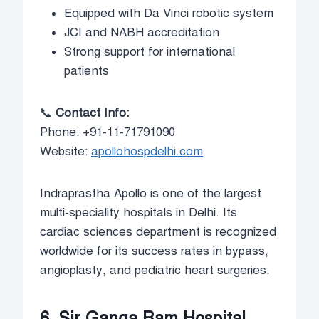
Equipped with Da Vinci robotic system
JCI and NABH accreditation
Strong support for international
patients
📞
Contact Info:
Phone: +91-11-71791090
Website:
apollohospdelhi.com
Indraprastha Apollo is one of the largest
multi-speciality hospitals in Delhi. Its
cardiac sciences department is recognized
worldwide for its success rates in bypass,
angioplasty, and pediatric heart surgeries.
6. Sir Ganga Ram Hospital