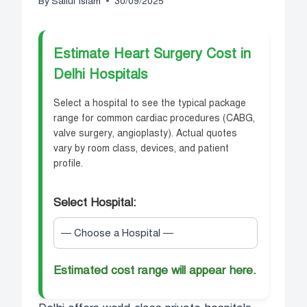
By
Saiful Islam
30/09/2025
Estimate Heart Surgery Cost in
Delhi Hospitals
Select a hospital to see the typical package
range for common cardiac procedures (CABG,
valve surgery, angioplasty). Actual quotes
vary by room class, devices, and patient
profile.
Select Hospital:
Estimated cost range will appear here.