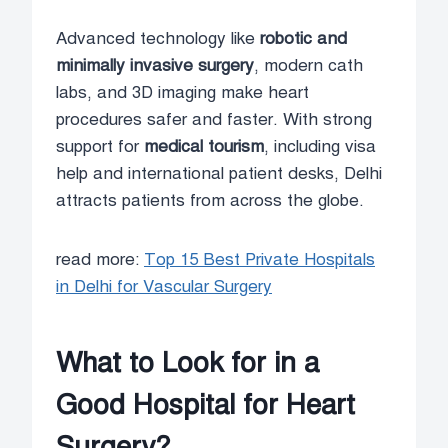
Advanced technology like
robotic and
minimally invasive surgery
, modern cath
labs, and 3D imaging make heart
procedures safer and faster. With strong
support for
medical tourism
, including visa
help and international patient desks, Delhi
attracts patients from across the globe.
read more:
Top 15 Best Private Hospitals
in Delhi for Vascular Surgery
What to Look for in a
Good Hospital for Heart
Surgery?