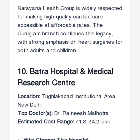
Narayana Health Group is widely respected
for making high-quality cardiac care
accessible at affordable rates. The
Gurugram branch continues this legacy,
with strong emphasis on heart surgeries for
both adults and children.
10. Batra Hospital & Medical
Research Centre
Location:
Tughlakabad Institutional Area,
New Delhi
Top Doctor(s):
Dr. Rajneesh Malhotra
Estimated Cost Range:
₹1.8–₹4.2 lakh