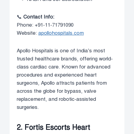
📞
Contact Info:
Phone: +91-11-71791090
Website:
apollohospitals.com
Apollo Hospitals is one of India’s most
trusted healthcare brands, offering world-
class cardiac care. Known for advanced
procedures and experienced heart
surgeons, Apollo attracts patients from
across the globe for bypass, valve
replacement, and robotic-assisted
surgeries.
2. Fortis Escorts Heart