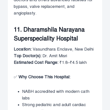
bypass, valve replacement, and
angioplasty.
11. Dharamshila Narayana
Superspeciality Hospital
Location:
Vasundhara Enclave, New Delhi
Top Doctor(s):
Dr. Amit Misri
Estimated Cost Range:
₹1.8–₹4.5 lakh
✅
Why Choose This Hospital:
NABH accredited with modern cath
labs
Strong pediatric and adult cardiac