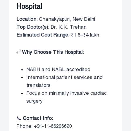
Hospital
Location:
Chanakyapuri, New Delhi
Top Doctor(s):
Dr. K.K. Trehan
Estimated Cost Range:
₹1.6–₹4 lakh
✅
Why Choose This Hospital:
NABH and NABL accredited
International patient services and
translators
Focus on minimally invasive cardiac
surgery
📞
Contact Info:
Phone: +91-11-66206620