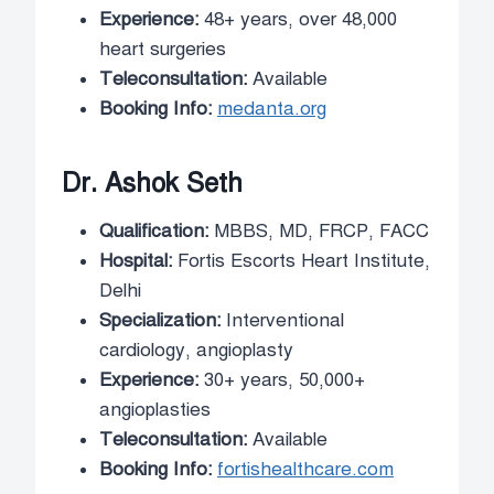
Experience:
48+ years, over 48,000
heart surgeries
Teleconsultation:
Available
Booking Info:
medanta.org
Dr. Ashok Seth
Qualification:
MBBS, MD, FRCP, FACC
Hospital:
Fortis Escorts Heart Institute,
Delhi
Specialization:
Interventional
cardiology, angioplasty
Experience:
30+ years, 50,000+
angioplasties
Teleconsultation:
Available
Booking Info:
fortishealthcare.com