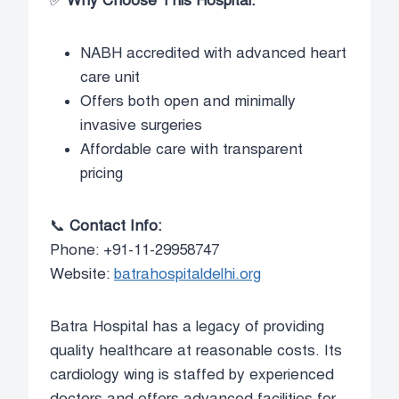
✅
Why Choose This Hospital:
NABH accredited with advanced heart
care unit
Offers both open and minimally
invasive surgeries
Affordable care with transparent
pricing
📞
Contact Info:
Phone: +91-11-29958747
Website:
batrahospitaldelhi.org
Batra Hospital has a legacy of providing
quality healthcare at reasonable costs. Its
cardiology wing is staffed by experienced
doctors and offers advanced facilities for