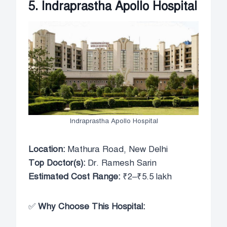
5. Indraprastha Apollo Hospital
Indraprastha Apollo Hospital
Location:
Mathura Road, New Delhi
Top Doctor(s):
Dr. Ramesh Sarin
Estimated Cost Range:
₹2–₹5.5 lakh
✅
Why Choose This Hospital: