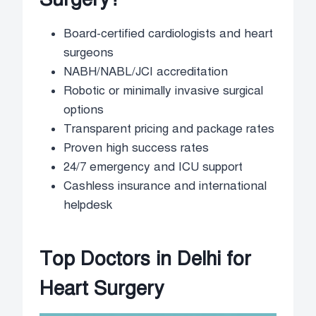
Board-certified cardiologists and heart
surgeons
NABH/NABL/JCI accreditation
Robotic or minimally invasive surgical
options
Transparent pricing and package rates
Proven high success rates
24/7 emergency and ICU support
Cashless insurance and international
helpdesk
Top Doctors in Delhi for
Heart Surgery