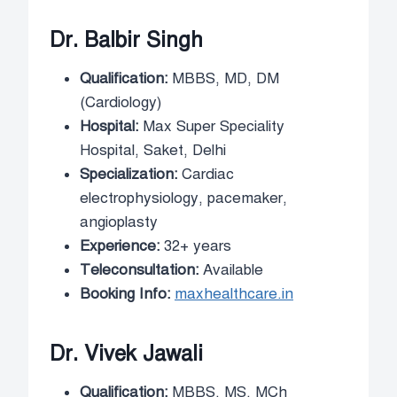
Dr. Balbir Singh
Qualification:
MBBS, MD, DM
(Cardiology)
Hospital:
Max Super Speciality
Hospital, Saket, Delhi
Specialization:
Cardiac
electrophysiology, pacemaker,
angioplasty
Experience:
32+ years
Teleconsultation:
Available
Booking Info:
maxhealthcare.in
Dr. Vivek Jawali
Qualification:
MBBS, MS, MCh