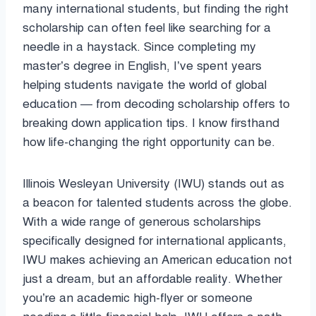
many international students, but finding the right
scholarship can often feel like searching for a
needle in a haystack. Since completing my
master’s degree in English, I’ve spent years
helping students navigate the world of global
education — from decoding scholarship offers to
breaking down application tips. I know firsthand
how life-changing the right opportunity can be.
Illinois Wesleyan University (IWU) stands out as
a beacon for talented students across the globe.
With a wide range of generous scholarships
specifically designed for international applicants,
IWU makes achieving an American education not
just a dream, but an affordable reality. Whether
you’re an academic high-flyer or someone