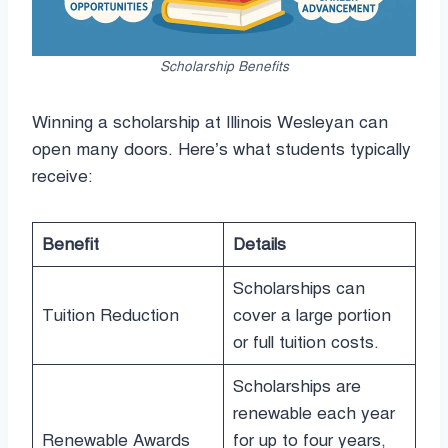
Scholarship Benefits
Winning a scholarship at Illinois Wesleyan can
open many doors. Here’s what students typically
receive:
Benefit
Details
Scholarships can
Tuition Reduction
cover a large portion
or full tuition costs.
Scholarships are
renewable each year
Renewable Awards
for up to four years,