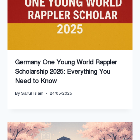
Germany One Young World Rappler
Scholarship 2025: Everything You
Need to Know
By
Saiful Islam
24/05/2025