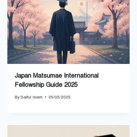
Japan Matsumae International
Fellowship Guide 2025
By
Saiful Islam
05/05/2025