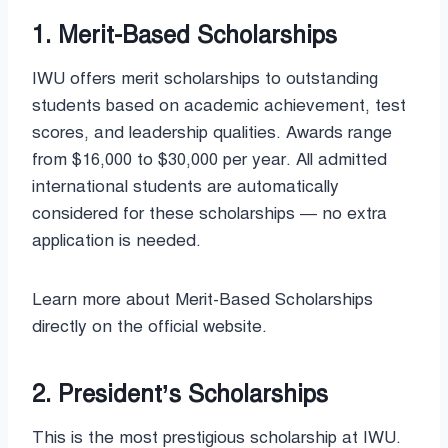
1. Merit-Based Scholarships
IWU offers merit scholarships to outstanding
students based on academic achievement, test
scores, and leadership qualities. Awards range
from $16,000 to $30,000 per year. All admitted
international students are automatically
considered for these scholarships — no extra
application is needed.
Learn more about Merit-Based Scholarships
directly on the official website.
2. President’s Scholarships
This is the most prestigious scholarship at IWU.