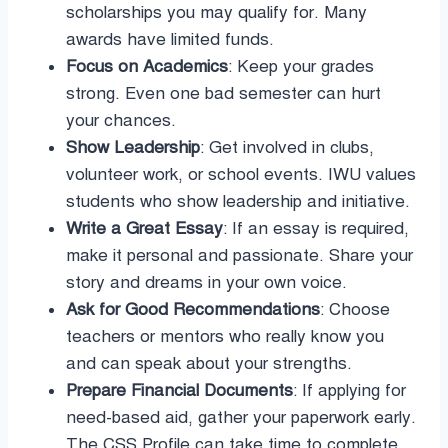
scholarships you may qualify for. Many
awards have limited funds.
Focus on Academics
: Keep your grades
strong. Even one bad semester can hurt
your chances.
Show Leadership
: Get involved in clubs,
volunteer work, or school events. IWU values
students who show leadership and initiative.
Write a Great Essay
: If an essay is required,
make it personal and passionate. Share your
story and dreams in your own voice.
Ask for Good Recommendations
: Choose
teachers or mentors who really know you
and can speak about your strengths.
Prepare Financial Documents
: If applying for
need-based aid, gather your paperwork early.
The CSS Profile can take time to complete.