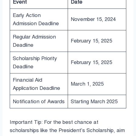
Event
Date
Early Action
November 15, 2024
Admission Deadline
Regular Admission
February 15, 2025
Deadline
Scholarship Priority
February 15, 2025
Deadline
Financial Aid
March 1, 2025
Application Deadline
Notification of Awards
Starting March 2025
Important Tip: For the best chance at
scholarships like the President’s Scholarship, aim