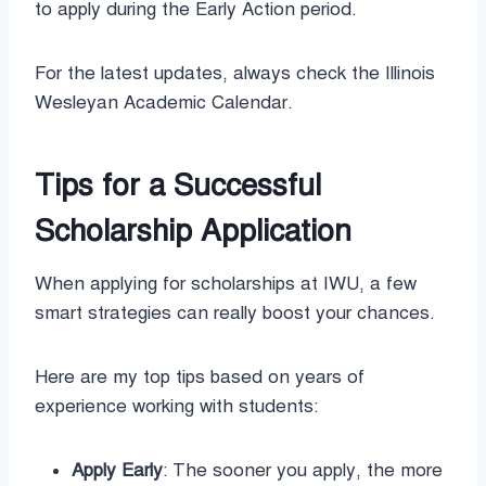
to apply during the Early Action period.
For the latest updates, always check the Illinois
Wesleyan Academic Calendar.
Tips for a Successful
Scholarship Application
When applying for scholarships at IWU, a few
smart strategies can really boost your chances.
Here are my top tips based on years of
experience working with students:
Apply Early
: The sooner you apply, the more