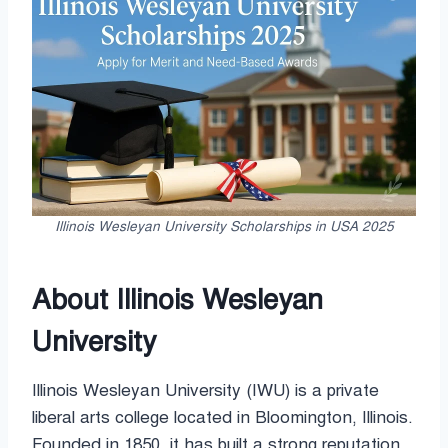
Illinois Wesleyan University Scholarships in USA 2025
About Illinois Wesleyan
University
Illinois Wesleyan University (IWU) is a private
liberal arts college located in Bloomington, Illinois.
Founded in 1850, it has built a strong reputation