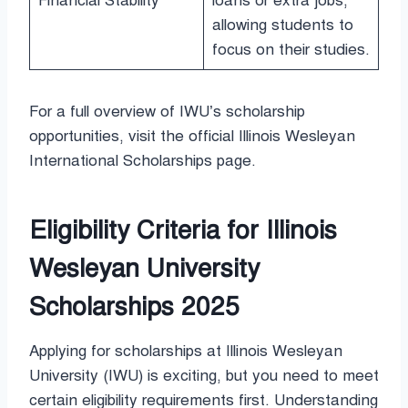
Financial Stability
loans or extra jobs,
allowing students to
focus on their studies.
For a full overview of IWU’s scholarship
opportunities, visit the official Illinois Wesleyan
International Scholarships page.
Eligibility Criteria for Illinois
Wesleyan University
Scholarships 2025
Applying for scholarships at Illinois Wesleyan
University (IWU) is exciting, but you need to meet
certain eligibility requirements first. Understanding