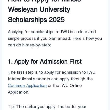
Wesleyan University
Scholarships 2025
Applying for scholarships at IWU is a clear and
simple process if you plan ahead. Here’s how you
can do it step-by-step:
1. Apply for Admission First
The first step is to apply for admission to IWU.
International students can apply through the
Common Application
or the IWU Online
Application.
Tip: The earlier you apply, the better your