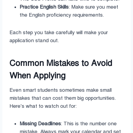
Practice English Skills
: Make sure you meet
the English proficiency requirements.
Each step you take carefully will make your
application stand out.
Common Mistakes to Avoid
When Applying
Even smart students sometimes make small
mistakes that can cost them big opportunities.
Here’s what to watch out for:
Missing Deadlines
: This is the number one
mistake. Always mark your calendar and set