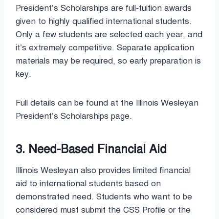
President’s Scholarships are full-tuition awards
given to highly qualified international students.
Only a few students are selected each year, and
it’s extremely competitive. Separate application
materials may be required, so early preparation is
key.
Full details can be found at the Illinois Wesleyan
President’s Scholarships page.
3. Need-Based Financial Aid
Illinois Wesleyan also provides limited financial
aid to international students based on
demonstrated need. Students who want to be
considered must submit the CSS Profile or the