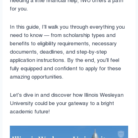
needing a little financial help, IWU offers a path
for you.
In this guide, I’ll walk you through everything you
need to know — from scholarship types and
benefits to eligibility requirements, necessary
documents, deadlines, and step-by-step
application instructions. By the end, you’ll feel
fully equipped and confident to apply for these
amazing opportunities.
Let’s dive in and discover how Illinois Wesleyan
University could be your gateway to a bright
academic future!