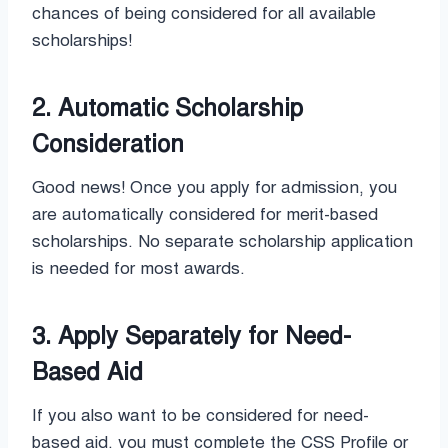
chances of being considered for all available
scholarships!
2. Automatic Scholarship
Consideration
Good news! Once you apply for admission, you
are automatically considered for merit-based
scholarships. No separate scholarship application
is needed for most awards.
3. Apply Separately for Need-
Based Aid
If you also want to be considered for need-
based aid, you must complete the CSS Profile or