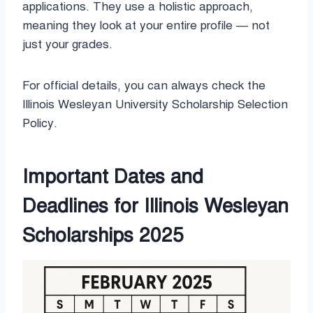
applications. They use a holistic approach,
meaning they look at your entire profile — not
just your grades.
For official details, you can always check the
Illinois Wesleyan University Scholarship Selection
Policy.
Important Dates and
Deadlines for Illinois Wesleyan
Scholarships 2025