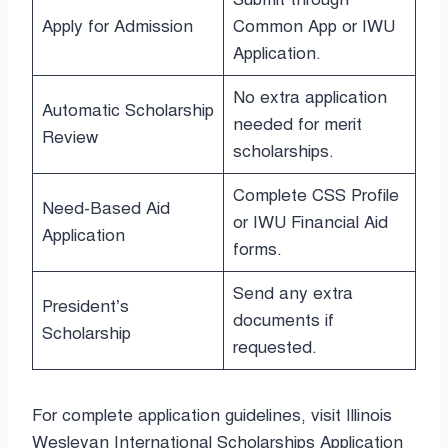
Apply for Admission
Common App or IWU
Application.
No extra application
Automatic Scholarship
needed for merit
Review
scholarships.
Complete CSS Profile
Need-Based Aid
or IWU Financial Aid
Application
forms.
Send any extra
President’s
documents if
Scholarship
requested.
For complete application guidelines, visit Illinois
Wesleyan International Scholarships Application