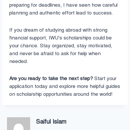
preparing for deadlines, I have seen how careful
planning and authentic effort lead to success.
If you dream of studying abroad with strong
financial support, IWU’s scholarships could be
your chance. Stay organized, stay motivated,
and never be afraid to ask for help when
needed.
Are you ready to take the next step?
Start your
application today and explore more helpful guides
on scholarship opportunities around the world!
Saiful Islam