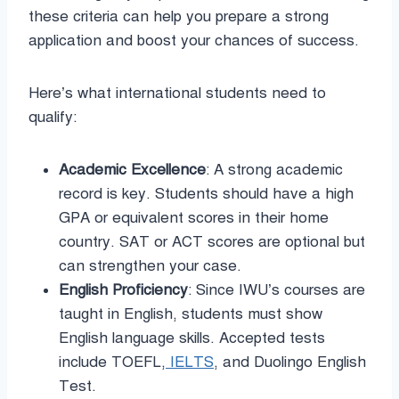
these criteria can help you prepare a strong
application and boost your chances of success.
Here’s what international students need to
qualify:
Academic Excellence
: A strong academic
record is key. Students should have a high
GPA or equivalent scores in their home
country. SAT or ACT scores are optional but
can strengthen your case.
English Proficiency
: Since IWU’s courses are
taught in English, students must show
English language skills. Accepted tests
include TOEFL,
IELTS
, and Duolingo English
Test.