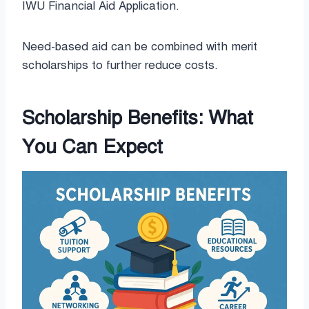
IWU Financial Aid Application.
Need-based aid can be combined with merit
scholarships to further reduce costs.
Scholarship Benefits: What
You Can Expect