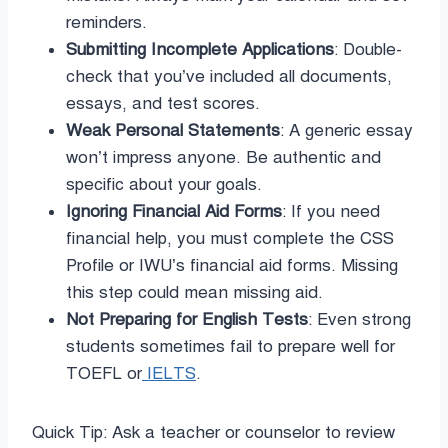
reminders.
Submitting Incomplete Applications
: Double-
check that you’ve included all documents,
essays, and test scores.
Weak Personal Statements
: A generic essay
won’t impress anyone. Be authentic and
specific about your goals.
Ignoring Financial Aid Forms
: If you need
financial help, you must complete the CSS
Profile or IWU’s financial aid forms. Missing
this step could mean missing aid.
Not Preparing for English Tests
: Even strong
students sometimes fail to prepare well for
TOEFL or
IELTS
.
Quick Tip: Ask a teacher or counselor to review