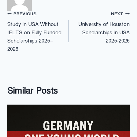
Post
PREVIOUS
NEXT
Study in USA Without
University of Houston
navigation
IELTS on Fully Funded
Scholarships in USA
Scholarships 2025–
2025-2026
2026
Similar Posts