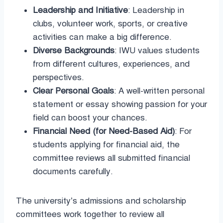
Leadership and Initiative
: Leadership in
clubs, volunteer work, sports, or creative
activities can make a big difference.
Diverse Backgrounds
: IWU values students
from different cultures, experiences, and
perspectives.
Clear Personal Goals
: A well-written personal
statement or essay showing passion for your
field can boost your chances.
Financial Need (for Need-Based Aid)
: For
students applying for financial aid, the
committee reviews all submitted financial
documents carefully.
The university’s admissions and scholarship
committees work together to review all