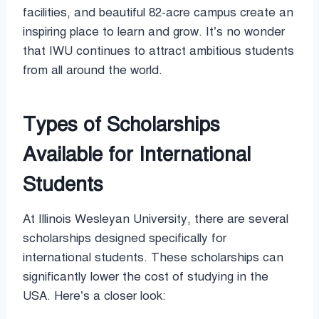
facilities, and beautiful 82-acre campus create an
inspiring place to learn and grow. It’s no wonder
that IWU continues to attract ambitious students
from all around the world.
Types of Scholarships
Available for International
Students
At Illinois Wesleyan University, there are several
scholarships designed specifically for
international students. These scholarships can
significantly lower the cost of studying in the
USA. Here’s a closer look: