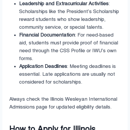
Leadership and Extracurricular Activities
:
Scholarships like the President’s Scholarship
reward students who show leadership,
community service, or special talents.
Financial Documentation
: For need-based
aid, students must provide proof of financial
need through the CSS Profile or IWU’s own
forms.
Application Deadlines
: Meeting deadlines is
essential. Late applications are usually not
considered for scholarships.
Always check the Illinois Wesleyan International
Admissions page for updated eligibility details.
How to Apply for Illinois