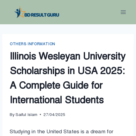
Skip
to
content
OTHERS INFORMATION
Illinois Wesleyan University
Scholarships in USA 2025:
A Complete Guide for
International Students
By
Saiful Islam
27/04/2025
Studying in the United States is a dream for