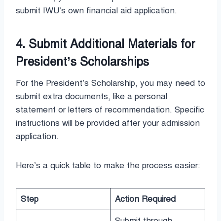
submit IWU’s own financial aid application.
4. Submit Additional Materials for
President’s Scholarships
For the President’s Scholarship, you may need to
submit extra documents, like a personal
statement or letters of recommendation. Specific
instructions will be provided after your admission
application.
Here’s a quick table to make the process easier:
Step
Action Required
Submit through