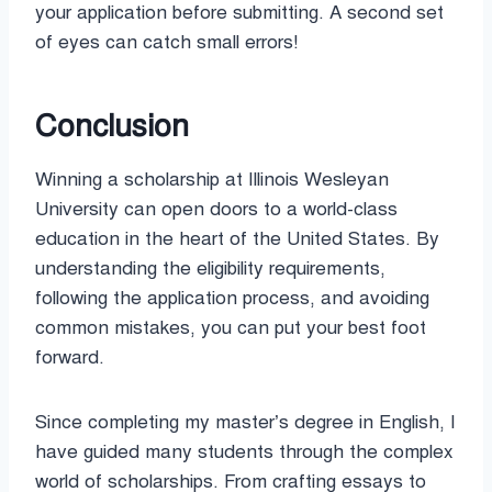
your application before submitting. A second set
of eyes can catch small errors!
Conclusion
Winning a scholarship at Illinois Wesleyan
University can open doors to a world-class
education in the heart of the United States. By
understanding the eligibility requirements,
following the application process, and avoiding
common mistakes, you can put your best foot
forward.
Since completing my master’s degree in English, I
have guided many students through the complex
world of scholarships. From crafting essays to