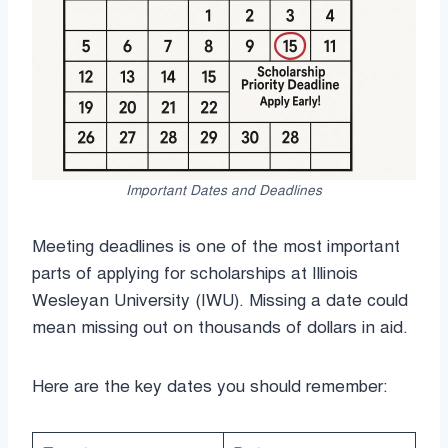
Important Dates and Deadlines
Meeting deadlines is one of the most important
parts of applying for scholarships at Illinois
Wesleyan University (IWU). Missing a date could
mean missing out on thousands of dollars in aid.
Here are the key dates you should remember: