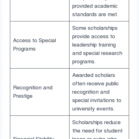
provided academic
standards are met.
Some scholarships
provide access to
Access to Special
leadership training
Programs
and special research
programs.
Awarded scholars
often receive public
Recognition and
recognition and
Prestige
special invitations to
university events.
Scholarships reduce
the need for student