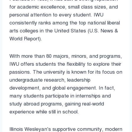
for academic excellence, small class sizes, and
personal attention to every student. IWU
consistently ranks among the top national liberal
arts colleges in the United States (U.S. News &
World Report).
With more than 80 majors, minors, and programs,
IWU offers students the flexibility to explore their
passions. The university is known for its focus on
undergraduate research, leadership
development, and global engagement. In fact,
many students participate in internships and
study abroad programs, gaining real-world
experience while still in school.
Illinois Wesleyan’s supportive community, modern