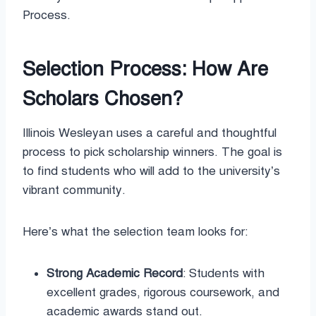
Process.
Selection Process: How Are
Scholars Chosen?
Illinois Wesleyan uses a careful and thoughtful
process to pick scholarship winners. The goal is
to find students who will add to the university’s
vibrant community.
Here’s what the selection team looks for:
Strong Academic Record
: Students with
excellent grades, rigorous coursework, and
academic awards stand out.