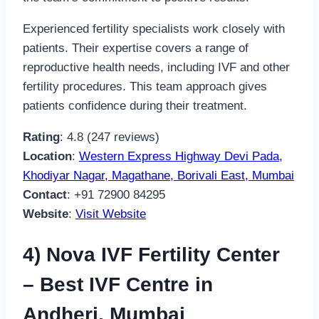
Experienced fertility specialists work closely with
patients. Their expertise covers a range of
reproductive health needs, including IVF and other
fertility procedures. This team approach gives
patients confidence during their treatment.
Rating
: 4.8 (247 reviews)
Location
:
Western Express Highway Devi Pada,
Khodiyar Nagar, Magathane, Borivali East, Mumbai
Contact
: +91 72900 84295
Website
:
Visit Website
4) Nova IVF Fertility Center
– Best IVF Centre in
Andheri, Mumbai