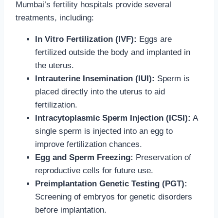
Mumbai’s fertility hospitals provide several
treatments, including:
In Vitro Fertilization (IVF):
Eggs are
fertilized outside the body and implanted in
the uterus.
Intrauterine Insemination (IUI):
Sperm is
placed directly into the uterus to aid
fertilization.
Intracytoplasmic Sperm Injection (ICSI):
A
single sperm is injected into an egg to
improve fertilization chances.
Egg and Sperm Freezing:
Preservation of
reproductive cells for future use.
Preimplantation Genetic Testing (PGT):
Screening of embryos for genetic disorders
before implantation.