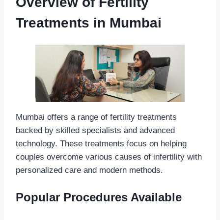
Overview of Fertility
Treatments in Mumbai
Mumbai offers a range of fertility treatments
backed by skilled specialists and advanced
technology. These treatments focus on helping
couples overcome various causes of infertility with
personalized care and modern methods.
Popular Procedures Available