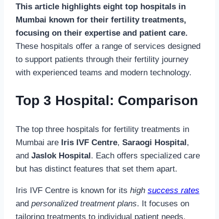
This article highlights eight top hospitals in
Mumbai known for their fertility treatments,
focusing on their expertise and patient care.
These hospitals offer a range of services designed
to support patients through their fertility journey
with experienced teams and modern technology.
Top 3 Hospital: Comparison
The top three hospitals for fertility treatments in
Mumbai are
Iris IVF Centre
,
Saraogi Hospital
,
and
Jaslok Hospital
. Each offers specialized care
but has distinct features that set them apart.
Iris IVF Centre is known for its
high
success rates
and
personalized treatment plans
. It focuses on
tailoring treatments to individual patient needs,