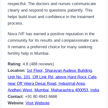
respectful. The doctors and nurses communicate
clearly and respond to questions patiently. This
helps build trust and confidence in the treatment
process.
Nova IVF has earned a positive reputation in the
community for its results and compassionate care.
It remains a preferred choice for many seeking
fertility help in Mumbai.
Rating
: 4.8 (488 reviews)
Location
:
1st Floor, Sharayan Audeus Building,
Unit No. 101, Off Link Rd, above Hard Rock Cafe,
near Off Veera Desai Road, Industrial Area,
Andheri West, Mumbai, Maharashtra 400053, India
Contact
: +91 80 4943 6666
Website
:
Visit Website