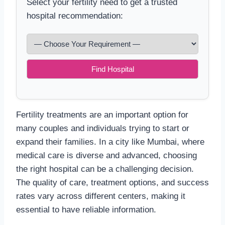
Select your fertility need to get a trusted
hospital recommendation:
Find Hospital
Fertility treatments are an important option for
many couples and individuals trying to start or
expand their families. In a city like Mumbai, where
medical care is diverse and advanced, choosing
the right hospital can be a challenging decision.
The quality of care, treatment options, and success
rates vary across different centers, making it
essential to have reliable information.