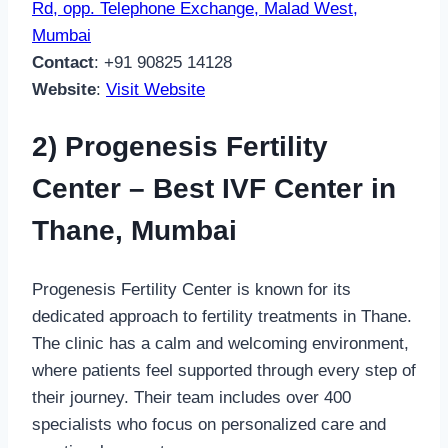
Rd, opp. Telephone Exchange, Malad West,
Mumbai
Contact
: +91 90825 14128
Website
:
Visit Website
2) Progenesis Fertility
Center – Best IVF Center in
Thane, Mumbai
Progenesis Fertility Center is known for its
dedicated approach to fertility treatments in Thane.
The clinic has a calm and welcoming environment,
where patients feel supported through every step of
their journey. Their team includes over 400
specialists who focus on personalized care and