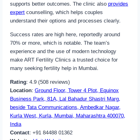
supports better outcomes. The clinic also
provides
expert
counselling, which helps couples
understand their options and processes clearly.
Success rates are high here, reportedly around
70% or more, which is notable. The team’s
experience and the use of modern technology
make ART Fertility Clinics a trusted choice for
many seeking fertility help in Mumbai.
Rating
: 4.9 (508 reviews)
Location
:
Ground Floor, Tower 4 Plot, Equinox
Business Park, 81A, Lal Bahadur Shastri Marg,
beside Tata Communications, Ambedkar Nagar,
Kurla West, Kurla, Mumbai, Maharashtra 400070,
India
Contact
: +91 84488 01362