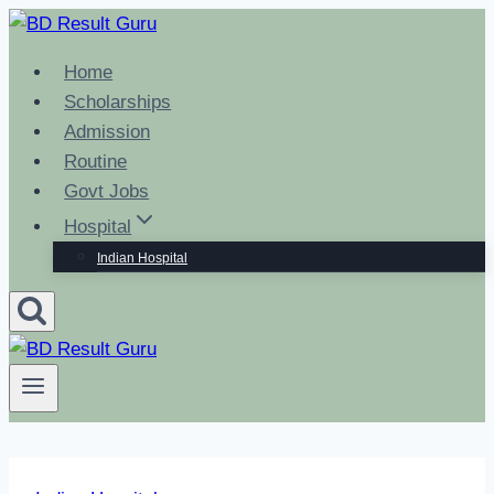
Skip
to
Home
content
Scholarships
Admission
Routine
Govt Jobs
Hospital
Indian Hospital