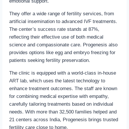
emotional support.
They offer a wide range of fertility services, from
artificial insemination to advanced IVF treatments.
The center’s success rate stands at 87%,
reflecting their effective use of both medical
science and compassionate care. Progenesis also
provides options like egg and embryo freezing for
patients seeking fertility preservation.
The clinic is equipped with a world-class in-house
ART lab, which uses the latest technology to
enhance treatment outcomes. The staff are known
for combining medical expertise with empathy,
carefully tailoring treatments based on individual
needs. With more than 32,500 families helped and
21 centers across India, Progenesis brings trusted
fertility care close to home.