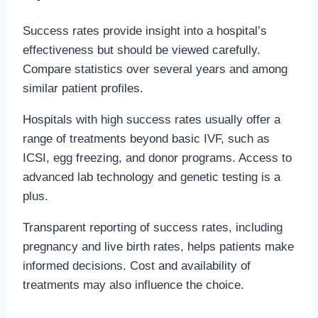
Success rates provide insight into a hospital’s
effectiveness but should be viewed carefully.
Compare statistics over several years and among
similar patient profiles.
Hospitals with high success rates usually offer a
range of treatments beyond basic IVF, such as
ICSI, egg freezing, and donor programs. Access to
advanced lab technology and genetic testing is a
plus.
Transparent reporting of success rates, including
pregnancy and live birth rates, helps patients make
informed decisions. Cost and availability of
treatments may also influence the choice.