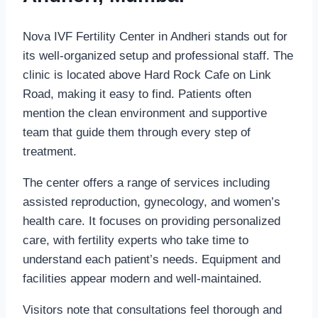
Nova IVF Fertility Center in Andheri stands out for
its well-organized setup and professional staff. The
clinic is located above Hard Rock Cafe on Link
Road, making it easy to find. Patients often
mention the clean environment and supportive
team that guide them through every step of
treatment.
The center offers a range of services including
assisted reproduction, gynecology, and women’s
health care. It focuses on providing personalized
care, with fertility experts who take time to
understand each patient’s needs. Equipment and
facilities appear modern and well-maintained.
Visitors note that consultations feel thorough and