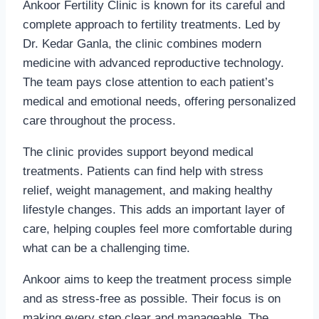
Ankoor Fertility Clinic is known for its careful and
complete approach to fertility treatments. Led by
Dr. Kedar Ganla, the clinic combines modern
medicine with advanced reproductive technology.
The team pays close attention to each patient’s
medical and emotional needs, offering personalized
care throughout the process.
The clinic provides support beyond medical
treatments. Patients can find help with stress
relief, weight management, and making healthy
lifestyle changes. This adds an important layer of
care, helping couples feel more comfortable during
what can be a challenging time.
Ankoor aims to keep the treatment process simple
and as stress-free as possible. Their focus is on
making every step clear and manageable. The