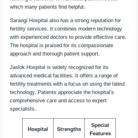
which many patients find helpful.
Saraogi Hospital also has a strong reputation for
fertility services. It combines modern technology
with experienced doctors to provide effective care.
The hospital is praised for its compassionate
approach and thorough patient support.
Jaslok Hospital is widely recognized for its
advanced medical facilities. It offers a range of
fertility treatments with a focus on using the latest
technology. Patients appreciate the hospital’s
comprehensive care and access to expert
specialists.
Special
Hospital
Strengths
Features