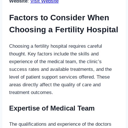
Website
:
Visit Website
Factors to Consider When
Choosing a Fertility Hospital
Choosing a fertility hospital requires careful
thought. Key factors include the skills and
experience of the medical team, the clinic’s
success rates and available treatments, and the
level of patient support services offered. These
areas directly affect the quality of care and
treatment outcomes.
Expertise of Medical Team
The qualifications and experience of the doctors