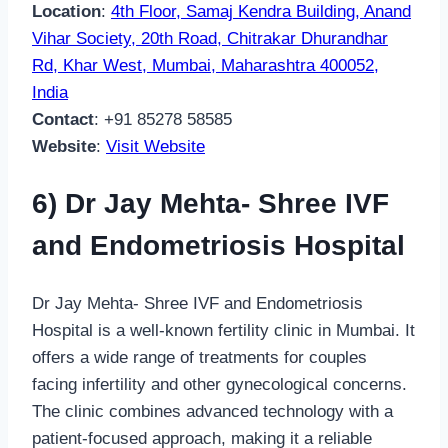
Location
:
4th Floor, Samaj Kendra Building, Anand
Vihar Society, 20th Road, Chitrakar Dhurandhar
Rd, Khar West, Mumbai, Maharashtra 400052,
India
Contact
: +91 85278 58585
Website
:
Visit Website
6) Dr Jay Mehta- Shree IVF
and Endometriosis Hospital
Dr Jay Mehta- Shree IVF and Endometriosis
Hospital is a well-known fertility clinic in Mumbai. It
offers a wide range of treatments for couples
facing infertility and other gynecological concerns.
The clinic combines advanced technology with a
patient-focused approach, making it a reliable