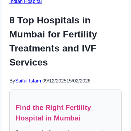
Indian Hospital
8 Top Hospitals in
Mumbai for Fertility
Treatments and IVF
Services
By
Saiful Islam
09/12/2025
15/02/2026
Find the Right Fertility
Hospital in Mumbai