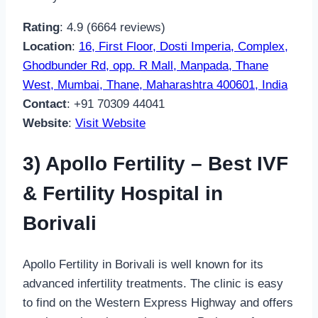
Rating
: 4.9 (6664 reviews)
Location
:
16, First Floor, Dosti Imperia, Complex,
Ghodbunder Rd, opp. R Mall, Manpada, Thane
West, Mumbai, Thane, Maharashtra 400601, India
Contact
: +91 70309 44041
Website
:
Visit Website
3) Apollo Fertility – Best IVF
& Fertility Hospital in
Borivali
Apollo Fertility in Borivali is well known for its
advanced infertility treatments. The clinic is easy
to find on the Western Express Highway and offers