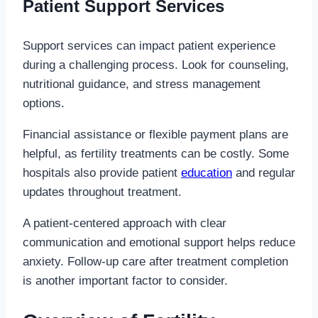
Patient Support Services
Support services can impact patient experience
during a challenging process. Look for counseling,
nutritional guidance, and stress management
options.
Financial assistance or flexible payment plans are
helpful, as fertility treatments can be costly. Some
hospitals also provide patient
education
and regular
updates throughout treatment.
A patient-centered approach with clear
communication and emotional support helps reduce
anxiety. Follow-up care after treatment completion
is another important factor to consider.