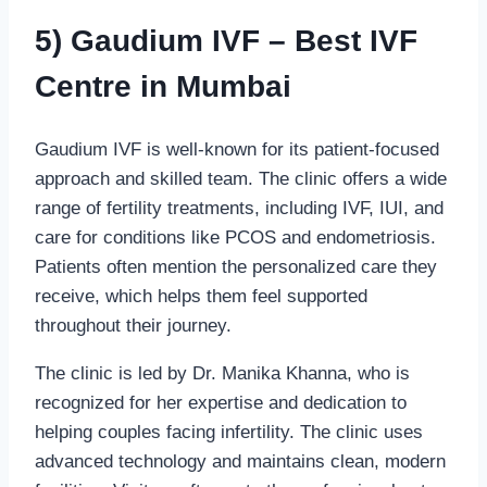
5) Gaudium IVF – Best IVF
Centre in Mumbai
Gaudium IVF is well-known for its patient-focused
approach and skilled team. The clinic offers a wide
range of fertility treatments, including IVF, IUI, and
care for conditions like PCOS and endometriosis.
Patients often mention the personalized care they
receive, which helps them feel supported
throughout their journey.
The clinic is led by Dr. Manika Khanna, who is
recognized for her expertise and dedication to
helping couples facing infertility. The clinic uses
advanced technology and maintains clean, modern