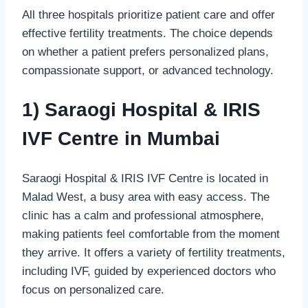
All three hospitals prioritize patient care and offer
effective fertility treatments. The choice depends
on whether a patient prefers personalized plans,
compassionate support, or advanced technology.
1) Saraogi Hospital & IRIS
IVF Centre in Mumbai
Saraogi Hospital & IRIS IVF Centre is located in
Malad West, a busy area with easy access. The
clinic has a calm and professional atmosphere,
making patients feel comfortable from the moment
they arrive. It offers a variety of fertility treatments,
including IVF, guided by experienced doctors who
focus on personalized care.