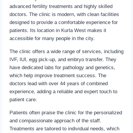
advanced fertility treatments and highly skilled
doctors. The clinic is modern, with clean facilities
designed to provide a comfortable experience for
patients. Its location in Kurla West makes it
accessible for many people in the city.
The clinic offers a wide range of services, including
IVF, IUI, egg pick-up, and embryo transfer. They
have dedicated labs for pathology and genetics,
which help improve treatment success. The
doctors lead with over 44 years of combined
experience, adding a reliable and expert touch to
patient care.
Patients often praise the clinic for the personalized
and compassionate approach of the staff.
Treatments are tailored to individual needs, which