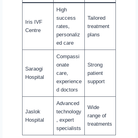
High
success
Tailored
Iris IVF
rates,
treatment
Centre
personaliz
plans
ed care
Compassi
onate
Strong
Saraogi
care,
patient
Hospital
experience
support
d doctors
Advanced
Wide
Jaslok
technology
range of
Hospital
, expert
treatments
specialists