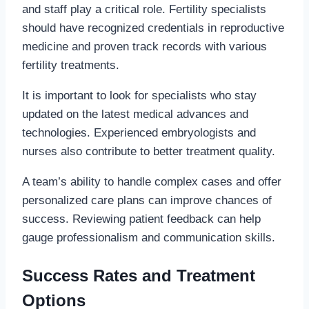
and staff play a critical role. Fertility specialists
should have recognized credentials in reproductive
medicine and proven track records with various
fertility treatments.
It is important to look for specialists who stay
updated on the latest medical advances and
technologies. Experienced embryologists and
nurses also contribute to better treatment quality.
A team’s ability to handle complex cases and offer
personalized care plans can improve chances of
success. Reviewing patient feedback can help
gauge professionalism and communication skills.
Success Rates and Treatment
Options