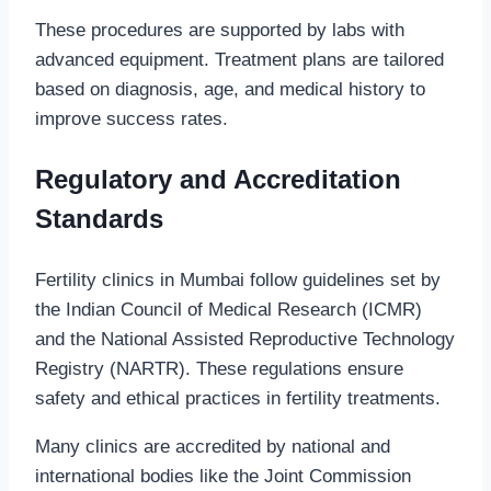
These procedures are supported by labs with
advanced equipment. Treatment plans are tailored
based on diagnosis, age, and medical history to
improve success rates.
Regulatory and Accreditation
Standards
Fertility clinics in Mumbai follow guidelines set by
the Indian Council of Medical Research (ICMR)
and the National Assisted Reproductive Technology
Registry (NARTR). These regulations ensure
safety and ethical practices in fertility treatments.
Many clinics are accredited by national and
international bodies like the Joint Commission