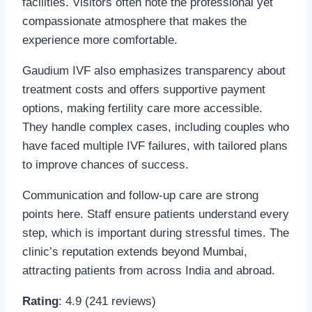
facilities. Visitors often note the professional yet
compassionate atmosphere that makes the
experience more comfortable.
Gaudium IVF also emphasizes transparency about
treatment costs and offers supportive payment
options, making fertility care more accessible.
They handle complex cases, including couples who
have faced multiple IVF failures, with tailored plans
to improve chances of success.
Communication and follow-up care are strong
points here. Staff ensure patients understand every
step, which is important during stressful times. The
clinic’s reputation extends beyond Mumbai,
attracting patients from across India and abroad.
Rating
: 4.9 (241 reviews)