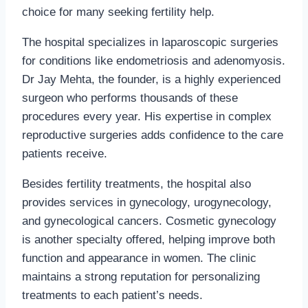
choice for many seeking fertility help.
The hospital specializes in laparoscopic surgeries
for conditions like endometriosis and adenomyosis.
Dr Jay Mehta, the founder, is a highly experienced
surgeon who performs thousands of these
procedures every year. His expertise in complex
reproductive surgeries adds confidence to the care
patients receive.
Besides fertility treatments, the hospital also
provides services in gynecology, urogynecology,
and gynecological cancers. Cosmetic gynecology
is another specialty offered, helping improve both
function and appearance in women. The clinic
maintains a strong reputation for personalizing
treatments to each patient’s needs.