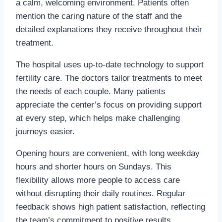
a calm, welcoming environment. Patients often
mention the caring nature of the staff and the
detailed explanations they receive throughout their
treatment.
The hospital uses up-to-date technology to support
fertility care. The doctors tailor treatments to meet
the needs of each couple. Many patients
appreciate the center’s focus on providing support
at every step, which helps make challenging
journeys easier.
Opening hours are convenient, with long weekday
hours and shorter hours on Sundays. This
flexibility allows more people to access care
without disrupting their daily routines. Regular
feedback shows high patient satisfaction, reflecting
the team’s commitment to positive results.