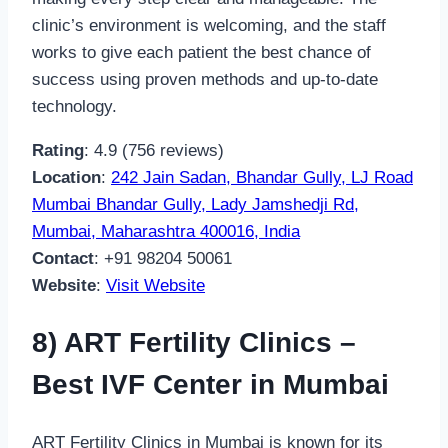
clinic’s environment is welcoming, and the staff
works to give each patient the best chance of
success using proven methods and up-to-date
technology.
Rating
: 4.9 (756 reviews)
Location
:
242 Jain Sadan, Bhandar Gully, LJ Road
Mumbai Bhandar Gully, Lady Jamshedji Rd,
Mumbai, Maharashtra 400016, India
Contact
: +91 98204 50061
Website
:
Visit Website
8) ART Fertility Clinics –
Best IVF Center in Mumbai
ART Fertility Clinics in Mumbai is known for its