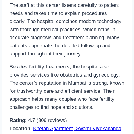
The staff at this center listens carefully to patient
needs and takes time to explain procedures
clearly. The hospital combines modern technology
with thorough medical practices, which helps in
accurate diagnosis and treatment planning. Many
patients appreciate the detailed follow-up and
support throughout their journey.
Besides fertility treatments, the hospital also
provides services like obstetrics and gynecology.
The center’s reputation in Mumbai is strong, known
for trustworthy care and efficient service. Their
approach helps many couples who face fertility
challenges to find hope and solutions.
Rating
: 4.7 (806 reviews)
Location
:
Khetan Apartment, Swami Vivekananda