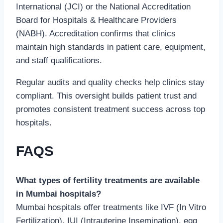
International (JCI) or the National Accreditation
Board for Hospitals & Healthcare Providers
(NABH). Accreditation confirms that clinics
maintain high standards in patient care, equipment,
and staff qualifications.
Regular audits and quality checks help clinics stay
compliant. This oversight builds patient trust and
promotes consistent treatment success across top
hospitals.
FAQS
What types of fertility treatments are available
in Mumbai hospitals?
Mumbai hospitals offer treatments like IVF (In Vitro
Fertilization), IUI (Intrauterine Insemination), egg