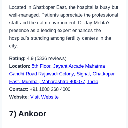
Located in Ghatkopar East, the hospital is busy but
well-managed. Patients appreciate the professional
staff and the calm environment. Dr Jay Mehta’s
presence as a leading expert enhances the
hospital’s standing among fertility centers in the
city.
Rating
: 4.9 (5336 reviews)
Location
:
5th Floor, Jayant Arcade Mahatma
Gandhi Road Rajawadi Colony, Signal, Ghatkopar
East, Mumbai, Maharashtra 400077, India
Contact
: +91 1800 268 4000
Website
:
Visit Website
7) Ankoor