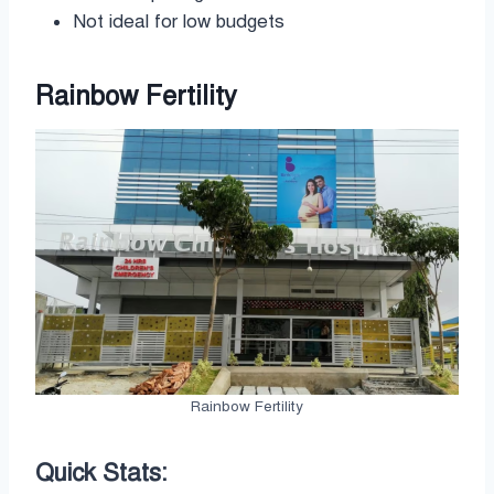
Not ideal for low budgets
Rainbow Fertility
Rainbow Fertility
Quick Stats: