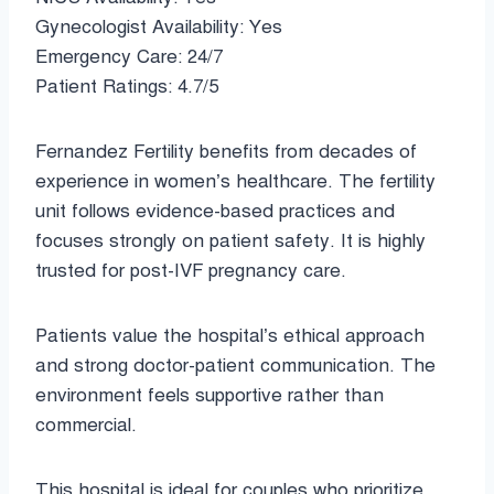
Gynecologist Availability: Yes
Emergency Care: 24/7
Patient Ratings: 4.7/5
Fernandez Fertility benefits from decades of
experience in women’s healthcare. The fertility
unit follows evidence-based practices and
focuses strongly on patient safety. It is highly
trusted for post-IVF pregnancy care.
Patients value the hospital’s ethical approach
and strong doctor-patient communication. The
environment feels supportive rather than
commercial.
This hospital is ideal for couples who prioritize