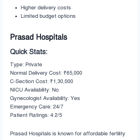
Higher delivery costs
Limited budget options
Prasad Hospitals
Quick Stats:
Type: Private
Normal Delivery Cost: ₹65,000
C-Section Cost: ₹1,30,000
NICU Availability: No
Gynecologist Availability: Yes
Emergency Care: 24/7
Patient Ratings: 4.2/5
Prasad Hospitals is known for affordable fertility