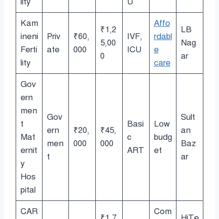
lity
U
Kam
Affo
₹1,2
LB
ineni
Priv
₹60,
IVF,
rdabl
5,00
Nag
Ferti
ate
000
ICU
e
0
ar
lity
care
Gov
ern
men
Gov
Sult
t
Basi
Low
ern
₹20,
₹45,
an
Mat
c
budg
men
000
000
Baz
ernit
ART
et
t
ar
y
Hos
pital
CAR
Com
₹1,7
HiTe