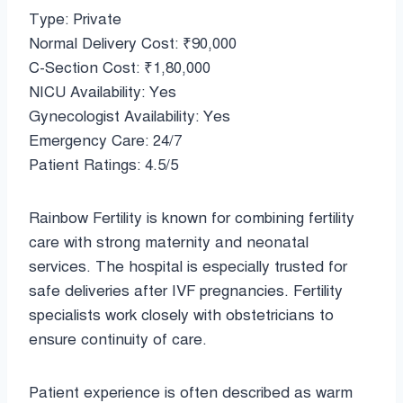
Type: Private
Normal Delivery Cost: ₹90,000
C-Section Cost: ₹1,80,000
NICU Availability: Yes
Gynecologist Availability: Yes
Emergency Care: 24/7
Patient Ratings: 4.5/5
Rainbow Fertility is known for combining fertility
care with strong maternity and neonatal
services. The hospital is especially trusted for
safe deliveries after IVF pregnancies. Fertility
specialists work closely with obstetricians to
ensure continuity of care.
Patient experience is often described as warm