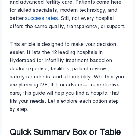
and advanced fertility care. Patients come here
for skilled specialists, modern technology, and
better
success rates
. Still, not every hospital
offers the same quality, transparency, or support.
This article is designed to make your decision
easier. It lists the 12 leading hospitals in
Hyderabad for infertility treatment based on
doctor expertise, facilities, patient reviews,
safety standards, and affordability. Whether you
are planning IVF, IUI, or advanced reproductive
care, this guide will help you find a hospital that
fits your needs. Let’s explore each option step
by step.
Quick Summary Box or Table