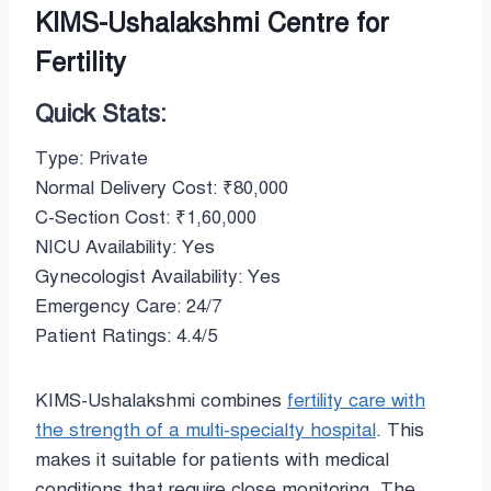
KIMS-Ushalakshmi Centre for
Fertility
Quick Stats:
Type: Private
Normal Delivery Cost: ₹80,000
C-Section Cost: ₹1,60,000
NICU Availability: Yes
Gynecologist Availability: Yes
Emergency Care: 24/7
Patient Ratings: 4.4/5
KIMS-Ushalakshmi combines
fertility care with
the strength of a multi-specialty hospital
. This
makes it suitable for patients with medical
conditions that require close monitoring. The