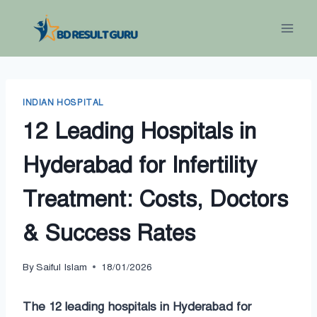
Skip
to
content
INDIAN HOSPITAL
12 Leading Hospitals in
Hyderabad for Infertility
Treatment: Costs, Doctors
& Success Rates
By
Saiful Islam
18/01/2026
The 12 leading hospitals in Hyderabad for