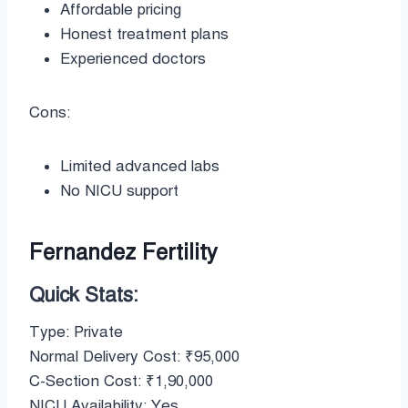
Affordable pricing
Honest treatment plans
Experienced doctors
Cons:
Limited advanced labs
No NICU support
Fernandez Fertility
Quick Stats:
Type: Private
Normal Delivery Cost: ₹95,000
C-Section Cost: ₹1,90,000
NICU Availability: Yes