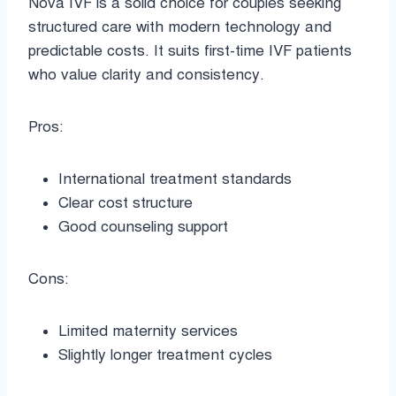
Nova IVF is a solid choice for couples seeking
structured care with modern technology and
predictable costs. It suits first-time IVF patients
who value clarity and consistency.
Pros:
International treatment standards
Clear cost structure
Good counseling support
Cons:
Limited maternity services
Slightly longer treatment cycles