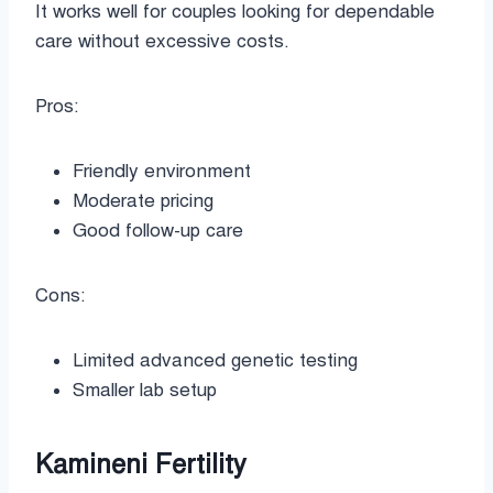
It works well for couples looking for dependable
care without excessive costs.
Pros:
Friendly environment
Moderate pricing
Good follow-up care
Cons:
Limited advanced genetic testing
Smaller lab setup
Kamineni Fertility