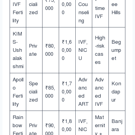
₹75,
-
IVF
ciali
0,00
Cou
ee
000
time
Ferti
zed
0
nseli
Hills
IVF
lity
ng
KIM
High
S-
₹1,6
IVF,
Beg
Priv
₹80,
-risk
Ush
0,00
NIC
ump
ate
000
cas
alak
0
U
et
es
shmi
Apoll
Adv
Adv
Spe
₹1,7
Kon
o
₹85,
anc
anc
ciali
0,00
dap
Ferti
000
ed
ed
zed
0
ur
lity
ART
IVF
Rain
Mat
₹1,8
IVF,
Banj
bow
Priv
₹90,
ernit
0,00
NIC
ara
Ferti
ate
000
y +