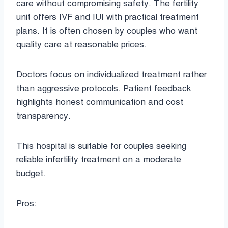
care without compromising safety. The fertility
unit offers IVF and IUI with practical treatment
plans. It is often chosen by couples who want
quality care at reasonable prices.
Doctors focus on individualized treatment rather
than aggressive protocols. Patient feedback
highlights honest communication and cost
transparency.
This hospital is suitable for couples seeking
reliable infertility treatment on a moderate
budget.
Pros: