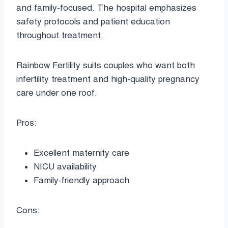
and family-focused. The hospital emphasizes
safety protocols and patient education
throughout treatment.
Rainbow Fertility suits couples who want both
infertility treatment and high-quality pregnancy
care under one roof.
Pros:
Excellent maternity care
NICU availability
Family-friendly approach
Cons: