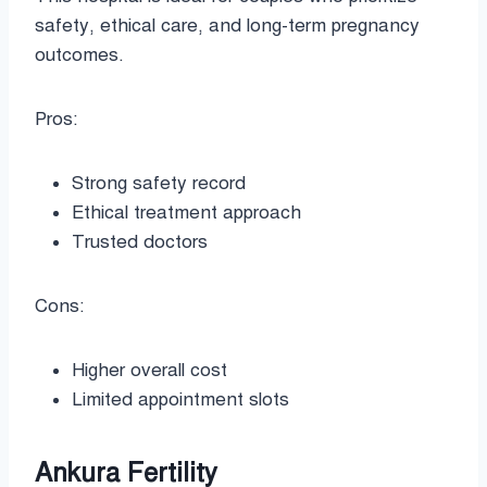
safety, ethical care, and long-term pregnancy
outcomes.
Pros:
Strong safety record
Ethical treatment approach
Trusted doctors
Cons:
Higher overall cost
Limited appointment slots
Ankura Fertility