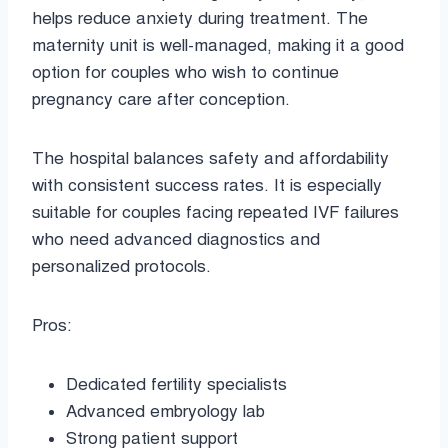
helps reduce anxiety during treatment. The
maternity unit is well-managed, making it a good
option for couples who wish to continue
pregnancy care after conception.
The hospital balances safety and affordability
with consistent success rates. It is especially
suitable for couples facing repeated IVF failures
who need advanced diagnostics and
personalized protocols.
Pros:
Dedicated fertility specialists
Advanced embryology lab
Strong patient support