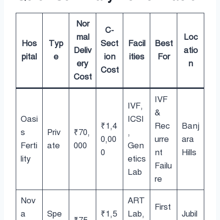
Nor
C-
mal
Loc
Hos
Typ
Sect
Facil
Best
Deliv
atio
pital
e
ion
ities
For
ery
n
Cost
Cost
IVF
IVF,
&
Oasi
ICSI
₹1,4
Rec
Banj
s
Priv
₹70,
,
0,00
urre
ara
Ferti
ate
000
Gen
0
nt
Hills
lity
etics
Failu
Lab
re
Nov
ART
First
a
Spe
₹1,5
Lab,
Jubil