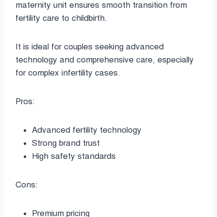
maternity unit ensures smooth transition from
fertility care to childbirth.
It is ideal for couples seeking advanced
technology and comprehensive care, especially
for complex infertility cases.
Pros:
Advanced fertility technology
Strong brand trust
High safety standards
Cons:
Premium pricing