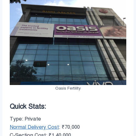
Oasis Fertility
Quick Stats:
Type: Private
Normal Delivery Cost
: ₹70,000
C-Section Cost: ₹1,40,000