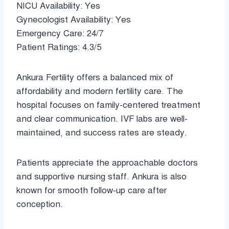
NICU Availability: Yes
Gynecologist Availability: Yes
Emergency Care: 24/7
Patient Ratings: 4.3/5
Ankura Fertility offers a balanced mix of
affordability and modern fertility care. The
hospital focuses on family-centered treatment
and clear communication. IVF labs are well-
maintained, and success rates are steady.
Patients appreciate the approachable doctors
and supportive nursing staff. Ankura is also
known for smooth follow-up care after
conception.