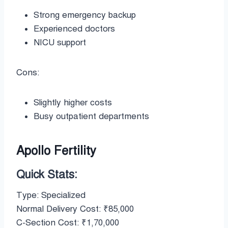
Strong emergency backup
Experienced doctors
NICU support
Cons:
Slightly higher costs
Busy outpatient departments
Apollo Fertility
Quick Stats:
Type: Specialized
Normal Delivery Cost: ₹85,000
C-Section Cost: ₹1,70,000