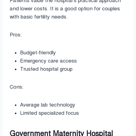
Patients value the hospital’s practical approach
and lower costs. It is a good option for couples
with basic fertility needs.
Pros:
Budget-friendly
Emergency care access
Trusted hospital group
Cons:
Average lab technology
Limited specialized focus
Government Maternity Hospital