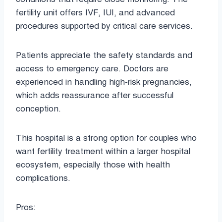
fertility unit offers IVF, IUI, and advanced
procedures supported by critical care services.
Patients appreciate the safety standards and
access to emergency care. Doctors are
experienced in handling high-risk pregnancies,
which adds reassurance after successful
conception.
This hospital is a strong option for couples who
want fertility treatment within a larger hospital
ecosystem, especially those with health
complications.
Pros: