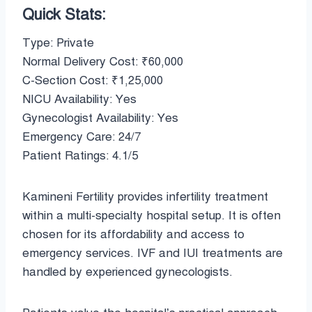
Quick Stats:
Type: Private
Normal Delivery Cost: ₹60,000
C-Section Cost: ₹1,25,000
NICU Availability: Yes
Gynecologist Availability: Yes
Emergency Care: 24/7
Patient Ratings: 4.1/5
Kamineni Fertility provides infertility treatment
within a multi-specialty hospital setup. It is often
chosen for its affordability and access to
emergency services. IVF and IUI treatments are
handled by experienced gynecologists.