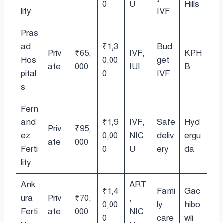
0
U
Hills
lity
IVF
Pras
ad
₹1,3
Bud
Priv
₹65,
IVF,
KPH
Hos
0,00
get
ate
000
IUI
B
pital
0
IVF
s
Fern
and
₹1,9
IVF,
Safe
Hyd
Priv
₹95,
ez
0,00
NIC
deliv
ergu
ate
000
Ferti
0
U
ery
da
lity
Ank
ART
₹1,4
Fami
Gac
ura
Priv
₹70,
,
0,00
ly
hibo
Ferti
ate
000
NIC
0
care
wli