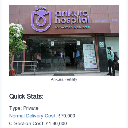
Ankura Fertility
Quick Stats:
Type: Private
Normal Delivery Cost
: ₹70,000
C-Section Cost: ₹1,40,000