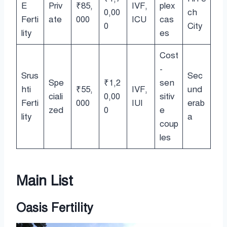
E
Priv
₹85,
IVF,
plex
0,00
ch
Ferti
ate
000
ICU
cas
0
City
lity
es
Cost
-
Srus
Sec
Spe
₹1,2
sen
hti
₹55,
IVF,
und
ciali
0,00
sitiv
Ferti
000
IUI
erab
zed
0
e
lity
a
coup
les
Main List
Oasis Fertility