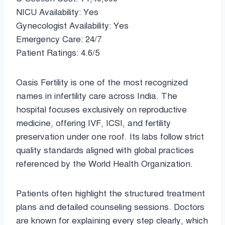
NICU Availability: Yes
Gynecologist Availability: Yes
Emergency Care: 24/7
Patient Ratings: 4.6/5
Oasis Fertility is one of the most recognized
names in infertility care across India. The
hospital focuses exclusively on reproductive
medicine, offering IVF, ICSI, and fertility
preservation under one roof. Its labs follow strict
quality standards aligned with global practices
referenced by the World Health Organization.
Patients often highlight the structured treatment
plans and detailed counseling sessions. Doctors
are known for explaining every step clearly, which