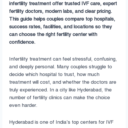
infertility treatment offer trusted IVF care, expert
fertility doctors, modern labs, and clear pricing.
This guide helps couples compare top hospitals,
success rates, facilities, and locations so they
can choose the right fertility center with
confidence.
Infertility treatment can feel stressful, confusing,
and deeply personal. Many couples struggle to
decide which hospital to trust, how much
treatment will cost, and whether the doctors are
truly experienced. In a city like Hyderabad, the
number of fertility clinics can make the choice
even harder.
Hyderabad is one of India’s top centers for IVF