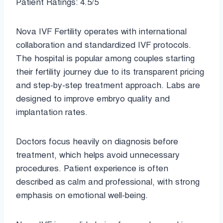
Patient Ratings: 4.5/5
Nova IVF Fertility operates with international
collaboration and standardized IVF protocols.
The hospital is popular among couples starting
their fertility journey due to its transparent pricing
and step-by-step treatment approach. Labs are
designed to improve embryo quality and
implantation rates.
Doctors focus heavily on diagnosis before
treatment, which helps avoid unnecessary
procedures. Patient experience is often
described as calm and professional, with strong
emphasis on emotional well-being.