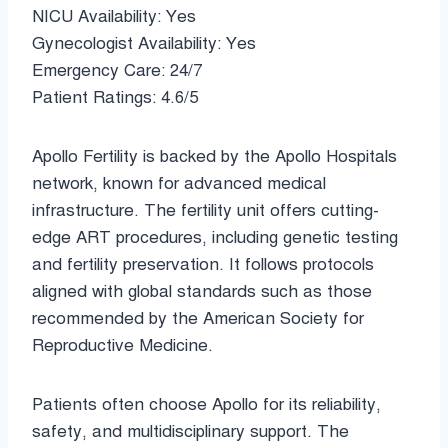
NICU Availability: Yes
Gynecologist Availability: Yes
Emergency Care: 24/7
Patient Ratings: 4.6/5
Apollo Fertility is backed by the Apollo Hospitals
network, known for advanced medical
infrastructure. The fertility unit offers cutting-
edge ART procedures, including genetic testing
and fertility preservation. It follows protocols
aligned with global standards such as those
recommended by the American Society for
Reproductive Medicine.
Patients often choose Apollo for its reliability,
safety, and multidisciplinary support. The