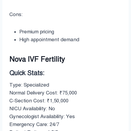
Cons:
Premium pricing
High appointment demand
Nova IVF Fertility
Quick Stats:
Type: Specialized
Normal Delivery Cost: ₹75,000
C-Section Cost: ₹1,50,000
NICU Availability: No
Gynecologist Availability: Yes
Emergency Care: 24/7