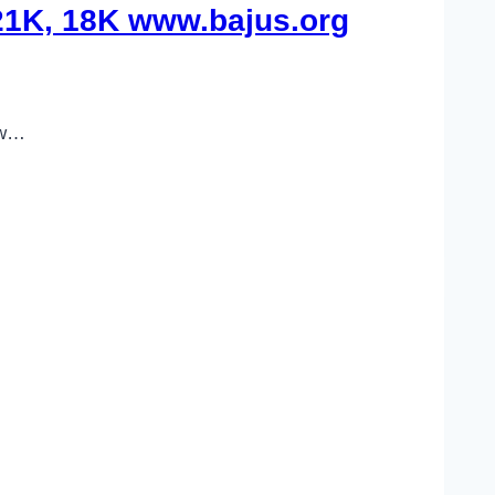
 21K, 18K www.bajus.org
ow…