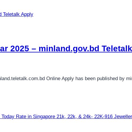
lar 2025 – minland.gov.bd Teletal
nland.teletalk.com.bd Online Apply has been published by mi