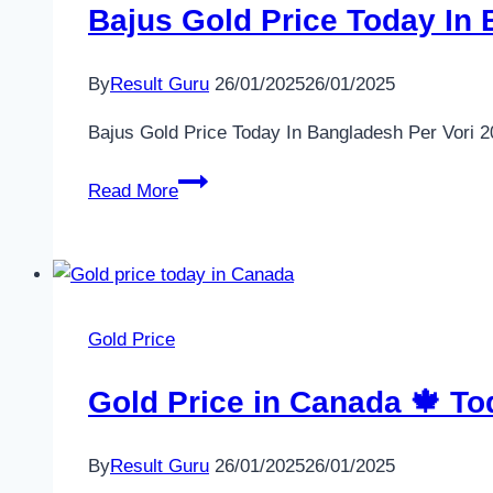
Bajus Gold Price Today In 
By
Result Guru
26/01/2025
26/01/2025
Bajus Gold Price Today In Bangladesh Per Vori 
Bajus
Read More
Gold
Price
Today
In
Bangladesh
Gold Price
Per
Vori
Gold Price in Canada 🍁 Tod
2024
–
By
Result Guru
26/01/2025
26/01/2025
22K,