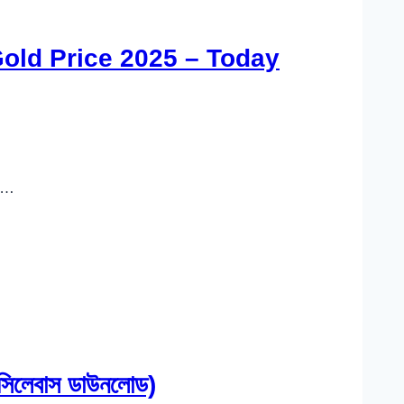
Gold Price 2025 – Today
n…
লেবাস ডাউনলোড)