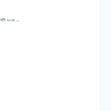
ইচএসসি ২০২৫…