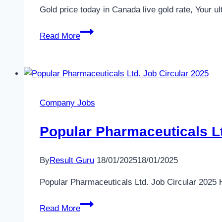
21K,
Gold price today in Canada live gold rate, Your u
18K
Gold
www.bajus.org
Read More
Price
in
Canada
🍁
Today
Company Jobs
–
24
Popular Pharmaceuticals Lt
hour
live
By
Result Guru
18/01/2025
18/01/2025
gold
rate
Popular Pharmaceuticals Ltd. Job Circular 2025 
Popular
Read More
Pharmaceuticals