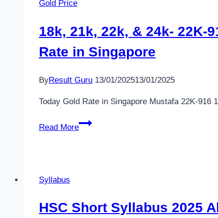
Gold Price
–
minland.gov.bd
18k, 21k, 22k, & 24k- 22K-
Teletalk
Rate in Singapore
Apply
By
Result Guru
13/01/2025
13/01/2025
Today Gold Rate in Singapore Mustafa 22K-916 1
18k,
Read More
21k,
22k,
&
24k-
Syllabus
22K-
916
HSC Short Syllabus 2025 All 
Jewellery