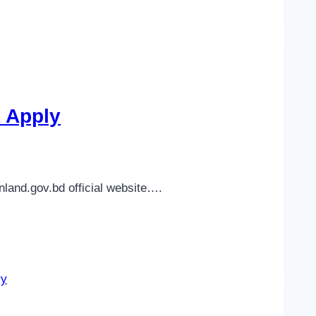
k Apply
nland.gov.bd official website….