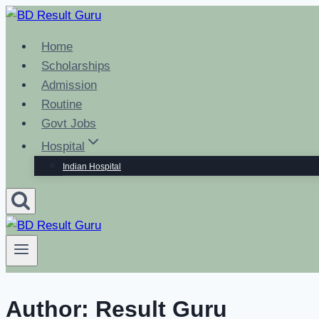
Skip
to
Home
content
Scholarships
Admission
Routine
Govt Jobs
Hospital
Indian Hospital
Author: Result Guru