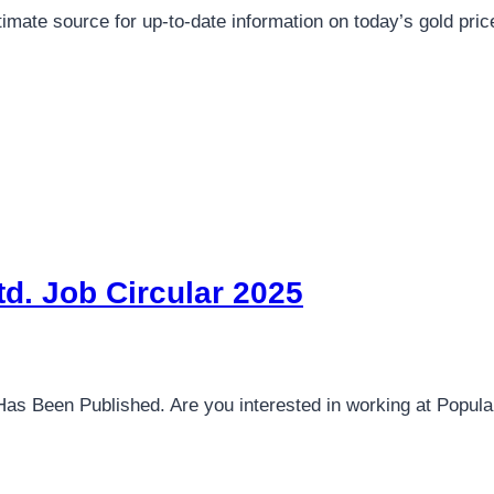
ltimate source for up-to-date information on today’s gold pr
d. Job Circular 2025
Has Been Published. Are you interested in working at Popu