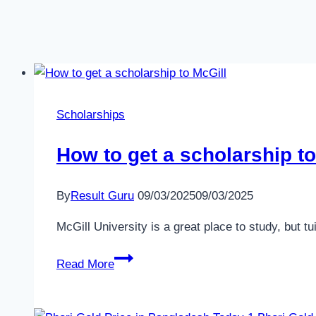
Scholarships
How to get a scholarship t
By
Result Guru
09/03/2025
09/03/2025
McGill University is a great place to study, but 
How
Read More
to
get
a