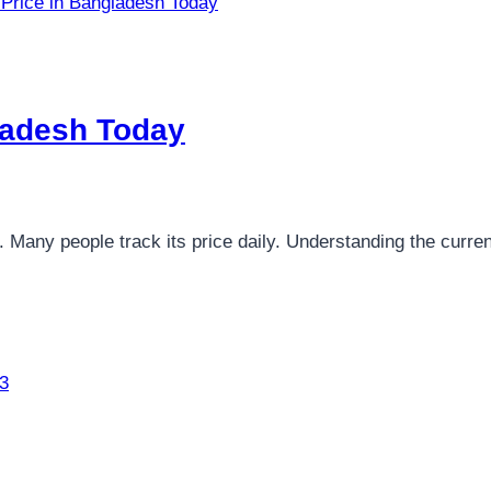
ladesh Today​
. Many people track its price daily. Understanding the curr