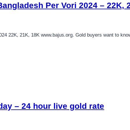
Bangladesh Per Vori 2024 – 22K,
2024 22K, 21K, 18K www.bajus.org. Gold buyers want to kn
ay – 24 hour live gold rate