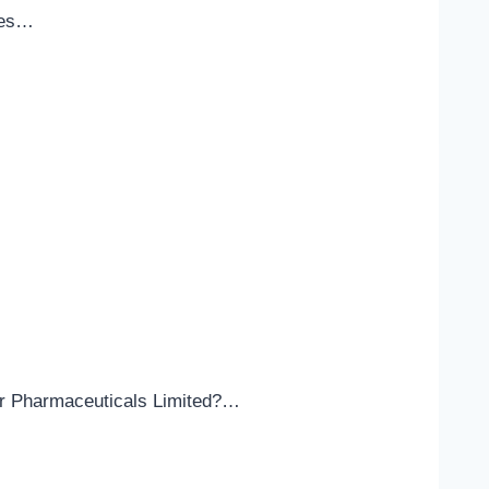
ices…
lar Pharmaceuticals Limited?…