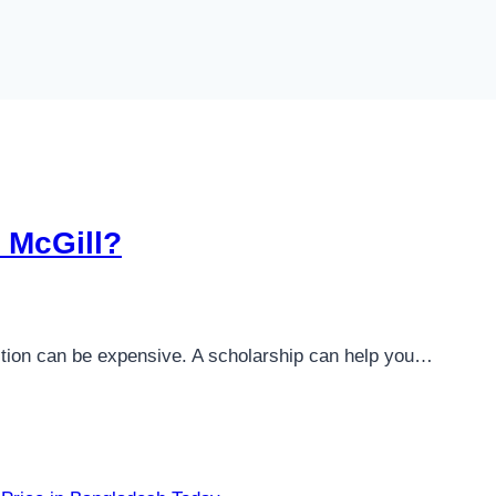
o McGill?
tuition can be expensive. A scholarship can help you…