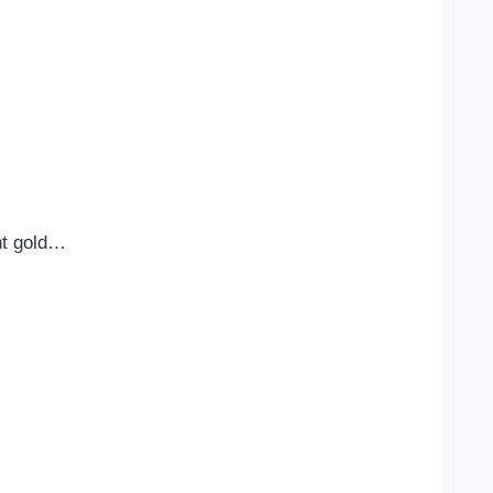
ent gold…