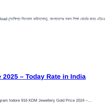
ংক্ষিপ্ত সিলেবাস ডাউনলোড). বাংলাদেশের সকল শিক্ষা বোর্ডের জন্য এ
 2025 – Today Rate in India
 gram Indore 916 KDM Jewellery Gold Price 2024 –…