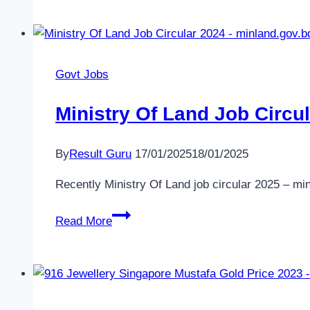
Ltd.
Job
Circular
2025
Govt Jobs
Ministry Of Land Job Circu
By
Result Guru
17/01/2025
18/01/2025
Recently Ministry Of Land job circular 2025 – mi
Ministry
Read More
Of
Land
Job
Circular
2025