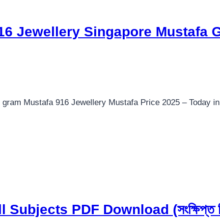
916 Jewellery Singapore Mustafa 
 gram Mustafa 916 Jewellery Mustafa Price 2025 – Today i
Subjects PDF Download (সংক্ষিপ্ত সি