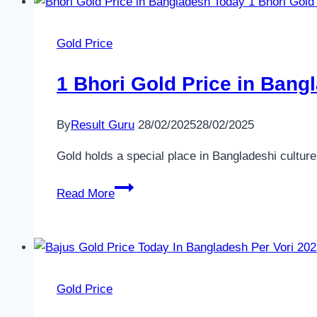
scholarship
to
Gold Price
McGill?
1 Bhori Gold Price in Bang
By
Result Guru
28/02/2025
28/02/2025
Gold holds a special place in Bangladeshi culture
1
Read More
Bhori
Gold
Price
in
Bangladesh
Gold Price
Today​