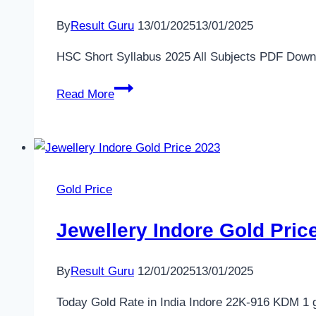
Singapore
By
Result Guru
13/01/2025
13/01/2025
Mustafa
Gold
HSC Short Syllabus 2025 All Subjects PDF Download (স
Price
HSC
2025
Read More
Short
–
Syllabus
Today
2025
Rate
All
in
Subjects
Singapore
Gold Price
PDF
Download
Jewellery Indore Gold Price
(সংক্ষিপ্ত
সিলেবাস
By
Result Guru
12/01/2025
13/01/2025
ডাউনলোড)
Today Gold Rate in India Indore 22K-916 KDM 1