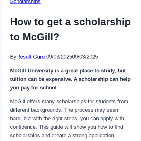
Scholarships
How to get a scholarship
to McGill?
By
Result Guru
09/03/2025
09/03/2025
McGill University is a great place to study, but
tuition can be expensive. A scholarship can help
you pay for school.
McGill offers many scholarships for students from
different backgrounds. The process may seem
hard, but with the right steps, you can apply with
confidence. This guide will show you how to find
scholarships and create a strong application.