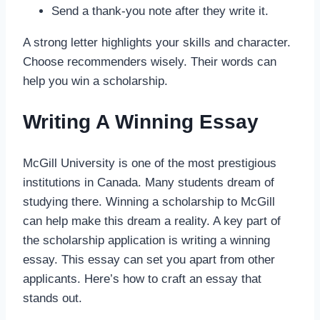
Send a thank-you note after they write it.
A strong letter highlights your skills and character.
Choose recommenders wisely. Their words can
help you win a scholarship.
Writing A Winning Essay
McGill University is one of the most prestigious
institutions in Canada. Many students dream of
studying there. Winning a scholarship to McGill
can help make this dream a reality. A key part of
the scholarship application is writing a winning
essay. This essay can set you apart from other
applicants. Here’s how to craft an essay that
stands out.