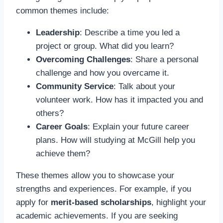
common themes include:
Leadership
: Describe a time you led a
project or group. What did you learn?
Overcoming Challenges
: Share a personal
challenge and how you overcame it.
Community Service
: Talk about your
volunteer work. How has it impacted you and
others?
Career Goals
: Explain your future career
plans. How will studying at McGill help you
achieve them?
These themes allow you to showcase your
strengths and experiences. For example, if you
apply for
merit-based scholarships
, highlight your
academic achievements. If you are seeking