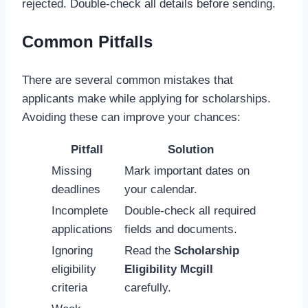
rejected. Double-check all details before sending.
Common Pitfalls
There are several common mistakes that
applicants make while applying for scholarships.
Avoiding these can improve your chances:
Pitfall
Solution
Missing
Mark important dates on
deadlines
your calendar.
Incomplete
Double-check all required
applications
fields and documents.
Ignoring
Read the
Scholarship
eligibility
Eligibility Mcgill
criteria
carefully.