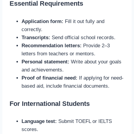
Essential Requirements
Application form:
Fill it out fully and
correctly.
Transcripts:
Send official school records.
Recommendation letters:
Provide 2–3
letters from teachers or mentors.
Personal statement:
Write about your goals
and achievements.
Proof of financial need:
If applying for need-
based aid, include financial documents.
For International Students
Language test:
Submit TOEFL or IELTS
scores.