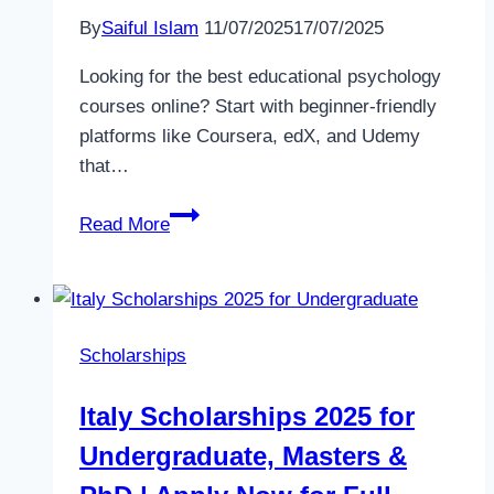
By
Saiful Islam
11/07/2025
17/07/2025
Looking for the best educational psychology
courses online? Start with beginner-friendly
platforms like Coursera, edX, and Udemy
that…
Top
Read More
Educational
Psychology
Courses
Online
Scholarships
(2025)
–
Italy Scholarships 2025 for
Learn
Undergraduate, Masters &
Anytime,
Anywhere