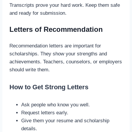
Transcripts prove your hard work. Keep them safe
and ready for submission.
Letters of Recommendation
Recommendation letters are important for
scholarships. They show your strengths and
achievements. Teachers, counselors, or employers
should write them.
How to Get Strong Letters
Ask people who know you well.
Request letters early.
Give them your resume and scholarship
details.