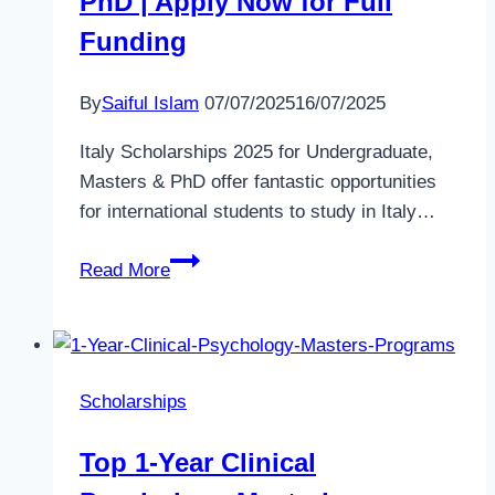
PhD | Apply Now for Full
Funding
By
Saiful Islam
07/07/2025
16/07/2025
Italy Scholarships 2025 for Undergraduate,
Masters & PhD offer fantastic opportunities
for international students to study in Italy…
Italy
Read More
Scholarships
2025
for
Undergraduate,
Scholarships
Masters
&
Top 1-Year Clinical
PhD