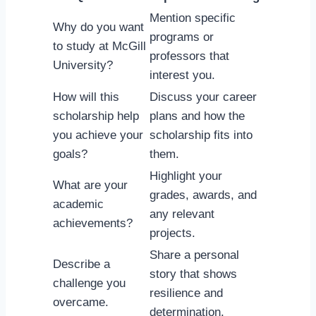
Mention specific
Why do you want
programs or
to study at McGill
professors that
University?
interest you.
How will this
Discuss your career
scholarship help
plans and how the
you achieve your
scholarship fits into
goals?
them.
Highlight your
What are your
grades, awards, and
academic
any relevant
achievements?
projects.
Share a personal
Describe a
story that shows
challenge you
resilience and
overcame.
determination.