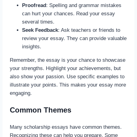
Proofread
: Spelling and grammar mistakes
can hurt your chances. Read your essay
several times.
Seek Feedback
: Ask teachers or friends to
review your essay. They can provide valuable
insights.
Remember, the essay is your chance to showcase
your strengths. Highlight your achievements, but
also show your passion. Use specific examples to
illustrate your points. This makes your essay more
engaging.
Common Themes
Many scholarship essays have common themes.
Recognizing these can help you prepare. Some