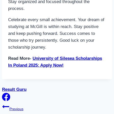
Stay organized and focused throughout the
process.
Celebrate every small achievement. Your dream of
studying at McGill is within reach. Stay positive
and keep pushing forward. Success comes to
those who try persistently. Good luck on your
scholarship journey.
Read More-
University of Silesea Scholarships
In Poland 2025: Apply Now!
Result Guru
Post
Previous