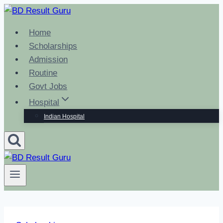
Skip
to
Home
content
Scholarships
Admission
Routine
Govt Jobs
Hospital
Indian Hospital