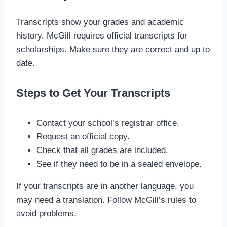
Transcripts show your grades and academic
history. McGill requires official transcripts for
scholarships. Make sure they are correct and up to
date.
Steps to Get Your Transcripts
Contact your school’s registrar office.
Request an official copy.
Check that all grades are included.
See if they need to be in a sealed envelope.
If your transcripts are in another language, you
may need a translation. Follow McGill’s rules to
avoid problems.