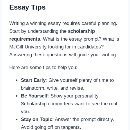
Essay Tips
Writing a winning essay requires careful planning.
Start by understanding the
scholarship
requirements
. What is the essay prompt? What is
McGill University looking for in candidates?
Answering these questions will guide your writing.
Here are some tips to help you:
Start Early
: Give yourself plenty of time to
brainstorm, write, and revise.
Be Yourself
: Show your personality.
Scholarship committees want to see the real
you.
Stay on Topic
: Answer the prompt directly.
Avoid going off on tangents.