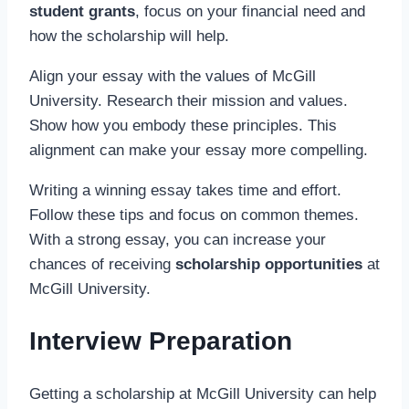
student grants
, focus on your financial need and
how the scholarship will help.
Align your essay with the values of McGill
University. Research their mission and values.
Show how you embody these principles. This
alignment can make your essay more compelling.
Writing a winning essay takes time and effort.
Follow these tips and focus on common themes.
With a strong essay, you can increase your
chances of receiving
scholarship opportunities
at
McGill University.
Interview Preparation
Getting a scholarship at McGill University can help