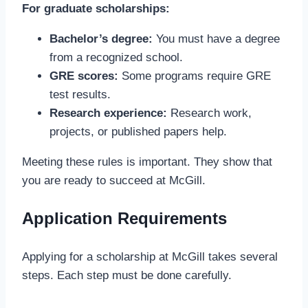
For graduate scholarships:
Bachelor’s degree:
You must have a degree
from a recognized school.
GRE scores:
Some programs require GRE
test results.
Research experience:
Research work,
projects, or published papers help.
Meeting these rules is important. They show that
you are ready to succeed at McGill.
Application Requirements
Applying for a scholarship at McGill takes several
steps. Each step must be done carefully.