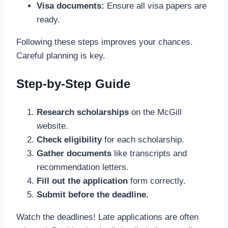
Visa documents:
Ensure all visa papers are
ready.
Following these steps improves your chances.
Careful planning is key.
Step-by-Step Guide
Research scholarships
on the McGill
website.
Check eligibility
for each scholarship.
Gather documents
like transcripts and
recommendation letters.
Fill out the application
form correctly.
Submit before the deadline.
Watch the deadlines! Late applications are often