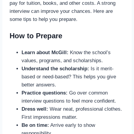
pay for tuition, books, and other costs. A strong
interview can improve your chances. Here are
some tips to help you prepare.
How to Prepare
Learn about McGill:
Know the school’s
values, programs, and scholarships.
Understand the scholarship:
Is it merit-
based or need-based? This helps you give
better answers.
Practice questions:
Go over common
interview questions to feel more confident.
Dress well:
Wear neat, professional clothes.
First impressions matter.
Be on time:
Arrive early to show
responsibility.