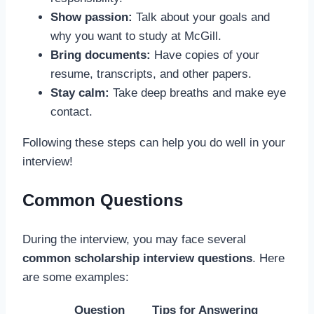
Show passion:
Talk about your goals and
why you want to study at McGill.
Bring documents:
Have copies of your
resume, transcripts, and other papers.
Stay calm:
Take deep breaths and make eye
contact.
Following these steps can help you do well in your
interview!
Common Questions
During the interview, you may face several
common scholarship interview questions
. Here
are some examples:
Question
Tips for Answering