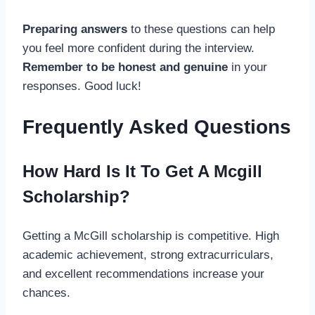
Preparing answers
to these questions can help
you feel more confident during the interview.
Remember to be honest and genuine
in your
responses. Good luck!
Frequently Asked Questions
How Hard Is It To Get A Mcgill
Scholarship?
Getting a McGill scholarship is competitive. High
academic achievement, strong extracurriculars,
and excellent recommendations increase your
chances.