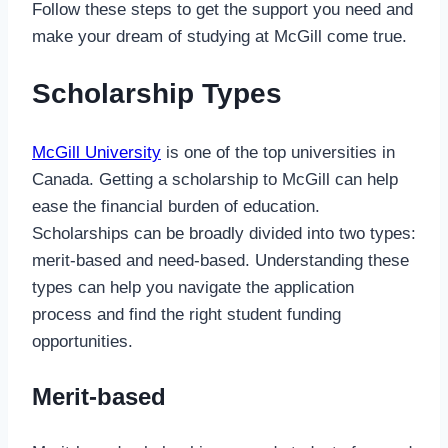
Follow these steps to get the support you need and
make your dream of studying at McGill come true.
Scholarship Types
McGill University
is one of the top universities in
Canada. Getting a scholarship to McGill can help
ease the financial burden of education.
Scholarships can be broadly divided into two types:
merit-based and need-based. Understanding these
types can help you navigate the application
process and find the right student funding
opportunities.
Merit-based