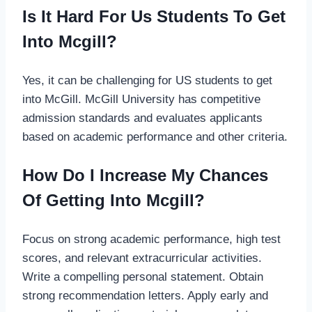
Is It Hard For Us Students To Get
Into Mcgill?
Yes, it can be challenging for US students to get
into McGill. McGill University has competitive
admission standards and evaluates applicants
based on academic performance and other criteria.
How Do I Increase My Chances
Of Getting Into Mcgill?
Focus on strong academic performance, high test
scores, and relevant extracurricular activities.
Write a compelling personal statement. Obtain
strong recommendation letters. Apply early and