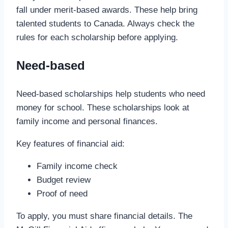
fall under merit-based awards. These help bring
talented students to Canada. Always check the
rules for each scholarship before applying.
Need-based
Need-based scholarships help students who need
money for school. These scholarships look at
family income and personal finances.
Key features of financial aid:
Family income check
Budget review
Proof of need
To apply, you must share financial details. The