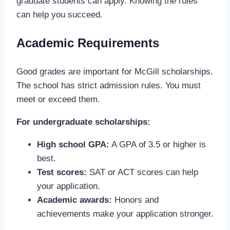
graduate students can apply. Knowing the rules
can help you succeed.
Academic Requirements
Good grades are important for McGill scholarships.
The school has strict admission rules. You must
meet or exceed them.
For undergraduate scholarships:
High school GPA:
A GPA of 3.5 or higher is
best.
Test scores:
SAT or ACT scores can help
your application.
Academic awards:
Honors and
achievements make your application stronger.