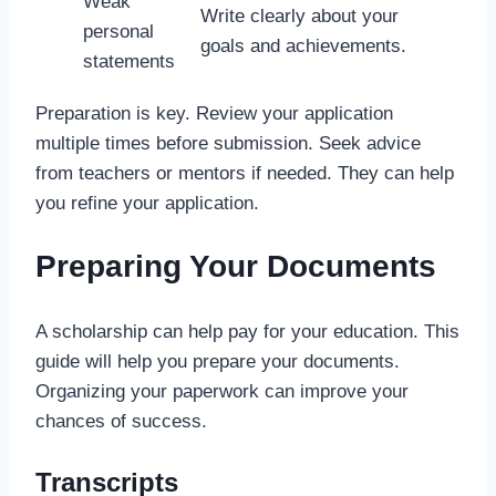
Weak
Write clearly about your
personal
goals and achievements.
statements
Preparation is key. Review your application
multiple times before submission. Seek advice
from teachers or mentors if needed. They can help
you refine your application.
Preparing Your Documents
A scholarship can help pay for your education. This
guide will help you prepare your documents.
Organizing your paperwork can improve your
chances of success.
Transcripts