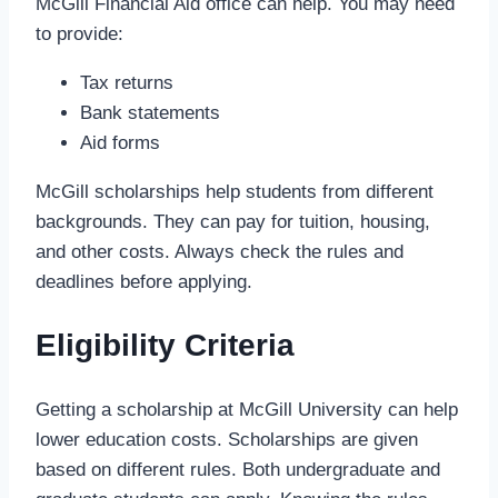
McGill Financial Aid office can help. You may need
to provide:
Tax returns
Bank statements
Aid forms
McGill scholarships help students from different
backgrounds. They can pay for tuition, housing,
and other costs. Always check the rules and
deadlines before applying.
Eligibility Criteria
Getting a scholarship at McGill University can help
lower education costs. Scholarships are given
based on different rules. Both undergraduate and