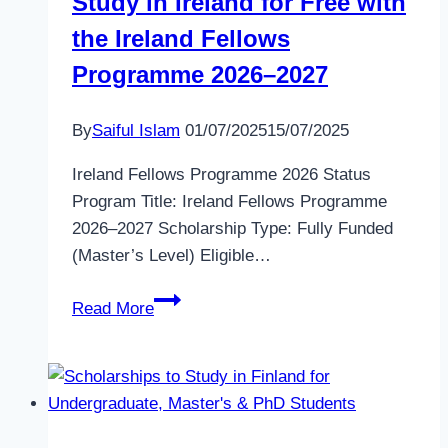
Study in Ireland for Free with
the Ireland Fellows
Programme 2026–2027
By
Saiful Islam
01/07/2025
15/07/2025
Ireland Fellows Programme 2026 Status
Program Title: Ireland Fellows Programme
2026–2027 Scholarship Type: Fully Funded
(Master’s Level) Eligible…
Study
Read More
in
Ireland
for
Free
with