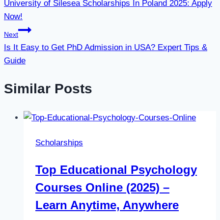
University of Silesea Scholarships In Poland 2025: Apply
navigation
Now!
Next
Is It Easy to Get PhD Admission in USA? Expert Tips &
Guide
Similar Posts
Scholarships
Top Educational Psychology
Courses Online (2025) –
Learn Anytime, Anywhere