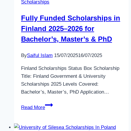
Scholarships
the
Ireland
Fully Funded Scholarships in
Fellows
Finland 2025–2026 for
Programme
2026–
Bachelor’s, Master’s & PhD
2027
By
Saiful Islam
15/07/2025
16/07/2025
Finland Scholarships Status Box Scholarship
Title: Finland Government & University
Scholarships 2025 Levels Covered:
Bachelor’s, Master’s, PhD Application…
Fully
Read More
Funded
Scholarships
in