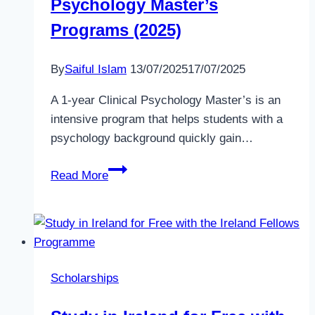
Psychology Master’s
|
Apply
Programs (2025)
Now
for
By
Saiful Islam
13/07/2025
17/07/2025
Full
Funding
A 1-year Clinical Psychology Master’s is an
intensive program that helps students with a
psychology background quickly gain…
Top
Read More
1-
Year
Clinical
Psychology
Master’s
Scholarships
Programs
(2025)