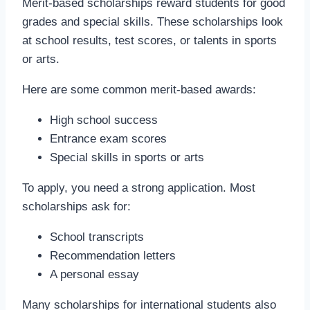
Merit-based scholarships reward students for good
grades and special skills. These scholarships look
at school results, test scores, or talents in sports
or arts.
Here are some common merit-based awards:
High school success
Entrance exam scores
Special skills in sports or arts
To apply, you need a strong application. Most
scholarships ask for:
School transcripts
Recommendation letters
A personal essay
Many scholarships for international students also