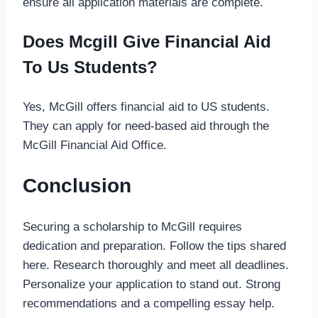
ensure all application materials are complete.
Does Mcgill Give Financial Aid
To Us Students?
Yes, McGill offers financial aid to US students.
They can apply for need-based aid through the
McGill Financial Aid Office.
Conclusion
Securing a scholarship to McGill requires
dedication and preparation. Follow the tips shared
here. Research thoroughly and meet all deadlines.
Personalize your application to stand out. Strong
recommendations and a compelling essay help.