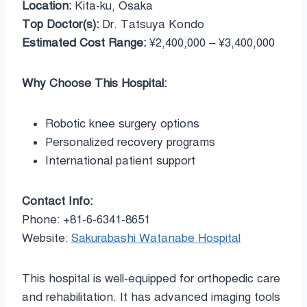
Location:
Kita-ku, Osaka
Top Doctor(s):
Dr. Tatsuya Kondo
Estimated Cost Range:
¥2,400,000 – ¥3,400,000
Why Choose This Hospital:
Robotic knee surgery options
Personalized recovery programs
International patient support
Contact Info:
Phone: +81-6-6341-8651
Website:
Sakurabashi Watanabe Hospital
This hospital is well-equipped for orthopedic care
and rehabilitation. It has advanced imaging tools