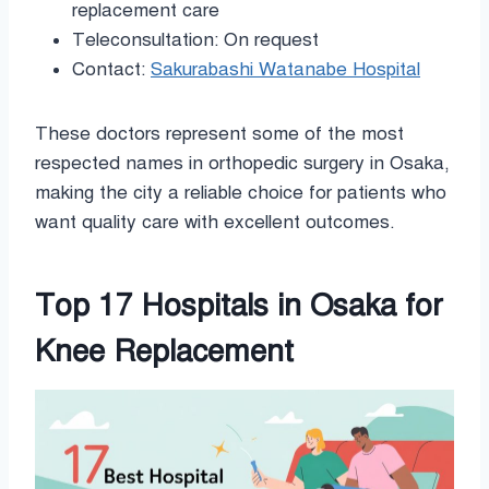
replacement care
Teleconsultation: On request
Contact:
Sakurabashi Watanabe Hospital
These doctors represent some of the most
respected names in orthopedic surgery in Osaka,
making the city a reliable choice for patients who
want quality care with excellent outcomes.
Top 17 Hospitals in Osaka for
Knee Replacement