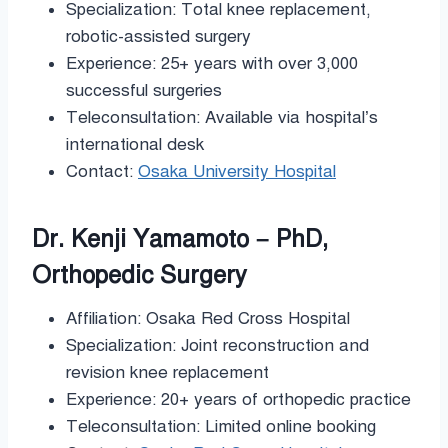
Specialization: Total knee replacement,
robotic-assisted surgery
Experience: 25+ years with over 3,000
successful surgeries
Teleconsultation: Available via hospital’s
international desk
Contact:
Osaka University Hospital
Dr. Kenji Yamamoto – PhD,
Orthopedic Surgery
Affiliation: Osaka Red Cross Hospital
Specialization: Joint reconstruction and
revision knee replacement
Experience: 20+ years of orthopedic practice
Teleconsultation: Limited online booking