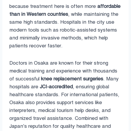
because treatment here is often more
affordable
than in Western countries
, while maintaining the
same high standards. Hospitals in the city use
modern tools such as robotic-assisted systems
and minimally invasive methods, which help
patients recover faster.
Doctors in Osaka are known for their strong
medical training and experience with thousands
of successful
knee replacement surgeries
. Many
hospitals are
JCI-accredited
, ensuring global
healthcare standards. For international patients,
Osaka also provides support services like
interpreters, medical tourism help desks, and
organized travel assistance. Combined with
Japan’s reputation for quality healthcare and