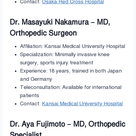
Contact:
Osaka Red Cross Hospital
Dr. Masayuki Nakamura – MD,
Orthopedic Surgeon
Affiliation: Kansai Medical University Hospital
Specialization: Minimally invasive knee
surgery, sports injury treatment
Experience: 18 years, trained in both Japan
and Germany
Teleconsultation: Available for international
patients
Contact:
Kansai Medical University Hospital
Dr. Aya Fujimoto – MD, Orthopedic
Specialist