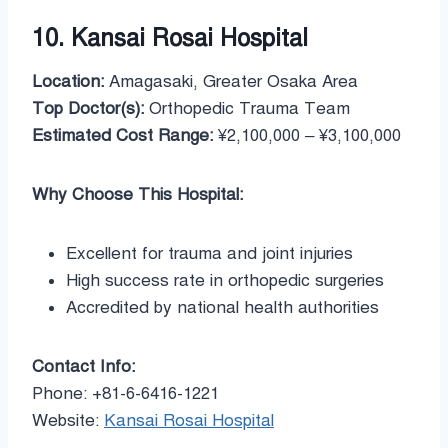
10. Kansai Rosai Hospital
Location:
Amagasaki, Greater Osaka Area
Top Doctor(s):
Orthopedic Trauma Team
Estimated Cost Range:
¥2,100,000 – ¥3,100,000
Why Choose This Hospital:
Excellent for trauma and joint injuries
High success rate in orthopedic surgeries
Accredited by national health authorities
Contact Info:
Phone: +81-6-6416-1221
Website:
Kansai Rosai Hospital