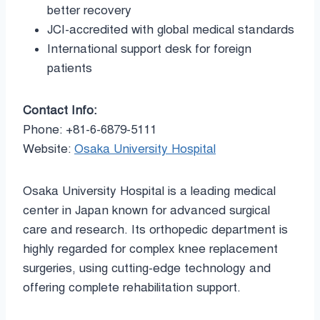
better recovery
JCI-accredited with global medical standards
International support desk for foreign
patients
Contact Info:
Phone: +81-6-6879-5111
Website:
Osaka University Hospital
Osaka University Hospital is a leading medical
center in Japan known for advanced surgical
care and research. Its orthopedic department is
highly regarded for complex knee replacement
surgeries, using cutting-edge technology and
offering complete rehabilitation support.