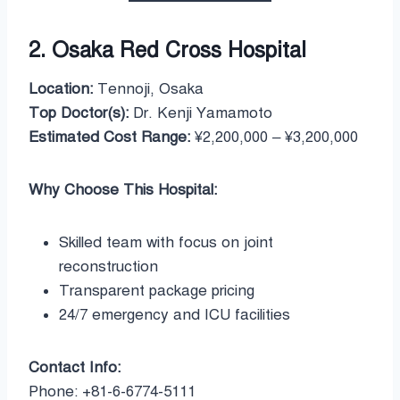
2. Osaka Red Cross Hospital
Location:
Tennoji, Osaka
Top Doctor(s):
Dr. Kenji Yamamoto
Estimated Cost Range:
¥2,200,000 – ¥3,200,000
Why Choose This Hospital:
Skilled team with focus on joint
reconstruction
Transparent package pricing
24/7 emergency and ICU facilities
Contact Info:
Phone: +81-6-6774-5111