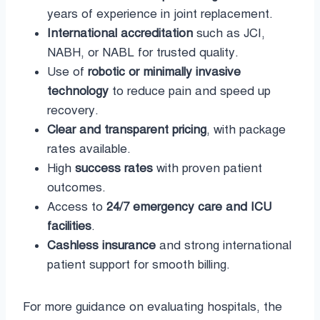
years of experience in joint replacement.
International accreditation
such as JCI,
NABH, or NABL for trusted quality.
Use of
robotic or minimally invasive
technology
to reduce pain and speed up
recovery.
Clear and transparent pricing
, with package
rates available.
High
success rates
with proven patient
outcomes.
Access to
24/7 emergency care and ICU
facilities
.
Cashless insurance
and strong international
patient support for smooth billing.
For more guidance on evaluating hospitals, the