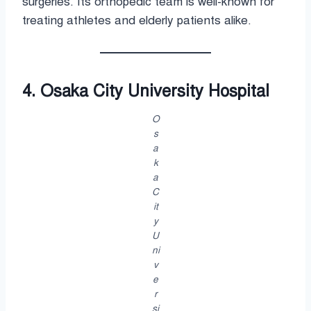
surgeries. Its orthopedic team is well-known for
treating athletes and elderly patients alike.
4. Osaka City University Hospital
O
s
a
k
a
C
it
y
U
ni
v
e
r
si