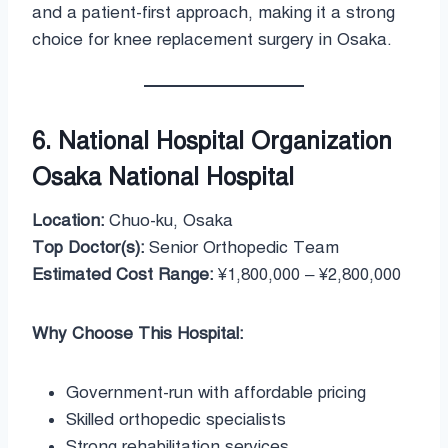
and a patient-first approach, making it a strong
choice for knee replacement surgery in Osaka.
6. National Hospital Organization
Osaka National Hospital
Location:
Chuo-ku, Osaka
Top Doctor(s):
Senior Orthopedic Team
Estimated Cost Range:
¥1,800,000 – ¥2,800,000
Why Choose This Hospital:
Government-run with affordable pricing
Skilled orthopedic specialists
Strong rehabilitation services