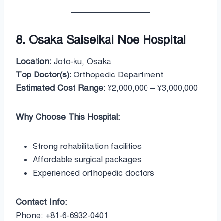
8. Osaka Saiseikai Noe Hospital
Location:
Joto-ku, Osaka
Top Doctor(s):
Orthopedic Department
Estimated Cost Range:
¥2,000,000 – ¥3,000,000
Why Choose This Hospital:
Strong rehabilitation facilities
Affordable surgical packages
Experienced orthopedic doctors
Contact Info:
Phone: +81-6-6932-0401