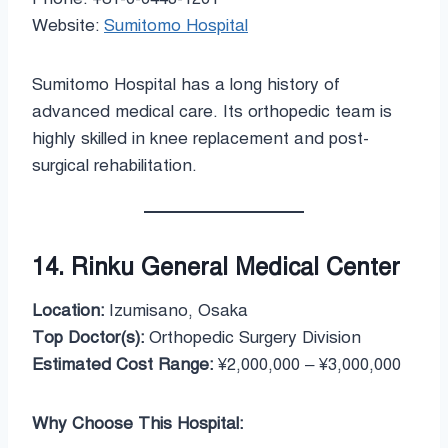
Website:
Sumitomo Hospital
Sumitomo Hospital has a long history of
advanced medical care. Its orthopedic team is
highly skilled in knee replacement and post-
surgical rehabilitation.
14. Rinku General Medical Center
Location:
Izumisano, Osaka
Top Doctor(s):
Orthopedic Surgery Division
Estimated Cost Range:
¥2,000,000 – ¥3,000,000
Why Choose This Hospital: