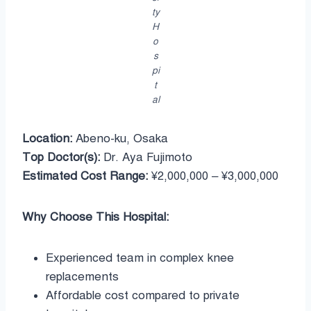
ty
H
o
s
pi
t
al
Location:
Abeno-ku, Osaka
Top Doctor(s):
Dr. Aya Fujimoto
Estimated Cost Range:
¥2,000,000 – ¥3,000,000
Why Choose This Hospital:
Experienced team in complex knee
replacements
Affordable cost compared to private