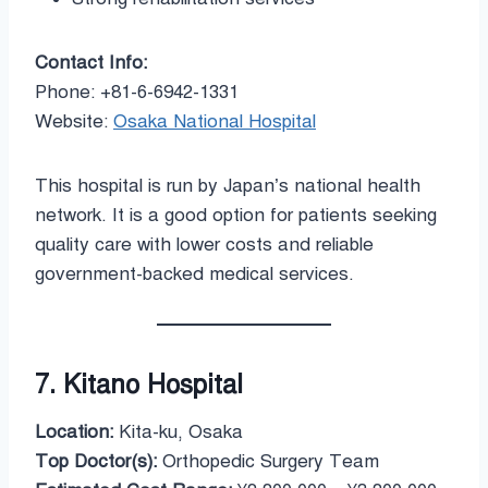
Contact Info:
Phone: +81-6-6942-1331
Website:
Osaka National Hospital
This hospital is run by Japan’s national health
network. It is a good option for patients seeking
quality care with lower costs and reliable
government-backed medical services.
7. Kitano Hospital
Location:
Kita-ku, Osaka
Top Doctor(s):
Orthopedic Surgery Team