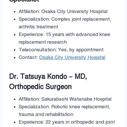
Affiliation: Osaka City University Hospital
Specialization: Complex joint replacement,
arthritis treatment
Experience: 15 years with advanced knee
replacement research
Teleconsultation: Yes, by appointment
Contact:
Osaka City University Hospital
Dr. Tatsuya Kondo – MD,
Orthopedic Surgeon
Affiliation: Sakurabashi Watanabe Hospital
Specialization: Robotic knee replacement,
trauma and rehabilitation
Experience: 22 years in orthopedic and joint