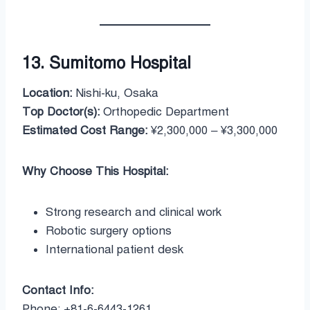
13. Sumitomo Hospital
Location:
Nishi-ku, Osaka
Top Doctor(s):
Orthopedic Department
Estimated Cost Range:
¥2,300,000 – ¥3,300,000
Why Choose This Hospital:
Strong research and clinical work
Robotic surgery options
International patient desk
Contact Info:
Phone: +81-6-6443-1261