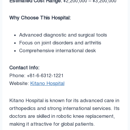
Estimated Cost Range:
¥2,200,000 – ¥3,200,000
Why Choose This Hospital:
Advanced diagnostic and surgical tools
Focus on joint disorders and arthritis
Comprehensive international desk
Contact Info:
Phone: +81-6-6312-1221
Website:
Kitano Hospital
Kitano Hospital is known for its advanced care in
orthopedics and strong international services. Its
doctors are skilled in robotic knee replacement,
making it attractive for global patients.