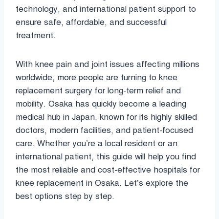
technology, and international patient support to
ensure safe, affordable, and successful
treatment.
With knee pain and joint issues affecting millions
worldwide, more people are turning to knee
replacement surgery for long-term relief and
mobility. Osaka has quickly become a leading
medical hub in Japan, known for its highly skilled
doctors, modern facilities, and patient-focused
care. Whether you’re a local resident or an
international patient, this guide will help you find
the most reliable and cost-effective hospitals for
knee replacement in Osaka. Let’s explore the
best options step by step.