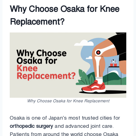
Why Choose Osaka for Knee
Replacement?
Why Choose Osaka for Knee Replacement
Osaka is one of Japan’s most trusted cities for
orthopedic surgery
and advanced joint care.
Patients from around the world choose Osaka