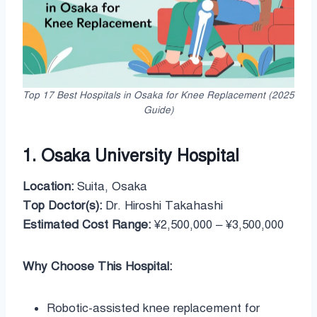
Top 17 Best Hospitals in Osaka for Knee Replacement (2025
Guide)
1. Osaka University Hospital
Location:
Suita, Osaka
Top Doctor(s):
Dr. Hiroshi Takahashi
Estimated Cost Range:
¥2,500,000 – ¥3,500,000
Why Choose This Hospital:
Robotic-assisted knee replacement for