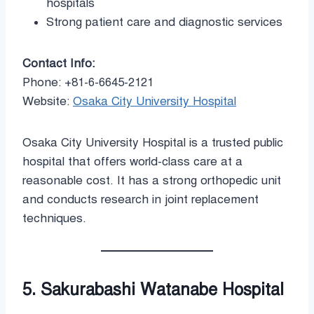
hospitals
Strong patient care and diagnostic services
Contact Info:
Phone: +81-6-6645-2121
Website:
Osaka City University Hospital
Osaka City University Hospital is a trusted public
hospital that offers world-class care at a
reasonable cost. It has a strong orthopedic unit
and conducts research in joint replacement
techniques.
5. Sakurabashi Watanabe Hospital