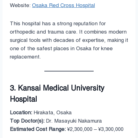
Website:
Osaka Red Cross Hospital
This hospital has a strong reputation for
orthopedic and trauma care. It combines modern
surgical tools with decades of expertise, making it
one of the safest places in Osaka for knee
replacement.
3. Kansai Medical University
Hospital
Location:
Hirakata, Osaka
Top Doctor(s):
Dr. Masayuki Nakamura
Estimated Cost Range:
¥2,300,000 – ¥3,300,000