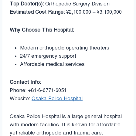
Top Doctor(s):
Orthopedic Surgery Division
Estimated Cost Range:
¥2,100,000 – ¥3,100,000
Why Choose This Hospital:
Modern orthopedic operating theaters
24/7 emergency support
Affordable medical services
Contact Info:
Phone: +81-6-6771-6051
Website:
Osaka Police Hospital
Osaka Police Hospital is a large general hospital
with modern facilities. It is known for affordable
yet reliable orthopedic and trauma care.