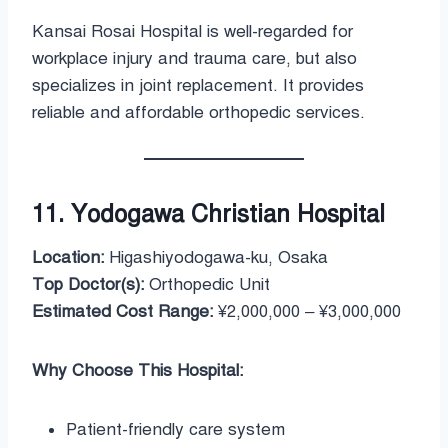
Kansai Rosai Hospital is well-regarded for
workplace injury and trauma care, but also
specializes in joint replacement. It provides
reliable and affordable orthopedic services.
11. Yodogawa Christian Hospital
Location:
Higashiyodogawa-ku, Osaka
Top Doctor(s):
Orthopedic Unit
Estimated Cost Range:
¥2,000,000 – ¥3,000,000
Why Choose This Hospital:
Patient-friendly care system