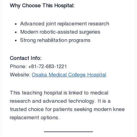
Why Choose This Hospital:
Advanced joint replacement research
Modern robotic-assisted surgeries
Strong rehabilitation programs
Contact Info:
Phone: +81-72-683-1221
Website:
Osaka Medical College Hospital
This teaching hospital is linked to medical
research and advanced technology. It is a
trusted choice for patients seeking modern knee
replacement options.