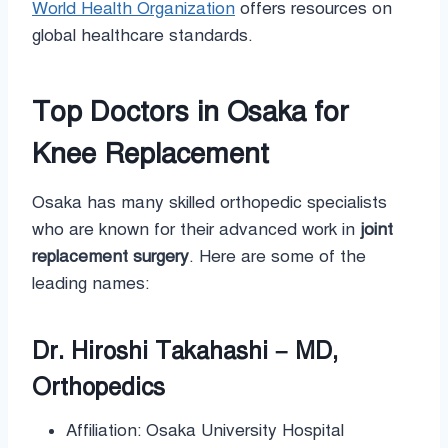
World Health Organization
offers resources on
global healthcare standards.
Top Doctors in Osaka for
Knee Replacement
Osaka has many skilled orthopedic specialists
who are known for their advanced work in
joint
replacement surgery
. Here are some of the
leading names:
Dr. Hiroshi Takahashi – MD,
Orthopedics
Affiliation: Osaka University Hospital