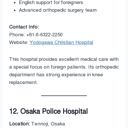
English support for foreigners
Advanced orthopedic surgery team
Contact Info:
Phone: +81-6-6322-2250
Website:
Yodogawa Christian Hospital
This hospital provides excellent medical care with
a special focus on foreign patients. Its orthopedic
department has strong experience in knee
replacement.
12. Osaka Police Hospital
Location:
Tennoji, Osaka