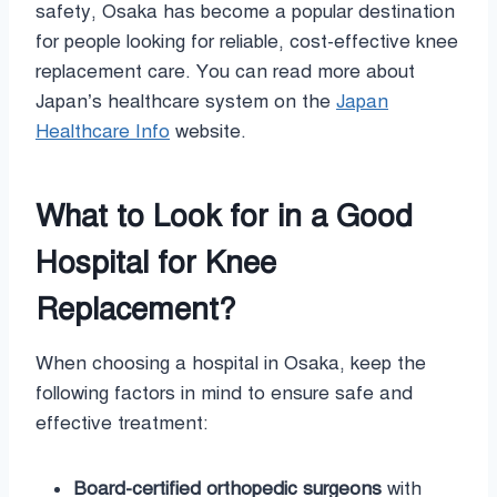
safety, Osaka has become a popular destination
for people looking for reliable, cost-effective knee
replacement care. You can read more about
Japan’s healthcare system on the
Japan
Healthcare Info
website.
What to Look for in a Good
Hospital for Knee
Replacement?
When choosing a hospital in Osaka, keep the
following factors in mind to ensure safe and
effective treatment:
Board-certified orthopedic surgeons
with