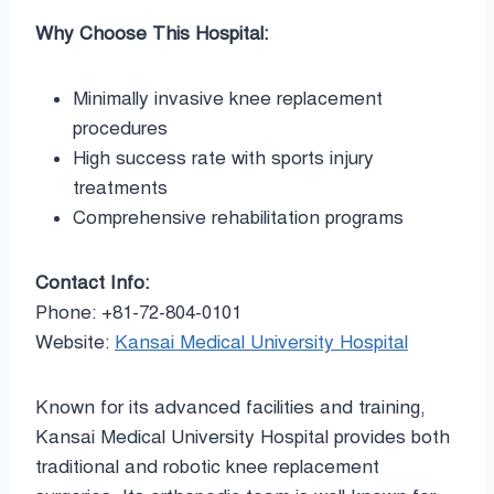
Why Choose This Hospital:
Minimally invasive knee replacement
procedures
High success rate with sports injury
treatments
Comprehensive rehabilitation programs
Contact Info:
Phone: +81-72-804-0101
Website:
Kansai Medical University Hospital
Known for its advanced facilities and training,
Kansai Medical University Hospital provides both
traditional and robotic knee replacement