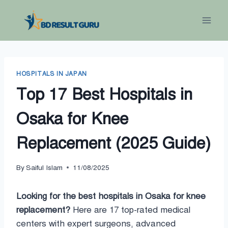
Skip
to
content
HOSPITALS IN JAPAN
Top 17 Best Hospitals in
Osaka for Knee
Replacement (2025 Guide)
By
Saiful Islam
11/08/2025
Looking for the best hospitals in Osaka for knee
replacement?
Here are 17 top-rated medical
centers with expert surgeons, advanced