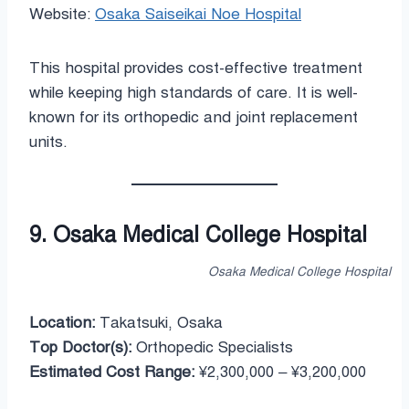
Website:
Osaka Saiseikai Noe Hospital
This hospital provides cost-effective treatment
while keeping high standards of care. It is well-
known for its orthopedic and joint replacement
units.
9. Osaka Medical College Hospital
Osaka Medical College Hospital
Location:
Takatsuki, Osaka
Top Doctor(s):
Orthopedic Specialists
Estimated Cost Range:
¥2,300,000 – ¥3,200,000