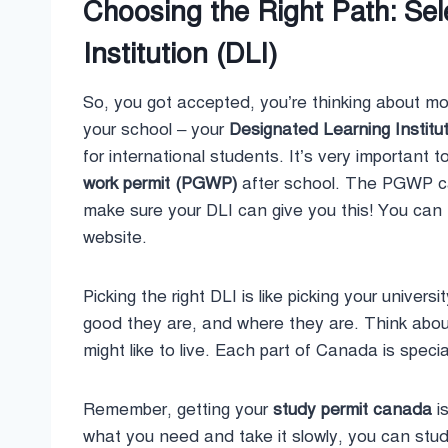
Choosing the Right Path: Se
Institution (DLI)
So, you got accepted, you’re thinking about 
your school – your
Designated Learning Institut
for international students. It’s very important t
work permit (PGWP)
after school. The PGWP can
make sure your DLI can give you this! You can 
website.
Picking the right DLI is like picking your unive
good they are, and where they are. Think abo
might like to live. Each part of Canada is specia
Remember, getting your
study permit canada
is
what you need and take it slowly, you can stud