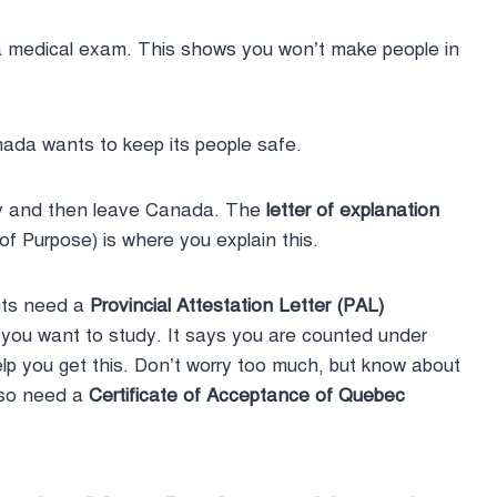
a medical exam. This shows you won’t make people in
anada wants to keep its people safe.
tudy and then leave Canada. The
letter of explanation
f Purpose) is where you explain this.
ents need a
Provincial Attestation Letter (PAL)
e you want to study. It says you are counted under
elp you get this. Don’t worry too much, but know about
also need a
Certificate of Acceptance of Quebec