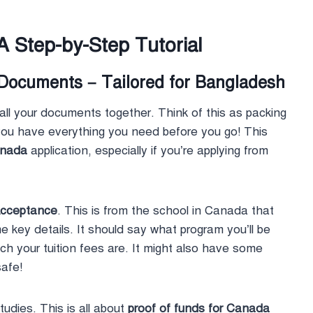
A Step-by-Step Tutorial
 Documents – Tailored for Bangladesh
 all your documents together. Think of this as packing
 you have everything you need before you go! This
anada
application, especially if you’re applying from
Acceptance
. This is from the school in Canada that
 key details. It should say what program you’ll be
h your tuition fees are. It might also have some
safe!
udies. This is all about
proof of funds for Canada