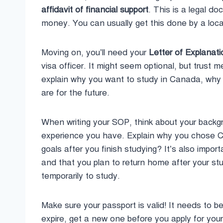
affidavit of financial support
. This is a legal d
money. You can usually get this done by a loca
Moving on, you’ll need your
Letter of Explanat
visa officer. It might seem optional, but trust m
explain why you want to study in Canada, why 
are for the future.
When writing your SOP, think about your backg
experience you have. Explain why you chose Ca
goals after you finish studying? It’s also impo
and that you plan to return home after your s
temporarily to study.
Make sure your passport is valid! It needs to be 
expire, get a new one before you apply for you