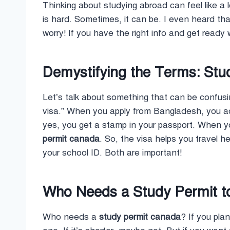
Thinking about studying abroad can feel like a 
is hard. Sometimes, it can be. I even heard th
worry! If you have the right info and get read
Demystifying the Terms: Stud
Let’s talk about something that can be confusi
visa.” When you apply from Bangladesh, you act
yes, you get a stamp in your passport. When yo
permit canada
. So, the visa helps you travel he
your school ID. Both are important!
Who Needs a Study Permit t
Who needs a
study permit canada
? If you pla