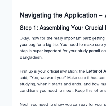
Navigating the Application – 
Step 1: Assembling Your Crucial
Okay, now for the really important part: getting
your bag for a big trip. You need to make sure
step is super important for your
study permit c
Bangladesh.
First up is your official invitation: the
Letter of 
said, “Yes, we want you!” Make sure it has some
studying, when it starts and ends, and how muc
conditions you need to meet. Keep this letter 
Next, you need to show you can pay for your st