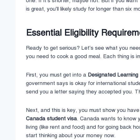
one. If it’s shorter, maybe not. But if you want
is great, you’ll likely study for longer than six 
Essential Eligibility Require
Ready to get serious? Let’s see what you nee
you need to cook a good meal. Each thing is i
First, you must get into a
Designated Learning I
government says is okay for international studen
send you a letter saying they accepted you. Tha
Next, and this is key, you must show you have
Canada student visa
. Canada wants to know y
living (like rent and food) and for going back 
start thinking about your money now.