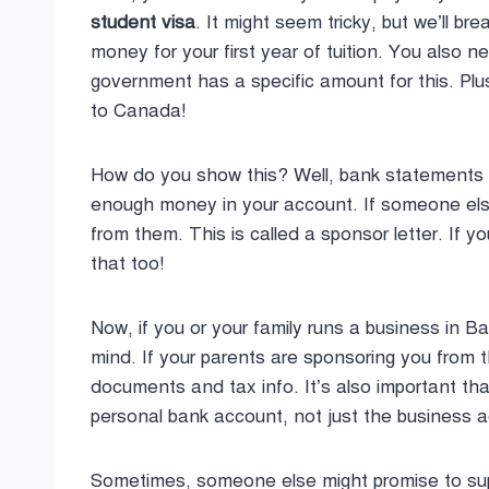
student visa
. It might seem tricky, but we’ll 
money for your first year of tuition. You also 
government has a specific amount for this. Plus
to Canada!
How do you show this? Well, bank statements 
enough money in your account. If someone else i
from them. This is called a sponsor letter. If y
that too!
Now, if you or your family runs a business in B
mind. If your parents are sponsoring you from t
documents and tax info. It’s also important tha
personal bank account, not just the business 
Sometimes, someone else might promise to suppo