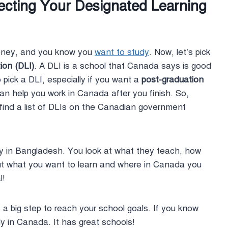
lecting Your Designated Learning
money, and you know you
want to study
. Now, let’s pick
ion (DLI)
. A DLI is a school that Canada says is good
o pick a DLI, especially if you want a
post-graduation
 help you work in Canada after you finish. So,
find a list of DLIs on the Canadian government
rsity in Bangladesh. You look at what they teach, how
ut what you want to learn and where in Canada you
l!
 a big step to reach your school goals. If you know
y in Canada. It has great schools!