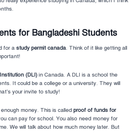
 to really experience studying in Canada, which I think
months.
ments for Bangladeshi Students
d for a
study permit canada
. Think of it like getting all
mportant!
nstitution (DLI)
in Canada. A DLI is a school the
ts. It could be a college or a university. They will
t’s your invite to study!
 enough money. This is called
proof of funds for
ou can pay for school. You also need money for
home. We will talk about how much money later. But