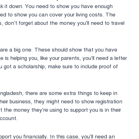
break it down. You need to show you have enough
need to show you can cover your living costs. The
, don’t forget about the money you’ll need to travel
are a big one. These should show that you have
s helping you, like your parents, you’ll need a letter
ou got a scholarship, make sure to include proof of
angladesh, there are some extra things to keep in
heir business, they might need to show registration
t the money they’re using to support you is in their
account.
rt you financially. In this case, you’ll need an