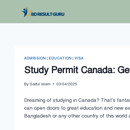
Skip
to
content
ADMISSION
|
EDUCATION
|
VISA
Study Permit Canada: Get
By
Saiful Islam
03/04/2025
Dreaming of studying in Canada? That’s fantas
can open doors to great education and new expe
Bangladesh or any other country of this world a