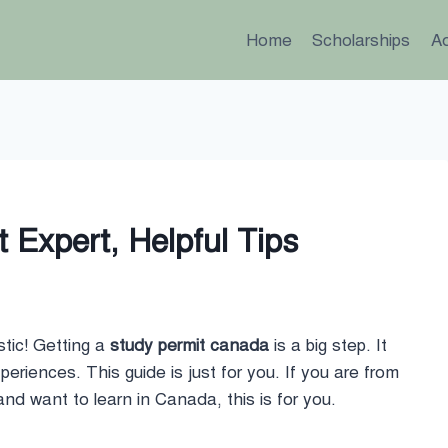
Home
Scholarships
A
 Expert, Helpful Tips
tic! Getting a
study permit canada
is a big step. It
riences. This guide is just for you. If you are from
nd want to learn in Canada, this is for you.