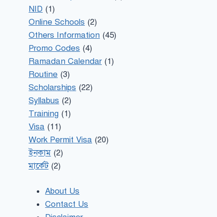
NID
(1)
Online Schools
(2)
Others Information
(45)
Promo Codes
(4)
Ramadan Calendar
(1)
Routine
(3)
Scholarships
(22)
Syllabus
(2)
Training
(1)
Visa
(11)
Work Permit Visa
(20)
ইনকাম
(2)
মার্কেট
(2)
About Us
Contact Us