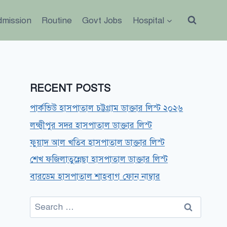
dmission
Routine
Govt Jobs
Hospital
RECENT POSTS
পার্কভিউ হাসপাতাল চট্টগ্রাম ডাক্তার লিস্ট ২০২৬
লক্ষ্মীপুর সদর হাসপাতাল ডাক্তার লিস্ট
ফুয়াদ আল খতিব হাসপাতাল ডাক্তার লিস্ট
শেখ ফজিলাতুন্নেছা হাসপাতাল ডাক্তার লিস্ট
বারডেম হাসপাতাল শাহবাগ ফোন নাম্বার
Search
for: