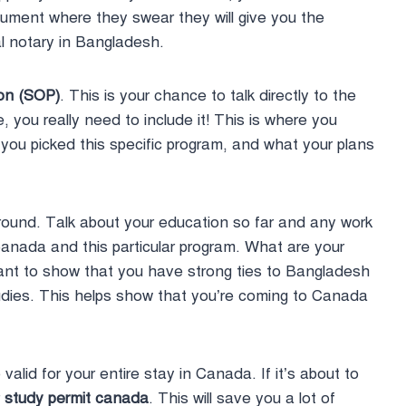
ocument where they swear they will give you the
l notary in Bangladesh.
ion (SOP)
. This is your chance to talk directly to the
e, you really need to include it! This is where you
you picked this specific program, and what your plans
round. Talk about your education so far and any work
nada and this particular program. What are your
rtant to show that you have strong ties to Bangladesh
tudies. This helps show that you’re coming to Canada
valid for your entire stay in Canada. If it’s about to
r
study permit canada
. This will save you a lot of