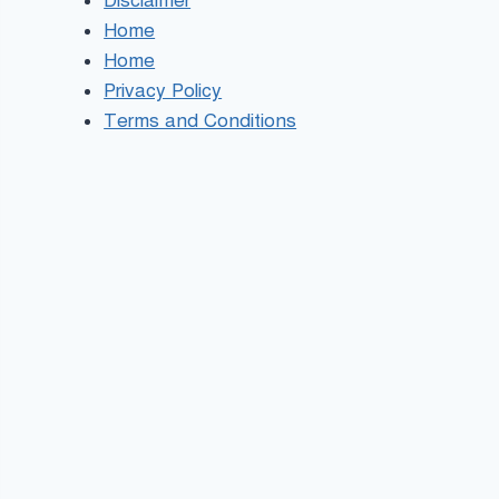
Disclaimer
Home
Home
Privacy Policy
Terms and Conditions