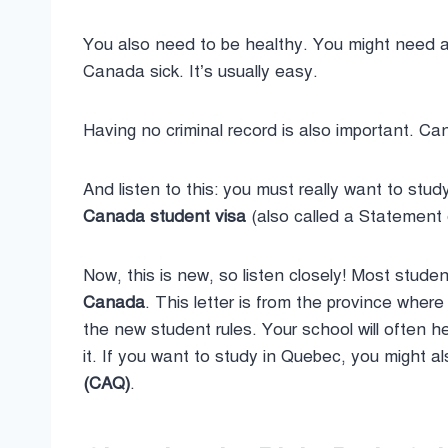
You also need to be healthy. You might need 
Canada sick. It’s usually easy.
Having no criminal record is also important. C
And listen to this: you must really want to s
Canada student visa
(also called a Statement o
Now, this is new, so listen closely! Most stud
Canada
. This letter is from the province wher
the new student rules. Your school will often h
it. If you want to study in Quebec, you might 
(CAQ)
.