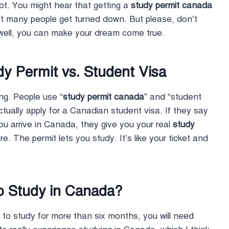
lot. You might hear that getting a
study permit canada
at many people get turned down. But please, don’t
y well, you can make your dream come true.
y Permit vs. Student Visa
ng. People use “
study permit canada
” and “student
ually apply for a Canadian student visa. If they say
u arrive in Canada, they give you your real
study
re. The permit lets you study. It’s like your ticket and
o Study in Canada?
n to study for more than six months, you will need