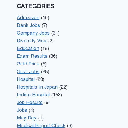
CATEGORIES
Admission
(16)
Bank Jobs
(7)
Company Jobs
(31)
Diversity Visa
(2)
Education
(18)
Exam Results
(36)
Gold Price
(5)
Govt Jobs
(88)
Hospital
(28)
Hospitals In Japan
(22)
Indian Hospital
(153)
Job Results
(9)
Jobs
(4)
May Day
(1)
Medical Report Check
(3)