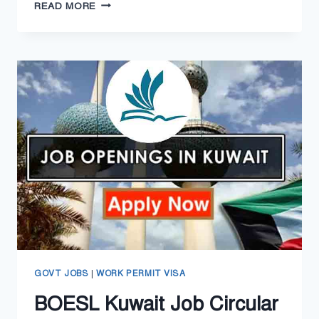
PORTUGAL
READ MORE
WORK
PERMIT
VISA
2024
–
PORTUGAL
GOLDEN
VISA
GOVT JOBS
|
WORK PERMIT VISA
BOESL Kuwait Job Circular