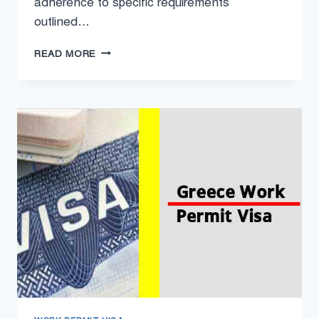
adherence to specific requirements
outlined…
KOSOVO
READ MORE
WORK
PERMIT
VISA
2024
–
WORK
VISA
REQUIREMENTS
IN
KOSOVO