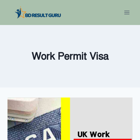
Skip
to
content
Work Permit Visa