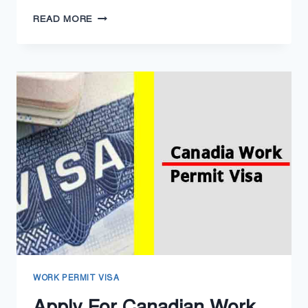
UK
READ MORE
WORK
PERMIT
VISA
IN
2025
–
UNITED
KINGDOM
HOW
TO
APPLY
WORK PERMIT VISA
Apply For Canadian Work