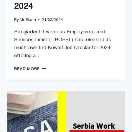
2024
By
Mr. Rana
21/03/2024
Bangladesh Overseas Employment and
Services Limited (BOESL) has released its
much-awaited Kuwait Job Circular for 2024,
offering a…
BOESL
READ MORE
KUWAIT
JOB
CIRCULAR
2024