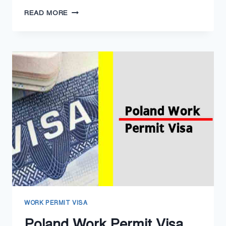
SERBIA
READ MORE
WORK
PERMIT
VISA
2024
–
SERBIA
RESIDENCE
PERMIT
WORK PERMIT VISA
Poland Work Permit Visa