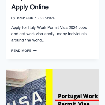
Apply Online
By
Result Guru
26/07/2024
Apply for Italy Work Permit Visa 2024 Jobs
and get work visa easily. many individuals
around the world…
ITALY
READ MORE
WORK
PERMIT
VISA
2024
APPLY
ONLINE