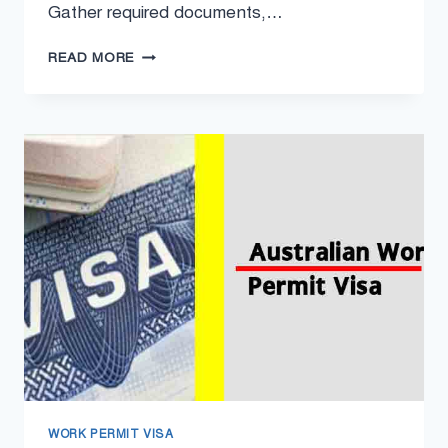
Gather required documents,…
MALTA
READ MORE
WORK
PERMIT
VISA
2024
–
MALTA
WORK
VISA
APPLY
ONLINE
WORK PERMIT VISA