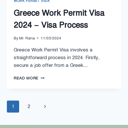
WORK PERMIT VISA
Greece Work Permit Visa
2024 – Visa Process
By
Mr. Rana
11/03/2024
Greece Work Permit Visa involves a
straightforward process in 2024. Firstly,
secure a job offer from a Greek…
GREECE
READ MORE
WORK
PERMIT
VISA
2024
Page
Next
1
2
–
VISA
navigation
Page
PROCESS