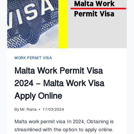
PROCESS
WORK PERMIT VISA
Malta Work Permit Visa
2024 – Malta Work Visa
Apply Online
By
Mr. Rana
17/03/2024
Malta work permit visa In 2024, Obtaining is
streamlined with the option to apply online.