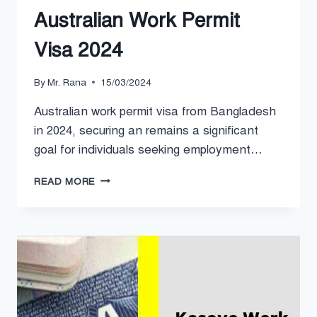
Australian Work Permit
Visa 2024
By
Mr. Rana
15/03/2024
Australian work permit visa from Bangladesh
in 2024, securing an remains a significant
goal for individuals seeking employment…
AUSTRALIAN
READ MORE
WORK
PERMIT
VISA
2024