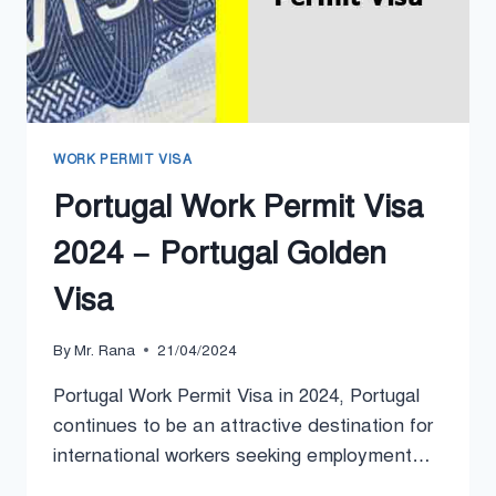
WORK PERMIT VISA
Portugal Work Permit Visa
2024 – Portugal Golden
Visa
By
Mr. Rana
21/04/2024
Portugal Work Permit Visa in 2024, Portugal
continues to be an attractive destination for
international workers seeking employment…