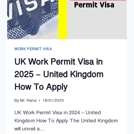
WORK PERMIT VISA
UK Work Permit Visa in
2025 – United Kingdom
How To Apply
By
Mr. Rana
18/01/2025
UK Work Permit Visa in 2024 – United
Kingdom How To Apply The United Kingdom
will unveil a…