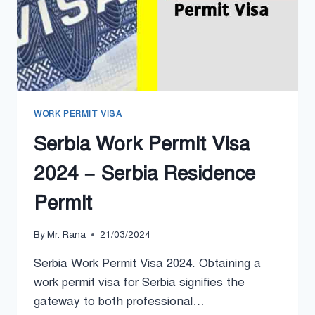
WORK PERMIT VISA
Serbia Work Permit Visa
2024 – Serbia Residence
Permit
By
Mr. Rana
21/03/2024
Serbia Work Permit Visa 2024. Obtaining a
work permit visa for Serbia signifies the
gateway to both professional…