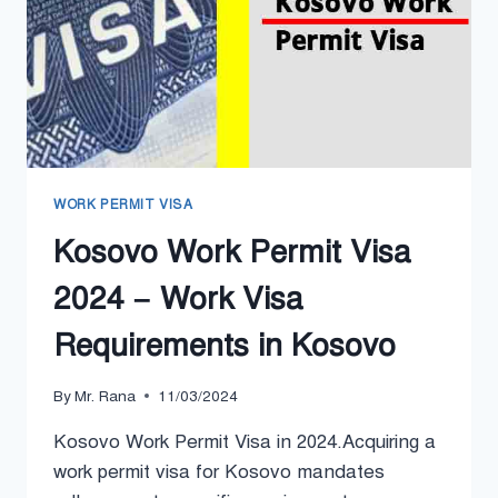
WORK PERMIT VISA
Kosovo Work Permit Visa
2024 – Work Visa
Requirements in Kosovo
By
Mr. Rana
11/03/2024
Kosovo Work Permit Visa in 2024.Acquiring a
work permit visa for Kosovo mandates