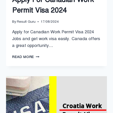
Permit Visa 2024
By
Result Guru
17/08/2024
Apply for Canadian Work Permit Visa 2024
Jobs and get work visa easily. Canada offers
a great opportunity…
APPLY
READ MORE
FOR
CANADIAN
WORK
PERMIT
VISA
2024