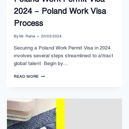
2024 – Poland Work Visa
Process
By
Mr. Rana
20/03/2024
Securing a Poland Work Permit Visa in 2024
involves several steps streamlined to attract
global talent. Begin by…
POLAND
READ MORE
WORK
PERMIT
VISA
2024
–
POLAND
WORK
VISA