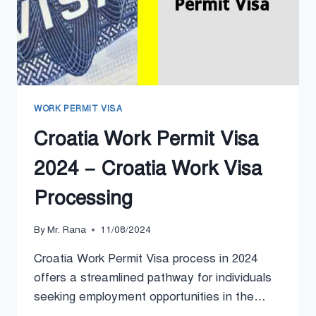
WORK PERMIT VISA
Croatia Work Permit Visa
2024 – Croatia Work Visa
Processing
By
Mr. Rana
11/08/2024
Croatia Work Permit Visa process in 2024
offers a streamlined pathway for individuals
seeking employment opportunities in the…