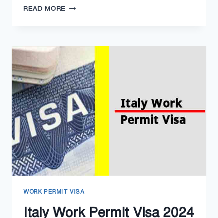
CROATIA
READ MORE
WORK
PERMIT
VISA
2024
–
CROATIA
WORK
VISA
PROCESSING
WORK PERMIT VISA
Italy Work Permit Visa 2024