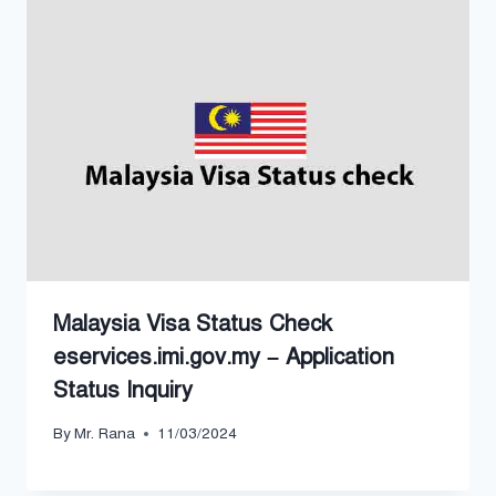
Malaysia Visa Status Check
eservices.imi.gov.my – Application
Status Inquiry
By
Mr. Rana
11/03/2024