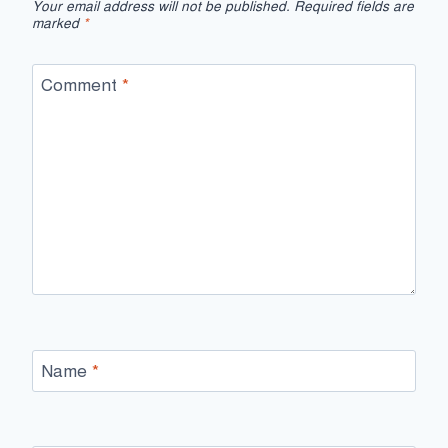
Your email address will not be published.
Required fields are
marked
*
Comment
*
Name
*