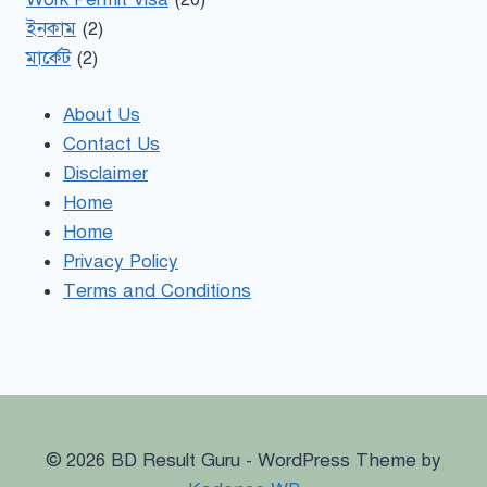
ইনকাম
(2)
মার্কেট
(2)
About Us
Contact Us
Disclaimer
Home
Home
Privacy Policy
Terms and Conditions
© 2026 BD Result Guru - WordPress Theme by