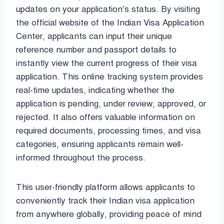
updates on your application’s status. By visiting
the official website of the Indian Visa Application
Center, applicants can input their unique
reference number and passport details to
instantly view the current progress of their visa
application. This online tracking system provides
real-time updates, indicating whether the
application is pending, under review, approved, or
rejected. It also offers valuable information on
required documents, processing times, and visa
categories, ensuring applicants remain well-
informed throughout the process.
This user-friendly platform allows applicants to
conveniently track their Indian visa application
from anywhere globally, providing peace of mind