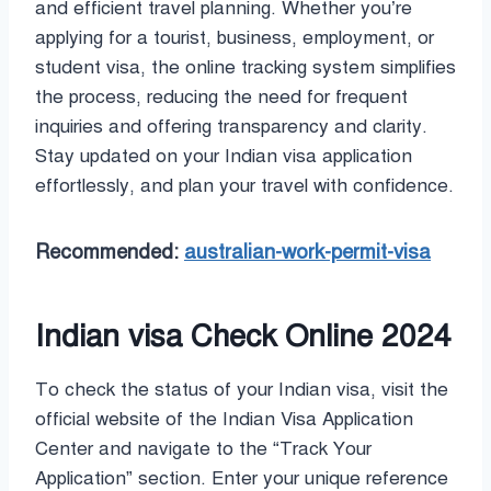
and efficient travel planning. Whether you’re
applying for a tourist, business, employment, or
student visa, the online tracking system simplifies
the process, reducing the need for frequent
inquiries and offering transparency and clarity.
Stay updated on your Indian visa application
effortlessly, and plan your travel with confidence.
Recommended:
australian-work-permit-visa
Indian visa Check Online 2024
To check the status of your Indian visa, visit the
official website of the Indian Visa Application
Center and navigate to the “Track Your
Application” section. Enter your unique reference