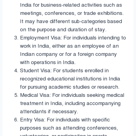
India for business-related activities such as
meetings, conferences, or trade exhibitions.
It may have different sub-categories based
on the purpose and duration of stay.
Employment Visa: For individuals intending to
work in India, either as an employee of an
Indian company or for a foreign company
with operations in India.
Student Visa: For students enrolled in
recognized educational institutions in India
for pursuing academic studies or research.
Medical Visa: For individuals seeking medical
treatment in India, including accompanying
attendants if necessary.
Entry Visa: For individuals with specific
purposes such as attending conferences,