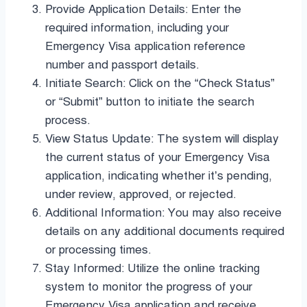
Provide Application Details: Enter the
required information, including your
Emergency Visa application reference
number and passport details.
Initiate Search: Click on the “Check Status”
or “Submit” button to initiate the search
process.
View Status Update: The system will display
the current status of your Emergency Visa
application, indicating whether it’s pending,
under review, approved, or rejected.
Additional Information: You may also receive
details on any additional documents required
or processing times.
Stay Informed: Utilize the online tracking
system to monitor the progress of your
Emergency Visa application and receive