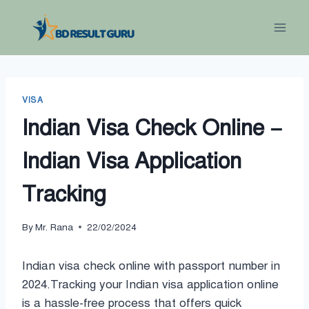
Skip
to
content
VISA
Indian Visa Check Online –
Indian Visa Application
Tracking
By
Mr. Rana
22/02/2024
Indian visa check online with passport number in
2024.Tracking your Indian visa application online
is a hassle-free process that offers quick