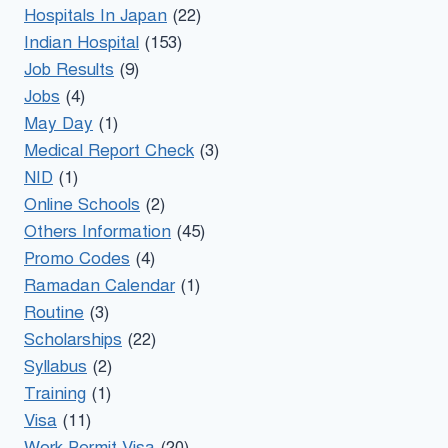
Hospitals In Japan
(22)
Indian Hospital
(153)
Job Results
(9)
Jobs
(4)
May Day
(1)
Medical Report Check
(3)
NID
(1)
Online Schools
(2)
Others Information
(45)
Promo Codes
(4)
Ramadan Calendar
(1)
Routine
(3)
Scholarships
(22)
Syllabus
(2)
Training
(1)
Visa
(11)
Work Permit Visa
(20)