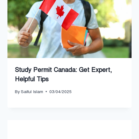
Study Permit Canada: Get Expert,
Helpful Tips
By
Saiful Islam
03/04/2025