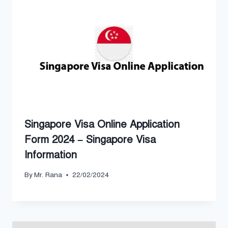
Singapore Visa Online Application
Form 2024 – Singapore Visa
Information
By
Mr. Rana
22/02/2024