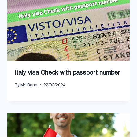
Italy visa Check with passport number
By
Mr. Rana
22/02/2024