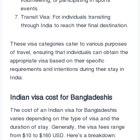
volunteering, or participating in sports
events.
Transit Visa: For individuals transiting
through India to reach their final destination.
These visa categories cater to various purposes
of travel, ensuring that individuals can obtain the
appropriate visa based on their specific
requirements and intentions during their stay in
India.
Indian visa cost for Bangladeshis
The cost of an Indian visa for Bangladeshis
varies depending on the type of visa and the
duration of stay. Generally, the visa fees range
from $10 to $160 USD. Here’s a breakdown: