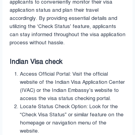
applicants to conveniently monitor their visa
application status and plan their travel
accordingly. By providing essential details and
utilizing the ‘Check Status’ feature, applicants
can stay informed throughout the visa application
process without hassle.
Indian Visa check
Access Official Portal: Visit the official
website of the Indian Visa Application Center
(IVAC) or the Indian Embassy’s website to
access the visa status checking portal.
Locate Status Check Option: Look for the
“Check Visa Status” or similar feature on the
homepage or navigation menu of the
website.