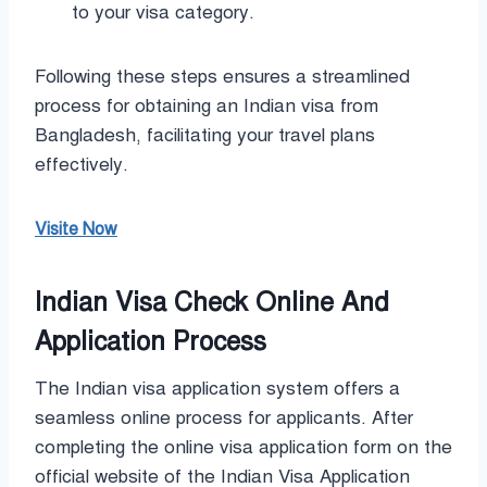
to your visa category.
Following these steps ensures a streamlined
process for obtaining an Indian visa from
Bangladesh, facilitating your travel plans
effectively.
Visite Now
Indian Visa Check Online And
Application Process
The Indian visa application system offers a
seamless online process for applicants. After
completing the online visa application form on the
official website of the Indian Visa Application