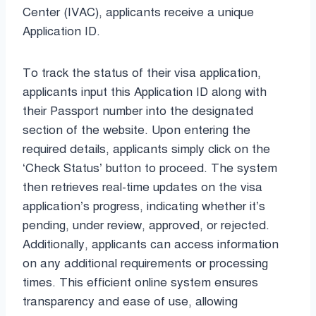
Center (IVAC), applicants receive a unique
Application ID.
To track the status of their visa application,
applicants input this Application ID along with
their Passport number into the designated
section of the website. Upon entering the
required details, applicants simply click on the
‘Check Status’ button to proceed. The system
then retrieves real-time updates on the visa
application’s progress, indicating whether it’s
pending, under review, approved, or rejected.
Additionally, applicants can access information
on any additional requirements or processing
times. This efficient online system ensures
transparency and ease of use, allowing