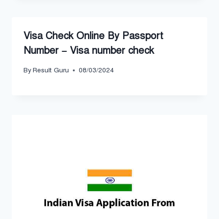
Visa Check Online By Passport
Number – Visa number check
By
Result Guru
08/03/2024