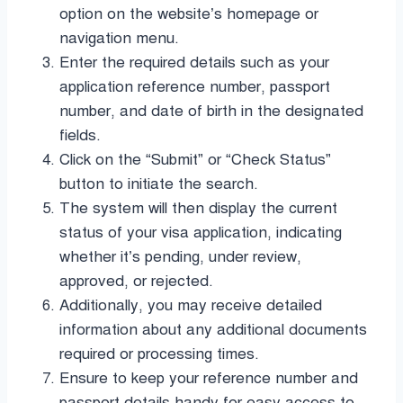
option on the website’s homepage or
navigation menu.
Enter the required details such as your
application reference number, passport
number, and date of birth in the designated
fields.
Click on the “Submit” or “Check Status”
button to initiate the search.
The system will then display the current
status of your visa application, indicating
whether it’s pending, under review,
approved, or rejected.
Additionally, you may receive detailed
information about any additional documents
required or processing times.
Ensure to keep your reference number and
passport details handy for easy access to