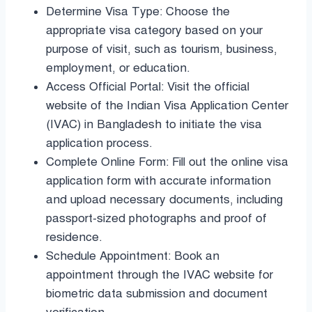
Determine Visa Type: Choose the
appropriate visa category based on your
purpose of visit, such as tourism, business,
employment, or education.
Access Official Portal: Visit the official
website of the Indian Visa Application Center
(IVAC) in Bangladesh to initiate the visa
application process.
Complete Online Form: Fill out the online visa
application form with accurate information
and upload necessary documents, including
passport-sized photographs and proof of
residence.
Schedule Appointment: Book an
appointment through the IVAC website for
biometric data submission and document