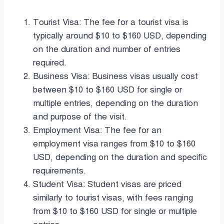
Tourist Visa: The fee for a tourist visa is
typically around $10 to $160 USD, depending
on the duration and number of entries
required.
Business Visa: Business visas usually cost
between $10 to $160 USD for single or
multiple entries, depending on the duration
and purpose of the visit.
Employment Visa: The fee for an
employment visa ranges from $10 to $160
USD, depending on the duration and specific
requirements.
Student Visa: Student visas are priced
similarly to tourist visas, with fees ranging
from $10 to $160 USD for single or multiple