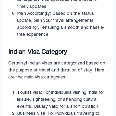
timely updates.
Plan Accordingly: Based on the status
update, plan your travel arrangements
accordingly, ensuring a smooth and hassle-
free experience.
Indian Visa Category
Certainly! Indian visas are categorized based on
the purpose of travel and duration of stay. Here
are the main visa categories:
Tourist Visa: For individuals visiting India for
leisure, sightseeing, or attending cultural
events. Usually valid for a short duration.
Business Visa: For individuals traveling to