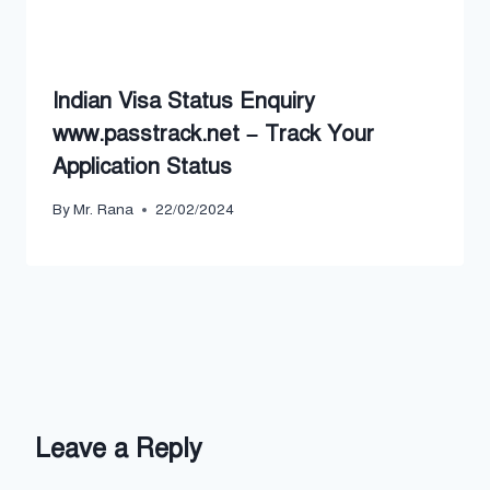
Indian Visa Status Enquiry
www.passtrack.net – Track Your
Application Status
By
Mr. Rana
22/02/2024
Leave a Reply