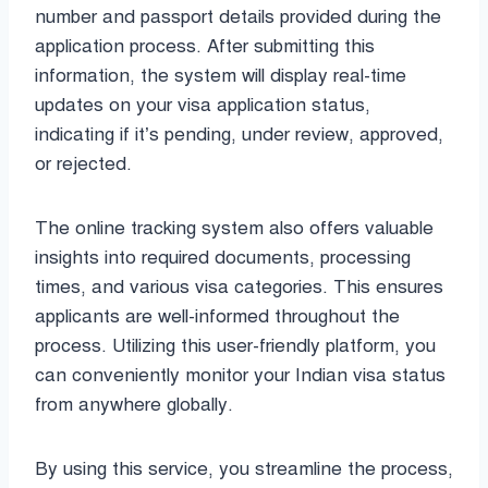
number and passport details provided during the
application process. After submitting this
information, the system will display real-time
updates on your visa application status,
indicating if it’s pending, under review, approved,
or rejected.
The online tracking system also offers valuable
insights into required documents, processing
times, and various visa categories. This ensures
applicants are well-informed throughout the
process. Utilizing this user-friendly platform, you
can conveniently monitor your Indian visa status
from anywhere globally.
By using this service, you streamline the process,