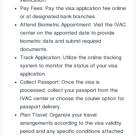
verification.
Pay Fees: Pay the visa application fee online
or at designated bank branches.
Attend Biometric Appointment: Visit the IVAC
center on the appointed date to provide
biometric data and submit required
documents.
Track Application: Utilize the online tracking
system to monitor the status of your visa
application.
Collect Passport: Once the visa is
processed, collect your passport from the
IVAC center or choose the courier option for
passport delivery.
Plan Travel: Organize your travel
arrangements according to the visa validity
period and any specific conditions attached