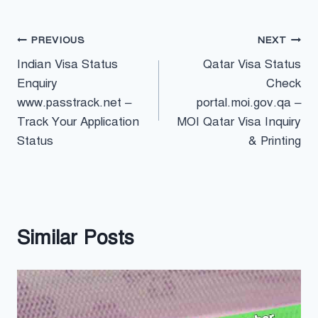
Post
PREVIOUS
NEXT
Indian Visa Status
Qatar Visa Status
navigation
Enquiry
Check
www.passtrack.net –
portal.moi.gov.qa –
Track Your Application
MOI Qatar Visa Inquiry
Status
& Printing
Similar Posts