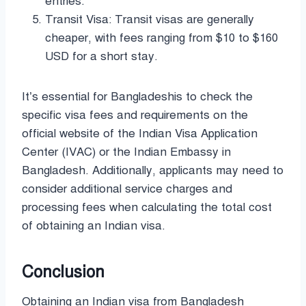
entries.
Transit Visa: Transit visas are generally
cheaper, with fees ranging from $10 to $160
USD for a short stay.
It’s essential for Bangladeshis to check the
specific visa fees and requirements on the
official website of the Indian Visa Application
Center (IVAC) or the Indian Embassy in
Bangladesh. Additionally, applicants may need to
consider additional service charges and
processing fees when calculating the total cost
of obtaining an Indian visa.
Conclusion
Obtaining an Indian visa from Bangladesh