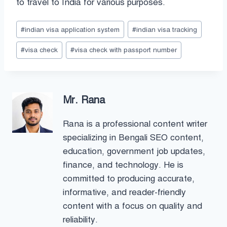
to travel to India for various purposes.
Post
#
indian visa application system
#
indian visa tracking
Tags:
#
visa check
#
visa check with passport number
Mr. Rana
Rana is a professional content writer
specializing in Bengali SEO content,
education, government job updates,
finance, and technology. He is
committed to producing accurate,
informative, and reader-friendly
content with a focus on quality and
reliability.