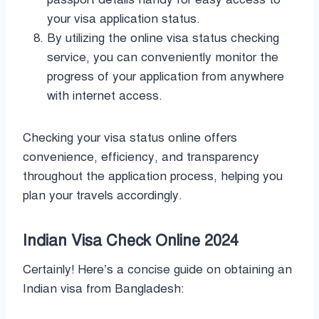
your visa application status.
By utilizing the online visa status checking
service, you can conveniently monitor the
progress of your application from anywhere
with internet access.
Checking your visa status online offers
convenience, efficiency, and transparency
throughout the application process, helping you
plan your travels accordingly.
Indian Visa Check Online 2024
Certainly! Here’s a concise guide on obtaining an
Indian visa from Bangladesh: