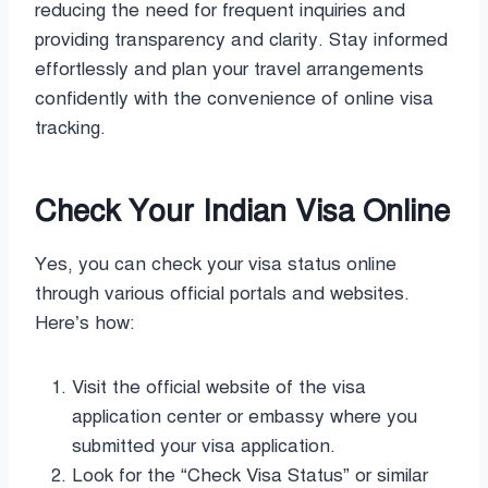
reducing the need for frequent inquiries and
providing transparency and clarity. Stay informed
effortlessly and plan your travel arrangements
confidently with the convenience of online visa
tracking.
Check Your Indian Visa Online
Yes, you can check your visa status online
through various official portals and websites.
Here’s how:
Visit the official website of the visa
application center or embassy where you
submitted your visa application.
Look for the “Check Visa Status” or similar