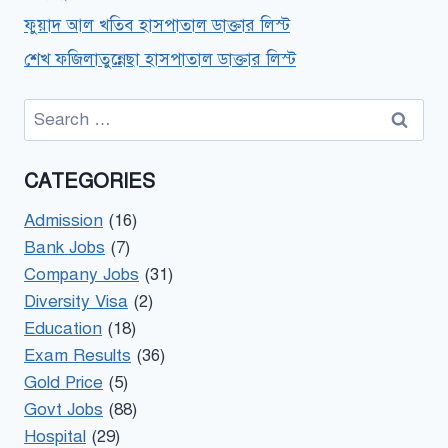
ফুয়াদ আল খতিব হাসপাতাল ডাক্তার লিস্ট
শেখ ফজিলাতুন্নেছা হাসপাতাল ডাক্তার লিস্ট
Search
for:
CATEGORIES
Admission
(16)
Bank Jobs
(7)
Company Jobs
(31)
Diversity Visa
(2)
Education
(18)
Exam Results
(36)
Gold Price
(5)
Govt Jobs
(88)
Hospital
(29)