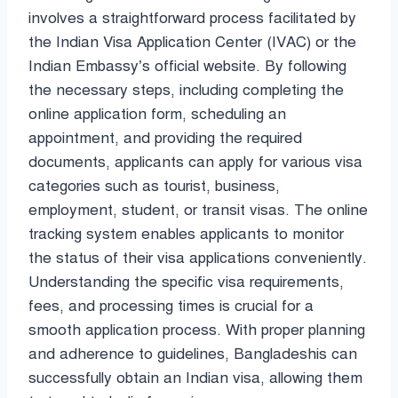
involves a straightforward process facilitated by
the Indian Visa Application Center (IVAC) or the
Indian Embassy’s official website. By following
the necessary steps, including completing the
online application form, scheduling an
appointment, and providing the required
documents, applicants can apply for various visa
categories such as tourist, business,
employment, student, or transit visas. The online
tracking system enables applicants to monitor
the status of their visa applications conveniently.
Understanding the specific visa requirements,
fees, and processing times is crucial for a
smooth application process. With proper planning
and adherence to guidelines, Bangladeshis can
successfully obtain an Indian visa, allowing them