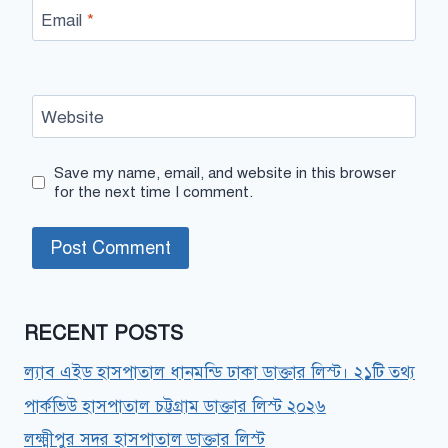
Email
*
Website
Save my name, email, and website in this browser
for the next time I comment.
RECENT POSTS
ল্যাব এইড হাসপাতাল ধানমন্ডি ঢাকা ডাক্তার লিস্ট। ২১টি তথ্য
পার্কভিউ হাসপাতাল চট্টগ্রাম ডাক্তার লিস্ট ২০২৬
লক্ষ্মীপুর সদর হাসপাতাল ডাক্তার লিস্ট