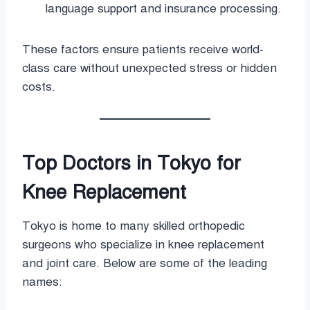
language support and insurance processing.
These factors ensure patients receive world-
class care without unexpected stress or hidden
costs.
Top Doctors in Tokyo for
Knee Replacement
Tokyo is home to many skilled orthopedic
surgeons who specialize in knee replacement
and joint care. Below are some of the leading
names: