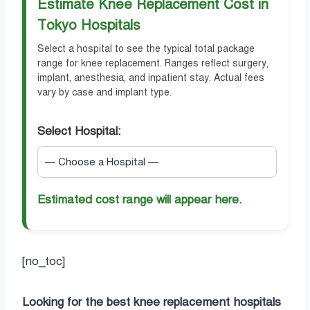
Estimate Knee Replacement Cost in
Tokyo Hospitals
Select a hospital to see the typical total package
range for knee replacement. Ranges reflect surgery,
implant, anesthesia, and inpatient stay. Actual fees
vary by case and implant type.
Select Hospital:
Estimated cost range will appear here.
[no_toc]
Looking for the best knee replacement hospitals