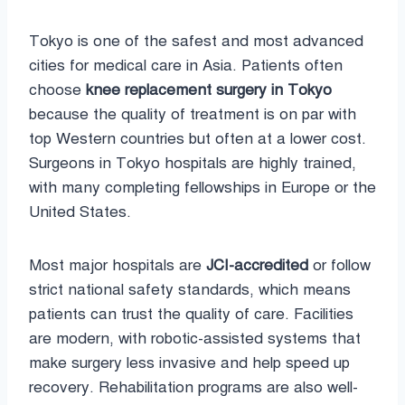
Tokyo is one of the safest and most advanced
cities for medical care in Asia. Patients often
choose
knee replacement surgery in Tokyo
because the quality of treatment is on par with
top Western countries but often at a lower cost.
Surgeons in Tokyo hospitals are highly trained,
with many completing fellowships in Europe or the
United States.
Most major hospitals are
JCI-accredited
or follow
strict national safety standards, which means
patients can trust the quality of care. Facilities
are modern, with robotic-assisted systems that
make surgery less invasive and help speed up
recovery. Rehabilitation programs are also well-