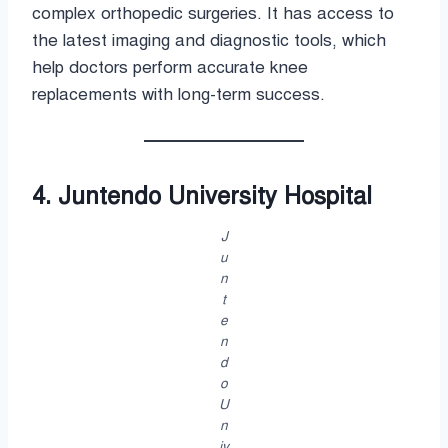
complex orthopedic surgeries. It has access to
the latest imaging and diagnostic tools, which
help doctors perform accurate knee
replacements with long-term success.
4. Juntendo University Hospital
J
u
n
t
e
n
d
o
U
n
iv