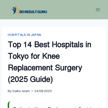
Skip
to
content
HOSPITALS IN JAPAN
Top 14 Best Hospitals in
Tokyo for Knee
Replacement Surgery
(2025 Guide)
By
Saiful Islam
04/08/2025