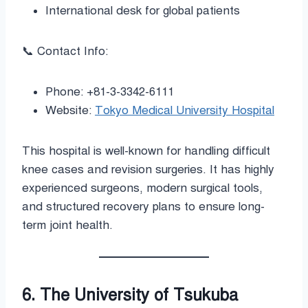
International desk for global patients
📞 Contact Info:
Phone: +81-3-3342-6111
Website:
Tokyo Medical University Hospital
This hospital is well-known for handling difficult
knee cases and revision surgeries. It has highly
experienced surgeons, modern surgical tools,
and structured recovery plans to ensure long-
term joint health.
6. The University of Tsukuba