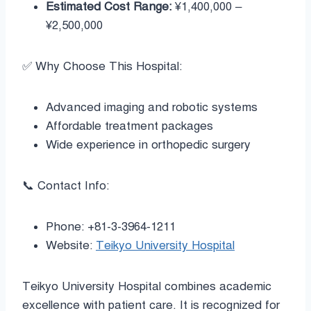
Estimated Cost Range:
¥1,400,000 –
¥2,500,000
✅ Why Choose This Hospital:
Advanced imaging and robotic systems
Affordable treatment packages
Wide experience in orthopedic surgery
📞 Contact Info:
Phone: +81-3-3964-1211
Website:
Teikyo University Hospital
Teikyo University Hospital combines academic
excellence with patient care. It is recognized for