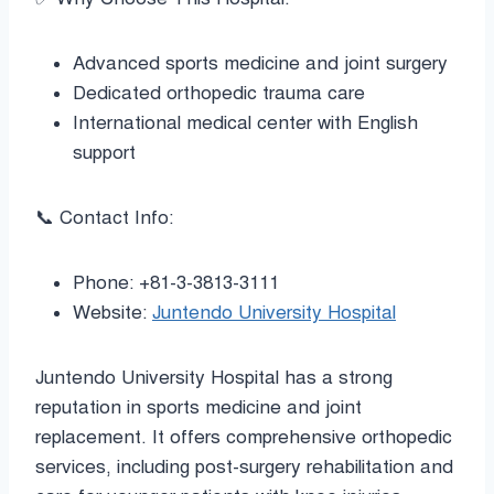
Advanced sports medicine and joint surgery
Dedicated orthopedic trauma care
International medical center with English
support
📞 Contact Info:
Phone: +81-3-3813-3111
Website:
Juntendo University Hospital
Juntendo University Hospital has a strong
reputation in sports medicine and joint
replacement. It offers comprehensive orthopedic
services, including post-surgery rehabilitation and