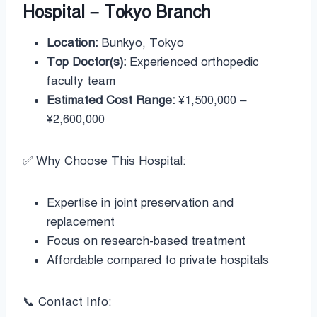
Hospital – Tokyo Branch
Location:
Bunkyo, Tokyo
Top Doctor(s):
Experienced orthopedic
faculty team
Estimated Cost Range:
¥1,500,000 –
¥2,600,000
✅ Why Choose This Hospital:
Expertise in joint preservation and
replacement
Focus on research-based treatment
Affordable compared to private hospitals
📞 Contact Info: