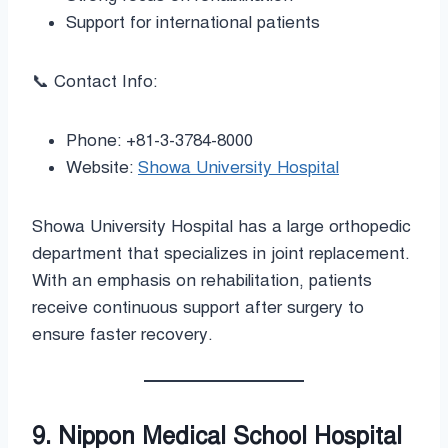
Support for international patients
📞 Contact Info:
Phone: +81-3-3784-8000
Website:
Showa University Hospital
Showa University Hospital has a large orthopedic
department that specializes in joint replacement.
With an emphasis on rehabilitation, patients
receive continuous support after surgery to
ensure faster recovery.
9. Nippon Medical School Hospital