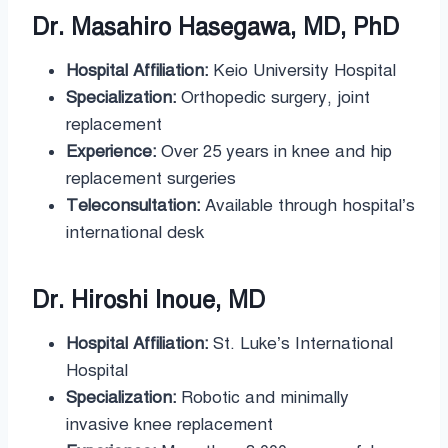
Dr. Masahiro Hasegawa, MD, PhD
Hospital Affiliation:
Keio University Hospital
Specialization:
Orthopedic surgery, joint
replacement
Experience:
Over 25 years in knee and hip
replacement surgeries
Teleconsultation:
Available through hospital’s
international desk
Dr. Hiroshi Inoue, MD
Hospital Affiliation:
St. Luke’s International
Hospital
Specialization:
Robotic and minimally
invasive knee replacement