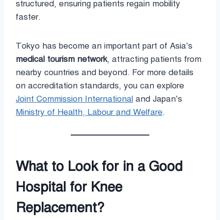
structured, ensuring patients regain mobility
faster.
Tokyo has become an important part of Asia’s
medical tourism network
, attracting patients from
nearby countries and beyond. For more details
on accreditation standards, you can explore
Joint Commission International
and Japan’s
Ministry of Health, Labour and Welfare
.
What to Look for in a Good
Hospital for Knee
Replacement?