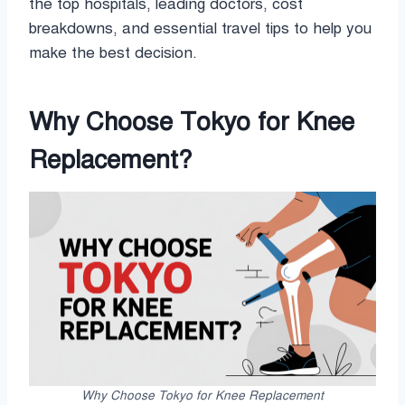
the top hospitals, leading doctors, cost
breakdowns, and essential travel tips to help you
make the best decision.
Why Choose Tokyo for Knee
Replacement?
Why Choose Tokyo for Knee Replacement