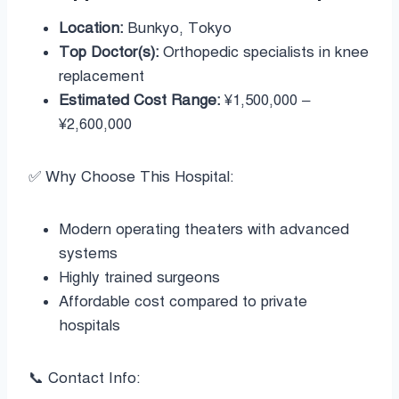
Location:
Bunkyo, Tokyo
Top Doctor(s):
Orthopedic specialists in knee
replacement
Estimated Cost Range:
¥1,500,000 –
¥2,600,000
✅ Why Choose This Hospital:
Modern operating theaters with advanced
systems
Highly trained surgeons
Affordable cost compared to private
hospitals
📞 Contact Info: