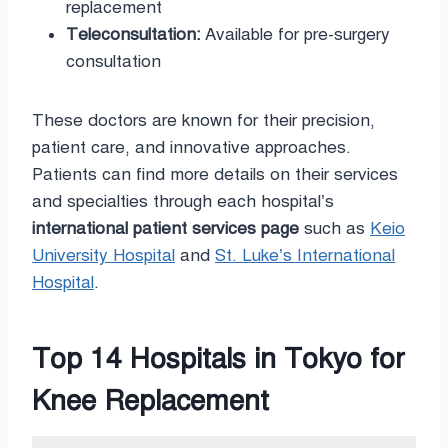
replacement
Teleconsultation:
Available for pre-surgery
consultation
These doctors are known for their precision,
patient care, and innovative approaches.
Patients can find more details on their services
and specialties through each hospital’s
international patient services page
such as
Keio
University Hospital
and
St. Luke’s International
Hospital
.
Top 14 Hospitals in Tokyo for
Knee Replacement