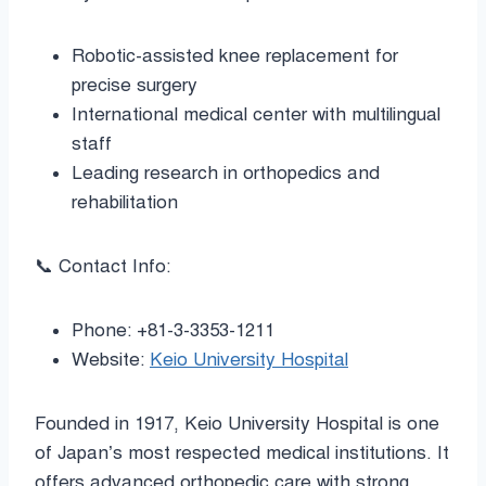
Robotic-assisted knee replacement for
precise surgery
International medical center with multilingual
staff
Leading research in orthopedics and
rehabilitation
📞 Contact Info:
Phone: +81-3-3353-1211
Website:
Keio University Hospital
Founded in 1917, Keio University Hospital is one
of Japan’s most respected medical institutions. It
offers advanced orthopedic care with strong