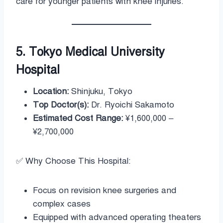
care for younger patients with knee injuries.
5. Tokyo Medical University
Hospital
Location:
Shinjuku, Tokyo
Top Doctor(s):
Dr. Ryoichi Sakamoto
Estimated Cost Range:
¥1,600,000 –
¥2,700,000
✅ Why Choose This Hospital:
Focus on revision knee surgeries and
complex cases
Equipped with advanced operating theaters