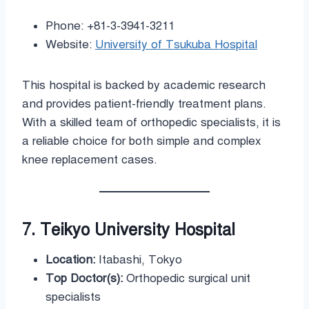
Phone: +81-3-3941-3211
Website:
University of Tsukuba Hospital
This hospital is backed by academic research
and provides patient-friendly treatment plans.
With a skilled team of orthopedic specialists, it is
a reliable choice for both simple and complex
knee replacement cases.
7. Teikyo University Hospital
Location:
Itabashi, Tokyo
Top Doctor(s):
Orthopedic surgical unit
specialists