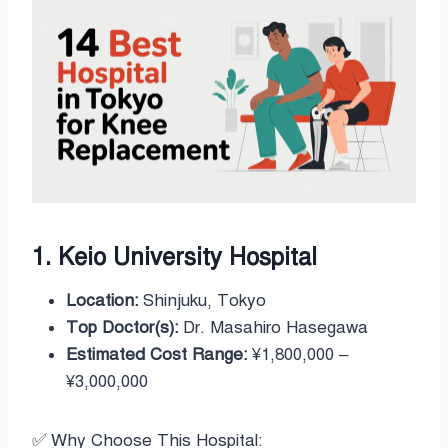
1. Keio University Hospital
Location:
Shinjuku, Tokyo
Top Doctor(s):
Dr. Masahiro Hasegawa
Estimated Cost Range:
¥1,800,000 –
¥3,000,000
✅ Why Choose This Hospital: