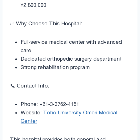
¥2,800,000
✅ Why Choose This Hospital:
Full-service medical center with advanced
care
Dedicated orthopedic surgery department
Strong rehabilitation program
📞 Contact Info:
Phone: +81-3-3762-4151
Website:
Toho University Omori Medical
Center
This hospital provides both general and