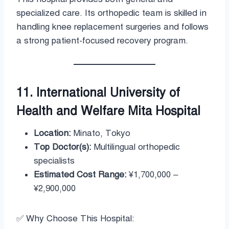
specialized care. Its orthopedic team is skilled in
handling knee replacement surgeries and follows
a strong patient-focused recovery program.
11. International University of
Health and Welfare Mita Hospital
Location:
Minato, Tokyo
Top Doctor(s):
Multilingual orthopedic
specialists
Estimated Cost Range:
¥1,700,000 –
¥2,900,000
✅ Why Choose This Hospital: