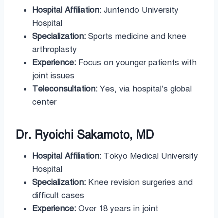
Hospital Affiliation:
Juntendo University
Hospital
Specialization:
Sports medicine and knee
arthroplasty
Experience:
Focus on younger patients with
joint issues
Teleconsultation:
Yes, via hospital’s global
center
Dr. Ryoichi Sakamoto, MD
Hospital Affiliation:
Tokyo Medical University
Hospital
Specialization:
Knee revision surgeries and
difficult cases
Experience:
Over 18 years in joint