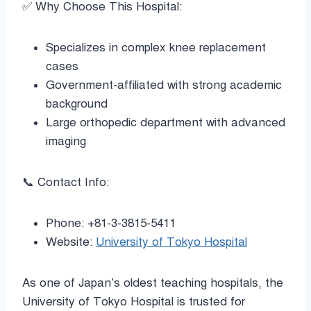
✅ Why Choose This Hospital:
Specializes in complex knee replacement
cases
Government-affiliated with strong academic
background
Large orthopedic department with advanced
imaging
📞 Contact Info:
Phone: +81-3-3815-5411
Website:
University of Tokyo Hospital
As one of Japan’s oldest teaching hospitals, the
University of Tokyo Hospital is trusted for