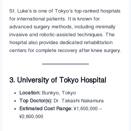
St. Luke’s is one of Tokyo’s top-ranked hospitals
for international patients. It is known for
advanced surgery methods, including minimally
invasive and robotic-assisted techniques. The
hospital also provides dedicated rehabilitation
centers for complete recovery after knee surgery.
3. University of Tokyo Hospital
Location:
Bunkyo, Tokyo
Top Doctor(s):
Dr. Takashi Nakamura
Estimated Cost Range:
¥1,600,000 –
¥2,800,000