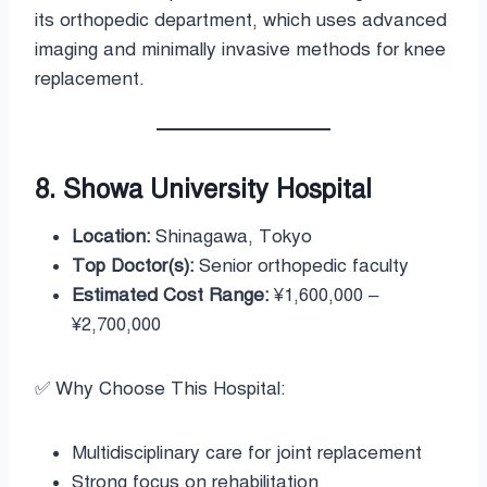
its orthopedic department, which uses advanced
imaging and minimally invasive methods for knee
replacement.
8. Showa University Hospital
Location:
Shinagawa, Tokyo
Top Doctor(s):
Senior orthopedic faculty
Estimated Cost Range:
¥1,600,000 –
¥2,700,000
✅ Why Choose This Hospital:
Multidisciplinary care for joint replacement
Strong focus on rehabilitation