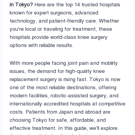
in Tokyo?
Here are the top 14 trusted hospitals
known for expert surgeons, advanced
technology, and patient-friendly care. Whether
you’re local or traveling for treatment, these
hospitals provide world-class knee surgery
options with reliable results.
With more people facing joint pain and mobility
issues, the demand for high-quality knee
replacement surgery is rising fast. Tokyo is now
one of the most reliable destinations, offering
modern facilities, robotic-assisted surgery, and
internationally accredited hospitals at competitive
costs. Patients from Japan and abroad are
choosing Tokyo for safe, affordable, and
effective treatment. In this guide, we’ll explore