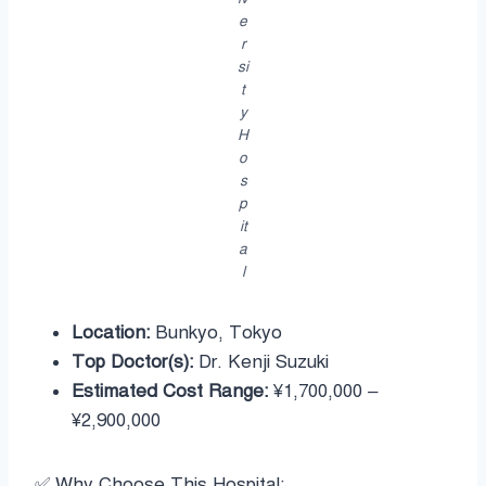
e
r
si
t
y
H
o
s
p
it
a
l
Location:
Bunkyo, Tokyo
Top Doctor(s):
Dr. Kenji Suzuki
Estimated Cost Range:
¥1,700,000 –
¥2,900,000
✅ Why Choose This Hospital: