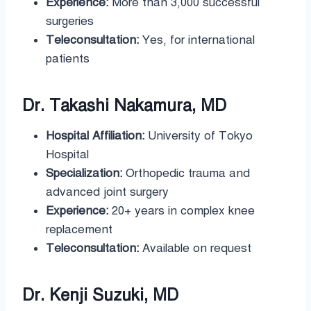
Experience:
More than 3,000 successful
surgeries
Teleconsultation:
Yes, for international
patients
Dr. Takashi Nakamura, MD
Hospital Affiliation:
University of Tokyo
Hospital
Specialization:
Orthopedic trauma and
advanced joint surgery
Experience:
20+ years in complex knee
replacement
Teleconsultation:
Available on request
Dr. Kenji Suzuki, MD