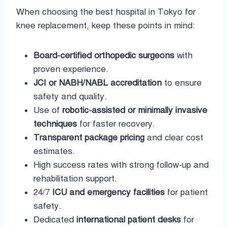
When choosing the best hospital in Tokyo for
knee replacement, keep these points in mind:
Board-certified orthopedic surgeons
with
proven experience.
JCI or NABH/NABL accreditation
to ensure
safety and quality.
Use of
robotic-assisted or minimally invasive
techniques
for faster recovery.
Transparent package pricing
and clear cost
estimates.
High success rates with strong follow-up and
rehabilitation support.
24/7
ICU and emergency facilities
for patient
safety.
Dedicated
international patient desks
for