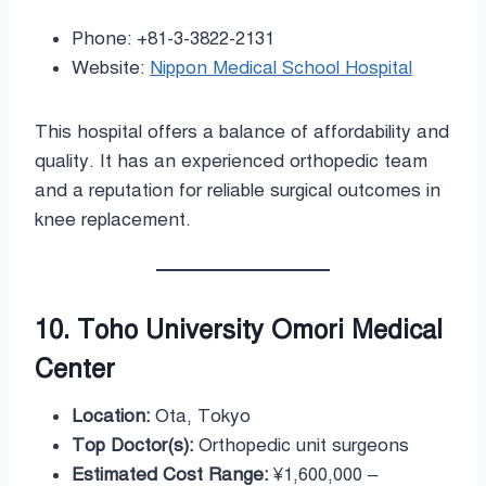
Phone: +81-3-3822-2131
Website:
Nippon Medical School Hospital
This hospital offers a balance of affordability and
quality. It has an experienced orthopedic team
and a reputation for reliable surgical outcomes in
knee replacement.
10. Toho University Omori Medical
Center
Location:
Ota, Tokyo
Top Doctor(s):
Orthopedic unit surgeons
Estimated Cost Range:
¥1,600,000 –