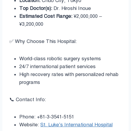
Location:
Chuo City, Tokyo
Top Doctor(s):
Dr. Hiroshi Inoue
Estimated Cost Range:
¥2,000,000 –
¥3,200,000
✅ Why Choose This Hospital:
World-class robotic surgery systems
24/7 international patient services
High recovery rates with personalized rehab
programs
📞 Contact Info:
Phone: +81-3-3541-5151
Website:
St. Luke’s International Hospital