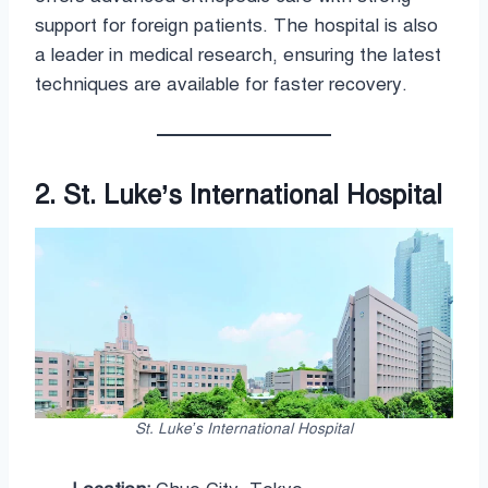
support for foreign patients. The hospital is also
a leader in medical research, ensuring the latest
techniques are available for faster recovery.
2. St. Luke’s International Hospital
St. Luke’s International Hospital