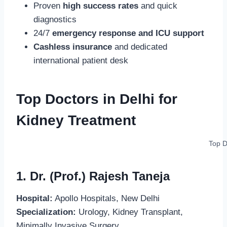
Proven
high success rates
and quick
diagnostics
24/7
emergency response and ICU support
Cashless insurance
and dedicated
international patient desk
Top Doctors in Delhi for
Kidney Treatment
Top D
1. Dr. (Prof.) Rajesh Taneja
Hospital:
Apollo Hospitals, New Delhi
Specialization:
Urology, Kidney Transplant,
Minimally Invasive Surgery