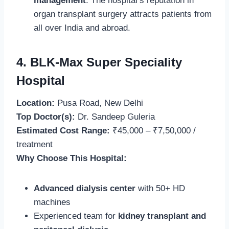
management
. The hospital’s reputation in
organ transplant surgery attracts patients from
all over India and abroad.
4. BLK-Max Super Speciality
Hospital
Location:
Pusa Road, New Delhi
Top Doctor(s):
Dr. Sandeep Guleria
Estimated Cost Range:
₹45,000 – ₹7,50,000 /
treatment
Why Choose This Hospital:
Advanced dialysis center
with 50+ HD
machines
Experienced team for
kidney transplant and