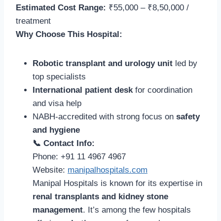
Estimated Cost Range:
₹55,000 – ₹8,50,000 /
treatment
Why Choose This Hospital:
Robotic transplant and urology unit
led by
top specialists
International patient desk
for coordination
and visa help
NABH-accredited with strong focus on
safety
and hygiene
📞 Contact Info:
Phone: +91 11 4967 4967
Website:
manipalhospitals.com
Manipal Hospitals is known for its expertise in
renal transplants and kidney stone
management
. It’s among the few hospitals