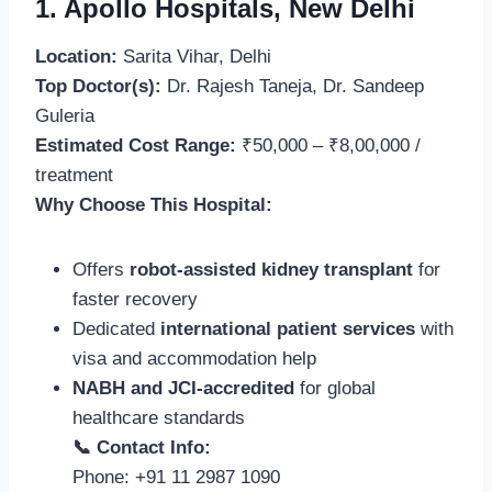
1. Apollo Hospitals, New Delhi
Location:
Sarita Vihar, Delhi
Top Doctor(s):
Dr. Rajesh Taneja, Dr. Sandeep
Guleria
Estimated Cost Range:
₹50,000 – ₹8,00,000 /
treatment
Why Choose This Hospital:
Offers
robot-assisted kidney transplant
for
faster recovery
Dedicated
international patient services
with
visa and accommodation help
NABH and JCI-accredited
for global
healthcare standards
📞 Contact Info:
Phone: +91 11 2987 1090