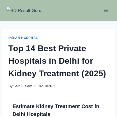
Skip
to
content
INDIAN HOSPITAL
Top 14 Best Private
Hospitals in Delhi for
Kidney Treatment (2025)
By
Saiful Islam
04/10/2025
Estimate Kidney Treatment Cost in
Delhi Hospitals