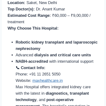
Location:
Saket, New Delhi
Top Doctor(s):
Dr. Anant Kumar
Estimated Cost Range:
₹60,000 – ₹9,00,000 /
treatment
Why Choose This Hospital:
Robotic kidney transplant and laparoscopic
nephrectomy
Advanced
dialysis and critical care units
NABH-accredited
with international support
📞 Contact Info:
Phone: +91 11 2651 5050
Website:
maxhealthcare.in
Max Hospital offers integrated kidney care
with the latest in
diagnostics, transplant
technology
, and
post-operative