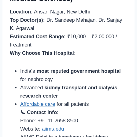
Location:
Ansari Nagar, New Delhi
Top Doctor(s):
Dr. Sandeep Mahajan, Dr. Sanjay
K. Agarwal
Estimated Cost Range:
₹10,000 – ₹2,00,000 /
treatment
Why Choose This Hospital:
India’s
most reputed government hospital
for nephrology
Advanced
kidney transplant and dialysis
research center
Affordable care
for all patients
📞 Contact Info:
Phone: +91 11 2658 8500
Website:
aiims.edu