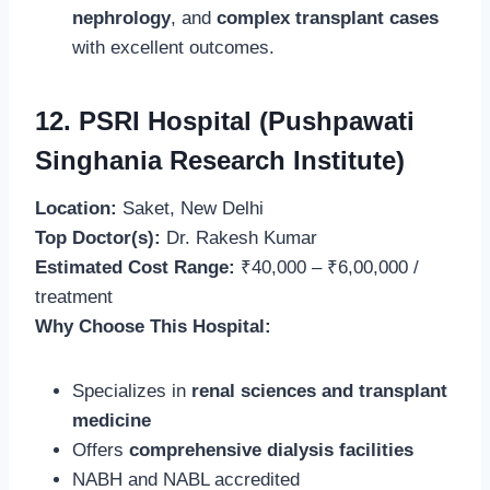
nephrology
, and
complex transplant cases
with excellent outcomes.
12. PSRI Hospital (Pushpawati
Singhania Research Institute)
Location:
Saket, New Delhi
Top Doctor(s):
Dr. Rakesh Kumar
Estimated Cost Range:
₹40,000 – ₹6,00,000 /
treatment
Why Choose This Hospital:
Specializes in
renal sciences and transplant
medicine
Offers
comprehensive dialysis facilities
NABH and NABL accredited