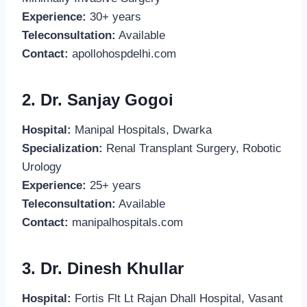
Experience:
30+ years
Teleconsultation:
Available
Contact:
apollohospdelhi.com
2. Dr. Sanjay Gogoi
Hospital:
Manipal Hospitals, Dwarka
Specialization:
Renal Transplant Surgery, Robotic
Urology
Experience:
25+ years
Teleconsultation:
Available
Contact:
manipalhospitals.com
3. Dr. Dinesh Khullar
Hospital:
Fortis Flt Lt Rajan Dhall Hospital, Vasant