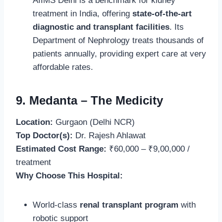
AIIMS Delhi is a benchmark for kidney
treatment in India, offering
state-of-the-art
diagnostic and transplant facilities
. Its
Department of Nephrology treats thousands of
patients annually, providing expert care at very
affordable rates.
9. Medanta – The Medicity
Location:
Gurgaon (Delhi NCR)
Top Doctor(s):
Dr. Rajesh Ahlawat
Estimated Cost Range:
₹60,000 – ₹9,00,000 /
treatment
Why Choose This Hospital:
World-class
renal transplant program
with
robotic support