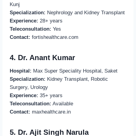
Kunj
Specialization:
Nephrology and Kidney Transplant
Experience:
28+ years
Teleconsultation:
Yes
Contact:
fortishealthcare.com
4. Dr. Anant Kumar
Hospital:
Max Super Speciality Hospital, Saket
Specialization:
Kidney Transplant, Robotic
Surgery, Urology
Experience:
35+ years
Teleconsultation:
Available
Contact:
maxhealthcare.in
5. Dr. Ajit Singh Narula