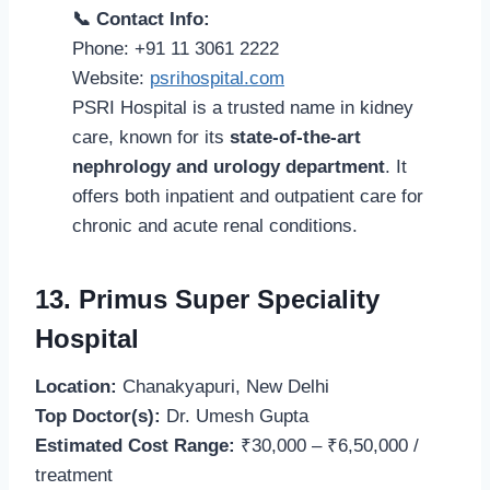
📞 Contact Info:
Phone: +91 11 3061 2222
Website:
psrihospital.com
PSRI Hospital is a trusted name in kidney
care, known for its
state-of-the-art
nephrology and urology department
. It
offers both inpatient and outpatient care for
chronic and acute renal conditions.
13. Primus Super Speciality
Hospital
Location:
Chanakyapuri, New Delhi
Top Doctor(s):
Dr. Umesh Gupta
Estimated Cost Range:
₹30,000 – ₹6,50,000 /
treatment