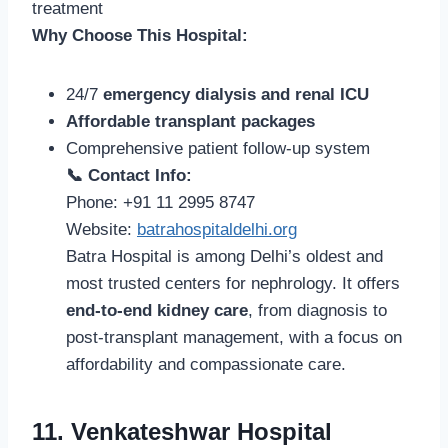
treatment
Why Choose This Hospital:
24/7
emergency dialysis and renal ICU
Affordable transplant packages
Comprehensive patient follow-up system
📞 Contact Info:
Phone: +91 11 2995 8747
Website:
batrahospitaldelhi.org
Batra Hospital is among Delhi’s oldest and
most trusted centers for nephrology. It offers
end-to-end kidney care
, from diagnosis to
post-transplant management, with a focus on
affordability and compassionate care.
11. Venkateshwar Hospital