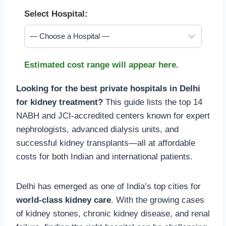
Select Hospital:
Estimated cost range will appear here.
Looking for the best private hospitals in Delhi
for kidney treatment?
This guide lists the top 14
NABH and JCI-accredited centers known for expert
nephrologists, advanced dialysis units, and
successful kidney transplants—all at affordable
costs for both Indian and international patients.
Delhi has emerged as one of India’s top cities for
world-class kidney care
. With the growing cases
of kidney stones, chronic kidney disease, and renal