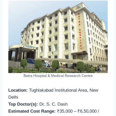
Batra Hospital & Medical Research Centre
Location:
Tughlakabad Institutional Area, New
Delhi
Top Doctor(s):
Dr. S. C. Dash
Estimated Cost Range:
₹35,000 – ₹6,50,000 /