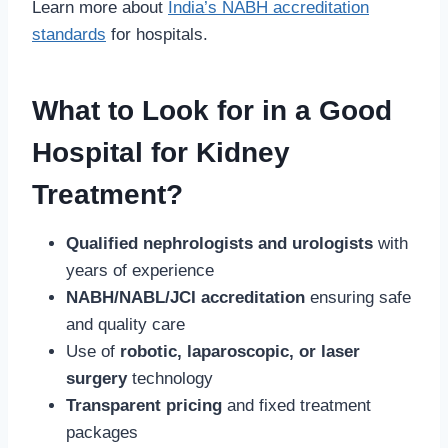
Learn more about
India’s NABH accreditation
standards
for hospitals.
What to Look for in a Good
Hospital for Kidney
Treatment?
Qualified nephrologists and urologists
with
years of experience
NABH/NABL/JCI accreditation
ensuring safe
and quality care
Use of
robotic, laparoscopic, or laser
surgery
technology
Transparent pricing
and fixed treatment
packages