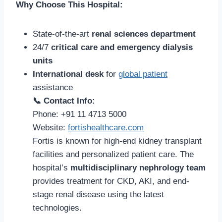
Why Choose This Hospital:
State-of-the-art
renal sciences department
24/7
critical care and emergency dialysis
units
International desk
for
global patient
assistance
📞 Contact Info:
Phone: +91 11 4713 5000
Website:
fortishealthcare.com
Fortis is known for high-end kidney transplant
facilities and personalized patient care. The
hospital’s
multidisciplinary nephrology team
provides treatment for CKD, AKI, and end-
stage renal disease using the latest
technologies.