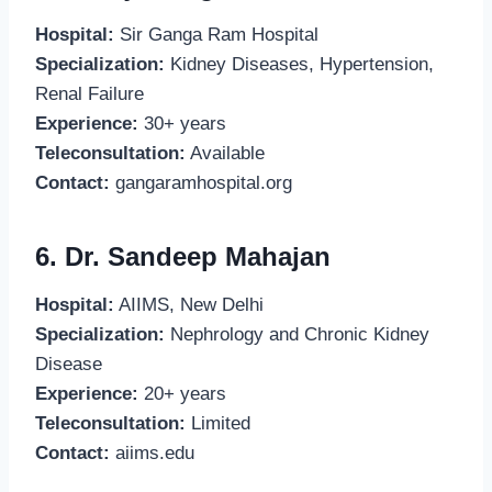
Hospital:
Sir Ganga Ram Hospital
Specialization:
Kidney Diseases, Hypertension,
Renal Failure
Experience:
30+ years
Teleconsultation:
Available
Contact:
gangaramhospital.org
6. Dr. Sandeep Mahajan
Hospital:
AIIMS, New Delhi
Specialization:
Nephrology and Chronic Kidney
Disease
Experience:
20+ years
Teleconsultation:
Limited
Contact:
aiims.edu