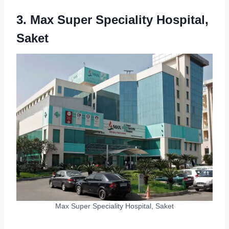
3. Max Super Speciality Hospital,
Saket
Max Super Speciality Hospital, Saket