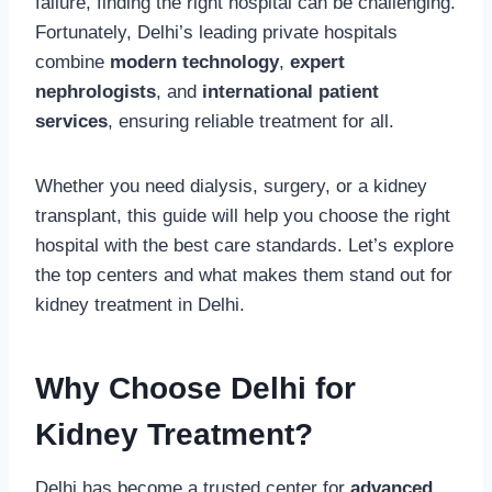
failure, finding the right hospital can be challenging.
Fortunately, Delhi’s leading private hospitals
combine
modern technology
,
expert
nephrologists
, and
international patient
services
, ensuring reliable treatment for all.
Whether you need dialysis, surgery, or a kidney
transplant, this guide will help you choose the right
hospital with the best care standards. Let’s explore
the top centers and what makes them stand out for
kidney treatment in Delhi.
Why Choose Delhi for
Kidney Treatment?
Delhi has become a trusted center for
advanced