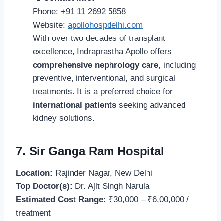
Phone: +91 11 2692 5858
Website:
apollohospdelhi.com
With over two decades of transplant
excellence, Indraprastha Apollo offers
comprehensive nephrology care
, including
preventive, interventional, and surgical
treatments. It is a preferred choice for
international patients
seeking advanced
kidney solutions.
7. Sir Ganga Ram Hospital
Location:
Rajinder Nagar, New Delhi
Top Doctor(s):
Dr. Ajit Singh Narula
Estimated Cost Range:
₹30,000 – ₹6,00,000 /
treatment