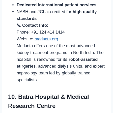
Dedicated international patient services
NABH and JCI accredited for
high-quality
standards
📞 Contact Info:
Phone: +91 124 414 1414
Website:
medanta.org
Medanta offers one of the most advanced
kidney treatment programs in North India. The
hospital is renowned for its
robot-assisted
surgeries
, advanced dialysis units, and expert
nephrology team led by globally trained
specialists.
10. Batra Hospital & Medical
Research Centre