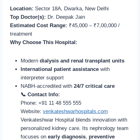
Location:
Sector 18A, Dwarka, New Delhi
Top Doctor(s):
Dr. Deepak Jain
Estimated Cost Range:
₹45,000 – ₹7,00,000 /
treatment
Why Choose This Hospital:
Modern
dialysis and renal transplant units
International patient assistance
with
interpreter support
NABH-accredited with
24/7 critical care
📞 Contact Info:
Phone: +91 11 48 555 555
Website:
venkateshwarhospitals.com
Venkateshwar Hospital blends innovation with
personalized kidney care. Its nephrology team
focuses on
early diagnosis
,
preventive