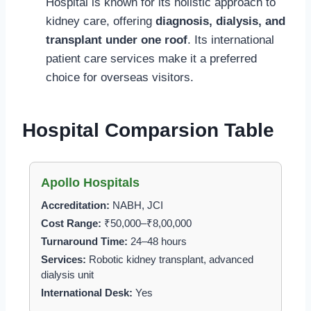
Hospital is known for its holistic approach to
kidney care, offering
diagnosis, dialysis, and
transplant under one roof
. Its international
patient care services make it a preferred
choice for overseas visitors.
Hospital Comparsion Table
Apollo Hospitals
Accreditation:
NABH, JCI
Cost Range:
₹50,000–₹8,00,000
Turnaround Time:
24–48 hours
Services:
Robotic kidney transplant, advanced
dialysis unit
International Desk:
Yes