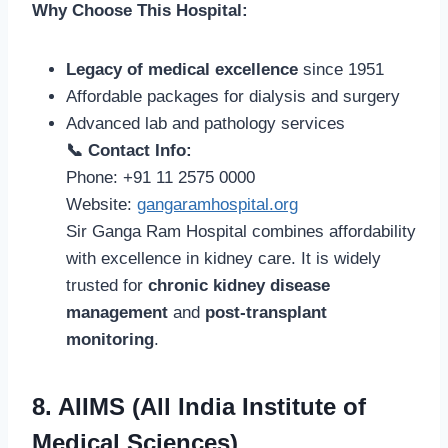
Why Choose This Hospital:
Legacy of medical excellence
since 1951
Affordable packages for dialysis and surgery
Advanced lab and pathology services
📞 Contact Info:
Phone: +91 11 2575 0000
Website:
gangaramhospital.org
Sir Ganga Ram Hospital combines affordability
with excellence in kidney care. It is widely
trusted for
chronic kidney disease
management
and
post-transplant
monitoring
.
8. AIIMS (All India Institute of
Medical Sciences)