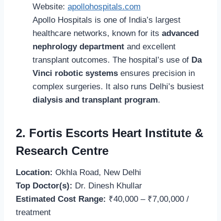
Website:
apollohospitals.com
Apollo Hospitals is one of India’s largest
healthcare networks, known for its
advanced
nephrology department
and excellent
transplant outcomes. The hospital’s use of
Da
Vinci robotic systems
ensures precision in
complex surgeries. It also runs Delhi’s busiest
dialysis and transplant program
.
2. Fortis Escorts Heart Institute &
Research Centre
Location:
Okhla Road, New Delhi
Top Doctor(s):
Dr. Dinesh Khullar
Estimated Cost Range:
₹40,000 – ₹7,00,000 /
treatment