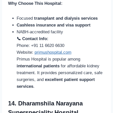
Why Choose This Hospital:
Focused
transplant and dialysis services
Cashless insurance and visa support
NABH-accredited facility
📞 Contact Info:
Phone: +91 11 6620 6630
Website:
primushospital.com
Primus Hospital is popular among
international patients
for affordable kidney
treatment. It provides personalized care, safe
surgeries, and
excellent patient support
services
.
14. Dharamshila Narayana
Superspeciality Hospital