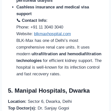
peritoneal dialysis
Cashless insurance and medical visa
support
📞 Contact Info:
Phone: +91 11 3040 3040
Website:
blkmaxhospital.com
BLK-Max has one of Delhi’s most
comprehensive renal care units. It uses
modern
ultrafiltration and hemodiafiltration
technologies
for efficient kidney support. The
hospital is well-known for its infection control
and fast recovery rates.
5. Manipal Hospitals, Dwarka
Location:
Sector 6, Dwarka, Delhi
Top Doctor(s):
Dr. Sanjay Gogoi