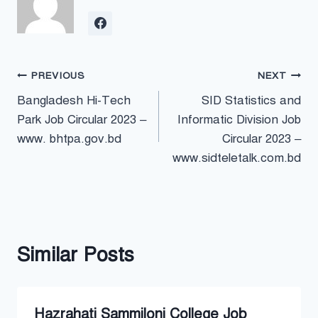
Post
PREVIOUS
NEXT
Bangladesh Hi-Tech
SID Statistics and
navigation
Park Job Circular 2023 –
Informatic Division Job
www. bhtpa.gov.bd
Circular 2023 –
www.sidteletalk.com.bd
Similar Posts
Hazrahati Sammiloni College Job