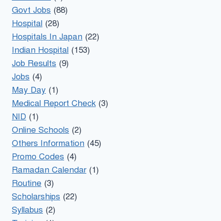
Govt Jobs
(88)
Hospital
(28)
Hospitals In Japan
(22)
Indian Hospital
(153)
Job Results
(9)
Jobs
(4)
May Day
(1)
Medical Report Check
(3)
NID
(1)
Online Schools
(2)
Others Information
(45)
Promo Codes
(4)
Ramadan Calendar
(1)
Routine
(3)
Scholarships
(22)
Syllabus
(2)