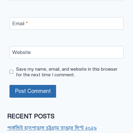
Email
*
Website
Save my name, email, and website in this browser
for the next time I comment.
RECENT POSTS
পার্কভিউ হাসপাতাল চট্টগ্রাম ডাক্তার লিস্ট ২০২৬