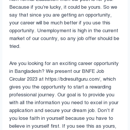
Because if you’re lucky, it could be yours. So we
say that since you are getting an opportunity,
your career will be much better if you use this
opportunity. Unemployment is high in the current
market of our country, so any job offer should be
tried.
Are you looking for an exciting career opportunity
in Bangladesh? We present our BNFE Job
Circular 2023 at https://bdresultguru.com/, which
gives you the opportunity to start a rewarding
professional journey. Our goal is to provide you
with all the information you need to excel in your
application and secure your dream job. Don’t if
you lose faith in yourself because you have to
believe in yourself first. If you see this as yours,