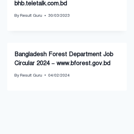
bhb.teletalk.com.bd
By
Result Guru
30/03/2023
Bangladesh Forest Department Job
Circular 2024 – www.bforest.gov.bd
By
Result Guru
04/02/2024