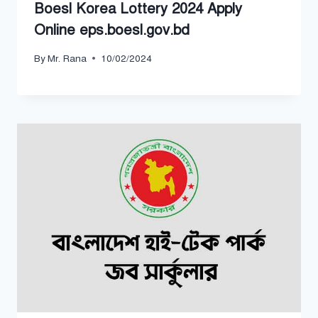
Boesl Korea Lottery 2024 Apply
Online eps.boesl.gov.bd
By
Mr. Rana
10/02/2024