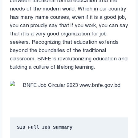
between traditional formal education and the
needs of the modern world. Which in our country
has many name courses, even if it is a good job,
you can proudly say that if you work, you can say
that it is a very good organization for job
seekers. Recognizing that education extends
beyond the boundaries of the traditional
classroom, BNFE is revolutionizing education and
building a culture of lifelong learning.
SID Full Job Summary