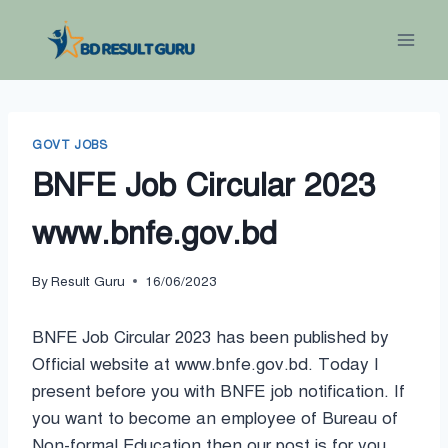
Skip
to
content
GOVT JOBS
BNFE Job Circular 2023
www.bnfe.gov.bd
By
Result Guru
16/06/2023
BNFE Job Circular 2023 has been published by
Official website at www.bnfe.gov.bd. Today I
present before you with BNFE job notification. If
you want to become an employee of Bureau of
Non-formal Education then our post is for you.