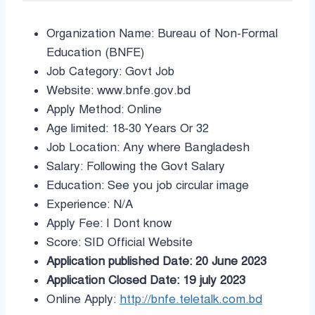
Organization Name: Bureau of Non-Formal
Education (BNFE)
Job Category: Govt Job
Website: www.bnfe.gov.bd
Apply Method: Online
Age limited: 18-30 Years Or 32
Job Location: Any where Bangladesh
Salary: Following the Govt Salary
Education: See you job circular image
Experience: N/A
Apply Fee: I Dont know
Score: SID Official Website
Application published Date: 20 June 2023
Application Closed Date: 19 july 2023
Online Apply:
http://bnfe.teletalk.com.bd