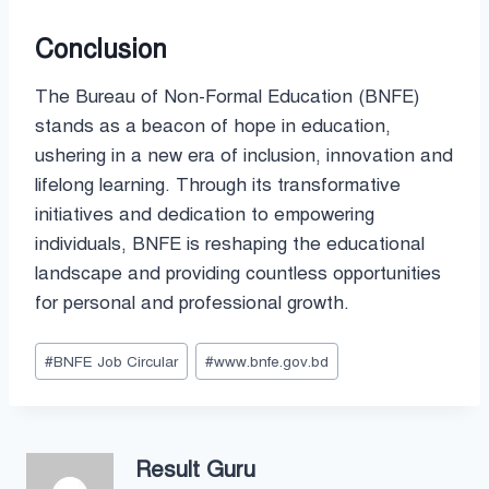
Conclusion
The Bureau of Non-Formal Education (BNFE)
stands as a beacon of hope in education,
ushering in a new era of inclusion, innovation and
lifelong learning. Through its transformative
initiatives and dedication to empowering
individuals, BNFE is reshaping the educational
landscape and providing countless opportunities
for personal and professional growth.
Post
#
BNFE Job Circular
#
www.bnfe.gov.bd
Tags:
Result Guru