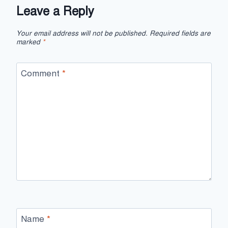
Leave a Reply
Your email address will not be published.
Required fields are
marked
*
Comment
*
Name
*