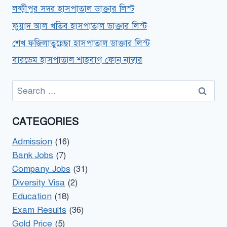
লক্ষ্মীপুর সদর হাসপাতাল ডাক্তার লিস্ট
ফুয়াদ আল খতিব হাসপাতাল ডাক্তার লিস্ট
শেখ ফজিলাতুন্নেছা হাসপাতাল ডাক্তার লিস্ট
বারডেম হাসপাতাল শাহবাগ ফোন নাম্বার
Search
for:
CATEGORIES
Admission
(16)
Bank Jobs
(7)
Company Jobs
(31)
Diversity Visa
(2)
Education
(18)
Exam Results
(36)
Gold Price
(5)