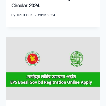
Circular 2024
By
Result Guru
28/01/2024