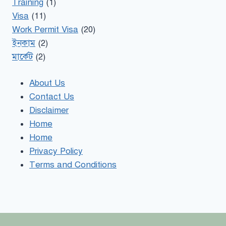
Training
(1)
Visa
(11)
Work Permit Visa
(20)
ইনকাম
(2)
মার্কেট
(2)
About Us
Contact Us
Disclaimer
Home
Home
Privacy Policy
Terms and Conditions