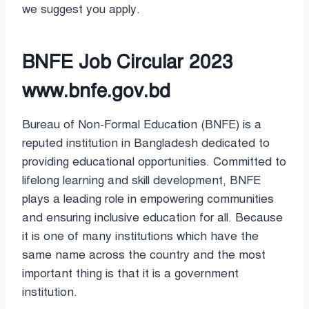
we suggest you apply.
BNFE Job Circular 2023
www.bnfe.gov.bd
Bureau of Non-Formal Education (BNFE) is a
reputed institution in Bangladesh dedicated to
providing educational opportunities. Committed to
lifelong learning and skill development, BNFE
plays a leading role in empowering communities
and ensuring inclusive education for all. Because
it is one of many institutions which have the
same name across the country and the most
important thing is that it is a government
institution.