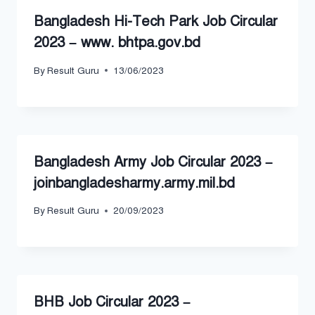
Bangladesh Hi-Tech Park Job Circular
2023 – www. bhtpa.gov.bd
By
Result Guru
13/06/2023
Bangladesh Army Job Circular 2023 –
joinbangladesharmy.army.mil.bd
By
Result Guru
20/09/2023
BHB Job Circular 2023 –