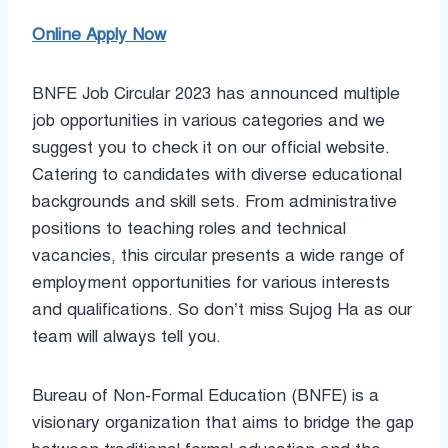
Online Apply Now
BNFE Job Circular 2023 has announced multiple
job opportunities in various categories and we
suggest you to check it on our official website.
Catering to candidates with diverse educational
backgrounds and skill sets. From administrative
positions to teaching roles and technical
vacancies, this circular presents a wide range of
employment opportunities for various interests
and qualifications. So don’t miss Sujog Ha as our
team will always tell you.
Bureau of Non-Formal Education (BNFE) is a
visionary organization that aims to bridge the gap