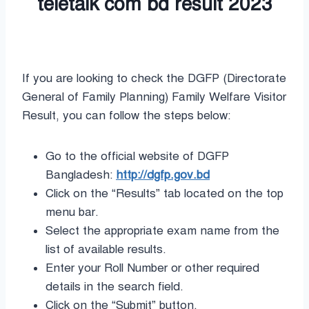
If you are looking to check the DGFP (Directorate
General of Family Planning) Family Welfare Visitor
Result, you can follow the steps below:
Go to the official website of DGFP
Bangladesh:
http://dgfp.gov.bd
Click on the “Results” tab located on the top
menu bar.
Select the appropriate exam name from the
list of available results.
Enter your Roll Number or other required
details in the search field.
Click on the “Submit” button.