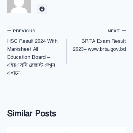
Post
PREVIOUS
NEXT
HSC Result 2024 With
BRTA Exam Result
navigation
Marksheet All
2023– www.brta.gov.bd
Education Board –
এইচএসসি রেজাল্ট দেখুন
এখানে
Similar Posts