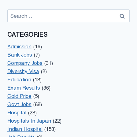
Search
for:
CATEGORIES
Admission
(16)
Bank Jobs
(7)
Company Jobs
(31)
Diversity Visa
(2)
Education
(18)
Exam Results
(36)
Gold Price
(5)
Govt Jobs
(88)
Hospital
(28)
Hospitals In Japan
(22)
Indian Hospital
(153)