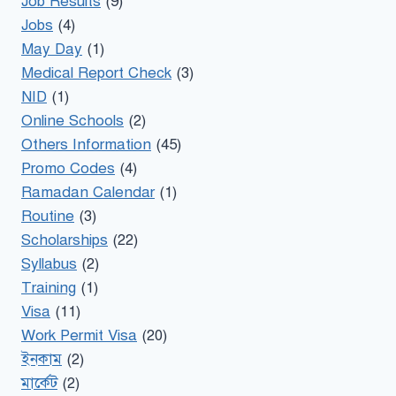
Job Results
(9)
Jobs
(4)
May Day
(1)
Medical Report Check
(3)
NID
(1)
Online Schools
(2)
Others Information
(45)
Promo Codes
(4)
Ramadan Calendar
(1)
Routine
(3)
Scholarships
(22)
Syllabus
(2)
Training
(1)
Visa
(11)
Work Permit Visa
(20)
ইনকাম
(2)
মার্কেট
(2)