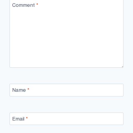
Comment
*
Name
*
Email
*