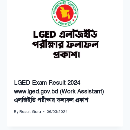
LGED Exam Result 2024
www.lged.gov.bd (Work Assistant) –
এলজিইডি পরীক্ষার ফলাফল প্রকাশ।
By
Result Guru
06/03/2024