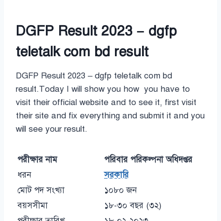
DGFP Result 2023 – dgfp
teletalk com bd result
DGFP Result 2023 – dgfp teletalk com bd
result.Today I will show you how you have to
visit their official website and to see it, first visit
their site and fix everything and submit it and you
will see your result.
পরীক্ষার নাম
পরিবার পরিকল্পনা অধিদপ্তর
ধরন
সরকারি
মোট পদ সংখ্যা
১০৮০ জন
বয়সসীমা
১৮-৩০ বছর (৩২)
পরীক্ষার তারিখ
১৮-০২-২০২৩