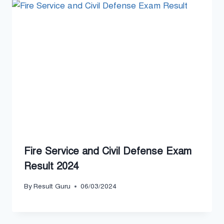
Fire Service and Civil Defense Exam
Result 2024
By
Result Guru
06/03/2024