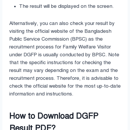
The result will be displayed on the screen.
Alternatively, you can also check your result by
visiting the official website of the Bangladesh
Public Service Commission (BPSC) as the
recruitment process for Family Welfare Visitor
under DGFP is usually conducted by BPSC. Note
that the specific instructions for checking the
result may vary depending on the exam and the
recruitment process. Therefore, it is advisable to
check the official website for the most up-to-date
information and instructions.
How to Download DGFP
Result PDF
?