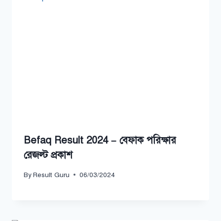
Befaq Result 2024 – বেফাক পরিক্ষার
রেজল্ট প্রকাশ
By
Result Guru
06/03/2024