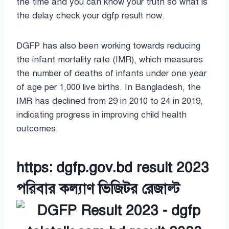
the time and you can know your truth so what is
the delay check your dgfp result now.
DGFP has also been working towards reducing
the infant mortality rate (IMR), which measures
the number of deaths of infants under one year
of age per 1,000 live births. In Bangladesh, the
IMR has declined from 29 in 2010 to 24 in 2019,
indicating progress in improving child health
outcomes.
https: dgfp.gov.bd result 2023
পরিবার কল্যাণ ভিজিটর রেজাল্ট