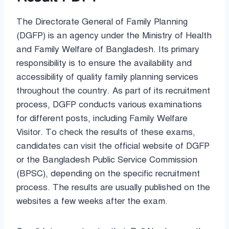
The Directorate General of Family Planning
(DGFP) is an agency under the Ministry of Health
and Family Welfare of Bangladesh. Its primary
responsibility is to ensure the availability and
accessibility of quality family planning services
throughout the country. As part of its recruitment
process, DGFP conducts various examinations
for different posts, including Family Welfare
Visitor. To check the results of these exams,
candidates can visit the official website of DGFP
or the Bangladesh Public Service Commission
(BPSC), depending on the specific recruitment
process. The results are usually published on the
websites a few weeks after the exam.