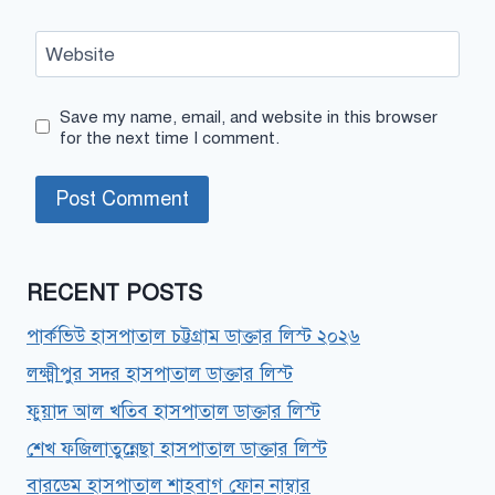
Website
Save my name, email, and website in this browser
for the next time I comment.
RECENT POSTS
পার্কভিউ হাসপাতাল চট্টগ্রাম ডাক্তার লিস্ট ২০২৬
লক্ষ্মীপুর সদর হাসপাতাল ডাক্তার লিস্ট
ফুয়াদ আল খতিব হাসপাতাল ডাক্তার লিস্ট
শেখ ফজিলাতুন্নেছা হাসপাতাল ডাক্তার লিস্ট
বারডেম হাসপাতাল শাহবাগ ফোন নাম্বার