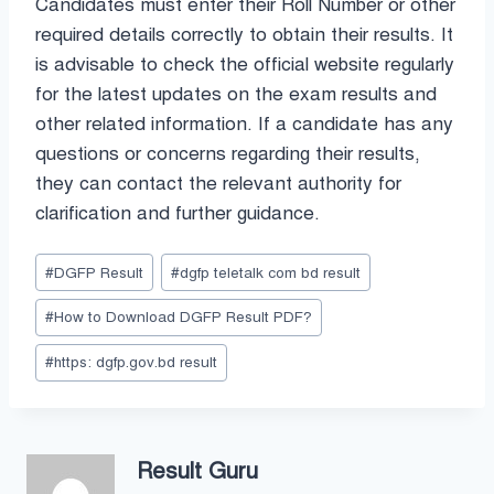
Candidates must enter their Roll Number or other
required details correctly to obtain their results. It
is advisable to check the official website regularly
for the latest updates on the exam results and
other related information. If a candidate has any
questions or concerns regarding their results,
they can contact the relevant authority for
clarification and further guidance.
Post
#
DGFP Result
#
dgfp teletalk com bd result
Tags:
#
How to Download DGFP Result PDF?
#
https: dgfp.gov.bd result
Result Guru