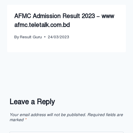
AFMC Admission Result 2023 – www
afmc.teletalk.com.bd
By
Result Guru
24/03/2023
Leave a Reply
Your email address will not be published.
Required fields are
marked
*