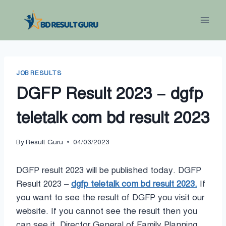
Skip
to
content
JOB RESULTS
DGFP Result 2023 – dgfp
teletalk com bd result 2023
By
Result Guru
04/03/2023
DGFP result 2023 will be published today. DGFP
Result 2023 –
dgfp teletalk com bd result 2023.
If
you want to see the result of DGFP you visit our
website. If you cannot see the result then you
can see it. Director General of Family Planning