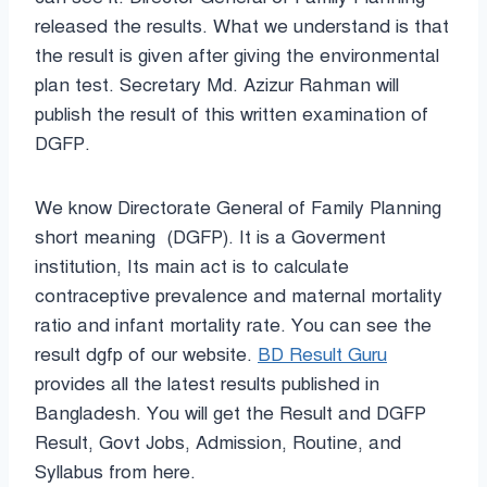
released the results. What we understand is that
the result is given after giving the environmental
plan test. Secretary Md. Azizur Rahman will
publish the result of this written examination of
DGFP.
We know
Directorate General of Family Planning
short meaning (DGFP). It is a Goverment
institution, Its main act is to calculate
contraceptive prevalence and maternal mortality
ratio and infant mortality rate. You can see the
result dgfp of our website.
BD Result Guru
provides all the latest results published in
Bangladesh. You will get the Result and DGFP
Result, Govt Jobs, Admission, Routine, and
Syllabus from here.