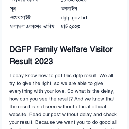
সূত্র
অনলাইন
ওয়েবসাইট
dgfp.gov.bd
ফলাফল প্রকাশের তারিখ
মার্চ ২০২৩
DGFP Family Welfare Visitor
Result 2023
Today know how to get this dgfp result. We all
try to give the right, so we are able to give
everything with your love. So what is the delay,
how can you see the result? And we know that
the result is not seen without official official
website. Read our post without delay and check
your result. Because we want you to do good all