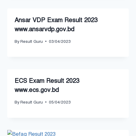
Ansar VDP Exam Result 2023
www.ansarvdp.gov.bd
By
Result Guru
03/04/2023
ECS Exam Result 2023
www.ecs.gov.bd
By
Result Guru
05/04/2023