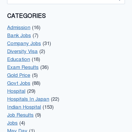
for:
CATEGORIES
Admission
(16)
Bank Jobs
(7)
Company Jobs
(31)
Diversity Visa
(2)
Education
(18)
Exam Results
(36)
Gold Price
(5)
Govt Jobs
(88)
Hospital
(29)
Hospitals In Japan
(22)
Indian Hospital
(153)
Job Results
(9)
Jobs
(4)
May Day
(1)