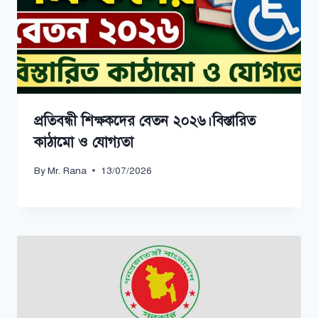
প্রতিবন্ধী শিক্ষকদের বেতন ২০২৬।বিস্তারিত
কাঠামো ও যোগ্যতা
By
Mr. Rana
13/07/2026