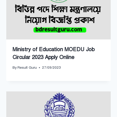
Ministry of Education MOEDU Job
Circular 2023 Apply Online
By
Result Guru
27/09/2023