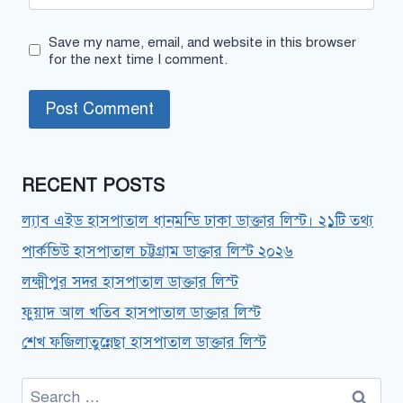
Save my name, email, and website in this browser
for the next time I comment.
RECENT POSTS
ল্যাব এইড হাসপাতাল ধানমন্ডি ঢাকা ডাক্তার লিস্ট। ২১টি তথ্য
পার্কভিউ হাসপাতাল চট্টগ্রাম ডাক্তার লিস্ট ২০২৬
লক্ষ্মীপুর সদর হাসপাতাল ডাক্তার লিস্ট
ফুয়াদ আল খতিব হাসপাতাল ডাক্তার লিস্ট
শেখ ফজিলাতুন্নেছা হাসপাতাল ডাক্তার লিস্ট
Search