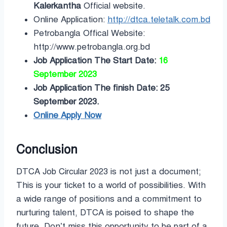
Kalerkantha
Official website.
Online Application:
http://dtca.teletalk.com.bd
Petrobangla Offical Website:
http://www.petrobangla.org.bd
Job Application The Start Date:
16
September 2023
Job Application The finish Date: 25
September 2023.
Online Apply Now
Conclusion
DTCA Job Circular 2023 is not just a document;
This is your ticket to a world of possibilities. With
a wide range of positions and a commitment to
nurturing talent, DTCA is poised to shape the
future. Don’t miss this opportunity to be part of a