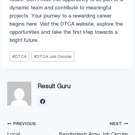
dynamic team and contribute to meaningful
projects. Your journey to a rewarding career
begins here. Visit the DTCA website, explore the
opportunities and take the first step towards a
bright future.
Post
#
DTCA
#
DTCA Job Circular
Tags:
Result Guru
Post
PREVIOUS
NEXT
Local
Bangladesh Army Job Circular