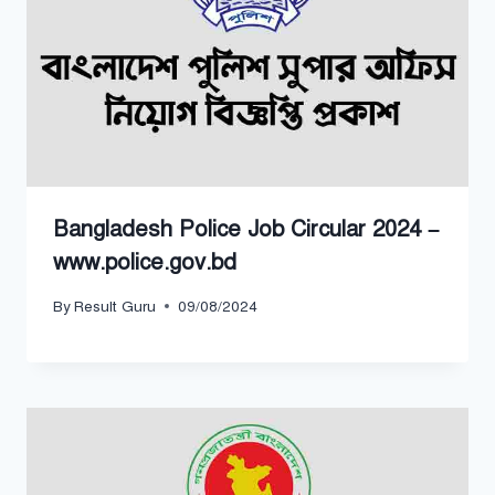
Bangladesh Police Job Circular 2024 –
www.police.gov.bd
By
Result Guru
09/08/2024