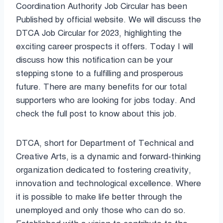
Coordination Authority Job Circular has been
Published by official website. We will discuss the
DTCA Job Circular for 2023, highlighting the
exciting career prospects it offers. Today I will
discuss how this notification can be your
stepping stone to a fulfilling and prosperous
future. There are many benefits for our total
supporters who are looking for jobs today. And
check the full post to know about this job.
DTCA, short for Department of Technical and
Creative Arts, is a dynamic and forward-thinking
organization dedicated to fostering creativity,
innovation and technological excellence. Where
it is possible to make life better through the
unemployed and only those who can do so.