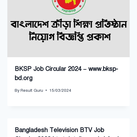
BKSP Job Circular 2024 – www.bksp-
bd.org
By
Result Guru
15/03/2024
Bangladesh Television BTV Job