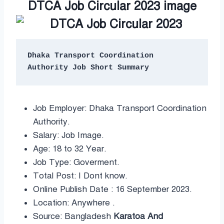
DTCA Job Circular 2023 image
Dhaka Transport Coordination 
Job Employer: Dhaka Transport Coordination
Authority.
Salary: Job Image.
Age: 18 to 32 Year.
Job Type: Goverment.
Total Post: I Dont know.
Online Publish Date : 16 September 2023.
Location: Anywhere .
Source: Bangladesh
Karatoa And