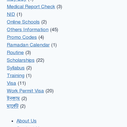
Medical Report Check
(3)
NID
(1)
Online Schools
(2)
Others Information
(45)
Promo Codes
(4)
Ramadan Calendar
(1)
Routine
(3)
Scholarships
(22)
Syllabus
(2)
Training
(1)
Visa
(11)
Work Permit Visa
(20)
ইনকাম
(2)
মার্কেট
(2)
About Us