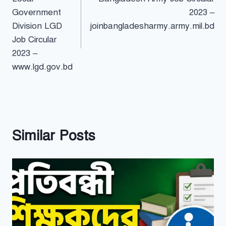
navigation
Government
2023 –
Division LGD
joinbangladesharmy.army.mil.bd
Job Circular
2023 –
www.lgd.gov.bd
Similar Posts