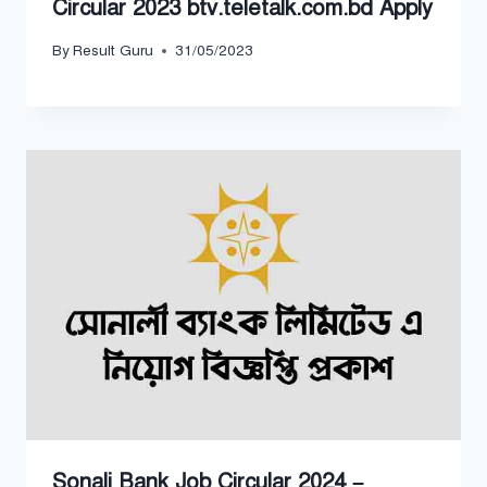
Circular 2023 btv.teletalk.com.bd Apply
By
Result Guru
31/05/2023
Sonali Bank Job Circular 2024 –