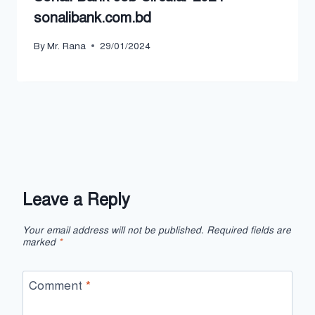
sonalibank.com.bd
By
Mr. Rana
29/01/2024
Leave a Reply
Your email address will not be published.
Required fields are
marked
*
Comment
*