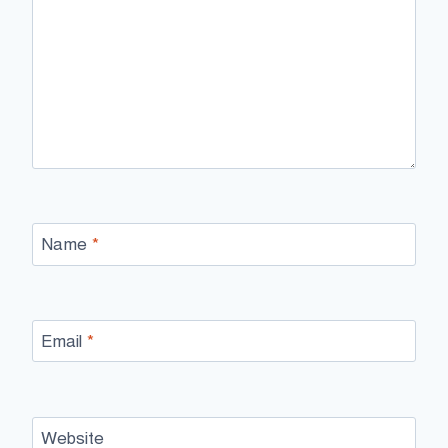
Name
*
Email
*
Website