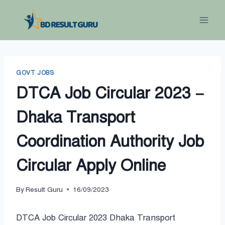
Skip
to
content
GOVT JOBS
DTCA Job Circular 2023 –
Dhaka Transport
Coordination Authority Job
Circular Apply Online
By
Result Guru
16/09/2023
DTCA Job Circular 2023 Dhaka Transport