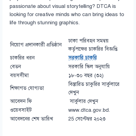
passionate about visual storytelling? DTCA is
looking for creative minds who can bring ideas to
life through stunning graphics.
ঢাকা পরিবহন সমন্বয়
নিয়োগ প্রদানকারী প্রতিষ্ঠান
কর্তৃপক্ষের চাকরির বিজ্ঞপ্তি
চাকরির ধরন
সরকারি চাকরি
বেতন
সরকারি স্কিল অনুযায়ি
বয়সসীমা
১৮-৩০ বছর (৩২)
বিস্তারিত চাকুরির সার্কুলারে
শিক্ষাগত যোগ্যতা
দেখুন
আবেদন ফি
সার্কুলার দেখুন
ওয়েবসাইট
www.dtca.gov.bd.
আবেদনের শেষ তারিখ
25 সেপ্টেম্বর ২০২৩