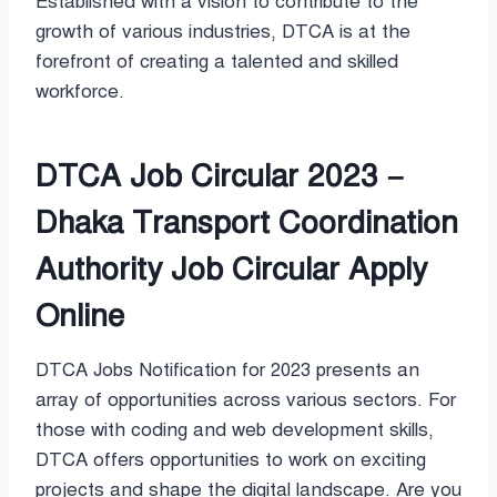
Established with a vision to contribute to the
growth of various industries, DTCA is at the
forefront of creating a talented and skilled
workforce.
DTCA Job Circular 2023 –
Dhaka Transport Coordination
Authority Job Circular Apply
Online
DTCA Jobs Notification for 2023 presents an
array of opportunities across various sectors. For
those with coding and web development skills,
DTCA offers opportunities to work on exciting
projects and shape the digital landscape. Are you