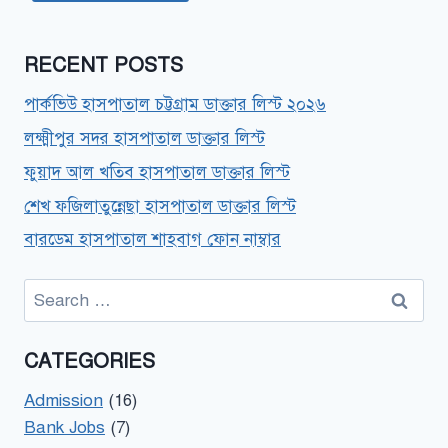
RECENT POSTS
পার্কভিউ হাসপাতাল চট্টগ্রাম ডাক্তার লিস্ট ২০২৬
লক্ষ্মীপুর সদর হাসপাতাল ডাক্তার লিস্ট
ফুয়াদ আল খতিব হাসপাতাল ডাক্তার লিস্ট
শেখ ফজিলাতুন্নেছা হাসপাতাল ডাক্তার লিস্ট
বারডেম হাসপাতাল শাহবাগ ফোন নাম্বার
Search
for:
CATEGORIES
Admission
(16)
Bank Jobs
(7)