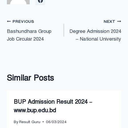
Post
PREVIOUS
NEXT
Bashundhara Group
Degree Admission 2024
navigation
Job Circular 2024
– National University
Similar Posts
BUP Admission Result 2024 –
www.bup.edu.bd
By
Result Guru
06/03/2024