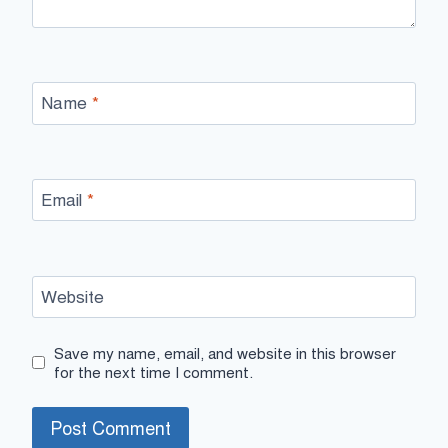
Name
*
Email
*
Website
Save my name, email, and website in this browser
for the next time I comment.