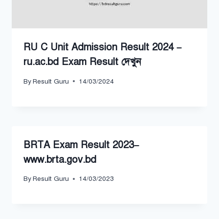
RU C Unit Admission Result 2024 –
ru.ac.bd Exam Result দেখুন
By
Result Guru
14/03/2024
BRTA Exam Result 2023–
www.brta.gov.bd
By
Result Guru
14/03/2023