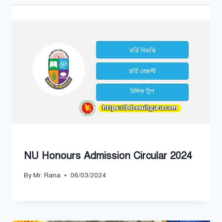
NU Honours Admission Circular 2024
By
Mr. Rana
06/03/2024