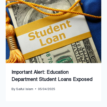
Important Alert: Education
Department Student Loans Exposed
By
Saiful Islam
05/04/2025