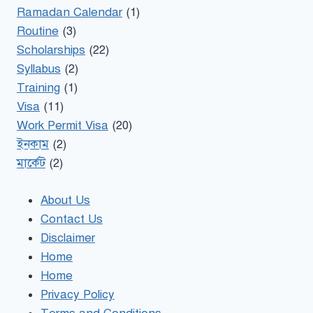
Ramadan Calendar
(1)
Routine
(3)
Scholarships
(22)
Syllabus
(2)
Training
(1)
Visa
(11)
Work Permit Visa
(20)
ইনকাম
(2)
মার্কেট
(2)
About Us
Contact Us
Disclaimer
Home
Home
Privacy Policy