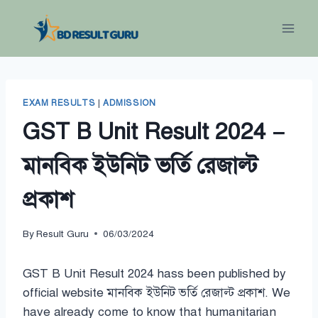
Skip
to
content
EXAM RESULTS
|
ADMISSION
GST B Unit Result 2024 –
মানবিক ইউনিট ভর্তি রেজাল্ট
প্রকাশ
By
Result Guru
06/03/2024
GST B Unit Result 2024 hass been published by
official website মানবিক ইউনিট ভর্তি রেজাল্ট প্রকাশ. We
have already come to know that humanitarian