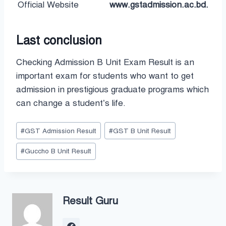
Official Website
www.gstadmission.ac.bd.
Last conclusion
Checking Admission B Unit Exam Result is an
important exam for students who want to get
admission in prestigious graduate programs which
can change a student’s life.
Post
#
GST Admission Result
#
GST B Unit Result
Tags:
#
Guccho B Unit Result
Result Guru