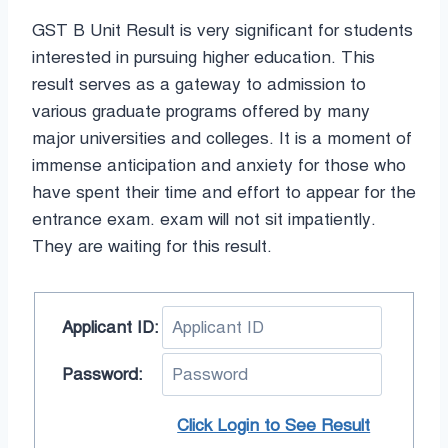
GST B Unit Result is very significant for students
interested in pursuing higher education. This
result serves as a gateway to admission to
various graduate programs offered by many
major universities and colleges. It is a moment of
immense anticipation and anxiety for those who
have spent their time and effort to appear for the
entrance exam. exam will not sit impatiently.
They are waiting for this result.
Applicant ID:
Password:
Click Login to See Result