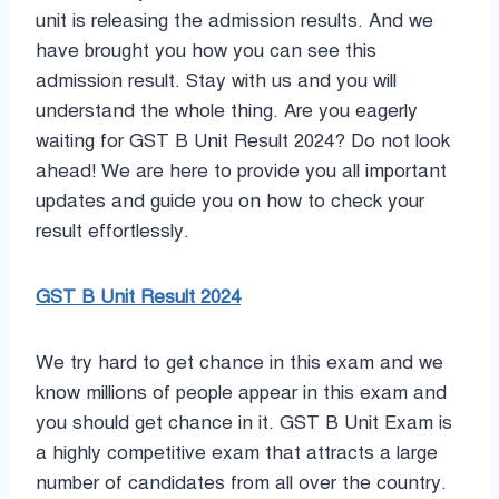
unit is releasing the admission results. And we
have brought you how you can see this
admission result. Stay with us and you will
understand the whole thing. Are you eagerly
waiting for GST B Unit Result 2024? Do not look
ahead! We are here to provide you all important
updates and guide you on how to check your
result effortlessly.
GST B Unit Result 2024
We try hard to get chance in this exam and we
know millions of people appear in this exam and
you should get chance in it. GST B Unit Exam is
a highly competitive exam that attracts a large
number of candidates from all over the country.