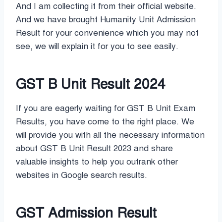
And I am collecting it from their official website.
And we have brought Humanity Unit Admission
Result for your convenience which you may not
see, we will explain it for you to see easily.
GST B Unit Result 2024
If you are eagerly waiting for GST B Unit Exam
Results, you have come to the right place. We
will provide you with all the necessary information
about GST B Unit Result 2023 and share
valuable insights to help you outrank other
websites in Google search results.
GST Admission Result