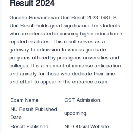
Result 2024
Guccho Humanitarian Unit Result 2023. GST B
Unit Result holds great significance for students
who are interested in pursuing higher education in
reputed institutes. This result serves as a
gateway to admission to various graduate
programs offered by prestigious universities and
colleges. It is a moment of immense anticipation
and anxiety for those who dedicate their time
and effort to appear in the entrance exam.
Exam Name
GST Admission.
NU Result Published
upcoming.
Date
Result Published
NU Official Website.