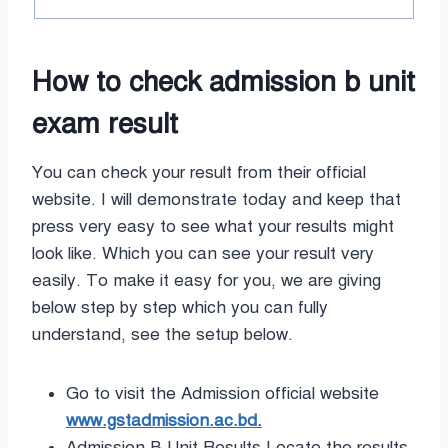
How to check admission b unit
exam result
You can check your result from their official
website. I will demonstrate today and keep that
press very easy to see what your results might
look like. Which you can see your result very
easily. To make it easy for you, we are giving
below step by step which you can fully
understand, see the setup below.
Go to visit the Admission official website
www.gstadmission.ac.bd.
Admission B Unit Results Locate the results