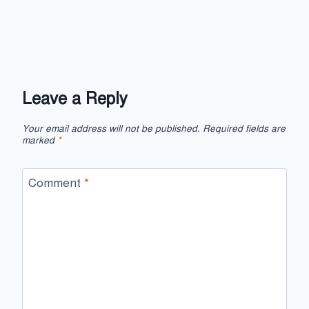
Leave a Reply
Your email address will not be published.
Required fields are
marked
*
Comment
*