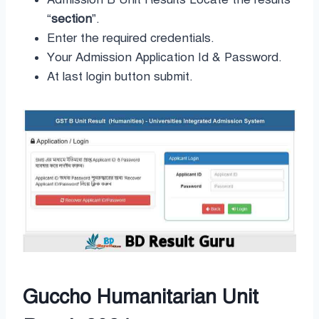
“
section
”.
Enter the required credentials.
Your Admission Application Id & Password.
At last login button submit.
Guccho Humanitarian Unit