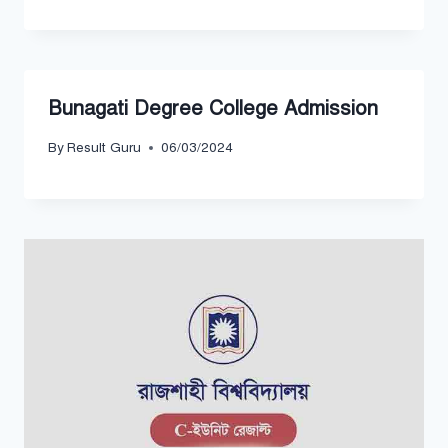
Bunagati Degree College Admission
By
Result Guru
06/03/2024