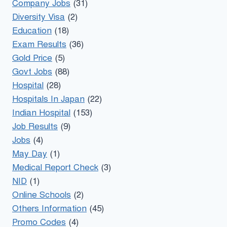
Company Jobs
(31)
Diversity Visa
(2)
Education
(18)
Exam Results
(36)
Gold Price
(5)
Govt Jobs
(88)
Hospital
(28)
Hospitals In Japan
(22)
Indian Hospital
(153)
Job Results
(9)
Jobs
(4)
May Day
(1)
Medical Report Check
(3)
NID
(1)
Online Schools
(2)
Others Information
(45)
Promo Codes
(4)