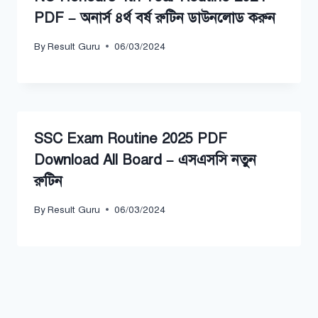
PDF – অনার্স ৪র্থ বর্ষ রুটিন ডাউনলোড করুন
By
Result Guru
06/03/2024
SSC Exam Routine 2025 PDF
Download All Board – এসএসসি নতুন
রুটিন
By
Result Guru
06/03/2024