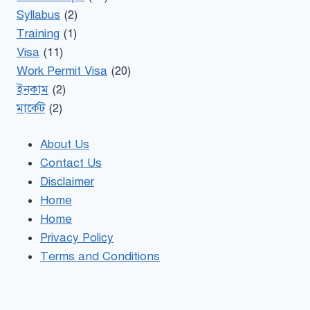
Syllabus
(2)
Training
(1)
Visa
(11)
Work Permit Visa
(20)
ইনকাম
(2)
মার্কেট
(2)
About Us
Contact Us
Disclaimer
Home
Home
Privacy Policy
Terms and Conditions