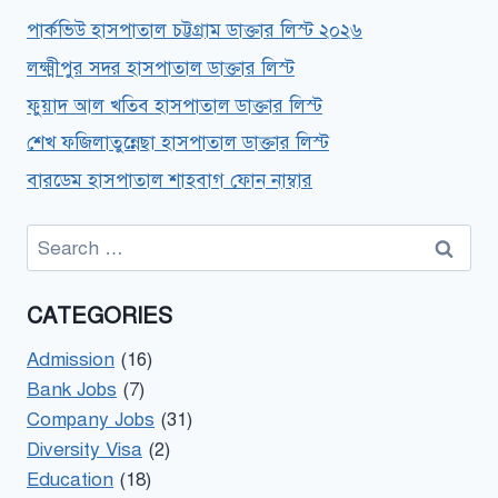
পার্কভিউ হাসপাতাল চট্টগ্রাম ডাক্তার লিস্ট ২০২৬
লক্ষ্মীপুর সদর হাসপাতাল ডাক্তার লিস্ট
ফুয়াদ আল খতিব হাসপাতাল ডাক্তার লিস্ট
শেখ ফজিলাতুন্নেছা হাসপাতাল ডাক্তার লিস্ট
বারডেম হাসপাতাল শাহবাগ ফোন নাম্বার
Search
for:
CATEGORIES
Admission
(16)
Bank Jobs
(7)
Company Jobs
(31)
Diversity Visa
(2)
Education
(18)