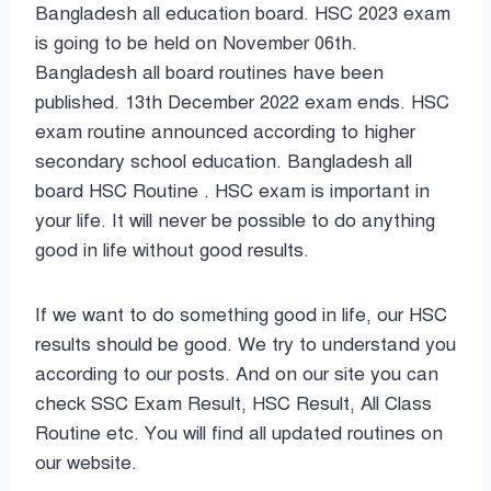
Bangladesh all education board. HSC 2023 exam
is going to be held on November 06th.
Bangladesh all board routines have been
published. 13th December 2022 exam ends. HSC
exam routine announced according to higher
secondary school education. Bangladesh all
board HSC Routine . HSC exam is important in
your life. It will never be possible to do anything
good in life without good results.
If we want to do something good in life, our HSC
results should be good. We try to understand you
according to our posts. And on our site you can
check SSC Exam Result, HSC Result, All Class
Routine etc. You will find all updated routines on
our website.