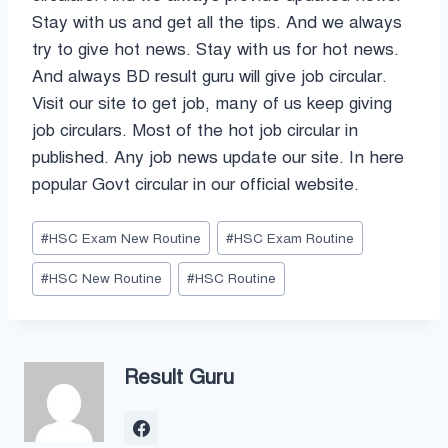
Stay with us and get all the tips. And we always
try to give hot news. Stay with us for hot news.
And always BD result guru will give job circular.
Visit our site to get job, many of us keep giving
job circulars. Most of the hot job circular in
published. Any job news update our site. In here
popular Govt circular in our official website.
Post
#
HSC Exam New Routine
#
HSC Exam Routine
Tags:
#
HSC New Routine
#
HSC Routine
Result Guru