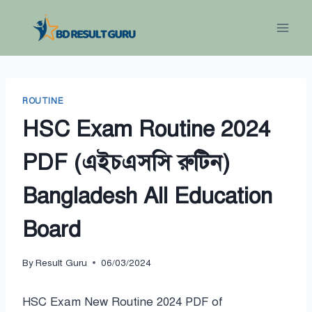
Skip
to
content
ROUTINE
HSC Exam Routine 2024
PDF (এইচএসসি রুটিন)
Bangladesh All Education
Board
By
Result Guru
06/03/2024
HSC Exam New Routine 2024 PDF of