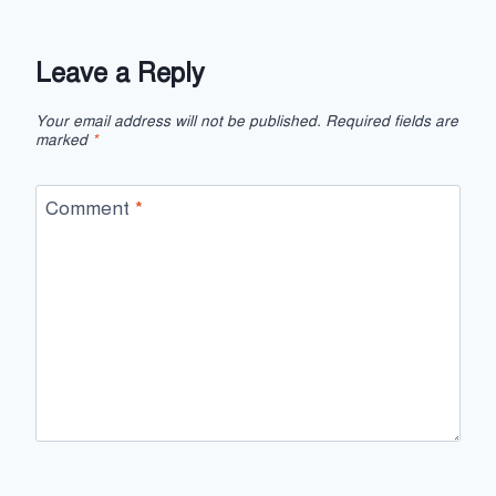
Leave a Reply
Your email address will not be published.
Required fields are
marked
*
Comment
*