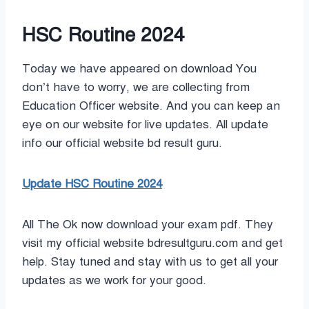
HSC Routine 2024
Today we have appeared on download You
don’t have to worry, we are collecting from
Education Officer website. And you can keep an
eye on our website for live updates. All update
info our official website bd result guru.
Update HSC Routine 2024
All The Ok now download your exam pdf. They
visit my official website bdresultguru.com and get
help. Stay tuned and stay with us to get all your
updates as we work for your good.