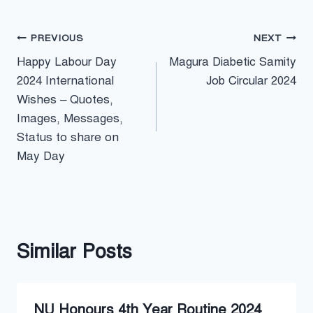
Post
PREVIOUS
NEXT
Happy Labour Day
Magura Diabetic Samity
navigation
2024 International
Job Circular 2024
Wishes – Quotes,
Images, Messages,
Status to share on
May Day
Similar Posts
NU Honours 4th Year Routine 2024