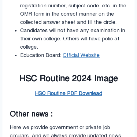
registration number, subject code, etc. in the
OMR form in the correct manner on the
collected answer sheet and fill the circle.
Candidates will not have any examination in
their own college. Others will have polio at
college.
Education Board:
Official Website
HSC Routine 2024 Image
HSC Routine PDF Downlead
Other news :
Here we provide government or private job
circulars. And we always provide updated news.