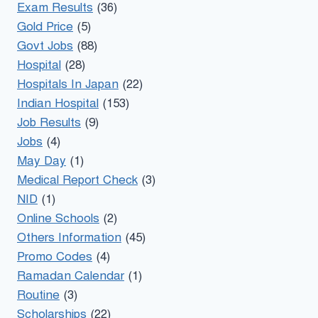
Exam Results
(36)
Gold Price
(5)
Govt Jobs
(88)
Hospital
(28)
Hospitals In Japan
(22)
Indian Hospital
(153)
Job Results
(9)
Jobs
(4)
May Day
(1)
Medical Report Check
(3)
NID
(1)
Online Schools
(2)
Others Information
(45)
Promo Codes
(4)
Ramadan Calendar
(1)
Routine
(3)
Scholarships
(22)