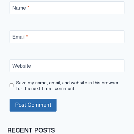
Name
*
Email
*
Website
Save my name, email, and website in this browser
for the next time I comment.
RECENT POSTS