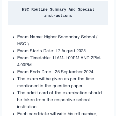
 HSC Routine Summary And Special 
instructions
Exam Name: Higher Secondary School (
HSC )
Exam Starts Date: 17 August 2023
Exam Timetable: 11AM-1:00PM AND 2PM-
4:00PM
Exam Ends Date: 25 September 2024
The exam will be given as per the time
mentioned in the question paper.
The admit card of the examination should
be taken from the respective school
institution.
Each candidate will write his roll number,