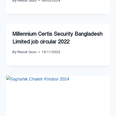
By
Result Guru
06/03/2024
Millennium Certis Security Bangladesh
Limited job circular 2022
By
Result Guru
15/11/2022