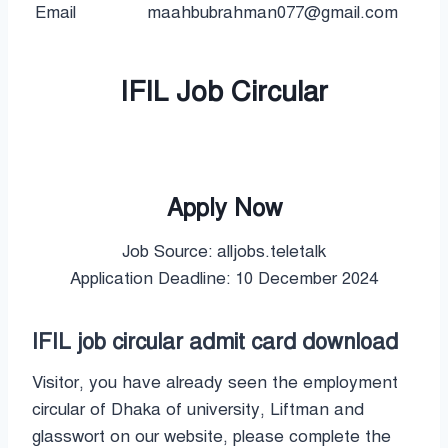
Email
maahbubrahman077@gmail.com
IFIL Job Circular
Apply Now
Job Source: alljobs.teletalk
Application Deadline: 10 December 2024
IFIL job circular admit card download
Visitor, you have already seen the employment
circular of Dhaka of university, Liftman and
glasswort on our website, please complete the