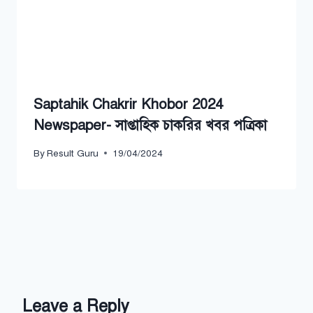
Saptahik Chakrir Khobor 2024
Newspaper- সাপ্তাহিক চাকরির খবর পত্রিকা
By
Result Guru
19/04/2024
Leave a Reply