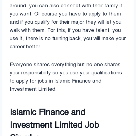
around, you can also connect with their family if
you want. Of course you have to apply to them
and if you qualify for their major they will let you
walk with them. For this, if you have talent, you
use it, there is no turning back, you will make your
career better.
Everyone shares everything but no one shares
your responsibility so you use your qualifications
to apply for jobs in Islamic Finance and
Investment Limited.
Islamic Finance and
Investment Limited Job