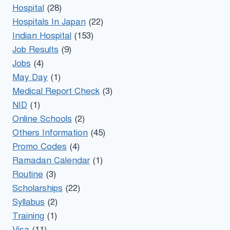
Hospital
(28)
Hospitals In Japan
(22)
Indian Hospital
(153)
Job Results
(9)
Jobs
(4)
May Day
(1)
Medical Report Check
(3)
NID
(1)
Online Schools
(2)
Others Information
(45)
Promo Codes
(4)
Ramadan Calendar
(1)
Routine
(3)
Scholarships
(22)
Syllabus
(2)
Training
(1)
Visa
(11)