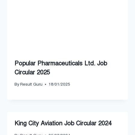
Popular Pharmaceuticals Ltd. Job
Circular 2025
By
Result Guru
18/01/2025
King City Aviation Job Circular 2024