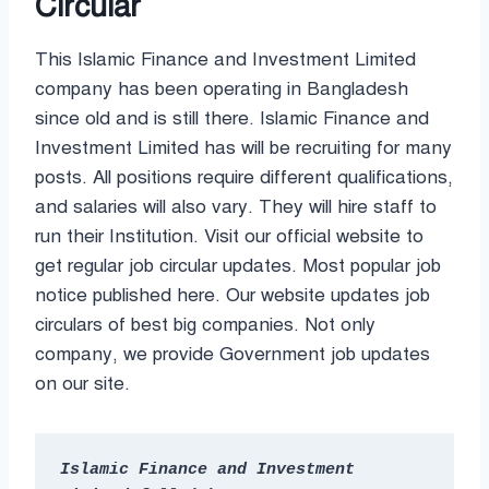
Circular
This Islamic Finance and Investment Limited
company has been operating in Bangladesh
since old and is still there. Islamic Finance and
Investment Limited has will be recruiting for many
posts. All positions require different qualifications,
and salaries will also vary. They will hire staff to
run their Institution. Visit our official website to
get regular job circular updates. Most popular job
notice published here. Our website updates job
circulars of best big companies. Not only
company, we provide Government job updates
on our site.
Islamic Finance and Investment 