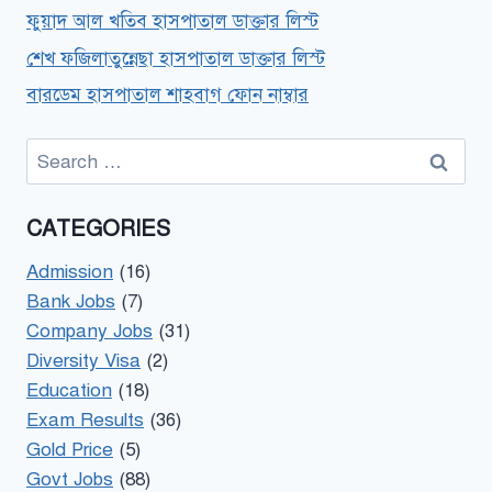
ফুয়াদ আল খতিব হাসপাতাল ডাক্তার লিস্ট
শেখ ফজিলাতুন্নেছা হাসপাতাল ডাক্তার লিস্ট
বারডেম হাসপাতাল শাহবাগ ফোন নাম্বার
Search
for:
CATEGORIES
Admission
(16)
Bank Jobs
(7)
Company Jobs
(31)
Diversity Visa
(2)
Education
(18)
Exam Results
(36)
Gold Price
(5)
Govt Jobs
(88)