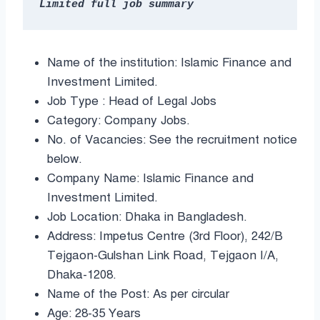
Name of the institution: Islamic Finance and
Investment Limited.
Job Type : Head of Legal Jobs
Category: Company Jobs.
No. of Vacancies: See the recruitment notice
below.
Company Name: Islamic Finance and
Investment Limited.
Job Location: Dhaka in Bangladesh.
Address: Impetus Centre (3rd Floor), 242/B
Tejgaon-Gulshan Link Road, Tejgaon I/A,
Dhaka-1208.
Name of the Post: As per circular
Age: 28-35 Years