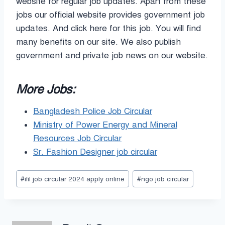
website for regular job updates. Apart from these
jobs our official website provides government job
updates. And click here for this job. You will find
many benefits on our site. We also publish
government and private job news on our website.
More Jobs:
Bangladesh Police Job Circular
Ministry of Power Energy and Mineral
Resources Job Circular
Sr. Fashion Designer job circular
Post
#
ifil job circular 2024 apply online
#
ngo job circular
Tags: