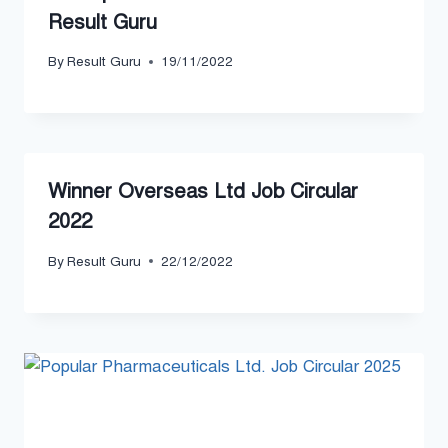
Result Guru
By
Result Guru
19/11/2022
Winner Overseas Ltd Job Circular
2022
By
Result Guru
22/12/2022