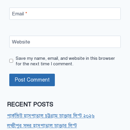
Email
*
Website
Save my name, email, and website in this browser
for the next time I comment.
RECENT POSTS
পার্কভিউ হাসপাতাল চট্টগ্রাম ডাক্তার লিস্ট ২০২৬
লক্ষ্মীপুর সদর হাসপাতাল ডাক্তার লিস্ট