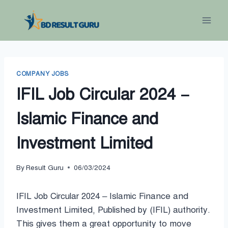
Skip
to
content
COMPANY JOBS
IFIL Job Circular 2024 –
Islamic Finance and
Investment Limited
By
Result Guru
06/03/2024
IFIL Job Circular 2024 – Islamic Finance and
Investment Limited, Published by (IFIL) authority.
This gives them a great opportunity to move