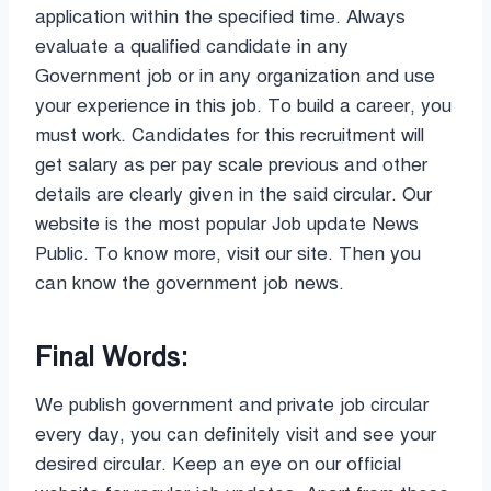
application within the specified time. Always
evaluate a qualified candidate in any
Government job or in any organization and use
your experience in this job. To build a career, you
must work. Candidates for this recruitment will
get salary as per pay scale previous and other
details are clearly given in the said circular. Our
website is the most popular Job update News
Public. To know more, visit our site. Then you
can know the government job news.
Final Words:
We publish government and private job circular
every day, you can definitely visit and see your
desired circular. Keep an eye on our official