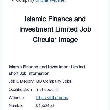
Company
official Website.
Islamic Finance and
Investment Limited Job
Circular Image
Islamic Finance and Investment Limited
short
Job Information
Job Category
BD Company Jobs.
Qualification
not specific
Website
https://ifilbd.com/
Number
01552456