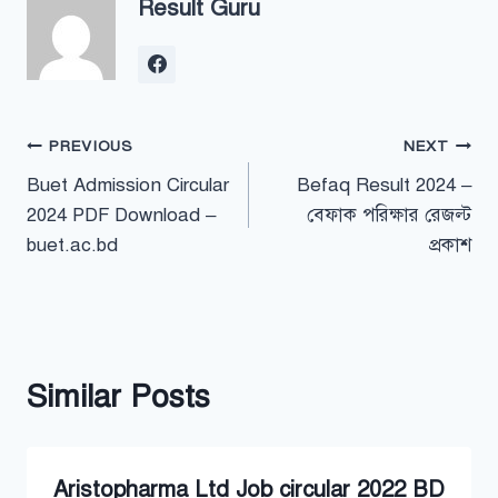
Result Guru
Post
PREVIOUS
NEXT
Buet Admission Circular
Befaq Result 2024 –
navigation
2024 PDF Download –
বেফাক পরিক্ষার রেজল্ট
buet.ac.bd
প্রকাশ
Similar Posts
Aristopharma Ltd Job circular 2022 BD