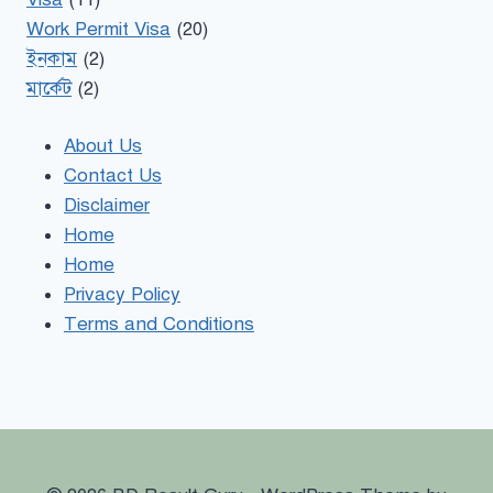
Work Permit Visa
(20)
ইনকাম
(2)
মার্কেট
(2)
About Us
Contact Us
Disclaimer
Home
Home
Privacy Policy
Terms and Conditions