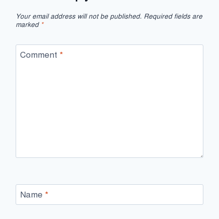
Your email address will not be published.
Required fields are
marked
*
Comment
*
Name
*