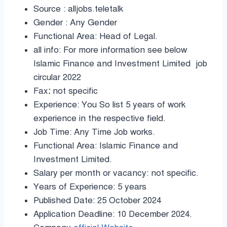
Source : alljobs.teletalk
Gender : Any Gender
Functional Area: Head of Legal.
all info: For more information see below
Islamic Finance and Investment Limited job
circular 2022
Fax
:
not specific
Experience: You So list 5 years of work
experience in the respective field.
Job Time: Any Time Job works.
Functional Area: Islamic Finance and
Investment Limited.
Salary per month or vacancy: not specific.
Years of Experience: 5 years
Published Date: 25 October 2024
Application Deadline: 10 December 2024.