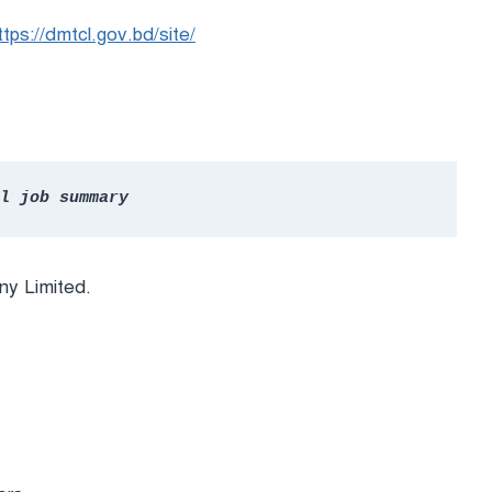
ttps://dmtcl.gov.bd/site/
l job summary
y Limited.