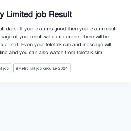
 Limited job Result
ult date. If your exam is good then your exam result
ge of your result will come online, there will be
job or not. Even your teletalk sim and message will
ine and you can also watch from teletalk sim.
l job
#
Metro rail job circulae 2024