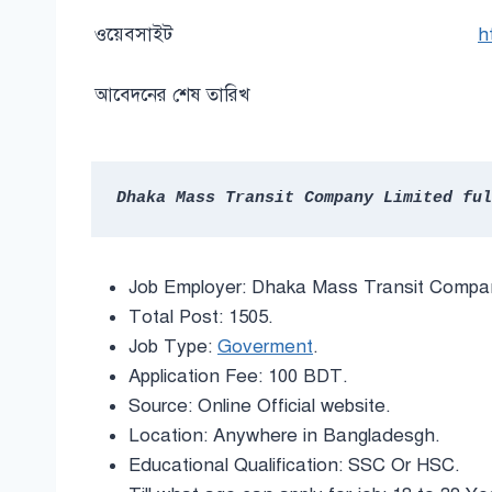
ওয়েবসাইট
h
আবেদনের শেষ তারিখ
Dhaka Mass Transit Company Limited ful
Job Employer: Dhaka Mass Transit Compan
Total Post: 1505.
Job Type:
Goverment
.
Application Fee: 100 BDT.
Source: Online Official website.
Location: Anywhere in Bangladesgh.
Educational Qualification: SSC Or HSC.