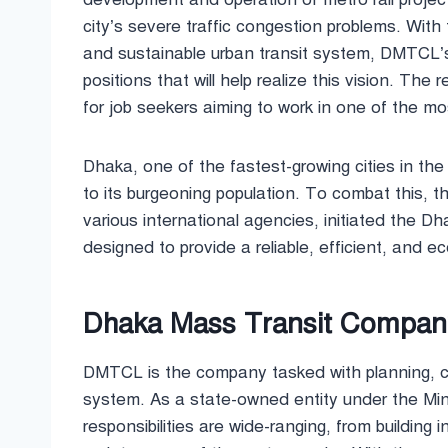
city’s severe traffic congestion problems. With
and sustainable urban transit system, DMTCL’s re
positions that will help realize this vision. The
for job seekers aiming to work in one of the mos
Dhaka, one of the fastest-growing cities in th
to its burgeoning population. To combat this, 
various international agencies, initiated the D
designed to provide a reliable, efficient, and ec
Dhaka Mass Transit Company 
DMTCL is the company tasked with planning, co
system. As a state-owned entity under the Mi
responsibilities are wide-ranging, from building