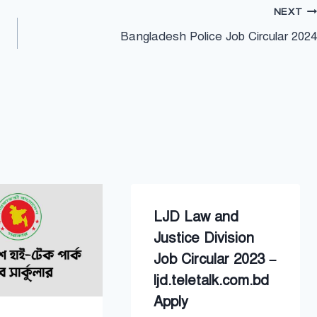
NEXT
Bangladesh Police Job Circular 2024
LJD Law and
Justice Division
Job Circular 2023 –
ljd.teletalk.com.bd
Apply