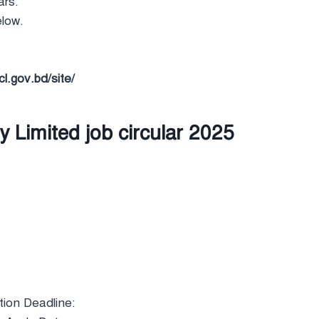
ars.
elow.
.gov.bd/site/
Limited job circular 2025
tion Deadline: