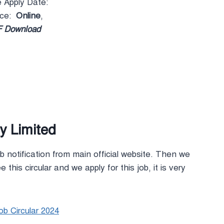
e Apply Date:
rce:
Online
,
 Download
 Limited
b notification from main official website. Then we
 this circular and we apply for this job, it is very
b Circular 2024