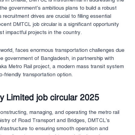
 the government’s ambitious plans to build a robust
cruitment drives are crucial to filling essential
 recent DMTCL job circular is a significant opportunity
t impactful projects in the country.
e world, faces enormous transportation challenges due
the government of Bangladesh, in partnership with
haka Metro Rail project, a modern mass transit system
o-friendly transportation option.
Limited job circular 2025
nstructing, managing, and operating the metro rail
nistry of Road Transport and Bridges, DMTCL’s
 infrastructure to ensuring smooth operation and