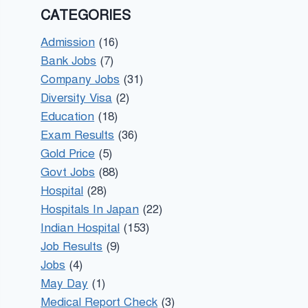
CATEGORIES
Admission
(16)
Bank Jobs
(7)
Company Jobs
(31)
Diversity Visa
(2)
Education
(18)
Exam Results
(36)
Gold Price
(5)
Govt Jobs
(88)
Hospital
(28)
Hospitals In Japan
(22)
Indian Hospital
(153)
Job Results
(9)
Jobs
(4)
May Day
(1)
Medical Report Check
(3)