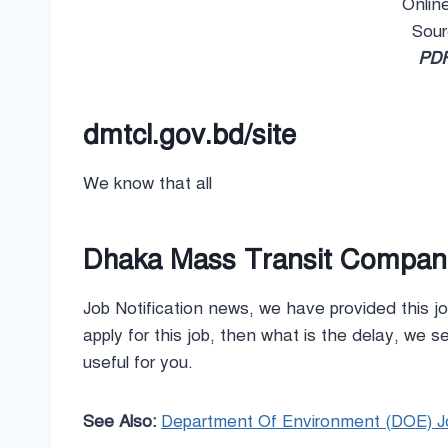
Onlin
Sou
PDF
dmtcl.gov.bd/site
We know that all
Dhaka Mass Transit Company
Job Notification news, we have provided this jo
apply for this job, then what is the delay, we see
useful for you.
See Also:
Department Of Environment (DOE) Jo