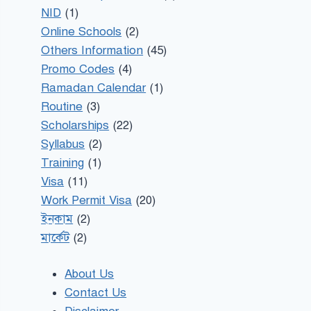
NID
(1)
Online Schools
(2)
Others Information
(45)
Promo Codes
(4)
Ramadan Calendar
(1)
Routine
(3)
Scholarships
(22)
Syllabus
(2)
Training
(1)
Visa
(11)
Work Permit Visa
(20)
ইনকাম
(2)
মার্কেট
(2)
About Us
Contact Us