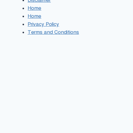
Disclaimer
Home
Home
Privacy Policy
Terms and Conditions