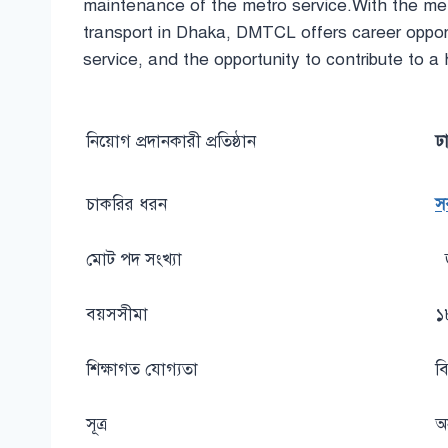
maintenance of the metro service.With the metr
transport in Dhaka, DMTCL offers career opport
service, and the opportunity to contribute to a h
নিয়োগ প্রদানকারী প্রতিষ্ঠান
ঢ
চাকরির ধরন
স
মোট পদ সংখ্যা
বয়সসীমা
১
শিক্ষাগত যোগ্যতা
বি
সূত্র
অ