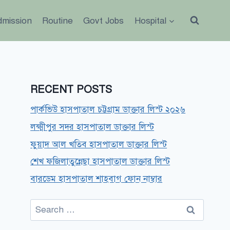
dmission
Routine
Govt Jobs
Hospital
RECENT POSTS
পার্কভিউ হাসপাতাল চট্টগ্রাম ডাক্তার লিস্ট ২০২৬
লক্ষ্মীপুর সদর হাসপাতাল ডাক্তার লিস্ট
ফুয়াদ আল খতিব হাসপাতাল ডাক্তার লিস্ট
শেখ ফজিলাতুন্নেছা হাসপাতাল ডাক্তার লিস্ট
বারডেম হাসপাতাল শাহবাগ ফোন নাম্বার
Search
for: