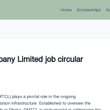
Home
Scholarships
A
ny Limited job circular
L) plays a pivotal role in the ongoing
ation infrastructure. Established to oversee the
ts in Dhaka, DMTCL is instrumental in addressing the