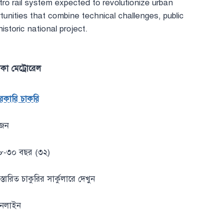
o rail system expected to revolutionize urban
unities that combine technical challenges, public
istoric national project.
াকা মেট্রোরেল
রকারি চাকরি
জন
৮-৩০ বছর (৩২)
স্তারিত চাকুরির সার্কুলারে দেখুন
নলাইন