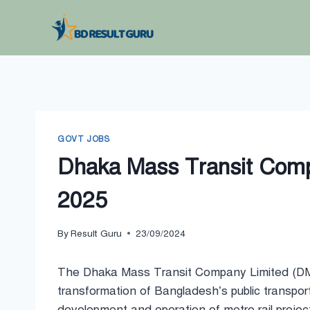
Skip
to
content
GOVT JOBS
Dhaka Mass Transit Compa
2025
By
Result Guru
23/09/2024
The Dhaka Mass Transit Company Limited (DMTC
transformation of Bangladesh’s public transport
development and operation of metro rail projec