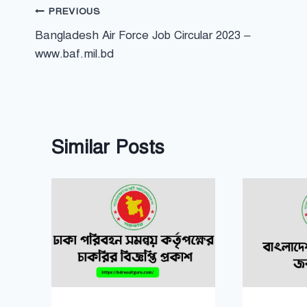
Post
PREVIOUS
Bangladesh Air Force Job Circular 2023 –
navigation
www.baf.mil.bd
Similar Posts