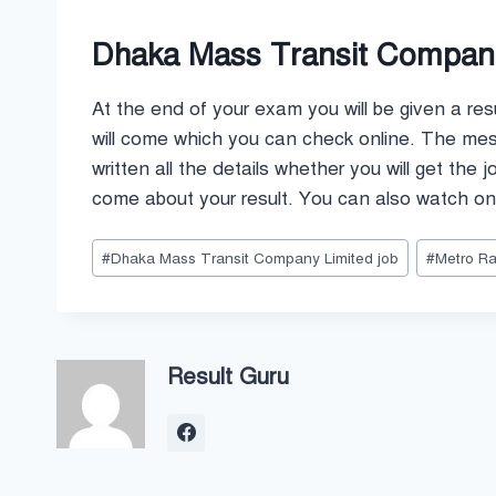
Dhaka Mass Transit Company
At the end of your exam you will be given a res
will come which you can check online. The messa
written all the details whether you will get the 
come about your result. You can also watch onl
Post
#
Dhaka Mass Transit Company Limited job
#
Metro Rai
Tags:
Result Guru