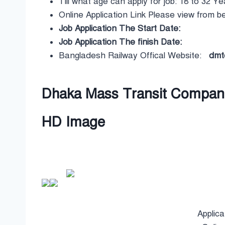
Till what age can apply for job: 18 to 32 Ye
Online Application Link Please view from b
Job Application The Start Date:
Job Application The finish Date:
Bangladesh Railway Offical Website:
dmtcl
Dhaka Mass Transit Company 
HD Image
Applica