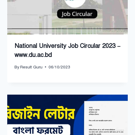
National University Job Circular 2023 –
www.du.ac.bd
By
Result Guru
06/10/2023