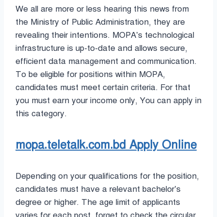
We all are more or less hearing this news from
the Ministry of Public Administration, they are
revealing their intentions. MOPA’s technological
infrastructure is up-to-date and allows secure,
efficient data management and communication.
To be eligible for positions within MOPA,
candidates must meet certain criteria. For that
you must earn your income only, You can apply in
this category.
mopa.teletalk.com.bd Apply Online
Depending on your qualifications for the position,
candidates must have a relevant bachelor’s
degree or higher. The age limit of applicants
varies for each post, forget to check the circular