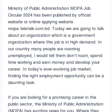
Ministry of Public Administration MOPA Job
Circular 2024 has been published by official
website or online applying website
mopa.teletalk.com.bd. Today we are going to talk
about an organization which is a government
organization where this job is in high demand. In
our country many people are roaming
unemployed, I would tell them don’t roam, spend
time working and earn money and develop your
career. In today’s ever-evolving job market,
finding the right employment opportunity can be a
daunting task.
If you are looking for a promising career in the
public sector, the Ministry of Public Administration
(MOPA) has exciting news for you. Where they