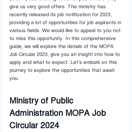
give us very good offers. The ministry has
recently released its job notification for 2023,
providing a lot of opportunities for job aspirants in
various fields. We would like to appeal to you not
to miss this opportunity. In this comprehensive
guide, we will explore the details of the MOPA
Job Circular 2023, give you an insight into how to
apply and what to expect. Let’s embark on this
journey to explore the opportunities that await
you.
Ministry of Public
Administration MOPA Job
Circular 2024