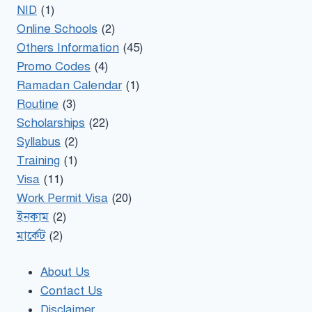
NID
(1)
Online Schools
(2)
Others Information
(45)
Promo Codes
(4)
Ramadan Calendar
(1)
Routine
(3)
Scholarships
(22)
Syllabus
(2)
Training
(1)
Visa
(11)
Work Permit Visa
(20)
ইনকাম
(2)
মার্কেট
(2)
About Us
Contact Us
Disclaimer