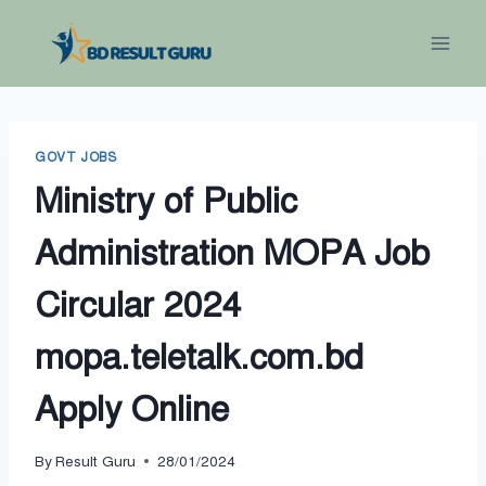
Skip
to
content
GOVT JOBS
Ministry of Public
Administration MOPA Job
Circular 2024
mopa.teletalk.com.bd
Apply Online
By
Result Guru
28/01/2024