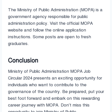
The Ministry of Public Administration (MOPA) is a
government agency responsible for public
administration policy. Visit the official MOPA
website and follow the online application
instructions. Some posts are open to fresh
graduates.
Conclusion
Ministry of Public Administration MOPA Job
Circular 2024 presents an exciting opportunity for
individuals who want to contribute to the
governance of the country. Be prepared, put your
best foot forward and embark on this rewarding
career journey with MOPA. Don’t miss this
opportunity to join Ministry of Public