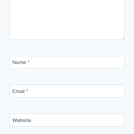
Name
*
Email
*
Website