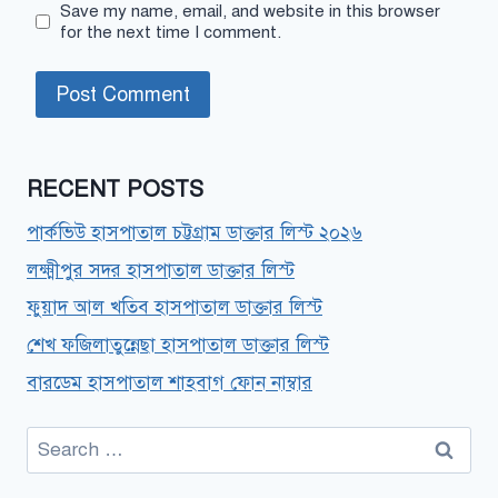
Save my name, email, and website in this browser
for the next time I comment.
RECENT POSTS
পার্কভিউ হাসপাতাল চট্টগ্রাম ডাক্তার লিস্ট ২০২৬
লক্ষ্মীপুর সদর হাসপাতাল ডাক্তার লিস্ট
ফুয়াদ আল খতিব হাসপাতাল ডাক্তার লিস্ট
শেখ ফজিলাতুন্নেছা হাসপাতাল ডাক্তার লিস্ট
বারডেম হাসপাতাল শাহবাগ ফোন নাম্বার
Search
for: