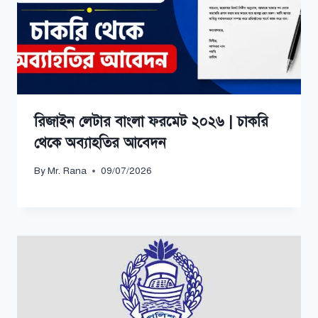
রিজাইন লেটার বাংলা ফরমেট ২০২৬ | চাকরি
থেকে অব্যাহতির আবেদন
By
Mr. Rana
09/07/2026