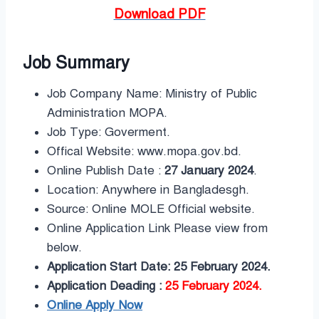
Download PDF
Job Summary
Job Company Name: Ministry of Public
Administration MOPA.
Job Type: Goverment.
Offical Website: www.mopa.gov.bd.
Online Publish Date :
27 January 2024
.
Location: Anywhere in Bangladesgh.
Source: Online MOLE Official website.
Online Application Link Please view from
below.
Application Start Date: 25 February 2024.
Application Deading :
25 February 2024.
Online Apply Now