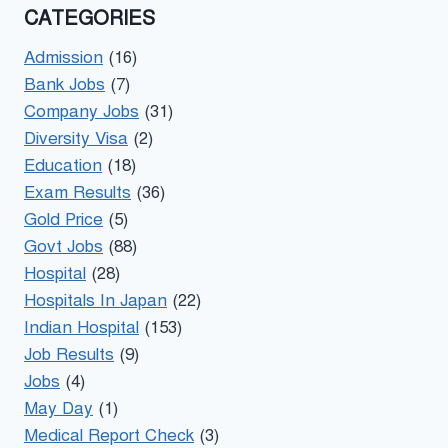
CATEGORIES
Admission
(16)
Bank Jobs
(7)
Company Jobs
(31)
Diversity Visa
(2)
Education
(18)
Exam Results
(36)
Gold Price
(5)
Govt Jobs
(88)
Hospital
(28)
Hospitals In Japan
(22)
Indian Hospital
(153)
Job Results
(9)
Jobs
(4)
May Day
(1)
Medical Report Check
(3)