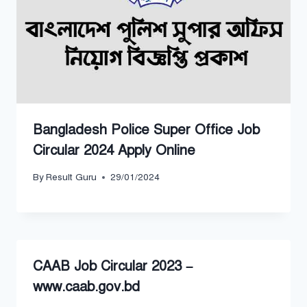
Bangladesh Police Super Office Job
Circular 2024 Apply Online
By
Result Guru
29/01/2024
CAAB Job Circular 2023 –
www.caab.gov.bd