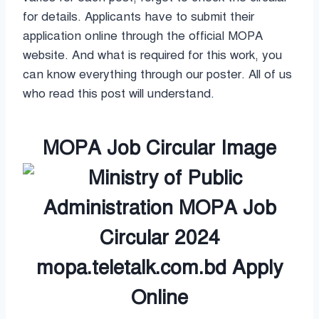
for details. Applicants have to submit their
application online through the official MOPA
website. And what is required for this work, you
can know everything through our poster. All of us
who read this post will understand.
MOPA Job Circular Image