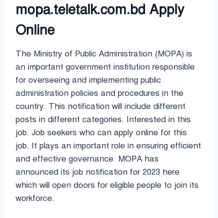
mopa.teletalk.com.bd Apply
Online
The Ministry of Public Administration (MOPA) is
an important government institution responsible
for overseeing and implementing public
administration policies and procedures in the
country. This notification will include different
posts in different categories. Interested in this
job. Job seekers who can apply online for this
job. It plays an important role in ensuring efficient
and effective governance. MOPA has
announced its job notification for 2023 here
which will open doors for eligible people to join its
workforce.