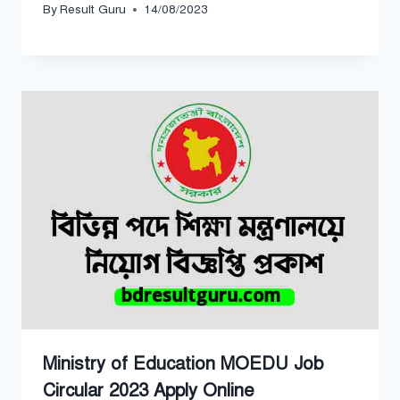
By
Result Guru
14/08/2023
Ministry of Education MOEDU Job
Circular 2023 Apply Online