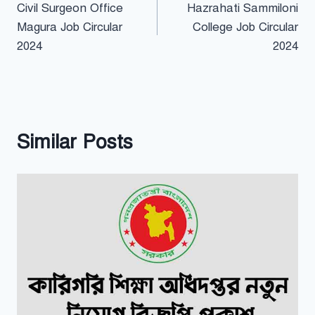
Civil Surgeon Office
Hazrahati Sammiloni
navigation
Magura Job Circular
College Job Circular
2024
2024
Similar Posts