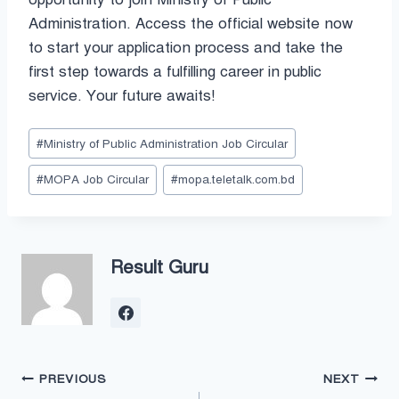
Administration. Access the official website now
to start your application process and take the
first step towards a fulfilling career in public
service. Your future awaits!
Post
#
Ministry of Public Administration Job Circular
Tags:
#
MOPA Job Circular
#
mopa.teletalk.com.bd
Result Guru
Post
PREVIOUS
NEXT