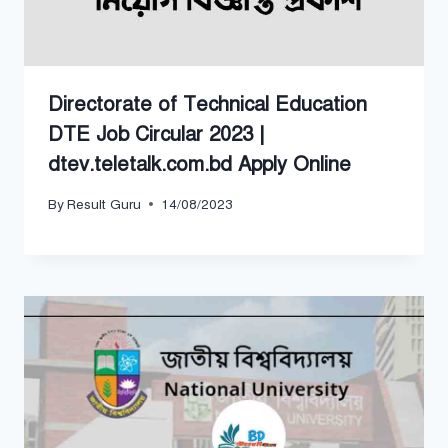
Directorate of Technical Education
DTE Job Circular 2023 |
dtev.teletalk.com.bd Apply Online
By
Result Guru
14/08/2023