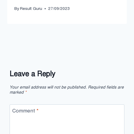
By
Result Guru
27/09/2023
Leave a Reply
Your email address will not be published.
Required fields are
marked
*
Comment
*