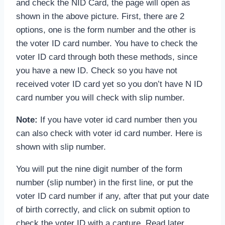
and check the NID Card, the page will open as
shown in the above picture. First, there are 2
options, one is the form number and the other is
the voter ID card number. You have to check the
voter ID card through both these methods, since
you have a new ID. Check so you have not
received voter ID card yet so you don’t have N ID
card number you will check with slip number.
Note:
If you have voter id card number then you
can also check with voter id card number. Here is
shown with slip number.
You will put the nine digit number of the form
number (slip number) in the first line, or put the
voter ID card number if any, after that put your date
of birth correctly, and click on submit option to
check the voter ID with a capture. Read later.