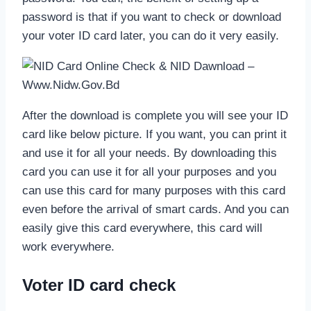
password is that if you want to check or download
your voter ID card later, you can do it very easily.
After the download is complete you will see your ID
card like below picture. If you want, you can print it
and use it for all your needs. By downloading this
card you can use it for all your purposes and you
can use this card for many purposes with this card
even before the arrival of smart cards. And you can
easily give this card everywhere, this card will
work everywhere.
Voter ID card check