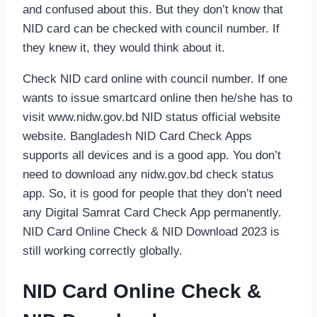
and confused about this. But they don’t know that
NID card can be checked with council number. If
they knew it, they would think about it.
Check NID card online with council number. If one
wants to issue smartcard online then he/she has to
visit www.nidw.gov.bd NID status official website
website. Bangladesh NID Card Check Apps
supports all devices and is a good app. You don’t
need to download any nidw.gov.bd check status
app. So, it is good for people that they don’t need
any Digital Samrat Card Check App permanently.
NID Card Online Check & NID Download 2023 is
still working correctly globally.
NID Card Online Check &