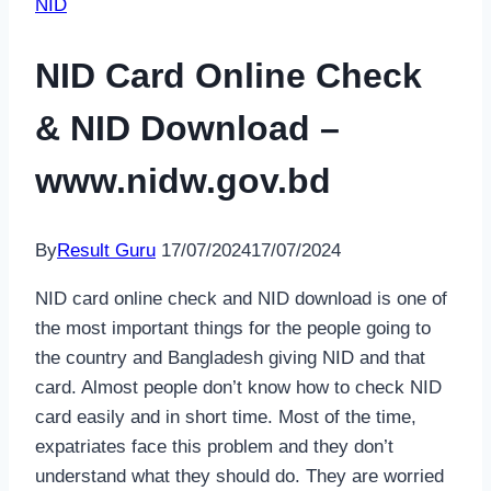
NID
NID Card Online Check
& NID Download –
www.nidw.gov.bd
By
Result Guru
17/07/2024
17/07/2024
NID card online check and NID download is one of
the most important things for the people going to
the country and Bangladesh giving NID and that
card. Almost people don’t know how to check NID
card easily and in short time. Most of the time,
expatriates face this problem and they don’t
understand what they should do. They are worried