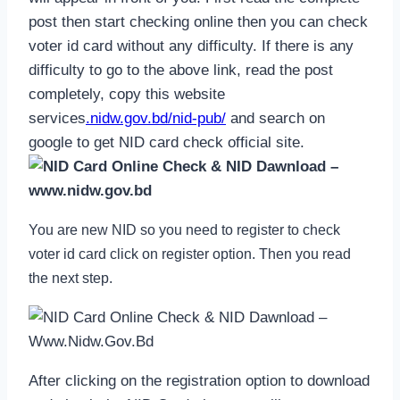
post then start checking online then you can check
voter id card without any difficulty. If there is any
difficulty to go to the above link, read the post
completely, copy this website
services
.nidw.gov.bd/nid-pub/
and search on
google to get NID card check official site.
You are new NID so you need to register to check
voter id card click on register option. Then you read
the next step.
After clicking on the registration option to download