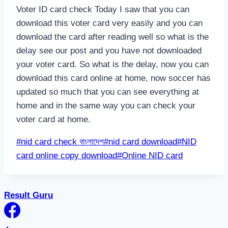
Voter ID card check Today I saw that you can
download this voter card very easily and you can
download the card after reading well so what is the
delay see our post and you have not downloaded
your voter card. So what is the delay, now you can
download this card online at home, now soccer has
updated so much that you can see everything at
home and in the same way you can check your
voter card at home.
Post
#
nid card check বাংলাদেশ
#
nid card download
#
NID
Tags:
card online copy download
#
Online NID card
Result Guru