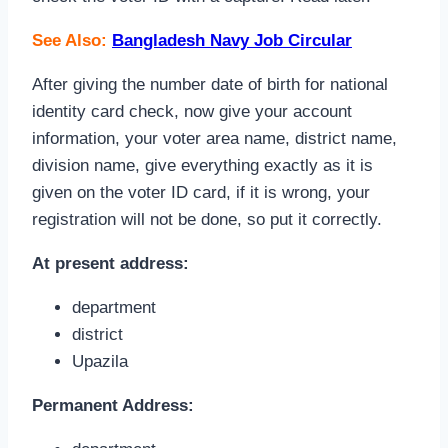
See Also:
Bangladesh Navy Job Circular
After giving the number date of birth for national
identity card check, now give your account
information, your voter area name, district name,
division name, give everything exactly as it is
given on the voter ID card, if it is wrong, your
registration will not be done, so put it correctly.
At present address:
department
district
Upazila
Permanent Address: