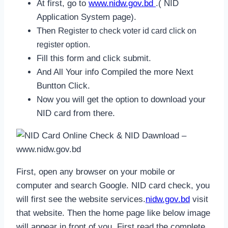
At first, go to
www.nidw.gov.bd
.( NID
Application System page).
Then R
egister to check voter id card click on
register option.
Fill this form and click submit.
And All Your info Compiled the more Next
Buntton Click.
Now you will get the option to download your
NID card from there.
First, open any browser on your mobile or
computer and search Google. NID card check, you
will first see the website services.
nidw.gov.bd
visit
that website. Then the home page like below image
will appear in front of you. First read the complete