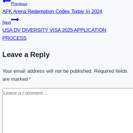
Post
Previous
AFK Arena Redemption Codes Today In 2024
navigation
Next
USA DV DIVERSITY VISA 2025 APPLICATION
PROCESS
Leave a Reply
Your email address will not be published.
Required fields
are marked
*