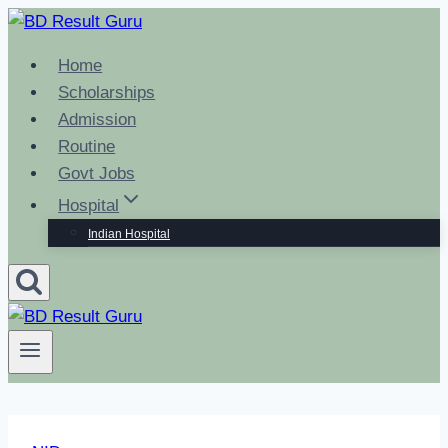
Skip
to
Home
content
Scholarships
Admission
Routine
Govt Jobs
Hospital
Indian Hospital