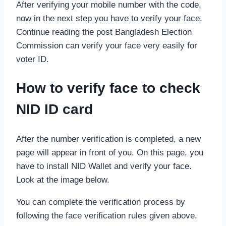
After verifying your mobile number with the code,
now in the next step you have to verify your face.
Continue reading the post Bangladesh Election
Commission can verify your face very easily for
voter ID.
How to verify face to check
NID ID card
After the number verification is completed, a new
page will appear in front of you. On this page, you
have to install NID Wallet and verify your face.
Look at the image below.
You can complete the verification process by
following the face verification rules given above.