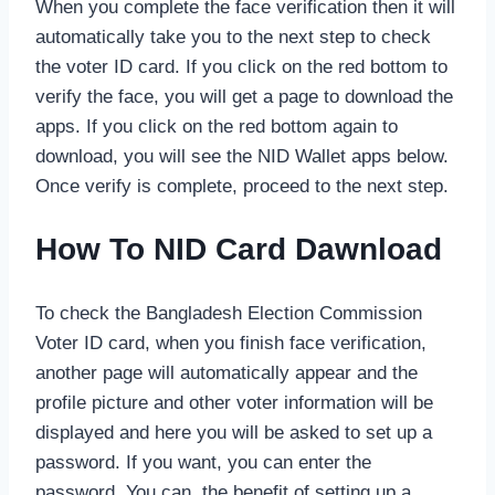
When you complete the face verification then it will
automatically take you to the next step to check
the voter ID card. If you click on the red bottom to
verify the face, you will get a page to download the
apps. If you click on the red bottom again to
download, you will see the NID Wallet apps below.
Once verify is complete, proceed to the next step.
How To NID Card Dawnload
To check the Bangladesh Election Commission
Voter ID card, when you finish face verification,
another page will automatically appear and the
profile picture and other voter information will be
displayed and here you will be asked to set up a
password. If you want, you can enter the
password. You can, the benefit of setting up a