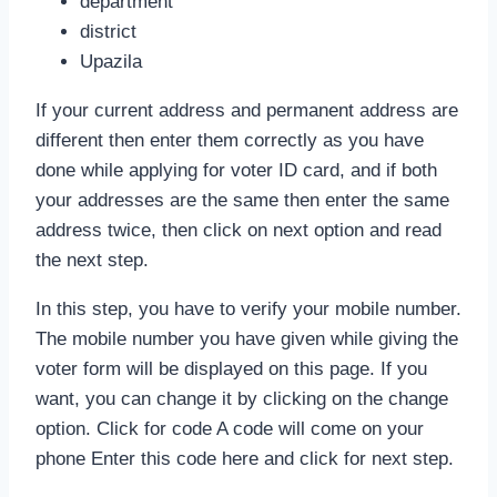
department
district
Upazila
If your current address and permanent address are
different then enter them correctly as you have
done while applying for voter ID card, and if both
your addresses are the same then enter the same
address twice, then click on next option and read
the next step.
In this step, you have to verify your mobile number.
The mobile number you have given while giving the
voter form will be displayed on this page. If you
want, you can change it by clicking on the change
option. Click for code A code will come on your
phone Enter this code here and click for next step.