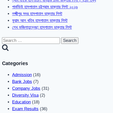
ল্যাব এইড হাসপাতাল ধানমন্ডি ঢাকা ডাক্তার লিস্ট। ২১টি তথ্য
পার্কভিউ হাসপাতাল চট্টগ্রাম ডাক্তার লিস্ট ২০২৬
লক্ষ্মীপুর সদর হাসপাতাল ডাক্তার লিস্ট
ফুয়াদ আল খতিব হাসপাতাল ডাক্তার লিস্ট
শেখ ফজিলাতুন্নেছা হাসপাতাল ডাক্তার লিস্ট
Search
for:
Categories
Admission
(16)
Bank Jobs
(7)
Company Jobs
(31)
Diversity Visa
(2)
Education
(18)
Exam Results
(36)