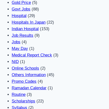
Gold Price
(5)
Govt Jobs
(88)
Hospital
(29)
Hospitals In Japan
(22)
Indian Hospital
(153)
Job Results
(9)
Jobs
(4)
May Day
(1)
Medical Report Check
(3)
NID
(1)
Online Schools
(2)
Others Information
(45)
Promo Codes
(4)
Ramadan Calendar
(1)
Routine
(3)
Scholarships
(22)
Syllabus
(2)