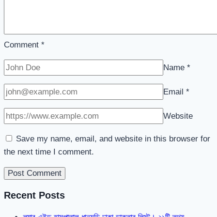
Comment
*
Name
*
Email
*
Website
Save my name, email, and website in this browser for
the next time I comment.
Recent Posts