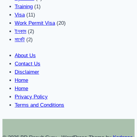
Training
(1)
Visa
(11)
Work Permit Visa
(20)
ইনকাম
(2)
মার্কেট
(2)
About Us
Contact Us
Disclaimer
Home
Home
Privacy Policy
Terms and Conditions