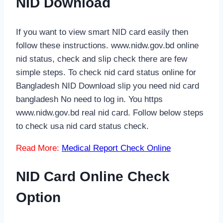
NID Download
If you want to view smart NID card easily then
follow these instructions. www.nidw.gov.bd online
nid status, check and slip check there are few
simple steps. To check nid card status online for
Bangladesh NID Download slip you need nid card
bangladesh No need to log in. You https
www.nidw.gov.bd real nid card. Follow below steps
to check usa nid card status check.
Read More:
Medical Report Check Online
NID Card Online Check
Option