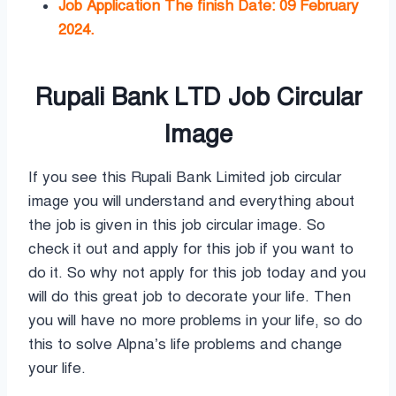
Job Application The finish Date: 09 February
2024.
Rupali Bank LTD Job Circular
Image
If you see this Rupali Bank Limited job circular
image you will understand and everything about
the job is given in this job circular image. So
check it out and apply for this job if you want to
do it. So why not apply for this job today and you
will do this great job to decorate your life. Then
you will have no more problems in your life, so do
this to solve Alpna’s life problems and change
your life.