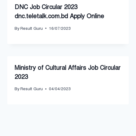
DNC Job Circular 2023
dnc.teletalk.com.bd Apply Online
By
Result Guru
16/07/2023
Ministry of Cultural Affairs Job Circular
2023
By
Result Guru
04/04/2023