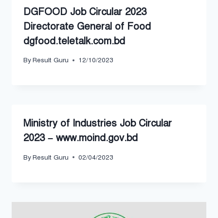
DGFOOD Job Circular 2023
Directorate General of Food
dgfood.teletalk.com.bd
By
Result Guru
12/10/2023
Ministry of Industries Job Circular
2023 – www.moind.gov.bd
By
Result Guru
02/04/2023