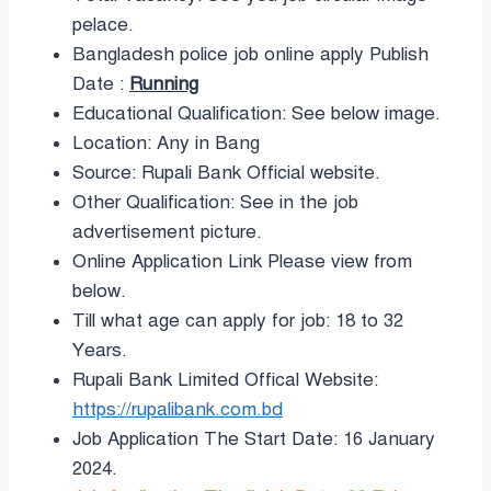
pelace.
Bangladesh police job online apply Publish
Date :
Running
Educational Qualification: See below image.
Location: Any in Bang
Source: Rupali Bank Official website.
Other Qualification: See in the job
advertisement picture.
Online Application Link Please view from
below.
Till what age can apply for job: 18 to 32
Years.
Rupali Bank Limited Offical Website:
https://rupalibank.com.bd
Job Application The Start Date: 16 January
2024.