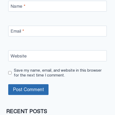
Name
*
Email
*
Website
Save my name, email, and website in this browser
for the next time I comment.
RECENT POSTS