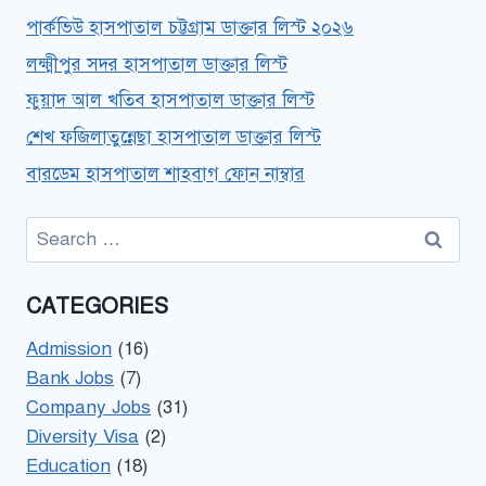
পার্কভিউ হাসপাতাল চট্টগ্রাম ডাক্তার লিস্ট ২০২৬
লক্ষ্মীপুর সদর হাসপাতাল ডাক্তার লিস্ট
ফুয়াদ আল খতিব হাসপাতাল ডাক্তার লিস্ট
শেখ ফজিলাতুন্নেছা হাসপাতাল ডাক্তার লিস্ট
বারডেম হাসপাতাল শাহবাগ ফোন নাম্বার
Search
for:
CATEGORIES
Admission
(16)
Bank Jobs
(7)
Company Jobs
(31)
Diversity Visa
(2)
Education
(18)