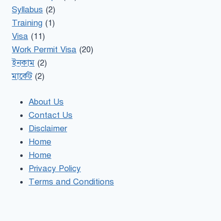
Syllabus
(2)
Training
(1)
Visa
(11)
Work Permit Visa
(20)
ইনকাম
(2)
মার্কেট
(2)
About Us
Contact Us
Disclaimer
Home
Home
Privacy Policy
Terms and Conditions