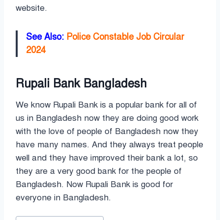
website.
See Also:
Police Constable Job Circular
2024
Rupali Bank Bangladesh
We know Rupali Bank is a popular bank for all of
us in Bangladesh now they are doing good work
with the love of people of Bangladesh now they
have many names. And they always treat people
well and they have improved their bank a lot, so
they are a very good bank for the people of
Bangladesh. Now Rupali Bank is good for
everyone in Bangladesh.
Post