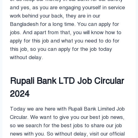
and yes, as you are engaging yourself in service
work behind your back, they are in our
Bangladesh for a long time. You can apply for
jobs. And apart from that, you will know how to
apply for this job and what you need to do for
this job, so you can apply for the job today
without delay.
Rupali Bank LTD Job Circular
2024
Today we are here with Rupali Bank Limited Job
Circular. We want to give you our best job news,
so we search for the best jobs to share our job
news with you. So without delay, visit our official