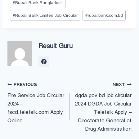
#
Rupali Bank Bangladesh
Tags:
#
Rupali Bank Limited Job Circular
#
rupalibank.com.bd
Result Guru
Post
PREVIOUS
NEXT
Fire Service Job Circular
dgda.gov.bd job circular
navigation
2024 –
2024 DGDA Job Circular
fscd.teletalk.com Apply
Teletalk Apply –
Online
Directorate General of
Drug Administration