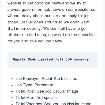
website to get good job news and we try to
provide government job news on our website, so
without delay check our site and apply for jobs
today. Backer goes around so we don’t want
that in our country. We don’t all have to go
offshore to find a job, so we all do the consulting
for you and give you job news.
Rupali Bank Limited full job summary
Job Employer: Rupali Bank Limited.
Job Type: Permanent.
Total Post: See Job Circular Image.
Total Man: Not specific
Total Vacancy: See you job circular image