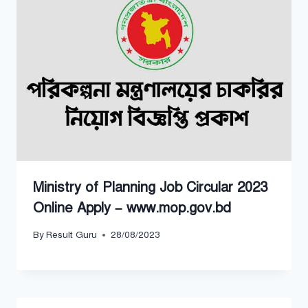
Ministry of Planning Job Circular 2023
Online Apply – www.mop.gov.bd
By
Result Guru
28/08/2023