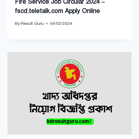
Fire Service Job Circular 2024 –
fscd.teletalk.com Apply Online
By
Result Guru
04/02/2024