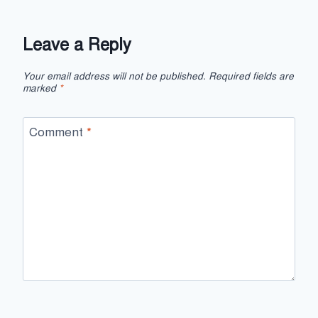
Leave a Reply
Your email address will not be published.
Required fields are
marked
*
Comment
*