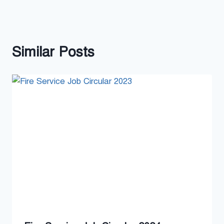
Similar Posts