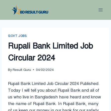
Skip
to
content
GOVT JOBS
Rupali Bank Limited Job
Circular 2024
By
Result Guru
04/02/2024
Rupali Bank Limited Job Circular 2024 Published.
Today I will tell you about Rupali Bank and all of
us who live in Bangladesh have heard and know
the name of Rupali Bank. In Rupali Bank, many
of us keep our money in our bank for our safety