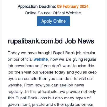
Application Deadline:
09 February 2024
.
Online Source: Offical Website.
rupalibank.com.bd Job News
Today we have brought Rupali Bank job circular
on our official
website
, now we are giving regular
job news here so if you don’t want to miss this
job then visit our website today and you all keep
eyes on our site then you can do it to visit our
website. From now you can see job news
regularly. In this official site, we provide not only
this Rupali Bank Jobs but also many types of
government, private and other updates on our