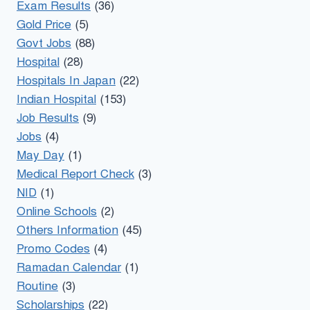
Exam Results
(36)
Gold Price
(5)
Govt Jobs
(88)
Hospital
(28)
Hospitals In Japan
(22)
Indian Hospital
(153)
Job Results
(9)
Jobs
(4)
May Day
(1)
Medical Report Check
(3)
NID
(1)
Online Schools
(2)
Others Information
(45)
Promo Codes
(4)
Ramadan Calendar
(1)
Routine
(3)
Scholarships
(22)