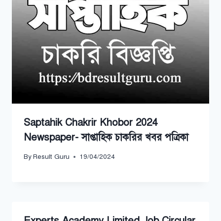
Saptahik Chakrir Khobor 2024
Newspaper- সাপ্তাহিক চাকরির খবর পত্রিকা
By
Result Guru
19/04/2024
Experts Academy Limited Job Circular