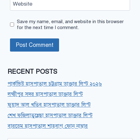
Website
Save my name, email, and website in this browser
for the next time I comment.
RECENT POSTS
পার্কভিউ হাসপাতাল চট্টগ্রাম ডাক্তার লিস্ট ২০২৬
লক্ষ্মীপুর সদর হাসপাতাল ডাক্তার লিস্ট
ফুয়াদ আল খতিব হাসপাতাল ডাক্তার লিস্ট
শেখ ফজিলাতুন্নেছা হাসপাতাল ডাক্তার লিস্ট
বারডেম হাসপাতাল শাহবাগ ফোন নাম্বার