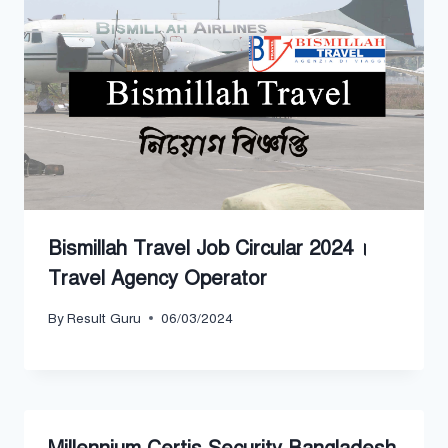
Bismillah Travel Job Circular 2024 ।
Travel Agency Operator
By
Result Guru
06/03/2024