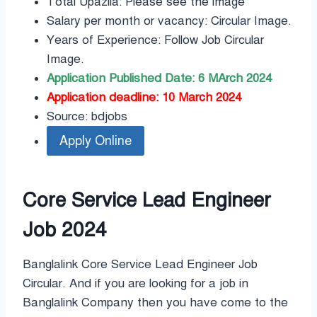
Total Upazila: Please see the image
Salary per month or vacancy: Circular Image.
Years of Experience: Follow Job Circular
Image.
Application Published Date: 6 MArch 2024
Application deadline: 10 March 2024
Source: bdjobs
Core Service Lead Engineer
Job 2024
Banglalink Core Service Lead Engineer Job
Circular. And if you are looking for a job in
Banglalink Company then you have come to the