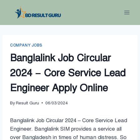
Skip
to
content
COMPANY JOBS
Banglalink Job Circular
2024 – Core Service Lead
Engineer Apply Online
By
Result Guru
06/03/2024
Banglalink Job Circular 2024 – Core Service Lead
Engineer. Banglalink SIM provides a service all
over Bangladesh in times of human distress. So