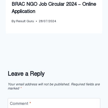
BRAC NGO Job Circular 2024 – Online
Application
By
Result Guru
28/07/2024
Leave a Reply
Your email address will not be published.
Required fields are
marked
*
Comment
*