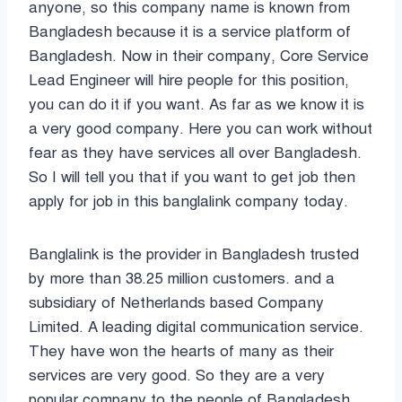
anyone, so this company name is known from
Bangladesh because it is a service platform of
Bangladesh. Now in their company, Core Service
Lead Engineer will hire people for this position,
you can do it if you want. As far as we know it is
a very good company. Here you can work without
fear as they have services all over Bangladesh.
So I will tell you that if you want to get job then
apply for job in this banglalink company today.
Banglalink is the provider in Bangladesh trusted
by more than 38.25 million customers. and a
subsidiary of Netherlands based Company
Limited. A leading digital communication service.
They have won the hearts of many as their
services are very good. So they are a very
popular company to the people of Bangladesh.