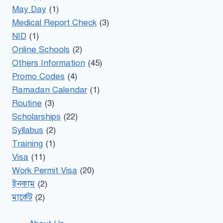
May Day
(1)
Medical Report Check
(3)
NID
(1)
Online Schools
(2)
Others Information
(45)
Promo Codes
(4)
Ramadan Calendar
(1)
Routine
(3)
Scholarships
(22)
Syllabus
(2)
Training
(1)
Visa
(11)
Work Permit Visa
(20)
ইনকাম
(2)
মার্কেট
(2)