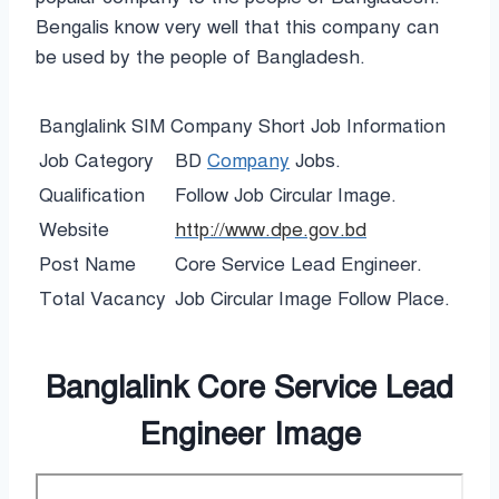
Bengalis know very well that this company can
be used by the people of Bangladesh.
Banglalink SIM Company Short Job Information
Job Category
BD
Company
Jobs.
Qualification
Follow Job Circular Image.
Website
http://www.dpe.gov.bd
Post Name
Core Service Lead Engineer.
Total Vacancy
Job Circular Image Follow Place.
Banglalink Core Service Lead
Engineer Image