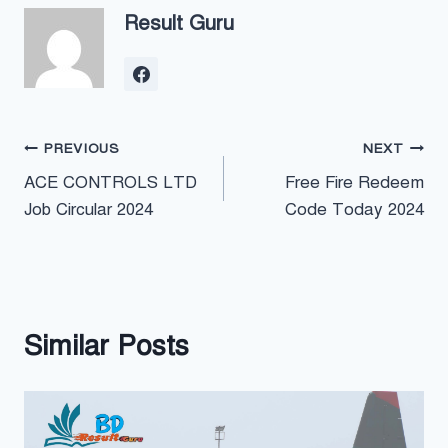
Result Guru
Post
PREVIOUS
NEXT
ACE CONTROLS LTD
Free Fire Redeem
navigation
Job Circular 2024
Code Today 2024
Similar Posts