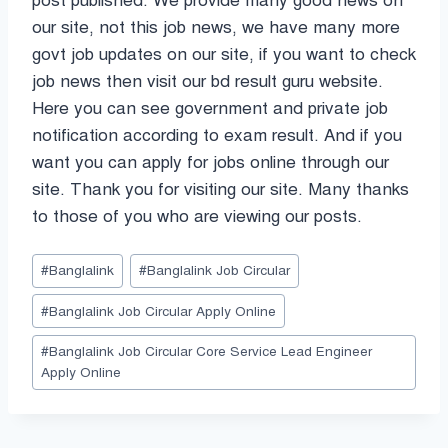
post published. We provide many good news on
our site, not this job news, we have many more
govt job updates on our site, if you want to check
job news then visit our bd result guru website.
Here you can see government and private job
notification according to exam result. And if you
want you can apply for jobs online through our
site. Thank you for visiting our site. Many thanks
to those of you who are viewing our posts.
Post
#
Banglalink
#
Banglalink Job Circular
Tags:
#
Banglalink Job Circular Apply Online
#
Banglalink Job Circular Core Service Lead Engineer
Apply Online