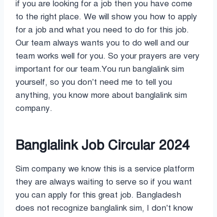
if you are looking for a job then you have come
to the right place. We will show you how to apply
for a job and what you need to do for this job.
Our team always wants you to do well and our
team works well for you. So your prayers are very
important for our team.You run banglalink sim
yourself, so you don’t need me to tell you
anything, you know more about banglalink sim
company.
Banglalink Job Circular 2024
Sim company we know this is a service platform
they are always waiting to serve so if you want
you can apply for this great job. Bangladesh
does not recognize banglalink sim, I don’t know