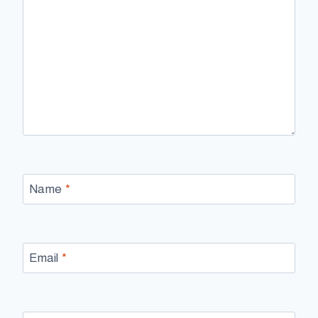
Name
*
Email
*