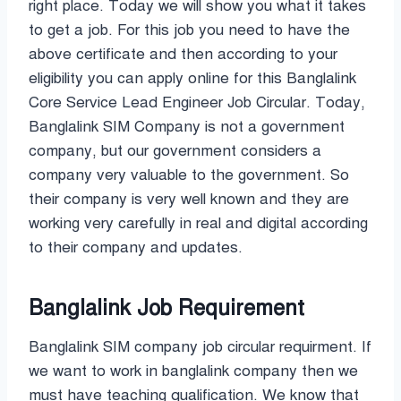
right place. Today we will show you what it takes
to get a job. For this job you need to have the
above certificate and then according to your
eligibility you can apply online for this Banglalink
Core Service Lead Engineer Job Circular. Today,
Banglalink SIM Company is not a government
company, but our government considers a
company very valuable to the government. So
their company is very well known and they are
working very carefully in real and digital according
to their company and updates.
Banglalink Job Requirement
Banglalink SIM company job circular requirment. If
we want to work in banglalink company then we
must have teaching qualification. We know that