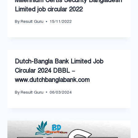
Millennium Certis Security Bangladesh
Limited job circular 2022
By
Result Guru
15/11/2022
Dutch-Bangla Bank Limited Job
Circular 2024 DBBL –
www.dutchbanglabank.com
By
Result Guru
06/03/2024