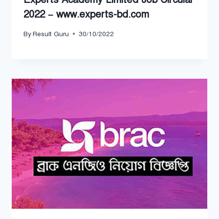
2022 – www.experts-bd.com
By
Result Guru
30/10/2022