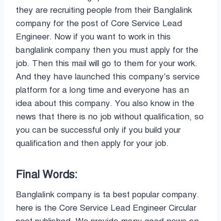
they are recruiting people from their Banglalink
company for the post of Core Service Lead
Engineer. Now if you want to work in this
banglalink company then you must apply for the
job. Then this mail will go to them for your work.
And they have launched this company’s service
platform for a long time and everyone has an
idea about this company. You also know in the
news that there is no job without qualification, so
you can be successful only if you build your
qualification and then apply for your job.
Final Words:
Banglalink company is ta best popular company.
here is the Core Service Lead Engineer Circular