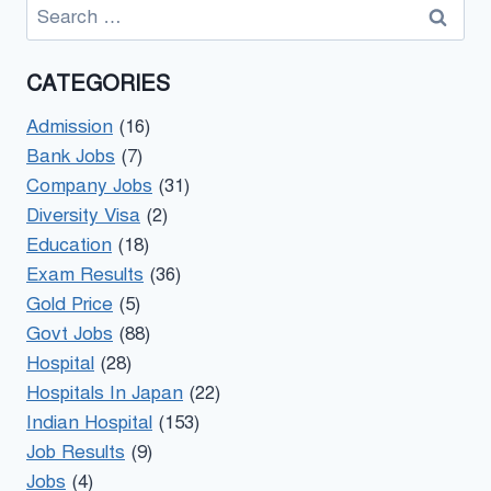
Search
for:
CATEGORIES
Admission
(16)
Bank Jobs
(7)
Company Jobs
(31)
Diversity Visa
(2)
Education
(18)
Exam Results
(36)
Gold Price
(5)
Govt Jobs
(88)
Hospital
(28)
Hospitals In Japan
(22)
Indian Hospital
(153)
Job Results
(9)
Jobs
(4)