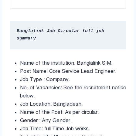
Banglalink Job Circular full job 
Name of the institution: Banglalink SIM.
Post Name: Core Service Lead Engineer.
Job Type : Company.
No. of Vacancies: See the recruitment notice
below.
Job Location: Bangladesh.
Name of the Post: As per circular.
Gender : Any Gender.
Job Time: full Time Job works.