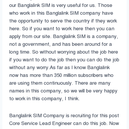
our Banglalink SIM is very useful for us. Those
who work in this Banglalink SIM company have
the opportunity to serve the country if they work
here. So if you want to work here then you can
apply from our site. Banglalink SIM is a company,
not a government, and has been around for a
long time. So without worrying about the job here
if you want to do the job then you can do the job
without any worry.As far as I know Banglalink
now has more than 350 million subscribers who
are using them continuously. There are many
names in this company, so we will be very happy
to work in this company, I think.
Banglalink SIM Company is recruiting for this post
Core Service Lead Engineer can do this job. Now