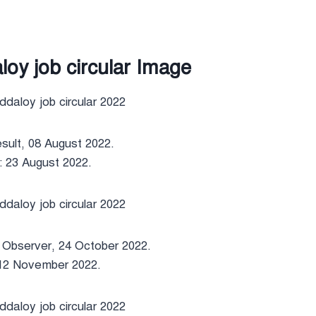
oy job circular Image
sult, 08 August 2022.
: 23 August 2022.
y Observer, 24 October 2022.
 12 November 2022.