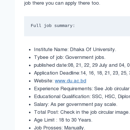
job there you can apply there too.
Full job summary:
Institute Name: Dhaka Of University.
Tybee of job: Government jobs.
published date:08, 21, 22, 29 July and 04, 
Application Deadline:14, 16, 18, 21, 23, 25
Website:
www.du.ac.bd
Experience Requirements: See Job circular
Educational Qualification: SSC, HSC, Dip
Salary: As per government pay scale.
Total Post: Check in the job circular image.
Age Limit : 18 to 30 Years.
Job Prosses: Manually.