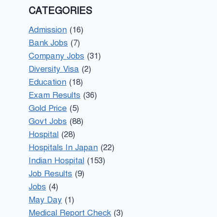
CATEGORIES
Admission
(16)
Bank Jobs
(7)
Company Jobs
(31)
Diversity Visa
(2)
Education
(18)
Exam Results
(36)
Gold Price
(5)
Govt Jobs
(88)
Hospital
(28)
Hospitals In Japan
(22)
Indian Hospital
(153)
Job Results
(9)
Jobs
(4)
May Day
(1)
Medical Report Check
(3)