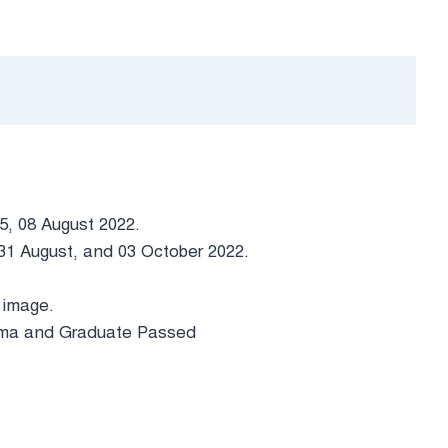
05, 08 August 2022.
, 31 August, and 03 October 2022.
 image.
loma and Graduate Passed