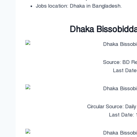
Jobs location: Dhaka in Bangladesh.
Dhaka Bissobiddal
Source: BD Re
Last Date
Circular Source: Dail
Last Date: