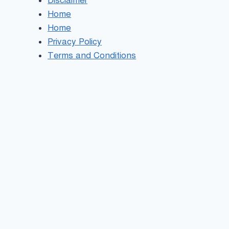
Disclaimer
Home
Home
Privacy Policy
Terms and Conditions