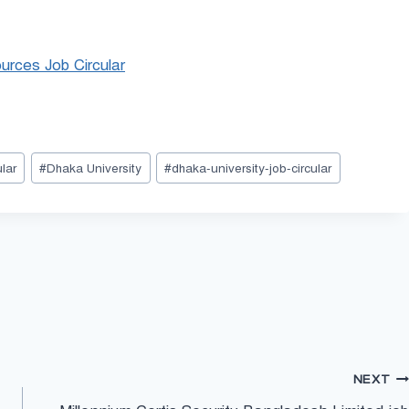
urces Job Circular
lar
#
Dhaka University
#
dhaka-university-job-circular
NEXT