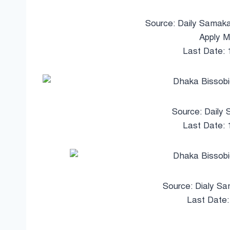
Source: Daily Samaka
Apply M
Last Date:
Source: Daily 
Last Date:
Source: Dialy Sa
Last Date: