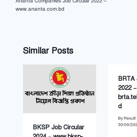
Ananta Companies Job Circular 2022 –
navigation
www.ananta.com.bd
Similar Posts
BRTA J
2022 –
brta.te
d
By
Result
30/09/20
BKSP Job Circular
2024 – www.bksp-