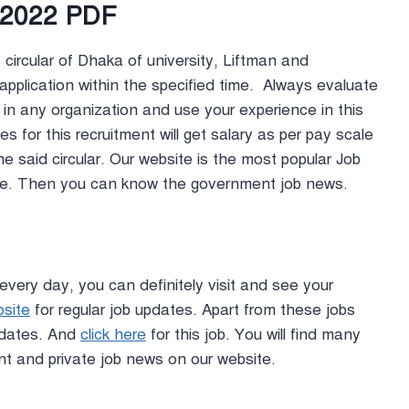
r 2022 PDF
circular of Dhaka of university, Liftman and
application within the specified time. Always evaluate
 in any organization and use your experience in this
s for this recruitment will get salary as per pay scale
the said circular. Our website is the most popular Job
ite. Then you can know the government job news.
every day, you can definitely visit and see your
bsite
for regular job updates. Apart from these jobs
updates. And
click here
for this job. You will find many
nt and private job news on our website.