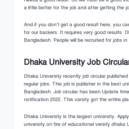
a little better for the job and after getting the
And if you don’t get a good result here, you can
for our backers. It requires very good results. 
Bangladesh. People will be recruited for jobs in
Dhaka University Job Circula
Dhaka University recently job circular publishe
regular jobs. This job is publisher in the best
Bangladesh. Job circular has been Update tim
notification 2022. This varsity got the entire pla
Dhaka University is the largest university. App
university on fire of educational versity dhaka 