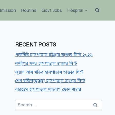
dmission
Routine
Govt Jobs
Hospital
RECENT POSTS
পার্কভিউ হাসপাতাল চট্টগ্রাম ডাক্তার লিস্ট ২০২৬
লক্ষ্মীপুর সদর হাসপাতাল ডাক্তার লিস্ট
ফুয়াদ আল খতিব হাসপাতাল ডাক্তার লিস্ট
শেখ ফজিলাতুন্নেছা হাসপাতাল ডাক্তার লিস্ট
বারডেম হাসপাতাল শাহবাগ ফোন নাম্বার
Search
for: