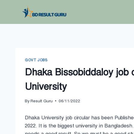
Skip
to
content
GOVT JOBS
Dhaka Bissobiddaloy job 
University
By
Result Guru
06/11/2022
Dhaka University job circular has been Publish
2022. It is the biggest university in Bangladesh. 
needs a good result. So we must be a good st