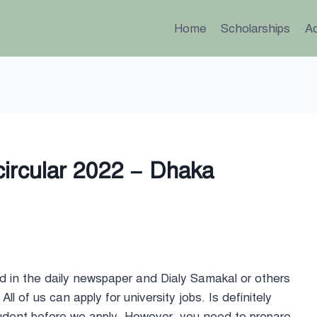
Home
Scholarships
A
circular 2022 – Dhaka
ed in the daily newspaper and Dialy Samakal or others
All of us can apply for university jobs. Is definitely
udent before we apply. However, you need to prepare