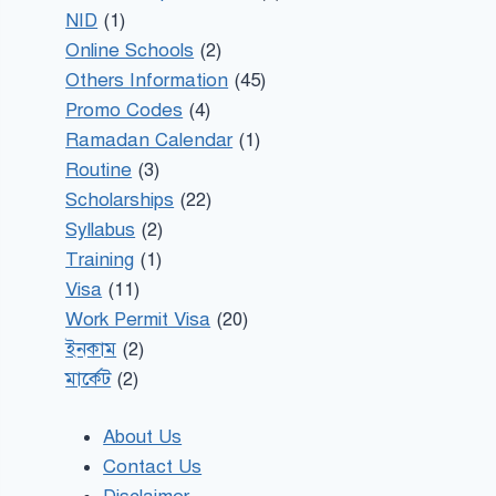
NID
(1)
Online Schools
(2)
Others Information
(45)
Promo Codes
(4)
Ramadan Calendar
(1)
Routine
(3)
Scholarships
(22)
Syllabus
(2)
Training
(1)
Visa
(11)
Work Permit Visa
(20)
ইনকাম
(2)
মার্কেট
(2)
About Us
Contact Us