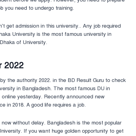
 job you need to undergo training.
’t get admission in this university.. Any job required
Dhaka University is the most famous university in
 Dhaka of University.
r 2022
d by the authority 2022. in the BD Result Guru to check
 university in Bangladesh. The most famous DU in
e online yesterday. Recently announced new
ce in 2018. A good life requires a job.
ly now without delay. Bangladesh is the most popular
University. If you want huge golden opportunity to get