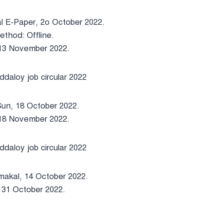
l E-Paper, 2o October 2022.
ethod: Offline.
 13 November 2022.
Sun, 18 October 2022.
 18 November 2022.
makal, 14 October 2022.
 31 October 2022.