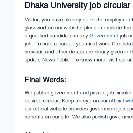
Dhaka University job circula
Visitor, you have already seen the employment 
glasswort on our website, please complete the 
a qualified candidate in any
Government
job or
job. To build a career, you must work. Candidate
previous and other details are clearly given in 
update News Public. To know more, visit our s
Final Words:
We publish government and private job circular 
desired circular. Keep an eye on our
official we
our official website provides government job 
benefits on our site. We also publish governme