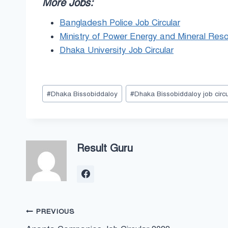
More Jobs:
Bangladesh Police Job Circular
Ministry of Power Energy and Mineral Reso
Dhaka University Job Circular
Post
#
Dhaka Bissobiddaloy
#
Dhaka Bissobiddaloy job circu
Tags:
Result Guru
Post
PREVIOUS