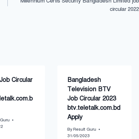
Millennium Certis Security Bangladesh Limited job
circular 2022
ob Circular
Bangladesh
Television BTV
letalk.com.b
Job Circular 2023
btv.teletalk.com.bd
Apply
 Guru
22
By
Result Guru
31/05/2023