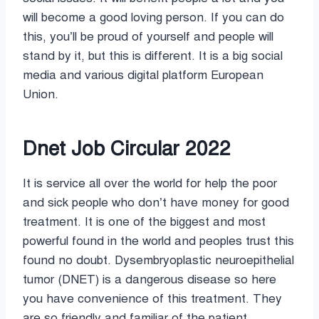
will become a good loving person. If you can do
this, you’ll be proud of yourself and people will
stand by it, but this is different. It is a big social
media and various digital platform European
Union.
Dnet Job Circular 2022
It is service all over the world for help the poor
and sick people who don’t have money for good
treatment. It is one of the biggest and most
powerful found in the world and peoples trust this
found no doubt. Dysembryoplastic neuroepithelial
tumor (DNET) is a dangerous disease so here
you have convenience of this treatment. They
are so friendly and familiar of the patient.