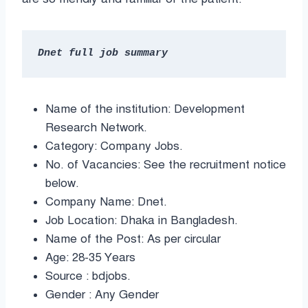
Name of the institution: Development
Research Network.
Category: Company Jobs.
No. of Vacancies: See the recruitment notice
below.
Company Name: Dnet.
Job Location: Dhaka in Bangladesh.
Name of the Post: As per circular
Age: 28-35 Years
Source : bdjobs.
Gender : Any Gender