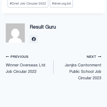
#
Dnet Job Circular 2022
#
dnet.org.bd
Result Guru
Post
PREVIOUS
NEXT
Winner Overseas Ltd
Janjira Cantonment
navigation
Job Circular 2022
Public School Job
Circular 2023