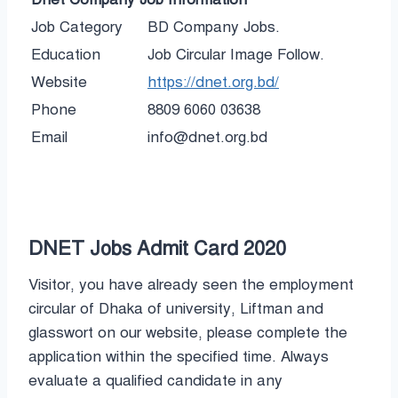
Job Category
BD Company Jobs.
Education
Job Circular Image Follow.
Website
https://dnet.org.bd/
Phone
8809 6060 03638
Email
info@dnet.org.bd
DNET Jobs Admit Card 2020
Visitor, you have already seen the employment
circular of Dhaka of university, Liftman and
glasswort on our website, please complete the
application within the specified time. Always
evaluate a qualified candidate in any