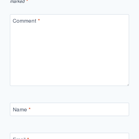
marked
*
Comment
*
Name
*