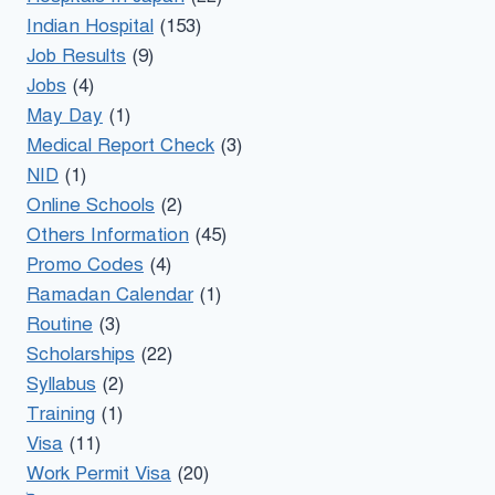
Indian Hospital
(153)
Job Results
(9)
Jobs
(4)
May Day
(1)
Medical Report Check
(3)
NID
(1)
Online Schools
(2)
Others Information
(45)
Promo Codes
(4)
Ramadan Calendar
(1)
Routine
(3)
Scholarships
(22)
Syllabus
(2)
Training
(1)
Visa
(11)
Work Permit Visa
(20)