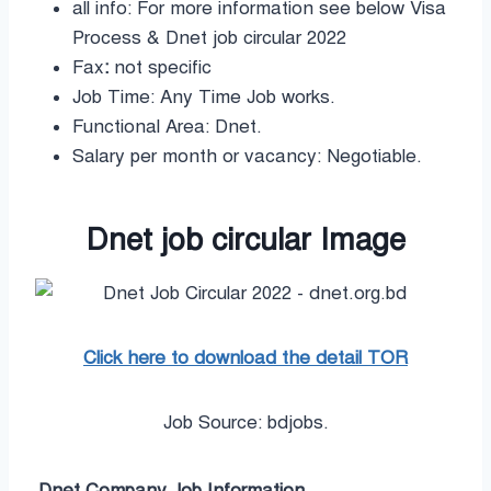
all info: For more information see below Visa
Process & Dnet job circular 2022
Fax
:
not specific
Job Time: Any Time Job works.
Functional Area: Dnet.
Salary per month or vacancy: Negotiable.
Dnet job circular Image
Click here to download the detail TOR
Job Source: bdjobs.
Dnet Company
Job Information