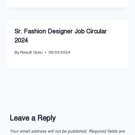
Sr. Fashion Designer Job Circular
2024
By
Result Guru
06/03/2024
Leave a Reply
Your email address will not be published.
Required fields are