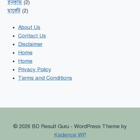
ইনকাম
(2)
মার্কেট
(2)
About Us
Contact Us
Disclaimer
Home
Home
Privacy Policy
Terms and Conditions
© 2026 BD Result Guru - WordPress Theme by
Kadence WP