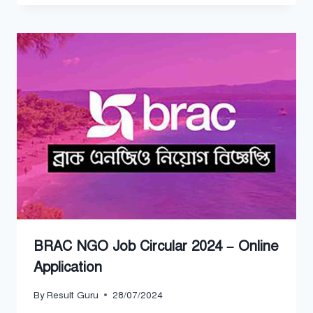
BRAC NGO Job Circular 2024 – Online
Application
By
Result Guru
28/07/2024