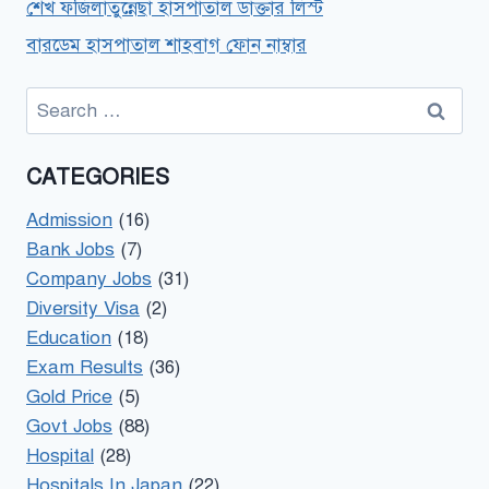
শেখ ফজিলাতুন্নেছা হাসপাতাল ডাক্তার লিস্ট
বারডেম হাসপাতাল শাহবাগ ফোন নাম্বার
Search
for:
CATEGORIES
Admission
(16)
Bank Jobs
(7)
Company Jobs
(31)
Diversity Visa
(2)
Education
(18)
Exam Results
(36)
Gold Price
(5)
Govt Jobs
(88)
Hospital
(28)
Hospitals In Japan
(22)