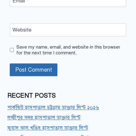
Email
*
Website
Save my name, email, and website in this browser
for the next time I comment.
RECENT POSTS
পার্কভিউ হাসপাতাল চট্টগ্রাম ডাক্তার লিস্ট ২০২৬
লক্ষ্মীপুর সদর হাসপাতাল ডাক্তার লিস্ট
ফুয়াদ আল খতিব হাসপাতাল ডাক্তার লিস্ট