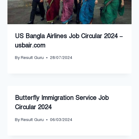
US Bangla Airlines Job Circular 2024 –
usbair.com
By
Result Guru
28/07/2024
Butterfly Immigration Service Job
Circular 2024
By
Result Guru
06/03/2024