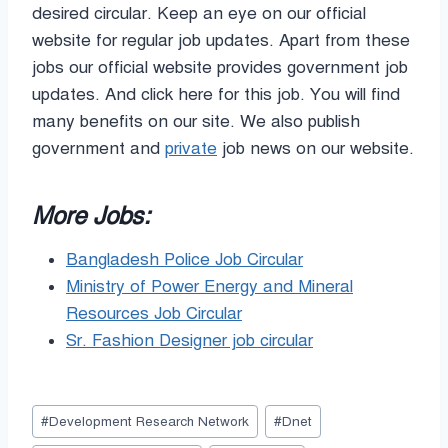
desired circular. Keep an eye on our official
website for regular job updates. Apart from these
jobs our official website provides government job
updates. And click here for this job. You will find
many benefits on our site. We also publish
government and
private
job news on our website.
More Jobs:
Bangladesh Police Job Circular
Ministry of Power Energy and Mineral
Resources Job Circular
Sr. Fashion Designer job circular
Post
#
Development Research Network
#
Dnet
Tags: