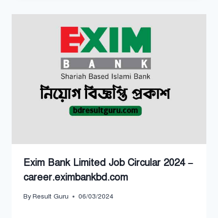
Exim Bank Limited Job Circular 2024 –
career.eximbankbd.com
By
Result Guru
06/03/2024