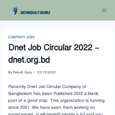
Skip
to
content
COMPANY JOBS
Dnet Job Circular 2022 –
dnet.org.bd
By
Result Guru
23/12/2022
Recently Dnet Job Circular Company of
Bangladesh has been Published 2022 a blank
post of a good stap. This organization is running
since 2001. We have seen them working on
social issues. It will benefit people a lot and you