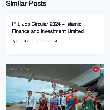
Similar Posts
IFIL Job Circular 2024 – Islamic
Finance and Investment Limited
By
Result Guru
06/03/2024