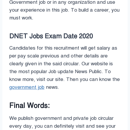
Government job or in any organization and use
your experience in this job. To build a career, you
must work.
DNET Jobs Exam Date 2020
Candidates for this recruitment will get salary as
per pay scale previous and other details are
clearly given in the said circular. Our website is
the most popular Job update News Public. To
know more, visit our site. Then you can know the
government job
news.
Final Words:
We publish government and private job circular
every day, you can definitely visit and see your